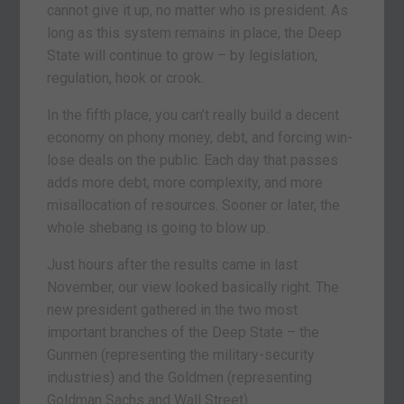
cannot give it up, no matter who is president. As
long as this system remains in place, the Deep
State will continue to grow – by legislation,
regulation, hook or crook.
In the fifth place, you can’t really build a decent
economy on phony money, debt, and forcing win-
lose deals on the public. Each day that passes
adds more debt, more complexity, and more
misallocation of resources. Sooner or later, the
whole shebang is going to blow up.
Just hours after the results came in last
November, our view looked basically right. The
new president gathered in the two most
important branches of the Deep State – the
Gunmen (representing the military-security
industries) and the Goldmen (representing
Goldman Sachs and Wall Street).