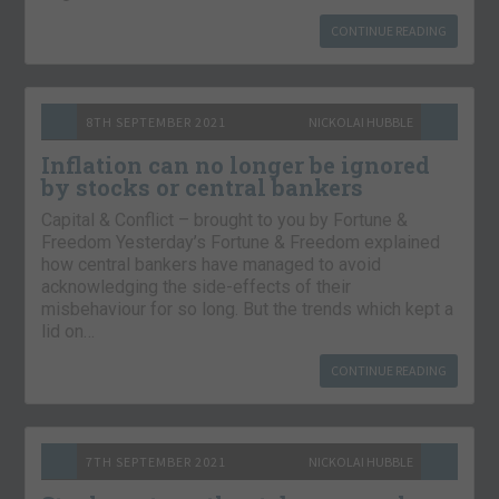
CONTINUE READING
8TH SEPTEMBER 2021
NICKOLAI HUBBLE
Inflation can no longer be ignored
by stocks or central bankers
Capital & Conflict – brought to you by Fortune &
Freedom Yesterday’s Fortune & Freedom explained
how central bankers have managed to avoid
acknowledging the side-effects of their
misbehaviour for so long. But the trends which kept a
lid on…
CONTINUE READING
7TH SEPTEMBER 2021
NICKOLAI HUBBLE