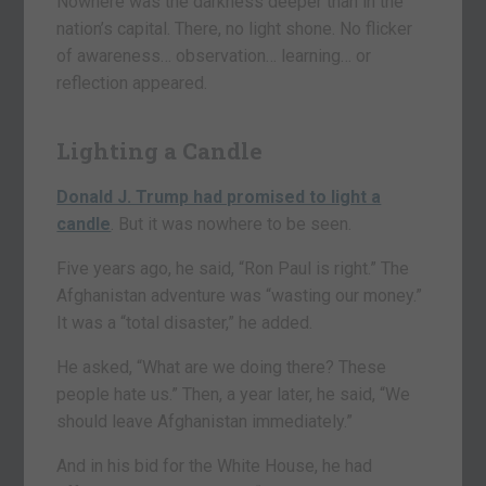
Nowhere was the darkness deeper than in the
nation’s capital. There, no light shone. No flicker
of awareness… observation… learning… or
reflection appeared.
Lighting a Candle
Donald J. Trump had promised to light a
candle
. But it was nowhere to be seen.
Five years ago, he said, “Ron Paul is right.” The
Afghanistan adventure was “wasting our money.”
It was a “total disaster,” he added.
He asked, “What are we doing there? These
people hate us.” Then, a year later, he said, “We
should leave Afghanistan immediately.”
And in his bid for the White House, he had