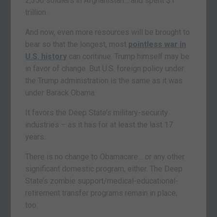
2,350 soldiers in Afghanistan… and spent $1
trillion.
And now, even more resources will be brought to
bear so that the longest, most
pointless war in
U.S. history
can continue. Trump himself may be
in favor of change. But U.S. foreign policy under
the Trump administration is the same as it was
under Barack Obama.
It favors the Deep State’s military-security
industries – as it has for at least the last 17
years.
There is no change to Obamacare… or any other
significant domestic program, either. The Deep
State’s zombie support/medical-educational-
retirement transfer programs remain in place,
too.