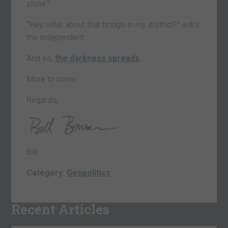
alone.”
“Hey, what about that bridge in my district?” asks
the independent.
And so,
the darkness spreads
…
More to come…
Regards,
Bill
Category:
Geopolitics
Recent Articles