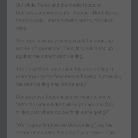
But while Trump and the media focus on
Confederate monuments… Russia… North Korea…
transsexuals… and whirlwind crises, the clock
ticks.
The feds have only enough cash for about six
weeks of operations. Then, they will bump up
against the current debt ceiling.
The Deep State must raise the debt ceiling in
order to keep the fake money flowing. But raising
the debt ceiling may not be easy.
Conservative Republicans will want to know:
“With the national debt already headed to $30
trillion, just where do we think we’re going?”
“We’ll agree to raise the debt ceiling,” say the
liberal Democrats, “but only if you leave O’Care