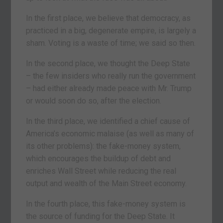
In the first place, we believe that democracy, as
practiced in a big, degenerate empire, is largely a
sham. Voting is a waste of time; we said so then.
In the second place, we thought the Deep State
– the few insiders who really run the government
– had either already made peace with Mr. Trump
or would soon do so, after the election.
In the third place, we identified a chief cause of
America’s economic malaise (as well as many of
its other problems): the fake-money system,
which encourages the buildup of debt and
enriches Wall Street while reducing the real
output and wealth of the Main Street economy.
In the fourth place, this fake-money system is
the source of funding for the Deep State. It