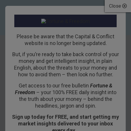
Close
Please be aware that the Capital & Conflict
website is no longer being updated.
But, if you’re ready to take back control of your
Deep State First
money and get intelligent insight, in plain
English, about the threats to your money and
how to avoid them – then look no further.
23RD AUGUST 2017
BILL BONNER
Get access to our free bulletin
Fortune &
Freedom
– your 100% FREE daily insight into
the truth about your money – behind the
headlines, jargon and spin.
Sign up today for FREE, and start getting my
market insights delivered to your inbox
every day…