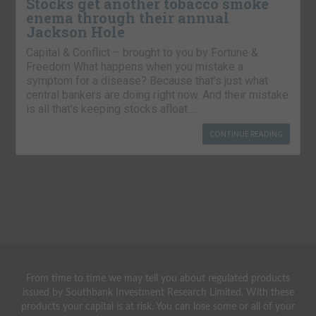
Stocks get another tobacco smoke
enema through their annual
Jackson Hole
Capital & Conflict – brought to you by Fortune &
Freedom What happens when you mistake a
symptom for a disease? Because that’s just what
central bankers are doing right now. And their mistake
is all that’s keeping stocks afloat….
CONTINUE READING
From time to time we may tell you about regulated products
issued by Southbank Investment Research Limited. With these
products your capital is at risk. You can lose some or all of your