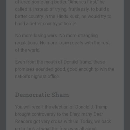
offered something better. “America First,” he
called it. Instead of trying, fruitlessly, to build a
better country in the Hindu Kush, he would try to
build a better country at home!
No more losing wars. No more strangling
regulations. No more losing deals with the rest
of the world.
Even from the mouth of Donald Trump, these
promises sounded good, good enough to win the
nation’s highest office.
Democratic Sham
You will recall, the election of Donald J. Trump
brought controversy to the
Diary
; many Dear
Readers got very cross with us. Today, we back
up to look at what the fuss was all about.