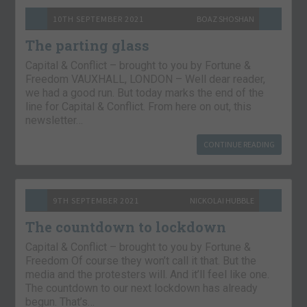
10TH SEPTEMBER 2021
BOAZ SHOSHAN
The parting glass
Capital & Conflict – brought to you by Fortune &
Freedom VAUXHALL, LONDON – Well dear reader,
we had a good run. But today marks the end of the
line for Capital & Conflict. From here on out, this
newsletter…
CONTINUE READING
9TH SEPTEMBER 2021
NICKOLAI HUBBLE
The countdown to lockdown
Capital & Conflict – brought to you by Fortune &
Freedom Of course they won’t call it that. But the
media and the protesters will. And it’ll feel like one.
The countdown to our next lockdown has already
begun. That’s…