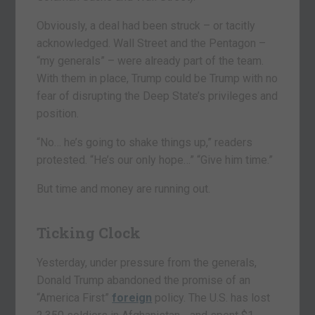
Obviously, a deal had been struck – or tacitly
acknowledged. Wall Street and the Pentagon –
“my generals” – were already part of the team.
With them in place, Trump could be Trump with no
fear of disrupting the Deep State’s privileges and
position.
“No… he’s going to shake things up,” readers
protested. “He’s our only hope…” “Give him time.”
But time and money are running out.
Ticking Clock
Yesterday, under pressure from the generals,
Donald Trump abandoned the promise of an
“America First”
foreign
policy. The U.S. has lost