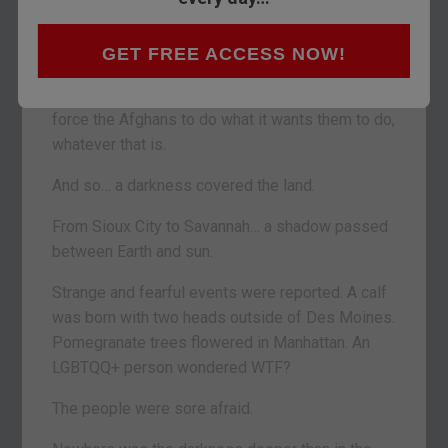
POITOU, FRANCE – On Monday, Donald Trump,
GET FREE ACCESS NOW!
president of all the Americans, said his country
would spend more blood and money trying to
force the Afghans to do what it wants them to do,
whatever that is.
And so… a darkness covered the land.
From Sioux City to Savannah… a shadow passed
between Earth and sun.
Strange and fearful events were reported. A calf
was born with two heads outside of Des Moines.
Pomegranate trees flowered in Manhattan. An
LGBTQQ+ person wondered WTF?
The people were sore afraid.