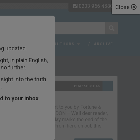
0203 966 4580
Close
 FAQ
TOPICS
AUTHORS
ARCHIVE
ng updated.
ht, in plain English,
ecent Articles
no further.
ight into the truth
.
10TH SEPTEMBER 2021
BOAZ SHOSHAN
The parting glass
d to your inbox
Capital & Conflict – brought to you by Fortune &
Freedom VAUXHALL, LONDON – Well dear reader,
we had a good run. But today marks the end of the
line for Capital & Conflict. From here on out, this
newsletter…