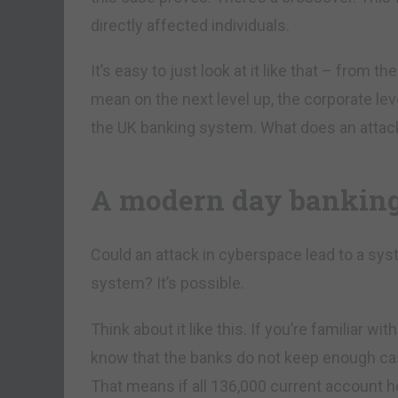
directly affected individuals.
It’s easy to just look at it like that – from 
mean on the next level up, the corporate le
the UK banking system. What does an attack 
A modern day bankin
Could an attack in cyberspace lead to a syst
system? It’s possible.
Think about it like this. If you’re familiar wi
know that the banks do not keep enough cash
That means if all 136,000 current account 