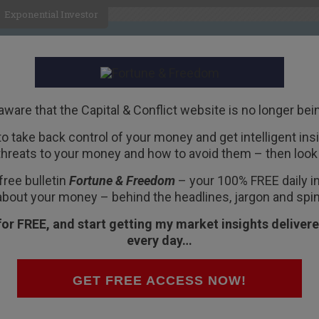
Exponential Investor
HOME
ABOUT
BUSINESS
aware that the Capital & Conflict website is no longer bei
 to take back control of your money and get intelligent insig
R
threats to your money and how to avoid them – then look 
on faith
free bulletin
Fortune & Freedom
– your 100% FREE daily ins
about your money – behind the headlines, jargon and spin
for FREE, and start getting my market insights delivere
every day…
acked accounts could lead to a “modern day bank
d solvent… behind Russia’s election day
GET FREE ACCESS NOW!
mation”… and more…