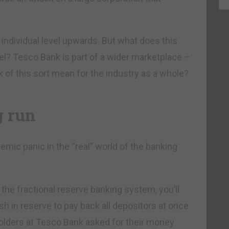
the individual level upwards. But what does this
vel? Tesco Bank is part of a wider marketplace –
of this sort mean for the industry as a whole?
g run
emic panic in the “real” world of the banking
th the fractional reserve banking system, you’ll
 in reserve to pay back all depositors at once.
holders at Tesco Bank asked for their money