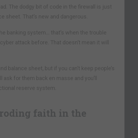
ad. The dodgy bit of code in the firewall is just
nce sheet. That’s new and dangerous.
the banking system… that’s when the trouble
cyber attack before. That doesn’t mean it will
nd balance sheet, but if you can’t keep people’s
’ll ask for them back en masse and you’ll
ctional reserve system.
roding faith in the