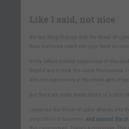
Like I said, not nice
It’s one thing to know that the threat of cybe
have someone reach into your bank account
In my (albeit limited) experience of this kin
helpful and to bear the costs themselves. I
who has lost money in the attack gets it bac
But there are wider implications of a story li
I organise the threat of cyber attacks into t
corporation or business,
and against the st
this case proves. There’s a crossover. This 