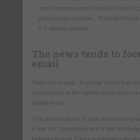
recent compromises of e-mails from U.S. p
political organizations… These thefts and 
U.S. election process.
The news tends to foc
email
That’s fair enough. To a large extent they p
closed doors at the highest levels there’s a
palatable one.
This all reminds me of a bit of historical p
in the 1917 Revolution, one of the first thin
between Russia, France and Britain concern