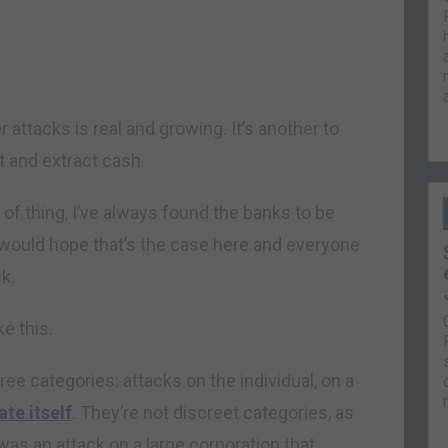
r attacks is real and growing. It’s another to
 and extract cash.
d of thing, I’ve always found the banks to be
 would hope that’s the case here and everyone
k.
ke this.
hree categories: attacks on the individual, on a
ate itself
. They’re not discreet categories, as
was an attack on a large corporation that