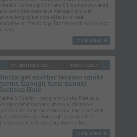
Freedom Yesterday’s Fortune & Freedom explained
how central bankers have managed to avoid
acknowledging the side-effects of their
misbehaviour for so long. But the trends which kept
a lid on…
CONTINUE READING
7TH SEPTEMBER 2021
NICKOLAI HUBBLE
Stocks get another tobacco smoke
enema through their annual
Jackson Hole
Capital & Conflict – brought to you by Fortune &
Freedom What happens when you mistake a
symptom for a disease? Because that’s just what
central bankers are doing right now. And their
mistake is all that’s keeping stocks afloat….
CONTINUE READING