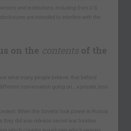
ersons and institutions, including from U.S.
disclosures are intended to interfere with the
us on the
contents
of the
rove what many people believe: that behind
 different conversation going on… a private, less
recedent. When the Soviets took power in Russia
gs they did was release secret war treaties
ing which country would gain which regions