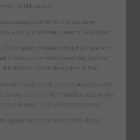
 meet its obligations.
ere’s enough cash on hand to pay
some
ace: a study in strategic queuing. Very British.
Or as a giant confidence trick if you prefer to
bank is safe, secure and solvent they won’t all
 that doesn’t happen the system is fine.
solvent – we’d usually concern ourselves with
t century, bank runs don’t start because people
on its solvency. That’s what starts panics.
d the guards more than we trust the dodgy