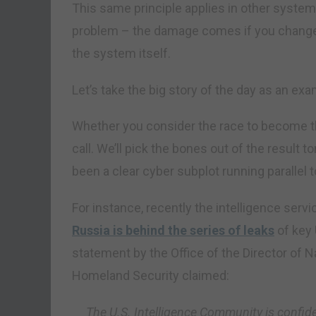
This same principle applies in other systems 
problem – the damage comes if you change
the system itself.
Let’s take the big story of the day as an exa
Whether you consider the race to become the
call. We’ll pick the bones out of the result
been a clear cyber subplot running parallel 
For instance, recently the intelligence serv
Russia is behind the series of leaks
of key 
statement by the Office of the Director of N
Homeland Security claimed:
The U.S. Intelligence Community is confid