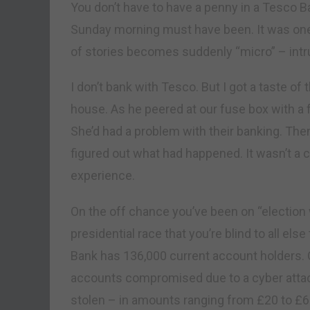
You don’t have to have a penny in a Tesco
Sunday morning must have been. It was on
of stories becomes suddenly “micro” – intr
I don’t bank with Tesco. But I got a taste of
house. As he peered at our fuse box with a 
She’d had a problem with their banking. The
figured out what had happened. It wasn’t a ca
experience.
On the off chance you’ve been on “election w
presidential race that you’re blind to all els
Bank has 136,000 current account holders.
accounts compromised due to a cyber atta
stolen – in amounts ranging from £20 to £6