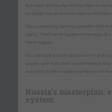
But cyber attacks flip that equation on its he
as dangerous as the toxic loan on the bala
Once something destroys people’s
faith
in 
starts. That’s never happened because of a 
never happen.
You can have a solid capital reserve and sou
assets safe from theft or interference they
succumb to the fundamental flaw in the fra
Russia’s masterplan: e
system