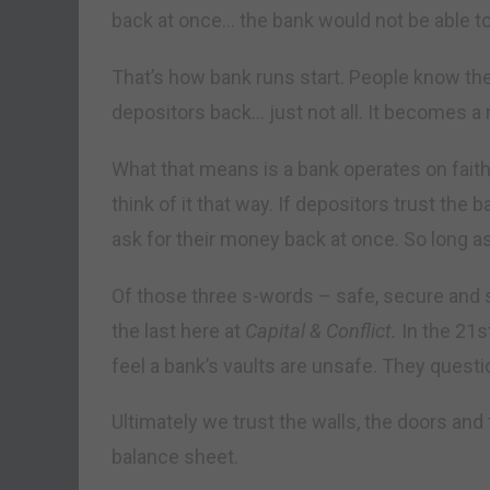
back at once… the bank would not be able to
That’s how bank runs start. People know th
depositors back… just not all. It becomes a r
What that means is a bank operates on faith. 
think of it that way. If depositors trust the 
ask for their money back at once. So long as
Of those three s-words – safe, secure and 
the last here at
Capital & Conflict.
In the 21s
feel a bank’s vaults are unsafe. They questi
Ultimately we trust the walls, the doors an
balance sheet.