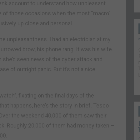
 Bank account to understand how unpleasant
e of those occasions when the most “macro”
usively up close and personal.
 the unpleasantness. I had an electrician at my
furrowed brow, his phone rang. It was his wife.
n she’d seen news of the cyber attack and
se of outright panic. But it’s not a nice
atch”, fixating on the final days of the
e that happens, here’s the story in brief. Tesco
 Over the weekend 40,000 of them saw their
ck. Roughly 20,000 of them had money taken –
00.