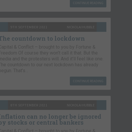
CONTINUE READING
9TH SEPTEMBER 2021
NICKOLAI HUBBLE
The countdown to lockdown
Capital & Conflict – brought to you by Fortune &
Freedom Of course they won’t call it that. But the
media and the protesters will. And it’ll feel like one.
The countdown to our next lockdown has already
begun. That’s…
CONTINUE READING
8TH SEPTEMBER 2021
NICKOLAI HUBBLE
Inflation can no longer be ignored
by stocks or central bankers
Capital & Conflict – brought to you by Fortune &