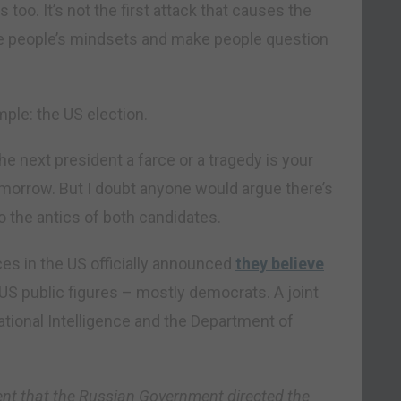
too. It’s not the first attack that causes the
 people’s mindsets and make people question
mple: the US election.
 next president a farce or a tragedy is your
 tomorrow. But I doubt anyone would argue there’s
to the antics of both candidates.
ices in the US officially announced
they believe
US public figures – mostly democrats. A joint
ational Intelligence and the Department of
ent that the Russian Government directed the