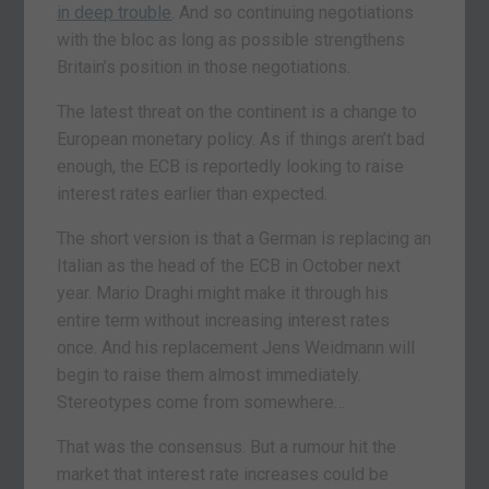
in deep trouble
. And so continuing negotiations
with the bloc as long as possible strengthens
Britain’s position in those negotiations.
The latest threat on the continent is a change to
European monetary policy. As if things aren’t bad
enough, the ECB is reportedly looking to raise
interest rates earlier than expected.
The short version is that a German is replacing an
Italian as the head of the ECB in October next
year. Mario Draghi might make it through his
entire term without increasing interest rates
once. And his replacement Jens Weidmann will
begin to raise them almost immediately.
Stereotypes come from somewhere…
That was the consensus. But a rumour hit the
market that interest rate increases could be