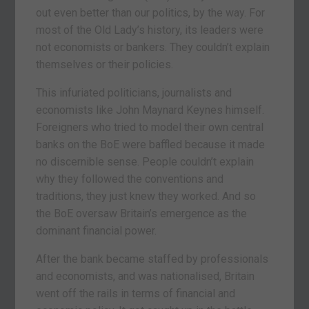
out even better than our politics, by the way. For
most of the Old Lady’s history, its leaders were
not economists or bankers. They couldn’t explain
themselves or their policies.
This infuriated politicians, journalists and
economists like John Maynard Keynes himself.
Foreigners who tried to model their own central
banks on the BoE were baffled because it made
no discernible sense. People couldn’t explain
why they followed the conventions and
traditions, they just knew they worked. And so
the BoE oversaw Britain’s emergence as the
dominant financial power.
After the bank became staffed by professionals
and economists, and was nationalised, Britain
went off the rails in terms of financial and