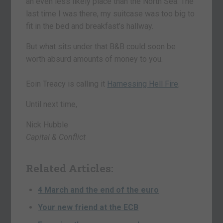
an even less likely place than the North Sea. The
last time I was there, my suitcase was too big to
fit in the bed and breakfast’s hallway.
But what sits under that B&B could soon be
worth absurd amounts of money to you.
Eoin Treacy is calling it
Harnessing Hell Fire
.
Until next time,
Nick Hubble
Capital & Conflict
Related Articles:
4 March and the end of the euro
Your new friend at the ECB