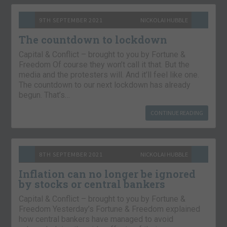
9TH SEPTEMBER 2021
NICKOLAI HUBBLE
The countdown to lockdown
Capital & Conflict – brought to you by Fortune &
Freedom Of course they won’t call it that. But the
media and the protesters will. And it’ll feel like one.
The countdown to our next lockdown has already
begun. That’s…
CONTINUE READING
8TH SEPTEMBER 2021
NICKOLAI HUBBLE
Inflation can no longer be ignored
by stocks or central bankers
Capital & Conflict – brought to you by Fortune &
Freedom Yesterday’s Fortune & Freedom explained
how central bankers have managed to avoid