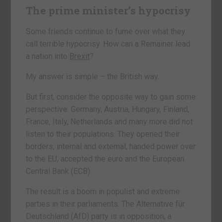
The prime minister’s hypocrisy
Some friends continue to fume over what they
call terrible hypocrisy. How can a Remainer lead
a nation into
Brexit
?
My answer is simple – the British way.
But first, consider the opposite way to gain some
perspective. Germany, Austria, Hungary, Finland,
France, Italy, Netherlands and many more did not
listen to their populations. They opened their
borders, internal and external, handed power over
to the EU, accepted the euro and the European
Central Bank (ECB).
The result is a boom in populist and extreme
parties in their parliaments. The Alternative für
Deutschland (AfD) party is in opposition, a