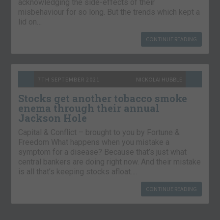
acknowledging the side-effects of their
misbehaviour for so long. But the trends which kept a
lid on…
CONTINUE READING
7TH SEPTEMBER 2021
NICKOLAI HUBBLE
Stocks get another tobacco smoke
enema through their annual
Jackson Hole
Capital & Conflict – brought to you by Fortune &
Freedom What happens when you mistake a
symptom for a disease? Because that’s just what
central bankers are doing right now. And their mistake
is all that’s keeping stocks afloat….
CONTINUE READING