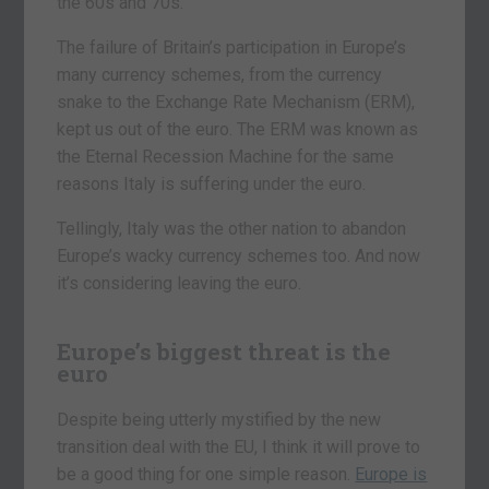
the 60s and 70s.
The failure of Britain’s participation in Europe’s
many currency schemes, from the currency
snake to the Exchange Rate Mechanism (ERM),
kept us out of the euro. The ERM was known as
the Eternal Recession Machine for the same
reasons Italy is suffering under the euro.
Tellingly, Italy was the other nation to abandon
Europe’s wacky currency schemes too. And now
it’s considering leaving the euro.
Europe’s biggest threat is the
euro
Despite being utterly mystified by the new
transition deal with the EU, I think it will prove to
be a good thing for one simple reason.
Europe is