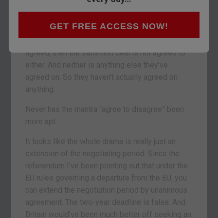
So have we agreed on a transition deal or not?
GET FREE ACCESS NOW!
The agreement on the transition deal is to give
us all more time to agree. But if nothing is
agreed, then the transition deal is not agreed to
either. And neither is anything else they’ve
agreed on. So they haven’t actually agreed on
anything.
Never has the mantra “agree to disagree” been
more apt.
It looks like the whole drama is really just an
extension of the negotiating period. Since the
referendum I’ve been pointing out that under the
EU rules governing a departure from the EU, you
can extend the negotiation period by unanimous
agreement. The two-year deadline is false. And
Britain would’ve been much better off seeking an