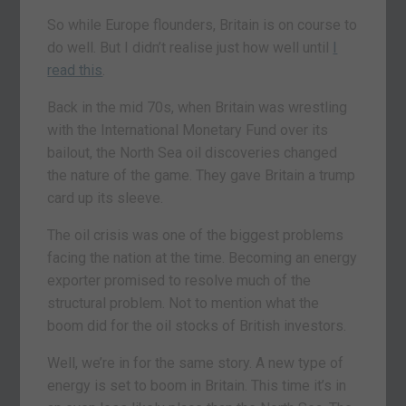
So while Europe flounders, Britain is on course to
do well. But I didn’t realise just how well until
I
read this
.
Back in the mid 70s, when Britain was wrestling
with the International Monetary Fund over its
bailout, the North Sea oil discoveries changed
the nature of the game. They gave Britain a trump
card up its sleeve.
The oil crisis was one of the biggest problems
facing the nation at the time. Becoming an energy
exporter promised to resolve much of the
structural problem. Not to mention what the
boom did for the oil stocks of British investors.
Well, we’re in for the same story. A new type of
energy is set to boom in Britain. This time it’s in