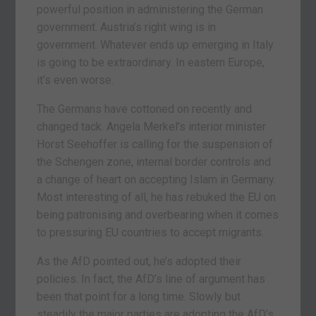
powerful position in administering the German
government. Austria’s right wing is in
government. Whatever ends up emerging in Italy
is going to be extraordinary. In eastern Europe,
it’s even worse.
The Germans have cottoned on recently and
changed tack. Angela Merkel’s interior minister
Horst Seehoffer is calling for the suspension of
the Schengen zone, internal border controls and
a change of heart on accepting Islam in Germany.
Most interesting of all, he has rebuked the EU on
being patronising and overbearing when it comes
to pressuring EU countries to accept migrants.
As the AfD pointed out, he’s adopted their
policies. In fact, the AfD’s line of argument has
been that point for a long time. Slowly but
steadily the major parties are adopting the AfD’s