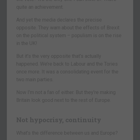
quite an achievement.
And yet the media declares the precise
opposite. They warn about the effects of Brexit
on the political system – populism is on the rise
in the UK!
But it’s the very opposite that’s actually
happened. We’re back to Labour and the Tories
once more. It was a consolidating event for the
two main parties.
Now I’m not a fan of either. But they’re making
Britain look good next to the rest of Europe.
Not hypocrisy, continuity
What’s the difference between us and Europe?