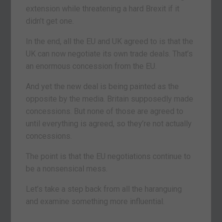
extension while threatening a hard Brexit if it
didn’t get one.
In the end, all the EU and UK agreed to is that the
UK can now negotiate its own trade deals. That’s
an enormous concession from the EU.
And yet the new deal is being painted as the
opposite by the media. Britain supposedly made
concessions. But none of those are agreed to
until everything is agreed, so they’re not actually
concessions.
The point is that the EU negotiations continue to
be a nonsensical mess.
Let’s take a step back from all the haranguing
and examine something more influential.