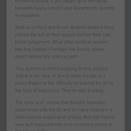
economic policy. It got caught up in the battle
between Keynesianism and Monetarism, leading
to mistakes.
Back to politics and Brexit. Britain’s leaders have
placed the will of their people before their own
better judgement. What other political system
has that feature? Perhaps the Swiss, where
direct democracy plays a part?
This system is what’s keeping British politics
stable in the face of Brexit while Europe is a
mess thanks to the difficulty of leaving the EU in
the face of bad policy. They’re cats in a bag.
The irony is of course that Britain’s traumatic
experience with the EU and its many forbears is
what kept us sceptical of joining. And that trauma
was self-imposed with poor economic policy in