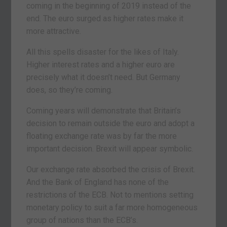
coming in the beginning of 2019 instead of the
end. The euro surged as higher rates make it
more attractive.
All this spells disaster for the likes of Italy.
Higher interest rates and a higher euro are
precisely what it doesn’t need. But Germany
does, so they’re coming.
Coming years will demonstrate that Britain’s
decision to remain outside the euro and adopt a
floating exchange rate was by far the more
important decision. Brexit will appear symbolic.
Our exchange rate absorbed the crisis of Brexit.
And the Bank of England has none of the
restrictions of the ECB. Not to mentions setting
monetary policy to suit a far more homogeneous
group of nations than the ECB’s.