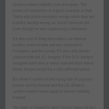
system values stability over principles. The
power of convention is a good example of that.
That’s why prime ministers resign when they get
a policy terribly wrong, as David Cameron did.
Even though he was replaced by a Remainer.
It’s this sort of thing that makes our internal
politics seem arcane and non-sensical to
foreigners and the young. It’s also why Britain
clashed with the EU. Imagine if the EU’s leaders
resigned each time a nation rejected their latest
treaty. Europe would be a very different place.
But when it comes to the rising tide of populist
parties across Europe and the US, Britain’s
system worked once again to deliver stability
instead.
The Bank of England’s (BoE) history bares all this