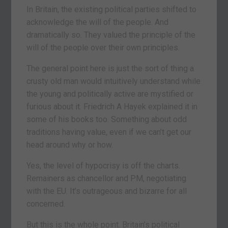
In Britain, the existing political parties shifted to
acknowledge the will of the people. And
dramatically so. They valued the principle of the
will of the people over their own principles.
The general point here is just the sort of thing a
crusty old man would intuitively understand while
the young and politically active are mystified or
furious about it. Friedrich A Hayek explained it in
some of his books too. Something about odd
traditions having value, even if we can’t get our
head around why or how.
Yes, the level of hypocrisy is off the charts.
Remainers as chancellor and PM, negotiating
with the EU. It’s outrageous and bizarre for all
concerned.
But this is the whole point. Britain’s political