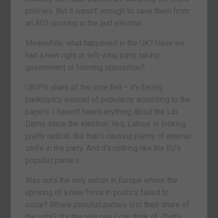
policies. But it wasn’t’ enough to save them from
an AfD uprising in the last election.
Meanwhile, what happened in the UK? Have we
had a new right or left-wing party taking
government or forming opposition?
UKIP’s share of the vote fell – it’s facing
bankruptcy instead of popularity according to the
papers. I haven’t heard anything about the Lib
Dems since the election. Yes, Labour is looking
pretty radical. But that’s causing plenty of internal
strife in the party. And it’s nothing like the EU’s
populist parties.
Was ours the only nation in Europe where the
uprising of a new force in politics failed to
occur? Where populist parties lost their share of
the vote? It’s the only one I can think of. That’s