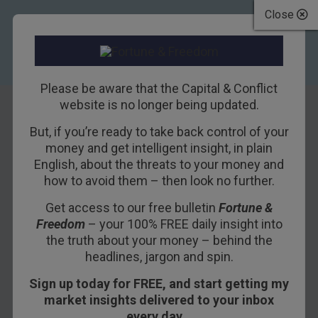
Close
Please be aware that the Capital & Conflict
website is no longer being updated.
But, if you’re ready to take back control of your
Why Britain will
money and get intelligent insight, in plain
English, about the threats to your money and
succeed
how to avoid them – then look no further.
Get access to our free bulletin
Fortune &
20TH MARCH 2018
NICKOLAI HUBBLE
Freedom
– your 100% FREE daily insight into
the truth about your money – behind the
headlines, jargon and spin.
Britain has agreed on a transition deal with the
Sign up today for FREE, and start getting my
EU. But the EU’s negotiator reminded us that
market insights delivered to your inbox
“nothing is agreed until everything is agreed”.
every day…