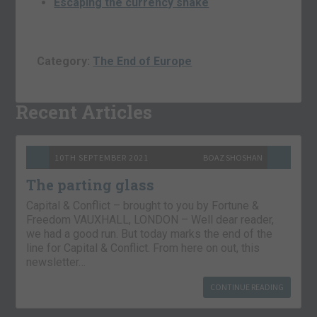
Escaping the currency snake
Category:
The End of Europe
Recent Articles
10TH SEPTEMBER 2021
BOAZ SHOSHAN
The parting glass
Capital & Conflict – brought to you by Fortune &
Freedom VAUXHALL, LONDON – Well dear reader,
we had a good run. But today marks the end of the
line for Capital & Conflict. From here on out, this
newsletter…
CONTINUE READING