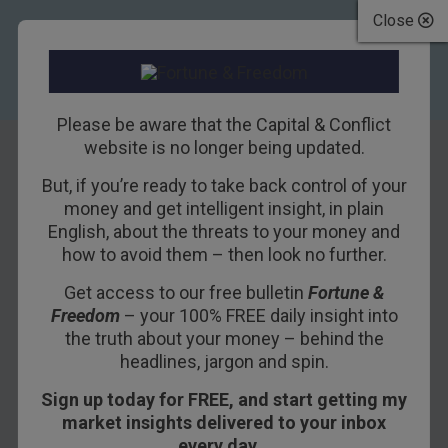
Close
Please be aware that the Capital & Conflict
website is no longer being updated.
But, if you’re ready to take back control of your
“Severe damage”
money and get intelligent insight, in plain
English, about the threats to your money and
from Brexit says
how to avoid them – then look no further.
IMF, Soros warns
Get access to our free bulletin
Fortune &
Freedom
– your 100% FREE daily insight into
13TH APRIL 2016
DAN DENNING
the truth about your money – behind the
headlines, jargon and spin.
Sign up today for FREE, and start getting my
The International Monetary Fund (IMF) has
market insights delivered to your inbox
weighed in on the
Brexit
issue. IMF says Brexit
every day…