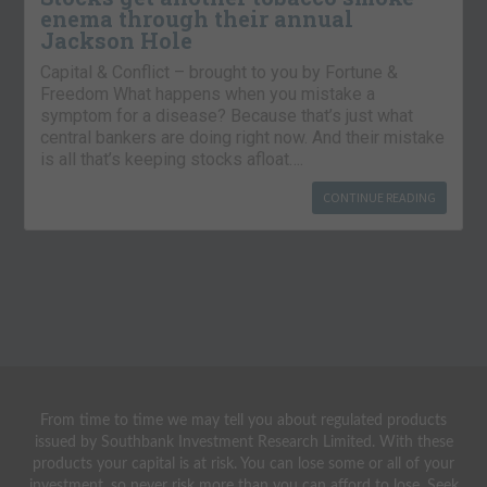
enema through their annual
Jackson Hole
Capital & Conflict – brought to you by Fortune &
Freedom What happens when you mistake a
symptom for a disease? Because that’s just what
central bankers are doing right now. And their mistake
is all that’s keeping stocks afloat….
CONTINUE READING
From time to time we may tell you about regulated products
issued by Southbank Investment Research Limited. With these
products your capital is at risk. You can lose some or all of your
investment, so never risk more than you can afford to lose. Seek