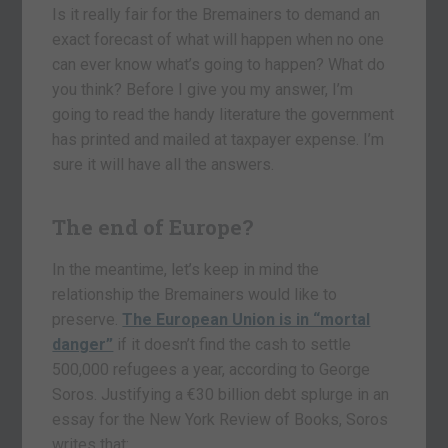
Is it really fair for the Bremainers to demand an
exact forecast of what will happen when no one
can ever know what’s going to happen? What do
you think? Before I give you my answer, I’m
going to read the handy literature the government
has printed and mailed at taxpayer expense. I’m
sure it will have all the answers.
The end of Europe?
In the meantime, let’s keep in mind the
relationship the Bremainers would like to
preserve.
The European Union is in “mortal
danger”
if it doesn’t find the cash to settle
500,000 refugees a year, according to George
Soros. Justifying a €30 billion debt splurge in an
essay for the New York Review of Books, Soros
writes that: