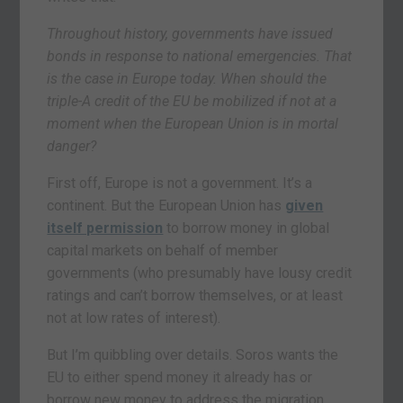
Throughout history, governments have issued
bonds in response to national emergencies. That
is the case in Europe today. When should the
triple-A credit of the EU be mobilized if not at a
moment when the European Union is in mortal
danger?
First off, Europe is not a government. It’s a
continent. But the European Union has
given
itself permission
to borrow money in global
capital markets on behalf of member
governments (who presumably have lousy credit
ratings and can’t borrow themselves, or at least
not at low rates of interest).
But I’m quibbling over details. Soros wants the
EU to either spend money it already has or
borrow new money to address the migration