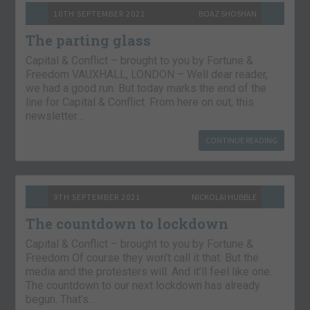
10TH SEPTEMBER 2021
BOAZ SHOSHAN
The parting glass
Capital & Conflict – brought to you by Fortune &
Freedom VAUXHALL, LONDON – Well dear reader,
we had a good run. But today marks the end of the
line for Capital & Conflict. From here on out, this
newsletter…
CONTINUE READING
9TH SEPTEMBER 2021
NICKOLAI HUBBLE
The countdown to lockdown
Capital & Conflict – brought to you by Fortune &
Freedom Of course they won’t call it that. But the
media and the protesters will. And it’ll feel like one.
The countdown to our next lockdown has already
begun. That’s…