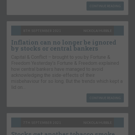
CONTINUE READING
8TH SEPTEMBER 2021
NICKOLAI HUBBLE
Inflation can no longer be ignored
by stocks or central bankers
Capital & Conflict – brought to you by Fortune &
Freedom Yesterday’s Fortune & Freedom explained
how central bankers have managed to avoid
acknowledging the side-effects of their
misbehaviour for so long. But the trends which kept a
lid on…
CONTINUE READING
7TH SEPTEMBER 2021
NICKOLAI HUBBLE
Stocks get another tobacco smoke