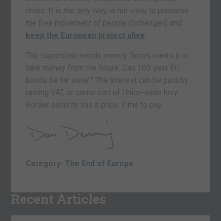
crisis. It is the only way, in his view, to preserve
the free movement of people (Schengen) and
keep the European project alive
.
The superstate needs money. Soros wants it to
take money from the future. Can 100-year EU
bonds be far away? The interest can be paid by
raising VAT, or some sort of Union-wide levy.
Border security has a price. Time to pay.
Category:
The End of Europe
Recent Articles