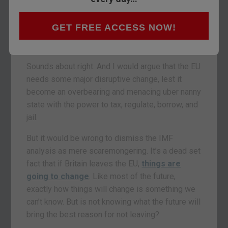
could do “severe regional and global damage.” It
added that the disruption of existing trade
GET FREE ACCESS NOW!
relationships between Britain and the Continent
would pose “major challenges.”
Sounds about right. And I would argue that the EU
needs some major disruptive change, lest it
become an overbearing and menacing uber nanny
state with the power to tax, regulate, borrow, and
jail.
But it would be wrong to dismiss the IMF
analysis as mere scaremongering. It’s a dead set
fact that if Britain leaves the EU,
things are
going to change
. Like most of the future,
exactly how things will change is something we
can’t know. But is not knowing what the future will
bring the best reason for not leaving?