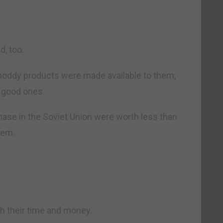
d, too.
oddy products were made available to them;
 good ones.
hase in the Soviet Union were worth less than
hem.
h their time and money.