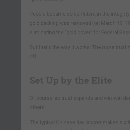
People became so confident in the integrity 
gold backing was removed (on March 19, 19
eliminating the “gold cover” for Federal Res
But that’s the way it works: The more trusti
off.
Set Up by the Elite
Of course, as trust expands and win-win de
others.
The typical Chinese day laborer makes six 