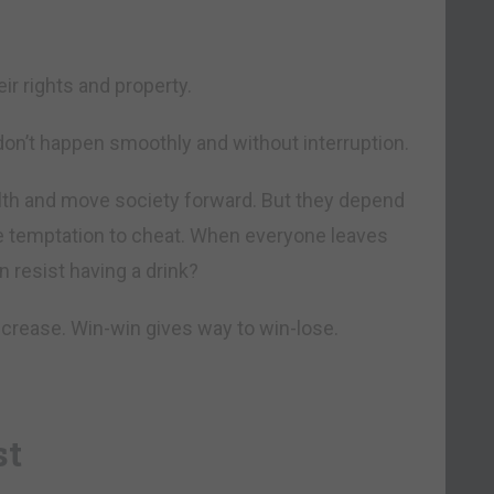
ir rights and property.
on’t happen smoothly and without interruption.
alth and move society forward. But they depend
he temptation to cheat. When everyone leaves
n resist having a drink?
increase. Win-win gives way to win-lose.
st