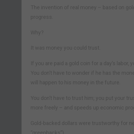
The invention of real money – based on gol
progress.
Why?
It was money you could trust.
If you are paid a gold coin for a day’s labor
You don’t have to wonder if he has the mone
will happen to his money in the future.
You don’t have to trust him; you put your tru
more freely – and speeds up economic pro
Gold-backed dollars were trustworthy for ne
“greenbacks”).