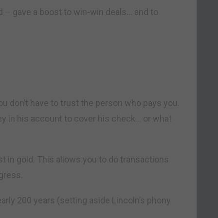
d – gave a boost to win-win deals… and to
, you don’t have to trust the person who pays you.
y in his account to cover his check… or what
st in gold. This allows you to do transactions
gress.
arly 200 years (setting aside Lincoln’s phony