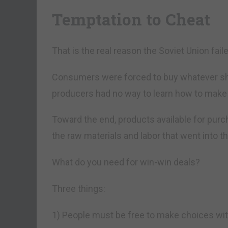
Temptation to Cheat
That is the real reason the Soviet Union faile
Consumers were forced to buy whatever sh
producers had no way to learn how to make
Toward the end, products available for purc
the raw materials and labor that went into t
What do you need for win-win deals?
Three things:
1) People must be free to make choices wit