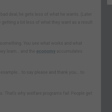
 bad deal, he gets less of what he wants. (Later
 getting a lot less of what they want as a result
ry something. You see what works and what
they learn… and the
economy
accumulates
or example… to say please and thank you… to
s. That’s why welfare programs fail: People get