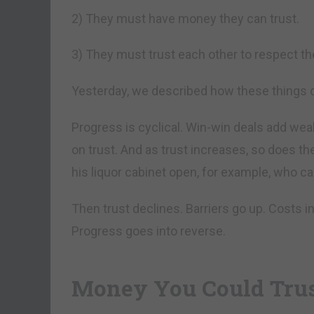
2) They must have money they can trust.
3) They must trust each other to respect the
Yesterday, we described how these things d
Progress is cyclical. Win-win deals add we
on trust. And as trust increases, so does t
his liquor cabinet open, for example, who ca
Then trust declines. Barriers go up. Costs 
Progress goes into reverse.
Money You Could Tru