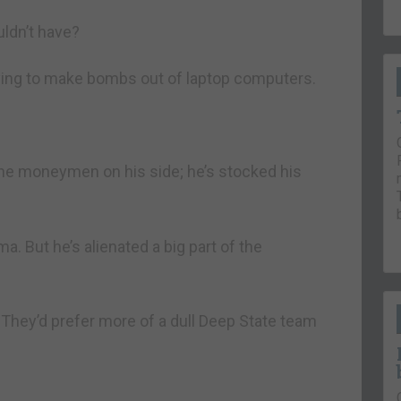
ldn’t have?
rying to make bombs out of laptop computers.
he moneymen on his side; he’s stocked his
. But he’s alienated a big part of the
 They’d prefer more of a dull Deep State team