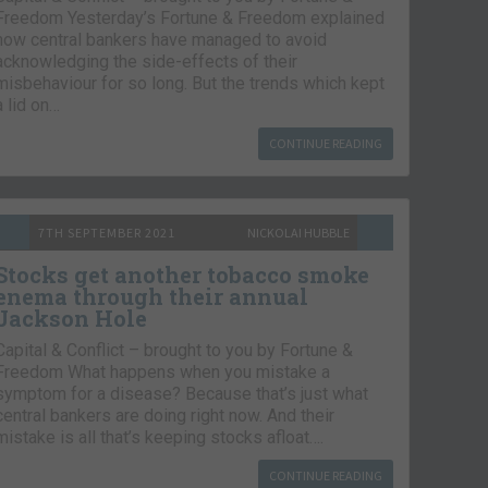
Freedom Yesterday’s Fortune & Freedom explained
how central bankers have managed to avoid
acknowledging the side-effects of their
misbehaviour for so long. But the trends which kept
a lid on…
CONTINUE READING
7TH SEPTEMBER 2021
NICKOLAI HUBBLE
Stocks get another tobacco smoke
enema through their annual
Jackson Hole
Capital & Conflict – brought to you by Fortune &
Freedom What happens when you mistake a
symptom for a disease? Because that’s just what
central bankers are doing right now. And their
mistake is all that’s keeping stocks afloat….
CONTINUE READING