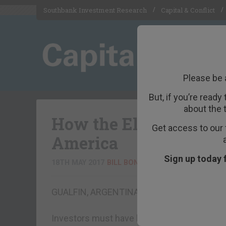
Southbank Investment Research
Capital & Conflict
Please be 
But, if you’re ready
about the 
How the Elites Betra
Get access to our 
America
Sign up today 
18TH MAY 2017
BILL BONNER
GUALFIN, ARGENTINA – The Dow was flat o
Investors must have been distracted by the