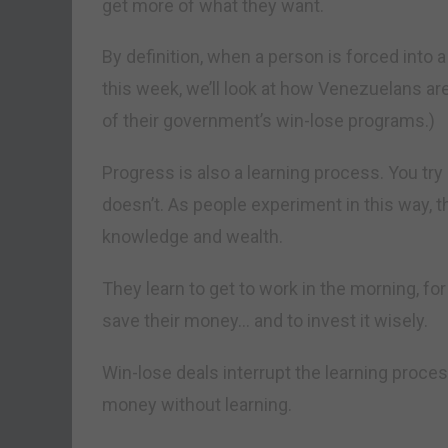
get more of what they want.
By definition, when a person is forced into a
this week, we’ll look at how Venezuelans are
of their government’s win-lose programs.)
Progress is also a learning process. You t
doesn’t. As people experiment in this way, 
knowledge and wealth.
They learn to get to work in the morning, f
save their money… and to invest it wisely.
Win-lose deals interrupt the learning proces
money without learning.