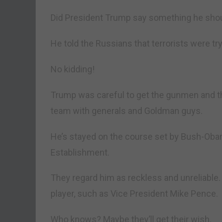
Did President Trump say something he shou
He told the Russians that terrorists were t
No kidding!
Trump was careful to get the gunmen and t
team with generals and Goldman guys.
He’s stayed on the course set by Bush-Obama
Establishment.
They regard him as reckless and unreliable.
player, such as Vice President Mike Pence.
Who knows? Maybe they’ll get their wish.