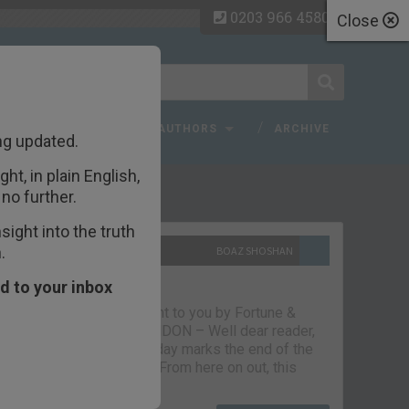
0203 966 4580
Close
 FAQ
TOPICS
AUTHORS
ARCHIVE
ng updated.
ht, in plain English,
ecent Articles
no further.
ight into the truth
.
10TH SEPTEMBER 2021
BOAZ SHOSHAN
The parting glass
d to your inbox
Capital & Conflict – brought to you by Fortune &
Freedom VAUXHALL, LONDON – Well dear reader,
we had a good run. But today marks the end of the
line for Capital & Conflict. From here on out, this
newsletter…