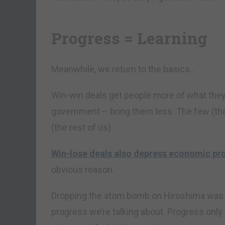
Progress = Learning
Meanwhile, we return to the basics…
Win-win deals get people more of what they
government – bring them less. The few (the
(the rest of us).
Win-lose deals also depress economic pr
obvious reason.
Dropping the atom bomb on Hiroshima was a 
progress we’re talking about. Progress only