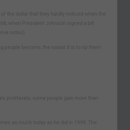
of the dollar that they hardly noticed when the
68, when President Johnson signed a bill
erve notes).
ng people become, the easier it is to rip them
als proliferate, some people gain more than
times as much today as he did in 1999. The