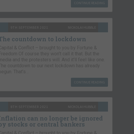
CONTINUE READING
9TH SEPTEMBER 2021
NICKOLAI HUBBLE
The countdown to lockdown
Capital & Conflict – brought to you by Fortune &
Freedom Of course they won’t call it that. But the
media and the protesters will. And it’ll feel like one.
The countdown to our next lockdown has already
begun. That’s…
CONTINUE READING
8TH SEPTEMBER 2021
NICKOLAI HUBBLE
Inflation can no longer be ignored
by stocks or central bankers
Capital & Conflict – brought to you by Fortune &