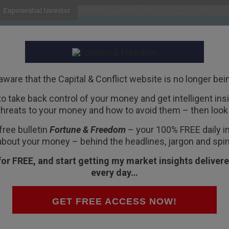
Exponential Investor
HOME
ABOUT
BUSINESS
aware that the Capital & Conflict website is no longer bei
 to take back control of your money and get intelligent insig
R
threats to your money and how to avoid them – then look 
yed Working-Class
free bulletin
Fortune & Freedom
– your 100% FREE daily ins
about your money – behind the headlines, jargon and spin
for FREE, and start getting my market insights delivere
every day…
n Tuesday.
GET FREE ACCESS NOW!
 latest tempest in the Washington teapot.