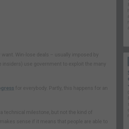
 want. Win-lose deals – usually imposed by
 insiders) use government to exploit the many
ogress
for everybody. Partly, this happens for an
technical milestone, but not the kind of
 makes sense if it means that people are able to