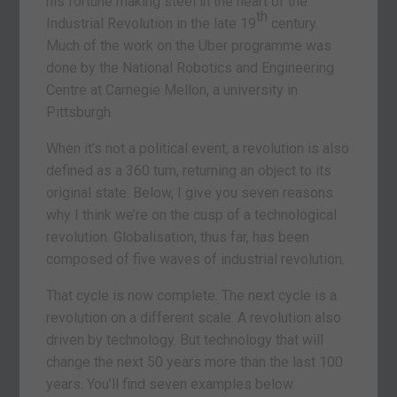
his fortune making steel in the heart of the
th
Industrial Revolution in the late 19
century.
Much of the work on the Uber programme was
done by the National Robotics and Engineering
Centre at Carnegie Mellon, a university in
Pittsburgh.
When it’s not a political event, a revolution is also
defined as a 360 turn, returning an object to its
original state. Below, I give you seven reasons
why I think we’re on the cusp of a technological
revolution. Globalisation, thus far, has been
composed of five waves of industrial revolution.
That cycle is now complete. The next cycle is a
revolution on a different scale. A revolution also
driven by technology. But technology that will
change the next 50 years more than the last 100
years. You’ll find seven examples below.