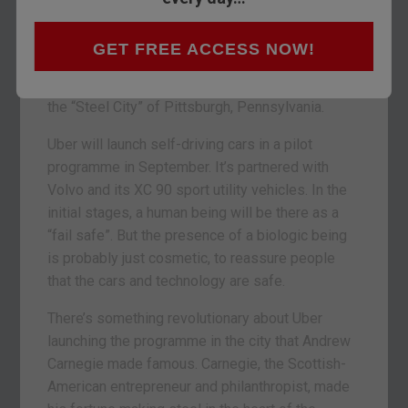
self-driving car. It’s always where this was
headed. Electric car drones replacing Black Cabs
GET FREE ACCESS NOW!
and humans. It’s just arrived faster than most
people expected. And in an unexpected place:
the “Steel City” of Pittsburgh, Pennsylvania.
Uber will launch self-driving cars in a pilot
programme in September. It’s partnered with
Volvo and its XC 90 sport utility vehicles. In the
initial stages, a human being will be there as a
“fail safe”. But the presence of a biologic being
is probably just cosmetic, to reassure people
that the cars and technology are safe.
There’s something revolutionary about Uber
launching the programme in the city that Andrew
Carnegie made famous. Carnegie, the Scottish-
American entrepreneur and philanthropist, made