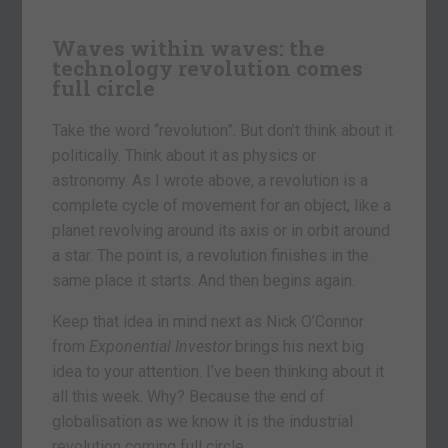
Waves within waves: the
technology revolution comes
full circle
Take the word “revolution”. But don’t think about it
politically. Think about it as physics or
astronomy. As I wrote above, a revolution is a
complete cycle of movement for an object, like a
planet revolving around its axis or in orbit around
a star. The point is, a revolution finishes in the
same place it starts. And then begins again.
Keep that idea in mind next as Nick O’Connor
from
Exponential Investor
brings his next big
idea to your attention. I’ve been thinking about it
all this week. Why? Because the end of
globalisation as we know it is the industrial
revolution coming full circle.