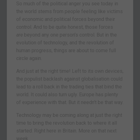
So much of the political anger you see today in
the world stems from people feeling like victims
of economic and political forces beyond their
control. And to be quite honest, those forces
are
beyond any one person’s control. But in the
evolution of technology, and the revolution of
human progress, things are about to come full
circle again.
And just at the right time! Left to its own devices,
the populist backlash against globalisation could
lead to a roll back in the trading ties that bind the
world. It could also turn ugly. Europe has plenty
of experience with that. But it needn’t be that way.
Technology may be coming along at just the right
time to bring the revolution back to where it all
started. Right here in Britain. More on that next
week.