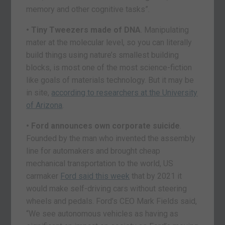
memory and other cognitive tasks”.
• Tiny Tweezers made of DNA
. Manipulating
mater at the molecular level, so you can literally
build things using nature’s smallest building
blocks, is most one of the most science-fiction
like goals of materials technology. But it may be
in site,
according to researchers at the University
of Arizona
.
• Ford announces own corporate suicide
.
Founded by the man who invented the assembly
line for automakers and brought cheap
mechanical transportation to the world, US
carmaker
Ford said this week
that by 2021 it
would make self-driving cars without steering
wheels and pedals. Ford’s CEO Mark Fields said,
“We see autonomous vehicles as having as