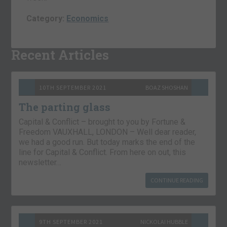
Category:
Economics
Recent Articles
10TH SEPTEMBER 2021
BOAZ SHOSHAN
The parting glass
Capital & Conflict – brought to you by Fortune &
Freedom VAUXHALL, LONDON – Well dear reader,
we had a good run. But today marks the end of the
line for Capital & Conflict. From here on out, this
newsletter…
CONTINUE READING
9TH SEPTEMBER 2021
NICKOLAI HUBBLE