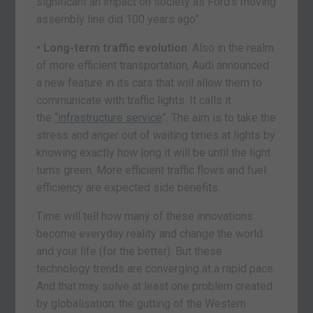
significant an impact on society as Ford’s moving
assembly line did 100 years ago”.
• Long-term traffic evolution
. Also in the realm
of more efficient transportation, Audi announced
a new feature in its cars that will allow them to
communicate with traffic lights. It calls it
the
“infrastructure service
”. The aim is to take the
stress and anger out of waiting times at lights by
knowing exactly how long it will be until the light
turns green. More efficient traffic flows and fuel
efficiency are expected side benefits.
Time will tell how many of these innovations
become everyday reality and change the world
and your life (for the better). But these
technology trends are converging at a rapid pace.
And that may solve at least one problem created
by globalisation: the gutting of the Western