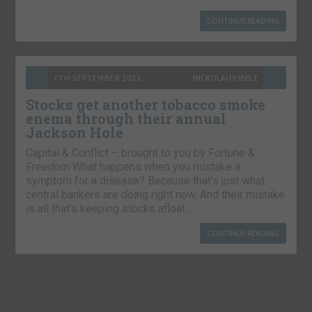
CONTINUE READING
7TH SEPTEMBER 2021
NICKOLAI HUBBLE
Stocks get another tobacco smoke
enema through their annual
Jackson Hole
Capital & Conflict – brought to you by Fortune &
Freedom What happens when you mistake a
symptom for a disease? Because that’s just what
central bankers are doing right now. And their mistake
is all that’s keeping stocks afloat….
CONTINUE READING