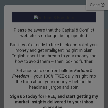
Close
Please be aware that the Capital & Conflict
website is no longer being updated.
But, if you’re ready to take back control of your
The revolution
money and get intelligent insight, in plain
English, about the threats to your money and
comes full circle
how to avoid them – then look no further.
Get access to our free bulletin
Fortune &
19TH AUGUST 2016
DAN DENNING
Freedom
– your 100% FREE daily insight into
the truth about your money – behind the
headlines, jargon and spin.
It began in Pittsburgh. And it wasn’t Google,
Sign up today for FREE, and start getting my
Tesla, or Ford that did it. It was Uber.
market insights delivered to your inbox
I’m talking about using your phone to summon a
every day…