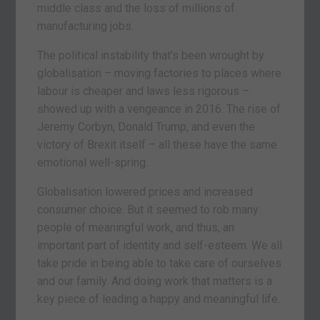
middle class and the loss of millions of
manufacturing jobs.
The political instability that’s been wrought by
globalisation – moving factories to places where
labour is cheaper and laws less rigorous –
showed up with a vengeance in 2016. The rise of
Jeremy Corbyn, Donald Trump, and even the
victory of Brexit itself – all these have the same
emotional well-spring.
Globalisation lowered prices and increased
consumer choice. But it seemed to rob many
people of meaningful work, and thus, an
important part of identity and self-esteem. We all
take pride in being able to take care of ourselves
and our family. And doing work that matters is a
key piece of leading a happy and meaningful life.