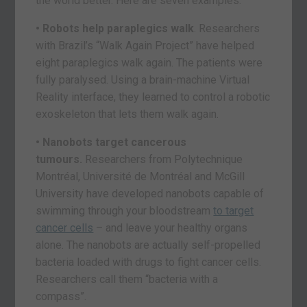
the world better. Here are seven examples.
• Robots help paraplegics walk
. Researchers
with Brazil’s “Walk Again Project” have helped
eight paraplegics walk again. The patients were
fully paralysed. Using a brain-machine Virtual
Reality interface, they learned to control a robotic
exoskeleton that lets them walk again.
• Nanobots target cancerous
tumours.
Researchers from Polytechnique
Montréal, Université de Montréal and McGill
University have developed nanobots capable of
swimming through your bloodstream
to target
cancer cells
– and leave your healthy organs
alone. The nanobots are actually self-propelled
bacteria loaded with drugs to fight cancer cells.
Researchers call them “bacteria with a
compass”.