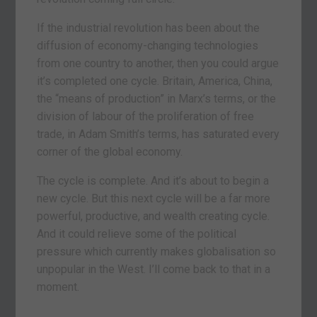
If the industrial revolution has been about the
diffusion of economy-changing technologies
from one country to another, then you could argue
it’s completed one cycle. Britain, America, China,
the “means of production” in Marx’s terms, or the
division of labour of the proliferation of free
trade, in Adam Smith’s terms, has saturated every
corner of the global economy.
The cycle is complete. And it’s about to begin a
new cycle. But this next cycle will be a far more
powerful, productive, and wealth creating cycle.
And it could relieve some of the political
pressure which currently makes globalisation so
unpopular in the West. I’ll come back to that in a
moment.