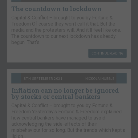
The countdown to lockdown
Capital & Conflict – brought to you by Fortune &
Freedom Of course they won’t call it that. But the
media and the protesters will. And it’ll feel like one.
The countdown to our next lockdown has already
begun. That’s…
CONTINUE READING
8TH SEPTEMBER 2021
NICKOLAI HUBBLE
Inflation can no longer be ignored
by stocks or central bankers
Capital & Conflict – brought to you by Fortune &
Freedom Yesterday’s Fortune & Freedom explained
how central bankers have managed to avoid
acknowledging the side-effects of their
misbehaviour for so long. But the trends which kept a
lid on…