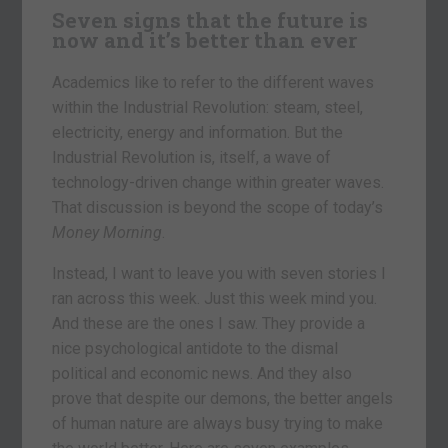
Seven signs that the future is
now and it’s better than ever
Academics like to refer to the different waves
within the Industrial Revolution: steam, steel,
electricity, energy and information. But the
Industrial Revolution is, itself, a wave of
technology-driven change within greater waves.
That discussion is beyond the scope of today’s
Money Morning
.
Instead, I want to leave you with seven stories I
ran across this week. Just this week mind you.
And these are the ones I saw. They provide a
nice psychological antidote to the dismal
political and economic news. And they also
prove that despite our demons, the better angels
of human nature are always busy trying to make