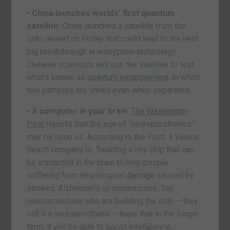
• China launches worlds’ first quantum
satellite.
China launched a satellite from the
Gobi desert on Friday that could lead to the next
big breakthrough in encryption technology.
Chinese scientists will use the satellite to test
what’s known as
quantum entanglement
, in which
two particles are linked even when separated.
• A computer in your brain
.
The Washington
Post
reports that the age of “neuroprosthetics”
may be upon us. According to the Post, a Venice
Beach company is, “building a tiny chip that can
be implanted in the brain to help people
suffering from neurological damage caused by
strokes, Alzheimer’s or concussions. Top
neuroscientists who are building the chip – they
call it a neuroprosthetic – hope that in the longer
term, it will be able to boost intelligence,