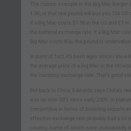
The classic example is the Big Mac burger. 
1.56, or that one pound will buy you 156 US 
If a Big Mac costs $1.56 in the US and £1 in
the nominal exchange rate. If a Big Mac cost
Big Mac costs 80p, the pound is undervalue
In point of fact, it’s been ages since I ate
the average price of a Big Mac in the US was $
the currency exchange rate. That’s good valu
But back to China. Edwards says China’s rea
was up over 50% since early 2006. In plaine
competitive in terms of boosting exports an
effective exchange rate probably had a lot to
country, some of which were undoubtedly b