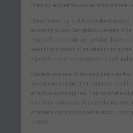
China try and tell the market what the real v
China’s currency is still overvalued and you
according to Soc Gen global strategist Albe
PBOC officials, made on Tuesday, that the d
meant the process of devaluation by some 15
expect to see more weakness ahead, and more
Edwards was one of the early bears on the c
speculators that piled into Chinese bond fu
effective exchange rate. The nominal excha
with other currencies, the rate the market s
whether a currency is overvalued or underva
country.