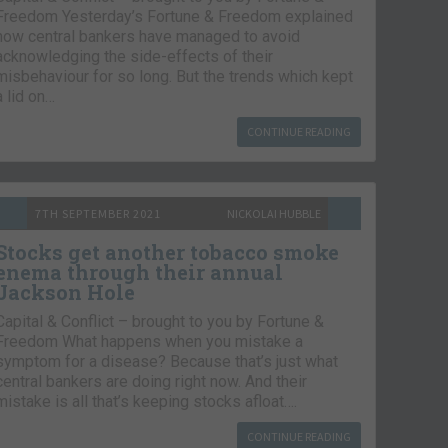
Freedom Yesterday’s Fortune & Freedom explained
how central bankers have managed to avoid
acknowledging the side-effects of their
misbehaviour for so long. But the trends which kept
a lid on…
CONTINUE READING
7TH SEPTEMBER 2021
NICKOLAI HUBBLE
Stocks get another tobacco smoke
enema through their annual
Jackson Hole
Capital & Conflict – brought to you by Fortune &
Freedom What happens when you mistake a
symptom for a disease? Because that’s just what
central bankers are doing right now. And their
mistake is all that’s keeping stocks afloat….
CONTINUE READING