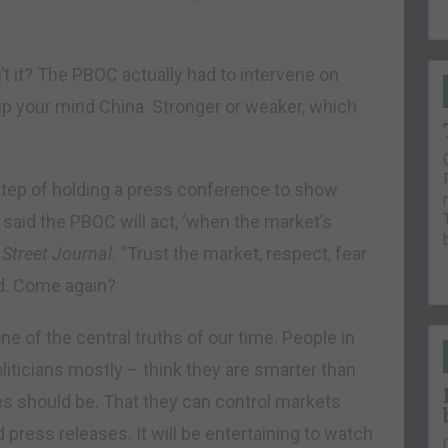
sn’t it? The PBOC actually had to intervene on
p your mind China. Stronger or weaker, which
step of holding a press conference to show
 said the PBOC will act, ‘when the market’s
 Street Journal
. “Trust the market, respect, fear
ed. Come again?
e of the central truths of our time. People in
liticians mostly – think they are smarter than
es should be. That they can control markets
 press releases. It will be entertaining to watch