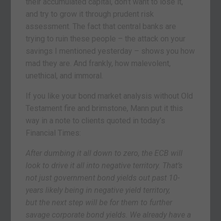
their accumulated capital, don’t want to lose it,
and try to grow it through prudent risk
assessment. The fact that central banks are
trying to ruin these people – the attack on your
savings I mentioned yesterday – shows you how
mad they are. And frankly, how malevolent,
unethical, and immoral.
If you like your bond market analysis without Old
Testament fire and brimstone, Mann put it this
way in a note to clients quoted in today’s
Financial Times:
After dumbing it all down to zero, the ECB will
look to drive it all into negative territory. That’s
not just government bond yields out past 10-
years likely being in negative yield territory,
but the next step will be for them to further
savage corporate bond yields. We already have a