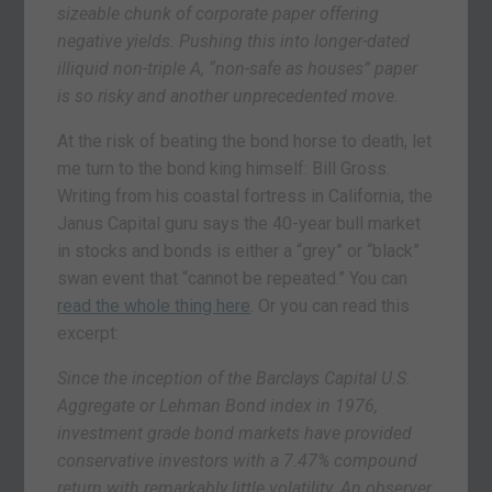
sizeable chunk of corporate paper offering
negative yields. Pushing this into longer-dated
illiquid non-triple A, “non-safe as houses” paper
is so risky and another unprecedented move.
At the risk of beating the bond horse to death, let
me turn to the bond king himself: Bill Gross.
Writing from his coastal fortress in California, the
Janus Capital guru says the 40-year bull market
in stocks and bonds is either a “grey” or “black”
swan event that “cannot be repeated.” You can
read the whole thing here
. Or you can read this
excerpt:
Since the inception of the Barclays Capital U.S.
Aggregate or Lehman Bond index in 1976,
investment grade bond markets have provided
conservative investors with a 7.47% compound
return with remarkably little volatility. An observer