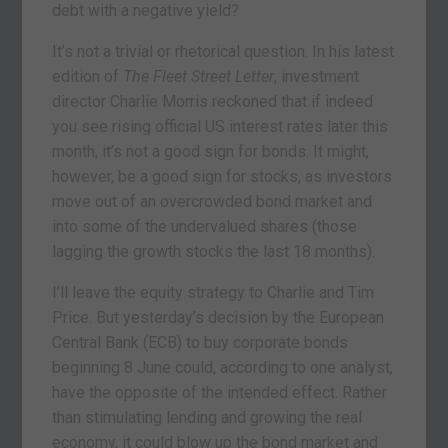
debt with a negative yield?
It’s not a trivial or rhetorical question. In his latest
edition of
The Fleet Street Letter
, investment
director Charlie Morris reckoned that if indeed
you see rising official US interest rates later this
month, it’s not a good sign for bonds. It might,
however, be a good sign for stocks, as investors
move out of an overcrowded bond market and
into some of the undervalued shares (those
lagging the growth stocks the last 18 months).
I’ll leave the equity strategy to Charlie and Tim
Price. But yesterday’s decision by the European
Central Bank (ECB) to buy corporate bonds
beginning 8 June could, according to one analyst,
have the opposite of the intended effect. Rather
than stimulating lending and growing the real
economy, it could blow up the bond market and