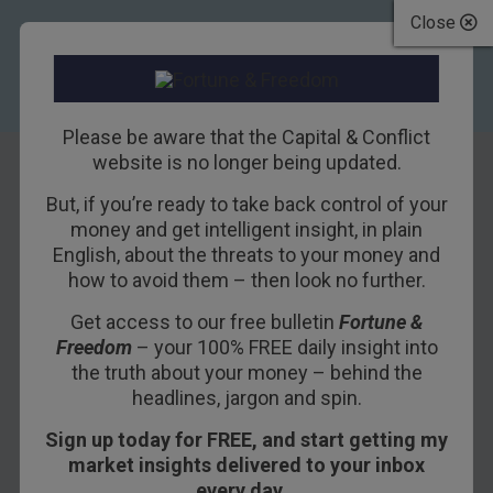
Close
Please be aware that the Capital & Conflict
website is no longer being updated.
But, if you’re ready to take back control of your
San Andreas Bond
money and get intelligent insight, in plain
English, about the threats to your money and
Fault
how to avoid them – then look no further.
Get access to our free bulletin
Fortune &
3RD JUNE 2016
DAN DENNING
Freedom
– your 100% FREE daily insight into
the truth about your money – behind the
headlines, jargon and spin.
There are now more than $10 trillion worth of
Sign up today for FREE, and start getting my
negative yielding government bonds in the world.
market insights delivered to your inbox
More astounding still, there are over $380 billion
every day…