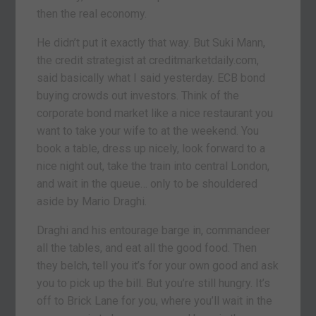
then the real economy.
He didn’t put it exactly that way. But Suki Mann,
the credit strategist at creditmarketdaily.com,
said basically what I said yesterday. ECB bond
buying crowds out investors. Think of the
corporate bond market like a nice restaurant you
want to take your wife to at the weekend. You
book a table, dress up nicely, look forward to a
nice night out, take the train into central London,
and wait in the queue… only to be shouldered
aside by Mario Draghi.
Draghi and his entourage barge in, commandeer
all the tables, and eat all the good food. Then
they belch, tell you it’s for your own good and ask
you to pick up the bill. But you’re still hungry. It’s
off to Brick Lane for you, where you’ll wait in the