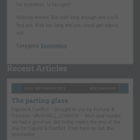
for investors. Is he right?
Nobody knows. But wait long enough and you’ll
find out. Wait too long and you could get wiped
out.
Category:
Economics
Recent Articles
10TH SEPTEMBER 2021
BOAZ SHOSHAN
The parting glass
Capital & Conflict – brought to you by Fortune &
Freedom VAUXHALL, LONDON – Well dear reader,
we had a good run. But today marks the end of the
line for Capital & Conflict. From here on out, this
newsletter…