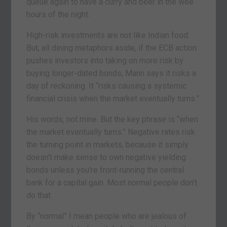
queue again to have a curry and beer in the wee
hours of the night.
High-risk investments are not like Indian food.
But, all dining metaphors aside, if the ECB action
pushes investors into taking on more risk by
buying longer-dated bonds, Mann says it risks a
day of reckoning. It “risks causing a systemic
financial crisis when the market eventually turns.”
His words, not mine. But the key phrase is “when
the market eventually turns.” Negative rates risk
the turning point in markets, because it simply
doesn’t make sense to own negative yielding
bonds unless you’re front-running the central
bank for a capital gain. Most normal people don’t
do that.
By “normal” I mean people who are jealous of