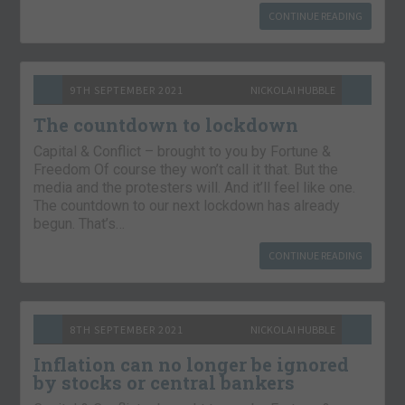
CONTINUE READING
9TH SEPTEMBER 2021
NICKOLAI HUBBLE
The countdown to lockdown
Capital & Conflict – brought to you by Fortune &
Freedom Of course they won’t call it that. But the
media and the protesters will. And it’ll feel like one.
The countdown to our next lockdown has already
begun. That’s…
CONTINUE READING
8TH SEPTEMBER 2021
NICKOLAI HUBBLE
Inflation can no longer be ignored
by stocks or central bankers