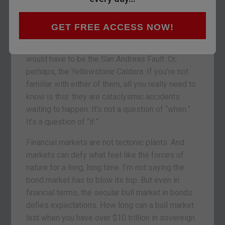
worth of negative yielding corporate bonds!
Imagine that. Paying to lend your money to a for-
profit enterprise. Why would you do that?
GET FREE ACCESS NOW!
If the bond market were a geological feature, it
would have to be the San Andreas Fault. Or,
perhaps, the Yellowstone Caldera. If you’re not
familiar with either of them, all you really need to
know is this: they are cataclysmic accidents
waiting to happen. It’s not a question of “when.”
It’s a question of “if.”
Financial markets are not tectonic plants. And
markets can defy what feel like the forces of
nature for a long, long time. I’m not saying the
bond market
has
to blow its top. But even in
financial terms, the secular bull market in bonds
defies expectations. How long can a bull market
last when you have over $10 trillion in sovereign