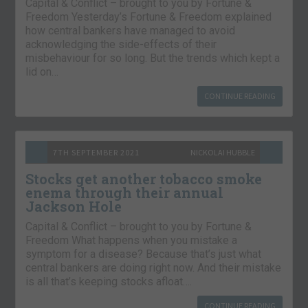
Capital & Conflict – brought to you by Fortune &
Freedom Yesterday’s Fortune & Freedom explained
how central bankers have managed to avoid
acknowledging the side-effects of their
misbehaviour for so long. But the trends which kept a
lid on…
CONTINUE READING
7TH SEPTEMBER 2021
NICKOLAI HUBBLE
Stocks get another tobacco smoke
enema through their annual
Jackson Hole
Capital & Conflict – brought to you by Fortune &
Freedom What happens when you mistake a
symptom for a disease? Because that’s just what
central bankers are doing right now. And their mistake
is all that’s keeping stocks afloat….
CONTINUE READING