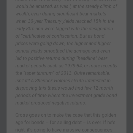
would be amazed, as was I, at the steady climb of
wealth, even during significant bear markets
when 30-year Treasury yields reached 15% in the
early 80’s and were tagged with the designation
of “certificates of confiscation. But as bond
prices were going down, the higher and higher
annual yields smoothed the damage and even
led to positive returns during “headline” bear
market periods such as 1979-84, or more recently
the “taper tantrum” of 2013. Quite remarkable,
isn’t it? A Sherlock Holmes sleuth interested in
disproving this thesis would find few 12-month
periods of time where the investment grade bond
market produced negative returns.
Gross goes on to make the case that this golden
age for bonds – for selling debt – is over. If he’s
right, it’s going to have massive consequences