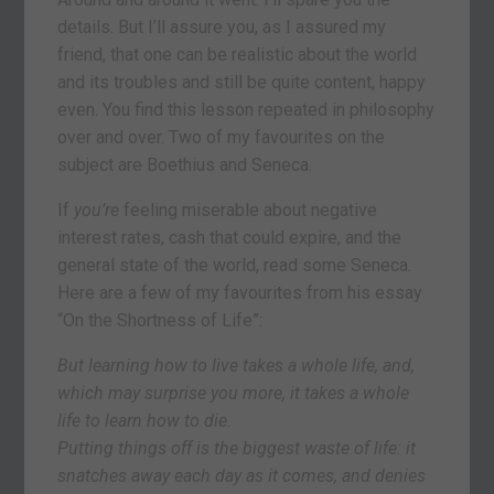
details. But I’ll assure you, as I assured my
friend, that one can be realistic about the world
and its troubles and still be quite content, happy
even. You find this lesson repeated in philosophy
over and over. Two of my favourites on the
subject are Boethius and Seneca.
If
you’re
feeling miserable about negative
interest rates, cash that could expire, and the
general state of the world, read some Seneca.
Here are a few of my favourites from his essay
“On the Shortness of Life”:
But learning how to live takes a whole life, and,
which may surprise you more, it takes a whole
life to learn how to die.
Putting things off is the biggest waste of life: it
snatches away each day as it comes, and denies