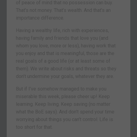
of peace of mind that no possession can buy.
That’s not money. That’s wealth. And that’s an
importance difference.
Having a wealthy life, rich with experiences,
having family and friends that love you (and
whom you love, more or less), having work that
you enjoy and that is meaningful, those are the
real goals of a good life (or at least some of
them). We write about risks and threats so they
don’t undermine your goals, whatever they are.
But if I’ve somehow managed to make you
miserable this week, please cheer up! Keep
learning. Keep living. Keep saving (no matter
what the BoE says). And don’t spend your time
worrying about things you can’t control. Life is
too short for that.