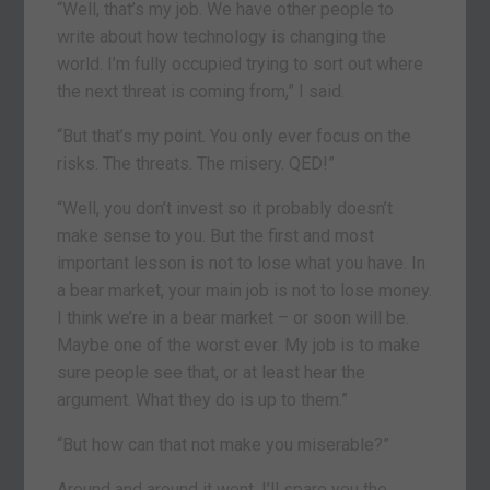
“Well, that’s my job. We have other people to
write about how technology is changing the
world. I’m fully occupied trying to sort out where
the next threat is coming from,” I said.
“But that’s my point. You only ever focus on the
risks. The threats. The misery. QED!”
“Well, you don’t invest so it probably doesn’t
make sense to you. But the first and most
important lesson is not to lose what you have. In
a bear market, your main job is not to lose money.
I think we’re in a bear market – or soon will be.
Maybe one of the worst ever. My job is to make
sure people see that, or at least hear the
argument. What they do is up to them.”
“But how can that not make you miserable?”
Around and around it went. I’ll spare you the