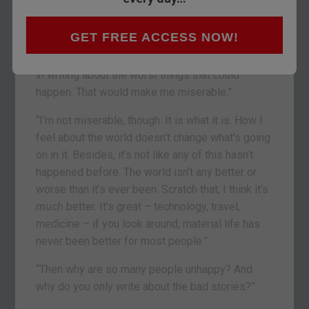
“Well, all you ever write about is bad things that
GET FREE ACCESS NOW!
could happen. Negative interest rates. The
abolition of cash. Martial Law. It’s like you revel
in writing about the worst things that could
happen. That would make me miserable.”
“I’m not miserable, though. It is what it is. How I
feel about the world doesn’t change what’s going
on in it. Besides, it’s not like any of this hasn’t
happened before. The world isn’t any better or
worse than it’s ever been. Scratch that, I think it’s
much
better. It’s great – technology, travel,
medicine – if you look around, material life has
never been better for most people.”
“Then why are so many people unhappy? And
why do you only write about the bad stories?”