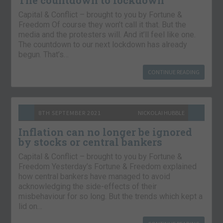
Capital & Conflict – brought to you by Fortune &
Freedom Of course they won’t call it that. But the
media and the protesters will. And it’ll feel like one.
The countdown to our next lockdown has already
begun. That’s…
CONTINUE READING
8TH SEPTEMBER 2021
NICKOLAI HUBBLE
Inflation can no longer be ignored
by stocks or central bankers
Capital & Conflict – brought to you by Fortune &
Freedom Yesterday’s Fortune & Freedom explained
how central bankers have managed to avoid
acknowledging the side-effects of their
misbehaviour for so long. But the trends which kept a
lid on…