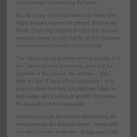
us the present by promising the future.
But life is very short and anxious for those who
forget the past, neglect the present, and fear the
future. When they come to the end of it, the poor
wretches realise too late that for all this time they
have been preoccupied in doing nothing.
The future is going to come whether you like it or
not. There’s no point in worrying about it at the
expense of the present. My aim here – and I
think the aim of most of my colleagues – is to
give you ideas that help you plan your future so
that money isn’t a source of anxiety. That makes
the present a lot more enjoyable.
Of course you can live a happy and fulfilling life
without money. But financial liberty – being debt
free and beholden to no one – brings you a kind