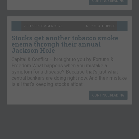
CONTINUE READING
7TH SEPTEMBER 2021
NICKOLAI HUBBLE
Stocks get another tobacco smoke
enema through their annual
Jackson Hole
Capital & Conflict – brought to you by Fortune &
Freedom What happens when you mistake a
symptom for a disease? Because that’s just what
central bankers are doing right now. And their mistake
is all that’s keeping stocks afloat….
CONTINUE READING