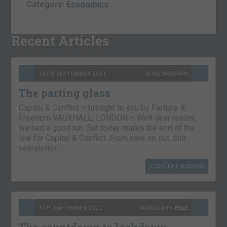
Category:
Economics
Recent Articles
10TH SEPTEMBER 2021
BOAZ SHOSHAN
The parting glass
Capital & Conflict – brought to you by Fortune &
Freedom VAUXHALL, LONDON – Well dear reader,
we had a good run. But today marks the end of the
line for Capital & Conflict. From here on out, this
newsletter…
CONTINUE READING
9TH SEPTEMBER 2021
NICKOLAI HUBBLE
The countdown to lockdown