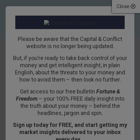
Close
Please be aware that the Capital & Conflict
website is no longer being updated.
But, if you’re ready to take back control of your
On the shortness
money and get intelligent insight, in plain
English, about the threats to your money and
of life
how to avoid them – then look no further.
Get access to our free bulletin
Fortune &
4TH AUGUST 2016
DAN DENNING
Freedom
– your 100% FREE daily insight into
the truth about your money – behind the
headlines, jargon and spin.
“You must be miserable,” a friend said to me
Sign up today for FREE, and start getting my
earlier in the week.
market insights delivered to your inbox
“Why would you say that?” I cheerfully asked.
every day…