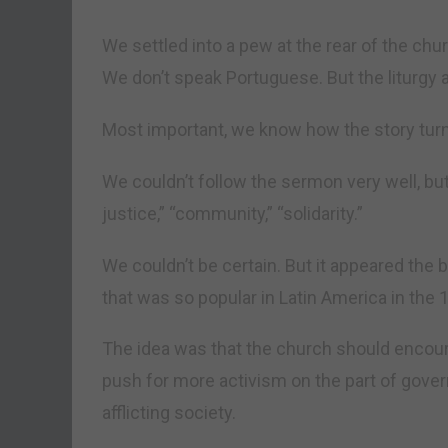
We settled into a pew at the rear of the ch
We don’t speak Portuguese. But the liturgy a
Most important, we know how the story turn
We couldn’t follow the sermon very well, but
justice,” “community,” “solidarity.”
We couldn’t be certain. But it appeared the b
that was so popular in Latin America in the
The idea was that the church should encou
push for more activism on the part of gove
afflicting society.