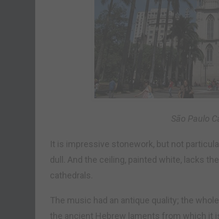
São Paulo Ca
It is impressive stonework, but not particular
dull. And the ceiling, painted white, lacks
cathedrals.
The music had an antique quality; the whole
the ancient Hebrew laments from which it i