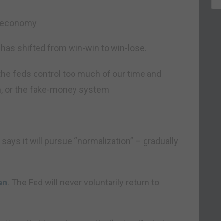
l economy.
e has shifted from win-win to win-lose.
 the feds control too much of our time and
on, or the fake-money system.
says it will pursue “normalization” – gradually
en
. The Fed will never voluntarily return to