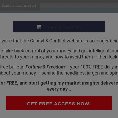
Exponential Investor
HOME
ABOUT
BUSINESS
aware that the Capital & Conflict website is no longer bei
 to take back control of your money and get intelligent insig
R
threats to your money and how to avoid them – then look 
ater
free bulletin
Fortune & Freedom
– your 100% FREE daily ins
about your money – behind the headlines, jargon and spin
for FREE, and start getting my market insights delivere
every day…
g.
prawling place of 12 million people.
GET FREE ACCESS NOW!
e traffic moved swiftly.