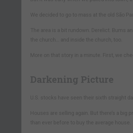
We decided to go to mass at the old São Pa
The area is a bit rundown. Derelict. Bums an
the church… and inside the church, too.
More on that story in a minute. First, we c
Darkening Picture
U.S. stocks have seen their sixth straight 
Houses are selling again. But there’s a big 
than ever before to buy the average house.