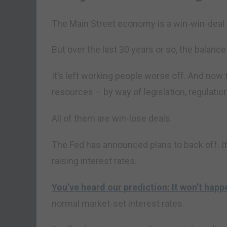
The Main Street economy is a win-win-dea
But over the last 30 years or so, the balanc
It’s left working people worse off. And now
resources – by way of legislation, regulati
All of them are win-lose deals.
The Fed has announced plans to back off. It 
raising interest rates.
You’ve heard our prediction: It won’t happ
normal market-set interest rates.