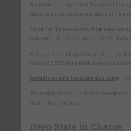
His income, compared to the cost of buying
takes up a disproportionate share of his wag
It’s part of the reason why retail sales are
stalwarts J.C. Penney, Sears, Macy’s, and Kma
Not only is spending shifting online, but al
many as 3,500 major retail stores are due to
Defaults on auto loans are also rising
– wo
The middle classes don’t earn enough money 
debt – at current levels.
Deep State in Charge