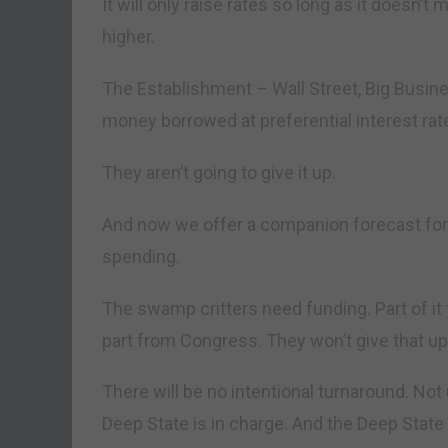
It will only raise rates so long as it doesn’t m
higher.
The Establishment – Wall Street, Big Busin
money borrowed at preferential interest rat
They aren’t going to give it up.
And now we offer a companion forecast for C
spending.
The swamp critters need funding. Part of it
part from Congress. They won’t give that up,
There will be no intentional turnaround. No
Deep State is in charge. And the Deep Stat