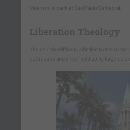
Meanwhile, back at São Paulo Cathedral…
Liberation Theology
The church edifice is a bit like Notre-Dame i
buttresses and a roof held up by large colu