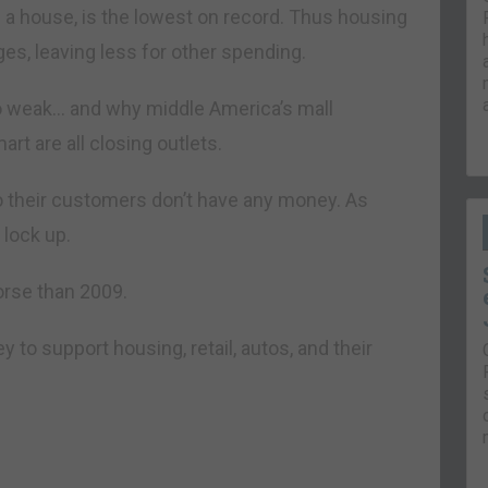
 a house, is the lowest on record. Thus housing
es, leaving less for other spending.
 so weak… and why middle America’s mall
rt are all closing outlets.
so their customers don’t have any money. As
 lock up.
rse than 2009.
to support housing, retail, autos, and their