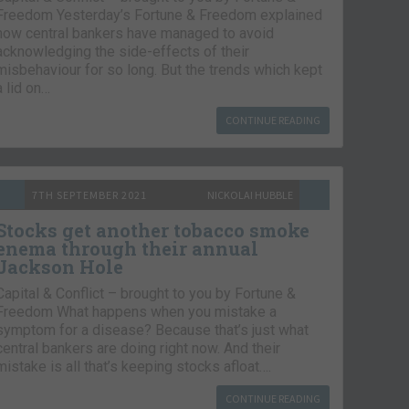
Freedom Yesterday’s Fortune & Freedom explained
how central bankers have managed to avoid
acknowledging the side-effects of their
misbehaviour for so long. But the trends which kept
a lid on…
CONTINUE READING
7TH SEPTEMBER 2021
NICKOLAI HUBBLE
Stocks get another tobacco smoke
enema through their annual
Jackson Hole
Capital & Conflict – brought to you by Fortune &
Freedom What happens when you mistake a
symptom for a disease? Because that’s just what
central bankers are doing right now. And their
mistake is all that’s keeping stocks afloat….
CONTINUE READING