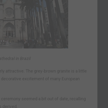
thedral in Brazil
ly attractive. The grey-brown granite is a little
 the decorative excitement of many European
 ceremony seemed a bit out of date, recalling
s derived.