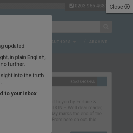
0203 966 4580
Close
 FAQ
TOPICS
AUTHORS
ARCHIVE
ng updated.
ht, in plain English,
ecent Articles
no further.
ight into the truth
.
10TH SEPTEMBER 2021
BOAZ SHOSHAN
The parting glass
d to your inbox
Capital & Conflict – brought to you by Fortune &
Freedom VAUXHALL, LONDON – Well dear reader,
we had a good run. But today marks the end of the
line for Capital & Conflict. From here on out, this
newsletter…