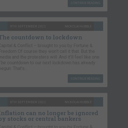
CONTINUE READING
9TH SEPTEMBER 2021
NICKOLAI HUBBLE
The countdown to lockdown
Capital & Conflict – brought to you by Fortune &
Freedom Of course they won’t call it that. But the
media and the protesters will. And it’ll feel like one.
The countdown to our next lockdown has already
begun. That’s…
CONTINUE READING
8TH SEPTEMBER 2021
NICKOLAI HUBBLE
Inflation can no longer be ignored
by stocks or central bankers
Capital & Conflict – brought to you by Fortune &