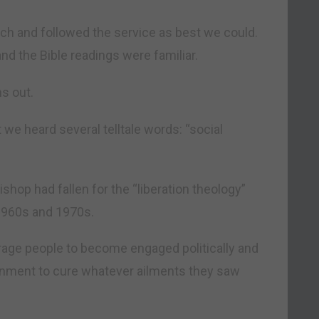
urch and followed the service as best we could.
nd the Bible readings were familiar.
s out.
 we heard several telltale words: “social
ishop had fallen for the “liberation theology”
 1960s and 1970s.
rage people to become engaged politically and
rnment to cure whatever ailments they saw