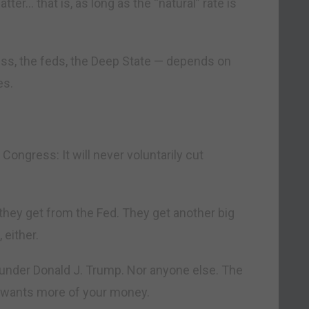
atter… that is, as long as the “natural” rate is
ess, the feds, the Deep State — depends on
es.
ongress: It will never voluntarily cut
 they get from the Fed. They get another big
 either.
t under Donald J. Trump. Nor anyone else. The
e wants more of your money.