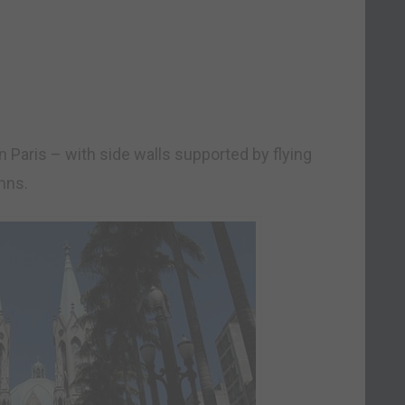
n Paris – with side walls supported by flying
mns.