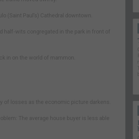
ulo (Saint Paul’s) Cathedral downtown.
d half-wits congregated in the park in front of
heck in on the world of mammon.
day of losses as the economic picture darkens.
problem: The average house buyer is less able