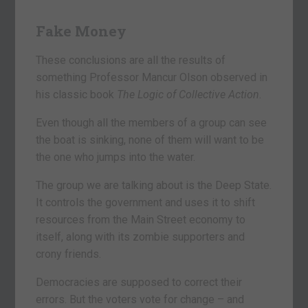
Fake Money
These conclusions are all the results of
something Professor Mancur Olson observed in
his classic book
The Logic of Collective Action
.
Even though all the members of a group can see
the boat is sinking, none of them will want to be
the one who jumps into the water.
The group we are talking about is the Deep State.
It controls the government and uses it to shift
resources from the Main Street economy to
itself, along with its zombie supporters and
crony friends.
Democracies are supposed to correct their
errors. But the voters vote for change – and