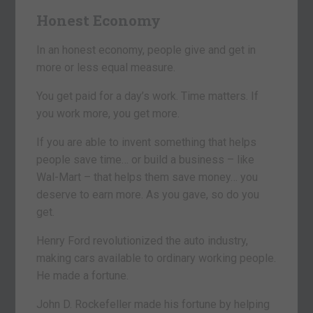
Honest Economy
In an honest economy, people give and get in
more or less equal measure.
You get paid for a day’s work. Time matters. If
you work more, you get more.
If you are able to invent something that helps
people save time… or build a business – like
Wal-Mart – that helps them save money… you
deserve to earn more. As you gave, so do you
get.
Henry Ford revolutionized the auto industry,
making cars available to ordinary working people.
He made a fortune.
John D. Rockefeller made his fortune by helping