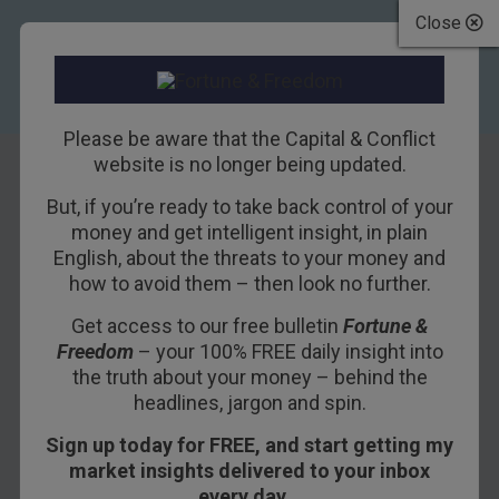
Close
Please be aware that the Capital & Conflict
website is no longer being updated.
But, if you’re ready to take back control of your
An Honest Society
money and get intelligent insight, in plain
English, about the threats to your money and
Needs Honest
how to avoid them – then look no further.
Money
Get access to our free bulletin
Fortune &
Freedom
– your 100% FREE daily insight into
31ST MARCH 2017
BILL BONNER
the truth about your money – behind the
headlines, jargon and spin.
Sign up today for FREE, and start getting my
An object in motion tends to remain in
market insights delivered to your inbox
motion…
every day…