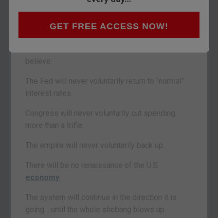
— Isaac Newton
GET FREE ACCESS NOW!
BUENOS AIRES – Day by day, the dots connect…
the picture becomes clearer. And now we
believe:
The Fed will never voluntarily return to “normal”
interest rates.
Congress will never voluntarily cut spending
more than a trifle.
The empire will never voluntarily back up.
There will be no renaissance of the U.S.
economy
.
The system will continue in the direction it is
going… until the whole shebang blows up.