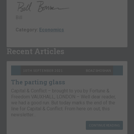
Bill
Category:
Economics
Recent Articles
10TH SEPTEMBER 2021
BOAZ SHOSHAN
The parting glass
Capital & Conflict – brought to you by Fortune &
Freedom VAUXHALL, LONDON – Well dear reader,
we had a good run. But today marks the end of the
line for Capital & Conflict. From here on out, this
newsletter…
CONTINUE READING