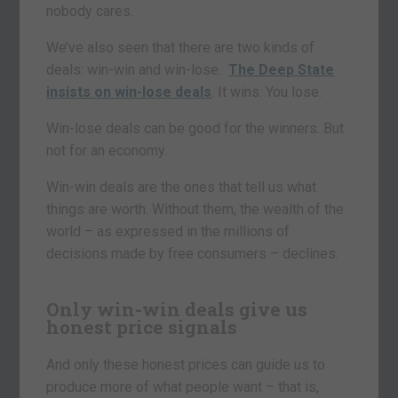
nobody cares.
We’ve also seen that there are two kinds of
deals: win-win and win-lose.
The Deep State
insists on win-lose deals
. It wins. You lose.
Win-lose deals can be good for the winners. But
not for an economy.
Win-win deals are the ones that tell us what
things are worth. Without them, the wealth of the
world – as expressed in the millions of
decisions made by free consumers – declines.
Only win-win deals give us
honest price signals
And only these honest prices can guide us to
produce more of what people want – that is,