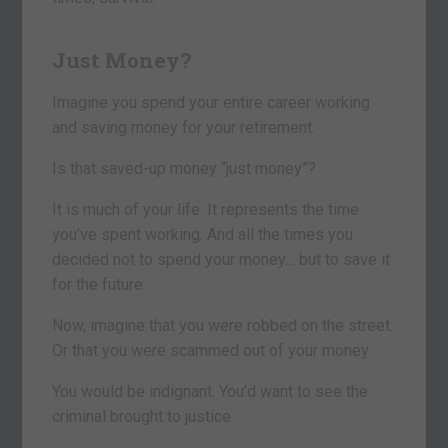
Just Money?
Imagine you spend your entire career working
and saving money for your retirement.
Is that saved-up money “just money”?
It is much of your life. It represents the time
you’ve spent working. And all the times you
decided not to spend your money… but to save it
for the future.
Now, imagine that you were robbed on the street.
Or that you were scammed out of your money.
You would be indignant. You’d want to see the
criminal brought to justice.