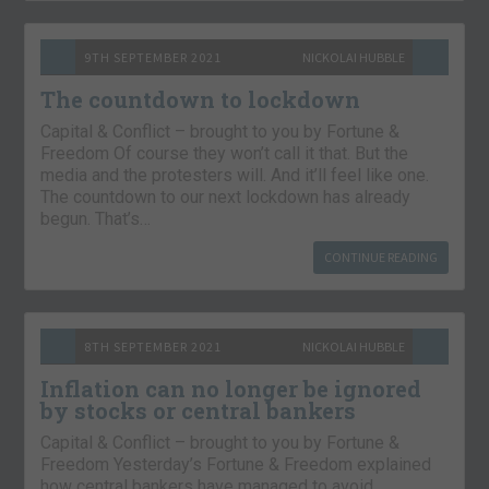
9TH SEPTEMBER 2021
NICKOLAI HUBBLE
The countdown to lockdown
Capital & Conflict – brought to you by Fortune &
Freedom Of course they won’t call it that. But the
media and the protesters will. And it’ll feel like one.
The countdown to our next lockdown has already
begun. That’s…
CONTINUE READING
8TH SEPTEMBER 2021
NICKOLAI HUBBLE
Inflation can no longer be ignored
by stocks or central bankers
Capital & Conflict – brought to you by Fortune &
Freedom Yesterday’s Fortune & Freedom explained
how central bankers have managed to avoid