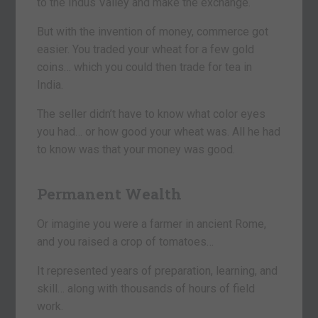
to the Indus Valley and make the exchange.
But with the invention of money, commerce got
easier. You traded your wheat for a few gold
coins… which you could then trade for tea in
India.
The seller didn’t have to know what color eyes
you had… or how good your wheat was. All he had
to know was that your money was good.
Permanent Wealth
Or imagine you were a farmer in ancient Rome,
and you raised a crop of tomatoes…
It represented years of preparation, learning, and
skill… along with thousands of hours of field
work.