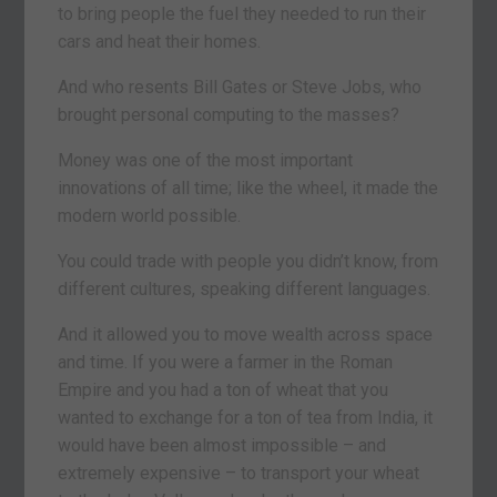
to bring people the fuel they needed to run their
cars and heat their homes.
And who resents Bill Gates or Steve Jobs, who
brought personal computing to the masses?
Money was one of the most important
innovations of all time; like the wheel, it made the
modern world possible.
You could trade with people you didn’t know, from
different cultures, speaking different languages.
And it allowed you to move wealth across space
and time. If you were a farmer in the Roman
Empire and you had a ton of wheat that you
wanted to exchange for a ton of tea from India, it
would have been almost impossible – and
extremely expensive – to transport your wheat