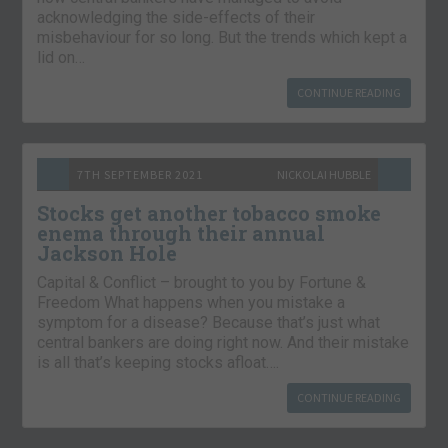
acknowledging the side-effects of their
misbehaviour for so long. But the trends which kept a
lid on…
CONTINUE READING
7TH SEPTEMBER 2021
NICKOLAI HUBBLE
Stocks get another tobacco smoke
enema through their annual
Jackson Hole
Capital & Conflict – brought to you by Fortune &
Freedom What happens when you mistake a
symptom for a disease? Because that’s just what
central bankers are doing right now. And their mistake
is all that’s keeping stocks afloat….
CONTINUE READING