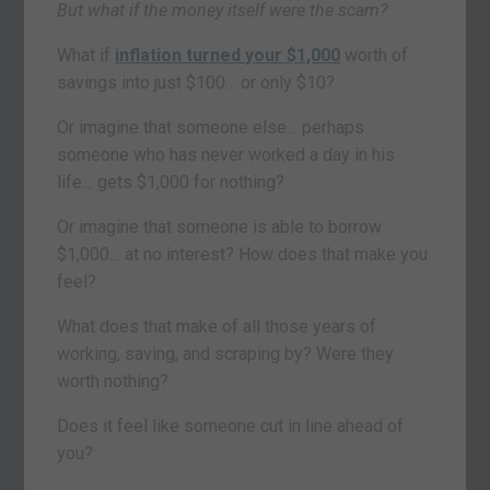
But what if the money itself were the scam?
What if
inflation turned your $1,000
worth of
savings into just $100… or only $10?
Or imagine that someone else… perhaps
someone who has never worked a day in his
life… gets $1,000 for nothing?
Or imagine that someone is able to borrow
$1,000… at no interest? How does that make you
feel?
What does that make of all those years of
working, saving, and scraping by? Were they
worth nothing?
Does it feel like someone cut in line ahead of
you?