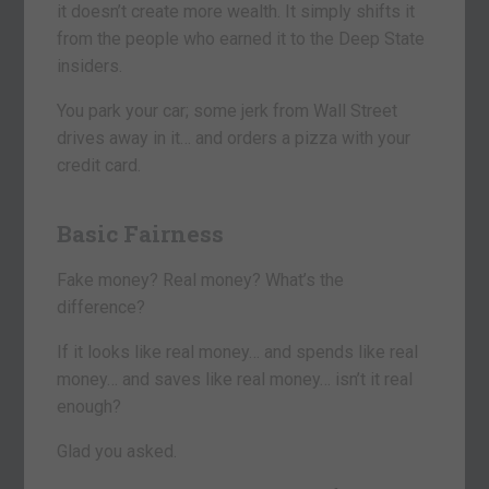
it doesn’t create more wealth. It simply shifts it
from the people who earned it to the Deep State
insiders.
You park your car; some jerk from Wall Street
drives away in it… and orders a pizza with your
credit card.
Basic Fairness
Fake money? Real money? What’s the
difference?
If it looks like real money… and spends like real
money… and saves like real money… isn’t it real
enough?
Glad you asked.