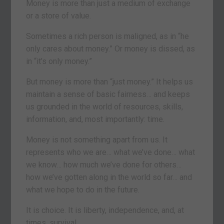
Money is more than just a medium of exchange
or a store of value.
Sometimes a rich person is maligned, as in “he
only cares about money.” Or money is dissed, as
in “it’s only money.”
But money is more than “just money.” It helps us
maintain a sense of basic fairness… and keeps
us grounded in the world of resources, skills,
information, and, most importantly: time.
Money is not something apart from us. It
represents who we are… what we’ve done… what
we know… how much we’ve done for others…
how we’ve gotten along in the world so far… and
what we hope to do in the future.
It is choice. It is liberty, independence, and, at
times, survival.