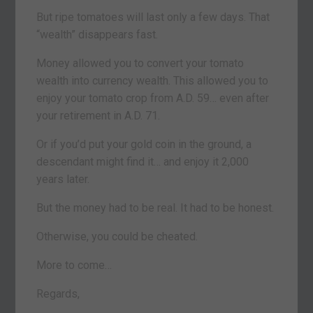
But ripe tomatoes will last only a few days. That
“wealth” disappears fast.
Money allowed you to convert your tomato
wealth into currency wealth. This allowed you to
enjoy your tomato crop from A.D. 59… even after
your retirement in A.D. 71.
Or if you’d put your gold coin in the ground, a
descendant might find it… and enjoy it 2,000
years later.
But the money had to be real. It had to be honest.
Otherwise, you could be cheated.
More to come…
Regards,