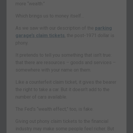
more “wealth.”
Which brings us to money itself…
As we saw with our description of the
parking
garage’s claim tickets
, the post-1971 dollar is
phony.
It pretends to tell you something that isn’t true:
that there are resources – goods and services –
somewhere with your name on them.
Like a counterfeit claim ticket, it gives the bearer
the right to take a car. But it doesn’t add to the
number of cars available.
The Fed’s “wealth effect,” too, is fake.
Giving out phony claim tickets to the financial
industry may make some people feel richer. But