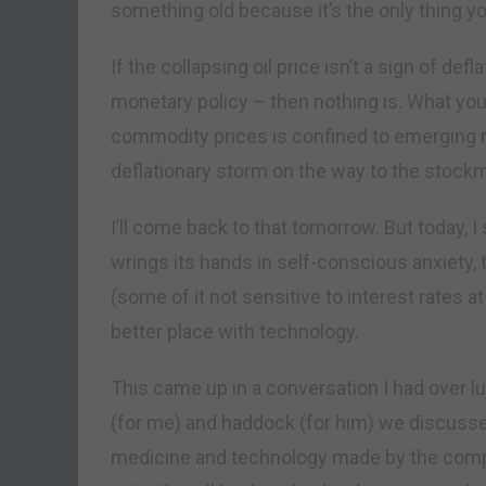
something old because it’s the only thing y
If the collapsing oil price isn’t a sign of de
monetary policy – then nothing is. What you
commodity prices is confined to emerging ma
deflationary storm on the way to the stock
I’ll come back to that tomorrow. But today, I 
wrings its hands in self-conscious anxiety, 
(some of it not sensitive to interest rates at
better place with technology.
This came up in a conversation I had over 
(for me) and haddock (for him) we discuss
medicine and technology made by the compa