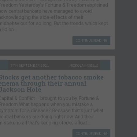
Freedom Yesterday’s Fortune & Freedom explained
how central bankers have managed to avoid
acknowledging the side-effects of their
misbehaviour for so long. But the trends which kept
a lid on…
CONTINUE READING
7TH SEPTEMBER 2021
NICKOLAI HUBBLE
Stocks get another tobacco smoke
enema through their annual
Jackson Hole
Capital & Conflict – brought to you by Fortune &
Freedom What happens when you mistake a
symptom for a disease? Because that’s just what
central bankers are doing right now. And their
mistake is all that’s keeping stocks afloat….
CONTINUE READING