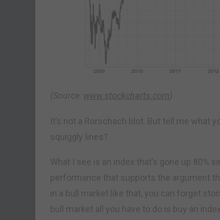
(Source:
www.stockcharts.com
)
It’s not a Rorschach blot. But tell me what y
squiggly lines?
What I see is an index that’s gone up 80% si
performance that supports the argument that
in a bull market like that, you can forget sto
bull market all you have to do is buy an inde