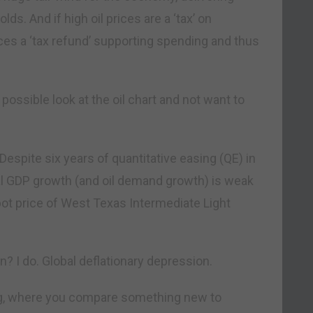
s. And if high oil prices are a ‘tax’ on
ces a ‘tax refund’ supporting spending and thus
 possible look at the oil chart and not want to
Despite six years of quantitative easing (QE) in
al GDP growth (and oil demand growth) is weak
pot price of West Texas Intermediate Light
 I do. Global deflationary depression.
nking, where you compare something new to