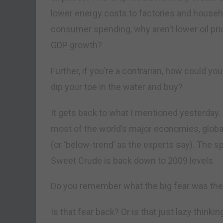
lower energy costs to factories and household
consumer spending, why aren’t lower oil pri
GDP growth?
Further, if you’re a contrarian, how could you
dip your toe in the water and buy?
It gets back to what I mentioned yesterday. 
most of the world’s major economies, glob
(or ‘below-trend’ as the experts say). The s
Sweet Crude is back down to 2009 levels.
Do you remember what the big fear was then?
Is that fear back? Or is that just lazy thi