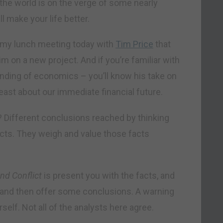
h: the world is on the verge of some nearly
 make your life better.
y my lunch meeting today with
Tim Price
that
 on a new project. And if you’re familiar with
tanding of economics – you’ll know his take on
 least about our immediate financial future.
t? Different conclusions reached by thinking
cts. They weigh and value those facts
nd Conflict
is present you with the facts, and
s, and then offer some conclusions. A warning
rself. Not all of the analysts here agree.