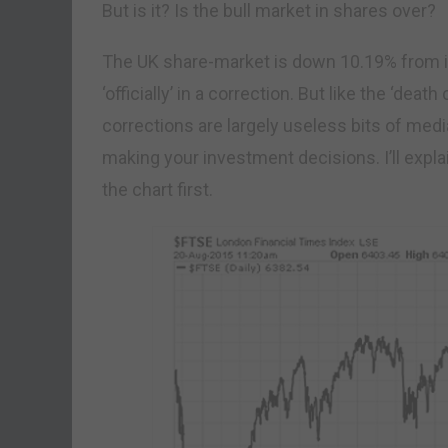
But is it? Is the bull market in shares over?
The UK share-market is down 10.19% from its
‘officially’ in a correction. But like the ‘death
corrections are largely useless bits of me
making your investment decisions. I’ll expl
the chart first.