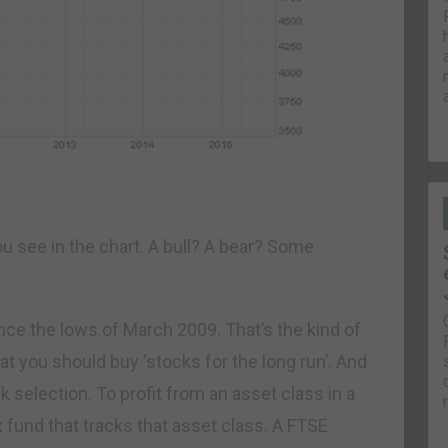
ou see in the chart. A bull? A bear? Some
nce the lows of March 2009. That’s the kind of
 you should buy ‘stocks for the long run’. And
ck selection. To profit from an asset class in a
x fund that tracks that asset class. A FTSE