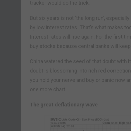
tracker would do the trick.
But six years is not ‘the long run’, especial
by low interest rates. That’s what makes to
Interest rates will rise again. For the first t
buy stocks because central banks will keep i
China watered the seed of that doubt with i
doubt is blossoming into rich red correctio
you hold your nerve and buy or panic now an
one more chart.
The great deflationary wave