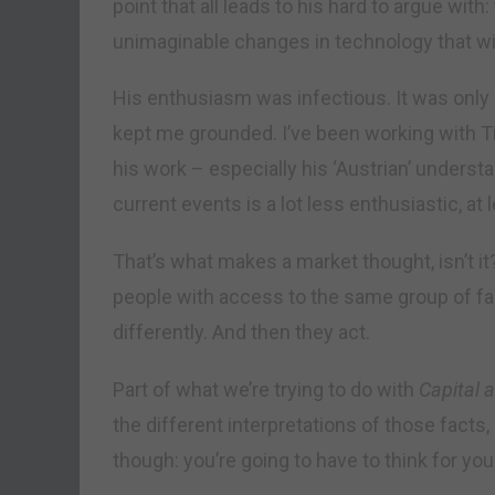
point that all leads to his hard to argue wit
unimaginable changes in technology that will
His enthusiasm was infectious. It was onl
kept me grounded. I’ve been working with Tim
his work – especially his ‘Austrian’ unders
current events is a lot less enthusiastic, at
That’s what makes a market thought, isn’t i
people with access to the same group of fa
differently. And then they act.
Part of what we’re trying to do with
Capital a
the different interpretations of those fact
though: you’re going to have to think for you