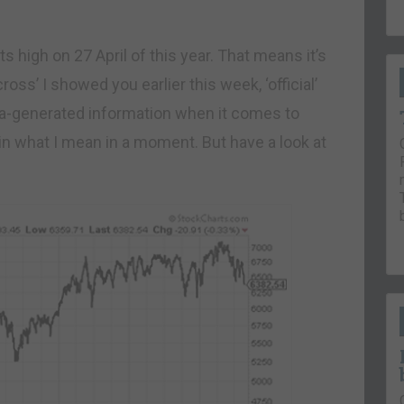
 high on 27 April of this year. That means it’s
 cross’ I showed you earlier this week, ‘official’
dia-generated information when it comes to
ain what I mean in a moment. But have a look at