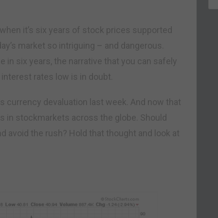
ly when it’s six years of stock prices supported
day’s market so intriguing – and dangerous.
ime in six years, the narrative that you can safely
nterest rates low is in doubt.
ts currency devaluation last week. And now that
ns in stockmarkets across the globe. Should
d avoid the rush? Hold that thought and look at