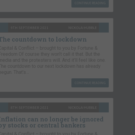
CONTINUE READING
9TH SEPTEMBER 2021
NICKOLAI HUBBLE
The countdown to lockdown
Capital & Conflict – brought to you by Fortune &
Freedom Of course they won’t call it that. But the
media and the protesters will. And it’ll feel like one.
The countdown to our next lockdown has already
begun. That’s…
CONTINUE READING
8TH SEPTEMBER 2021
NICKOLAI HUBBLE
Inflation can no longer be ignored
by stocks or central bankers
Capital & Conflict – brought to you by Fortune &