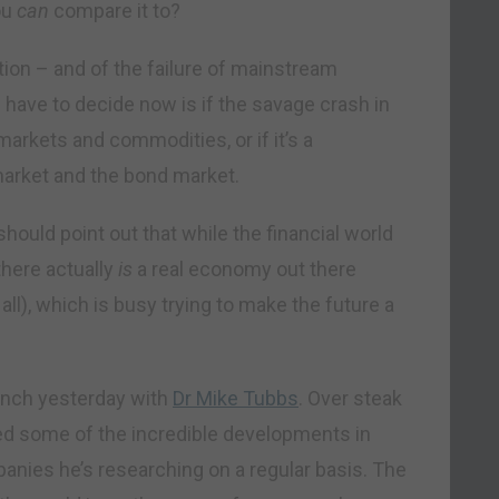
ou
can
compare it to?
flation – and of the failure of mainstream
 have to decide now is if the savage crash in
rkets and commodities, or if it’s a
market and the bond market.
should point out that while the financial world
there actually
is
a real economy out there
 all), which is busy trying to make the future a
lunch yesterday with
Dr Mike Tubbs
. Over steak
ed some of the incredible developments in
nies he’s researching on a regular basis. The