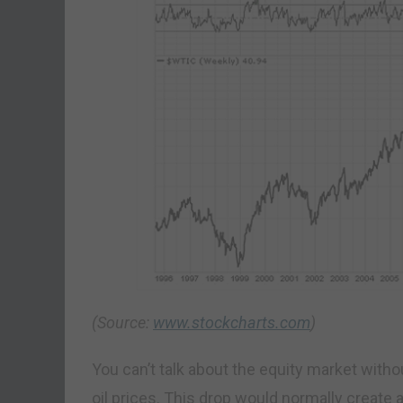
(Source:
www.stockcharts.com
)
You can’t talk about the equity market with
oil prices. This drop would normally create 