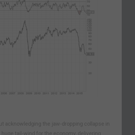
out acknowledging the jaw-dropping collapse in
a huge tail-wind for the economy, delivering