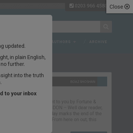
0203 966 4580
Close
 FAQ
TOPICS
AUTHORS
ARCHIVE
ng updated.
ht, in plain English,
ecent Articles
no further.
ight into the truth
.
10TH SEPTEMBER 2021
BOAZ SHOSHAN
The parting glass
d to your inbox
Capital & Conflict – brought to you by Fortune &
Freedom VAUXHALL, LONDON – Well dear reader,
we had a good run. But today marks the end of the
line for Capital & Conflict. From here on out, this
newsletter…