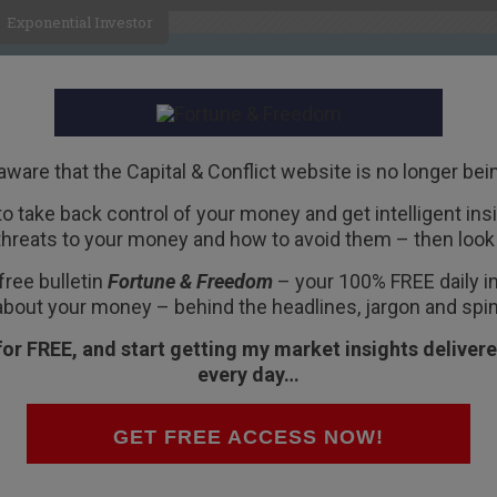
Exponential Investor
HOME
ABOUT
BUSINESS
aware that the Capital & Conflict website is no longer bei
 to take back control of your money and get intelligent insig
R
threats to your money and how to avoid them – then look 
shares over?
free bulletin
Fortune & Freedom
– your 100% FREE daily ins
about your money – behind the headlines, jargon and spin
for FREE, and start getting my market insights delivere
every day…
cket team bats in the last test of the Ashes at
ntipodean band Crowded House told us: “Hey
GET FREE ACCESS NOW!