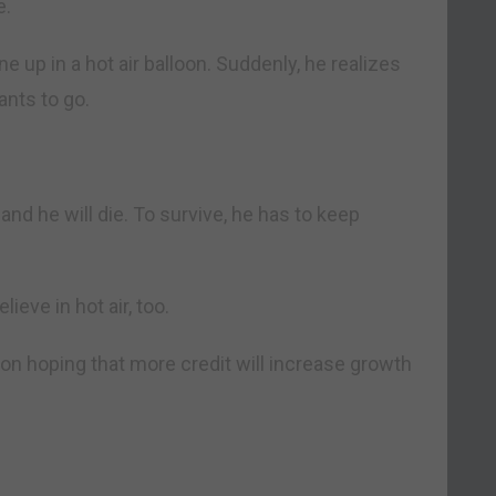
e.
e up in a hot air balloon. Suddenly, he realizes
ants to go.
ll and he will die. To survive, he has to keep
eve in hot air, too.
loon hoping that more credit will increase growth