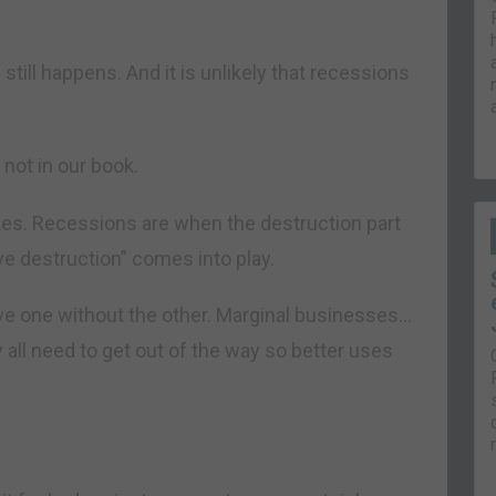
still happens. And it is unlikely that recessions
not in our book.
kes. Recessions are when the destruction part
e destruction” comes into play.
have one without the other. Marginal businesses…
ll need to get out of the way so better uses