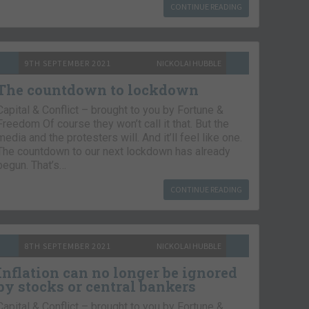
CONTINUE READING
9TH SEPTEMBER 2021
NICKOLAI HUBBLE
The countdown to lockdown
Capital & Conflict – brought to you by Fortune &
Freedom Of course they won’t call it that. But the
media and the protesters will. And it’ll feel like one.
The countdown to our next lockdown has already
begun. That’s…
CONTINUE READING
8TH SEPTEMBER 2021
NICKOLAI HUBBLE
Inflation can no longer be ignored
by stocks or central bankers
Capital & Conflict – brought to you by Fortune &