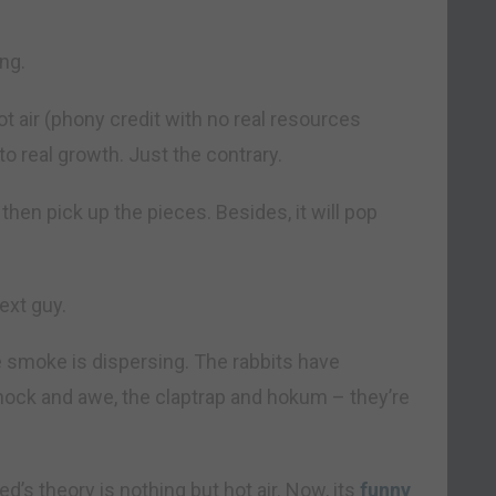
ng.
 air (phony credit with no real resources
s to real growth. Just the contrary.
then pick up the pieces. Besides, it will pop
ext guy.
he smoke is dispersing. The rabbits have
shock and awe, the claptrap and hokum – they’re
d’s theory is nothing but hot air. Now, its
funny