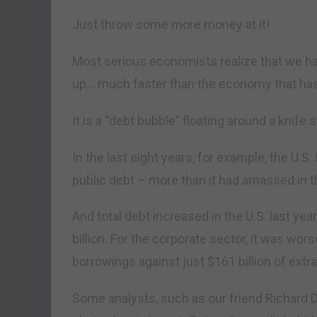
Just throw some more money at it!
Most serious economists realize that we h
up… much faster than the economy that has 
It is a “debt bubble” floating around a knife s
In the last eight years, for example, the U.S
public debt – more than it had amassed in t
And total debt increased in the U.S. last yea
billion. For the corporate sector, it was wor
borrowings against just $161 billion of ext
Some analysts, such as our friend Richard 