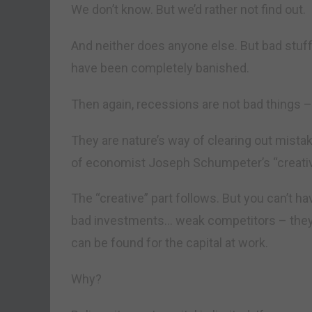
We don’t know. But we’d rather not find out.
And neither does anyone else. But bad stuff 
have been completely banished.
Then again, recessions are not bad things – 
They are nature’s way of clearing out mista
of economist Joseph Schumpeter’s “creativ
The “creative” part follows. But you can’t 
bad investments… weak competitors – they a
can be found for the capital at work.
Why?