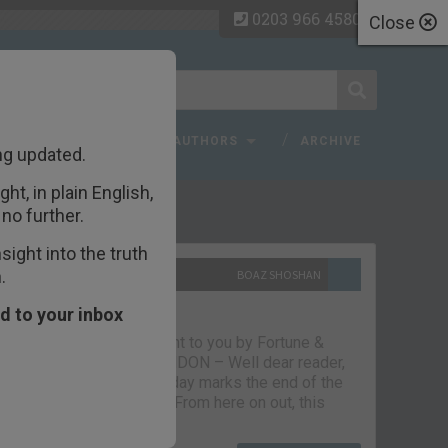
0203 966 4580
Close
 FAQ
TOPICS
AUTHORS
ARCHIVE
ng updated.
ht, in plain English,
ecent Articles
no further.
ight into the truth
.
10TH SEPTEMBER 2021
BOAZ SHOSHAN
The parting glass
d to your inbox
Capital & Conflict – brought to you by Fortune &
Freedom VAUXHALL, LONDON – Well dear reader,
we had a good run. But today marks the end of the
line for Capital & Conflict. From here on out, this
newsletter…