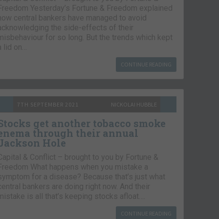
Freedom Yesterday’s Fortune & Freedom explained
how central bankers have managed to avoid
acknowledging the side-effects of their
misbehaviour for so long. But the trends which kept
a lid on…
CONTINUE READING
7TH SEPTEMBER 2021
NICKOLAI HUBBLE
Stocks get another tobacco smoke
enema through their annual
Jackson Hole
Capital & Conflict – brought to you by Fortune &
Freedom What happens when you mistake a
symptom for a disease? Because that’s just what
central bankers are doing right now. And their
mistake is all that’s keeping stocks afloat….
CONTINUE READING