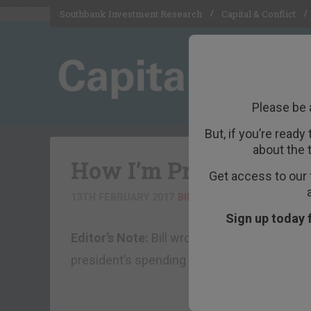
Southbank Investment Research
Capital & Conflict
Please be 
But, if you’re ready
about the 
How I’m Prepping for
Get access to our 
13TH FEBRUARY 2017
BILL BONNER
Sign up today 
Editor’s Note:
Bill wrote the following essay
president’s spending plans, it is perhaps e