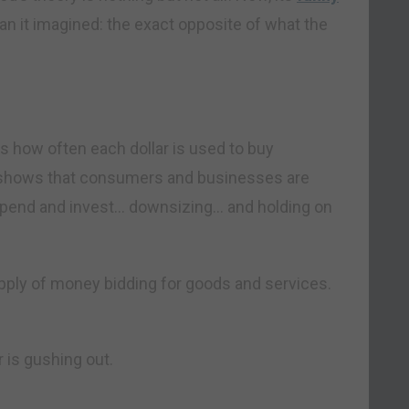
an it imagined: the exact opposite of what the
ks how often each dollar is used to buy
y shows that consumers and businesses are
spend and invest… downsizing… and holding on
upply of money bidding for goods and services.
 is gushing out.