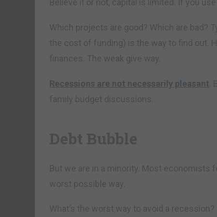
Believe it or not, capital is limited. If you us
Which projects are good? Which are bad? Typic
the cost of funding) is the way to find out. 
finances. The weak give way.
Recessions are not necessarily pleasant
.
family budget discussions.
Debt Bubble
But we are in a minority. Most economists f
worst possible way.
What’s the worst way to avoid a recession?