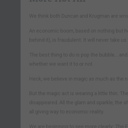
We think both Duncan and Krugman are wro
An economic boom, based on nothing but hot
behind it), is fraudulent. It will never take u
The best thing to do is pop the bubble… and 
whether we want it to or not.
Heck, we believe in magic as much as the n
But the magic act is wearing a little thin. T
disappeared. All the glam and sparkle, the 
all giving way to economic reality.
We are beginning to see more clearly: The Fe