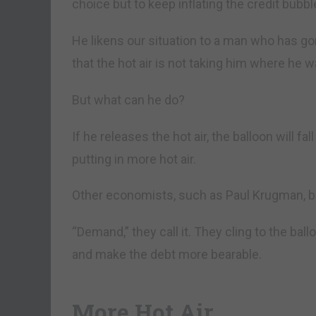
choice but to keep inflating the credit bubbl
He likens our situation to a man who has gon
that the hot air is not taking him where he w
But what can he do?
If he releases the hot air, the balloon will fa
putting in more hot air.
Other economists, such as Paul Krugman, beli
“Demand,” they call it. They cling to the bal
and make the debt more bearable.
More Hot Air