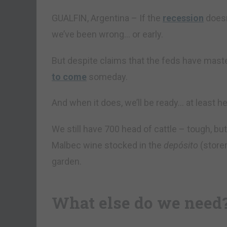
GUALFIN, Argentina – If the
recession
doesn’
we’ve been wrong… or early.
But despite claims that the feds have mast
to come
someday.
And when it does, we’ll be ready… at least he
We still have 700 head of cattle – tough, bu
Malbec wine stocked in the
depósito
(store
garden.
What else do we need