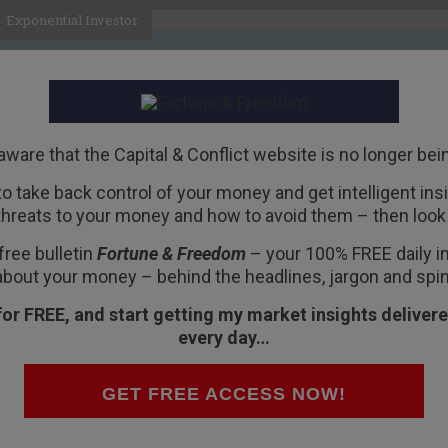
Exponential Investor
HOME
ABOUT
BUSINESS
aware that the Capital & Conflict website is no longer bei
 to take back control of your money and get intelligent insig
R
threats to your money and how to avoid them – then look 
 the Next Recession
free bulletin
Fortune & Freedom
– your 100% FREE daily ins
about your money – behind the headlines, jargon and spin
for FREE, and start getting my market insights delivere
every day…
 in the middle of last year. But given our new
ven more timely now.
GET FREE ACCESS NOW!