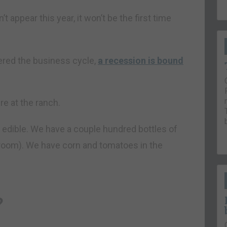
t appear this year, it won’t be the first time
ered the business cycle,
a recession is bound
re at the ranch.
t edible. We have a couple hundred bottles of
room). We have corn and tomatoes in the
?