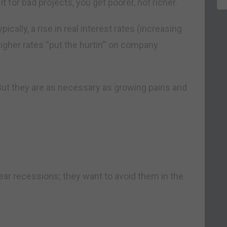
e it for bad projects, you get poorer, not richer.
ally, a rise in real interest rates (increasing
Higher rates “put the hurtin’” on company
 But they are as necessary as growing pains and
ear recessions; they want to avoid them in the