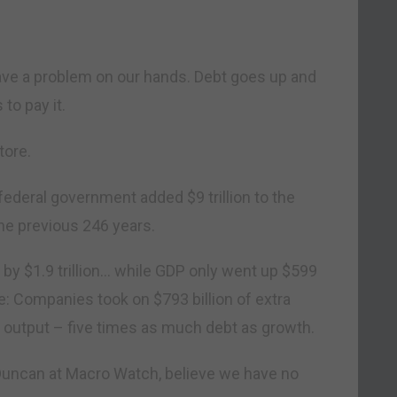
ave a problem on our hands. Debt goes up and
to pay it.
tore.
. federal government added $9 trillion to the
he previous 246 years.
r by $1.9 trillion… while GDP only went up $599
se: Companies took on $793 billion of extra
ra output – five times as much debt as growth.
Duncan at Macro Watch, believe we have no