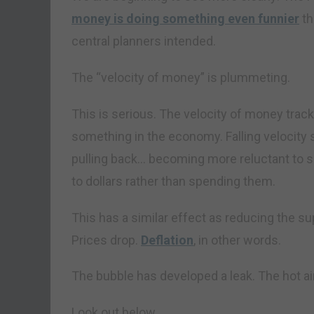
money is doing something even funnier
th
central planners intended.
The “velocity of money” is plummeting.
This is serious. The velocity of money trac
something in the economy. Falling velocit
pulling back… becoming more reluctant to 
to dollars rather than spending them.
This has a similar effect as reducing the s
Prices drop.
Deflation
, in other words.
The bubble has developed a leak. The hot air
Look out below…