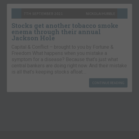
7TH SEPTEMBER 2021
NICKOLAI HUBBLE
Stocks get another tobacco smoke
enema through their annual
Jackson Hole
Capital & Conflict – brought to you by Fortune &
Freedom What happens when you mistake a
symptom for a disease? Because that’s just what
central bankers are doing right now. And their mistake
is all that’s keeping stocks afloat….
CONTINUE READING