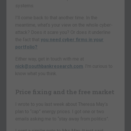
systems.
I’ll come back to that another time. In the
meantime, what’s your view on the whole cyber-
attack? Does it scare you? Or does it underline
the fact that
you need cyber firms in your
portfolio?
Either way, get in touch with me at
nick@southbankresearch.com
. I’m curious to
know what you think.
Price fixing and the free market
I wrote to you last week about Theresa May’s
plan to “cap” energy prices. I got one or two
emails asking me to “stay away from politics”.
I sent a similar note to Mrs May. It just said,