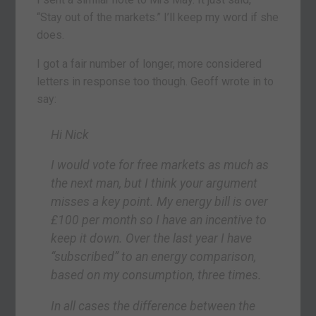
“Stay out of the markets.” I’ll keep my word if she
does.
I got a fair number of longer, more considered
letters in response too though. Geoff wrote in to
say:
Hi Nick
I would vote for free markets as much as
the next man, but I think your argument
misses a key point. My energy bill is over
£100 per month so I have an incentive to
keep it down. Over the last year I have
“subscribed” to an energy comparison,
based on my consumption, three times.
In all cases the difference between the