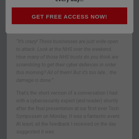
“Then, I don’t hear back from them for months. I
get in touch again. They say, ‘We haven’t actually
GET FREE ACCESS NOW!
been hacked recently… so we just don’t see it as a
priority right now.’
“It’s crazy! These businesses are just wide open
to attack. Look at the NHS over the weekend.
How many of those NHS trusts do you think are
scrambling to get their cyber defences in order
this morning? All of them! But it’s too late… the
damage is done.”
That’s the short version of a conversation I had
with a cybersecurity expert (and reader) shortly
after the final presentation at our first ever Tech
Symposium on Monday. It was a fantastic event.
At least, all the feedback I received on the day
suggested it was.