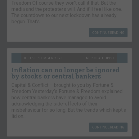
Freedom Of course they won’t call it that. But the
media and the protesters will. And it’ll feel like one.
The countdown to our next lockdown has already
begun. That’s…
CONTINUE READING
8TH SEPTEMBER 2021
NICKOLAI HUBBLE
Inflation can no longer be ignored
by stocks or central bankers
Capital & Conflict – brought to you by Fortune &
Freedom Yesterday’s Fortune & Freedom explained
how central bankers have managed to avoid
acknowledging the side-effects of their
misbehaviour for so long. But the trends which kept a
lid on…
CONTINUE READING