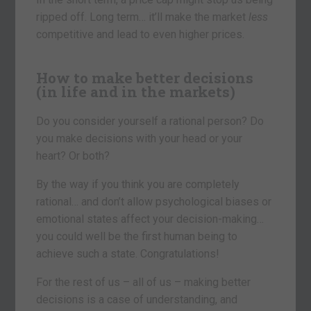
ripped off. Long term… it’ll make the market
less
competitive and lead to even higher prices.
How to make better decisions
(in life and in the markets)
Do you consider yourself a rational person? Do
you make decisions with your head or your
heart? Or both?
By the way if you think you are completely
rational… and don’t allow psychological biases or
emotional states affect your decision-making…
you could well be the first human being to
achieve such a state. Congratulations!
For the rest of us – all of us – making better
decisions is a case of understanding, and