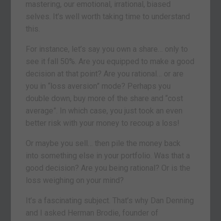
mastering, our emotional, irrational, biased
selves. It’s well worth taking time to understand
this.
For instance, let’s say you own a share… only to
see it fall 50%. Are you equipped to make a good
decision at that point? Are you rational… or are
you in “loss aversion” mode? Perhaps you
double down, buy more of the share and “cost
average”. In which case, you just took an even
better risk with your money to recoup a loss!
Or maybe you sell… then pile the money back
into something else in your portfolio. Was that a
good decision? Are you being rational? Or is the
loss weighing on your mind?
It’s a fascinating subject. That’s why Dan Denning
and I asked Herman Brodie, founder of