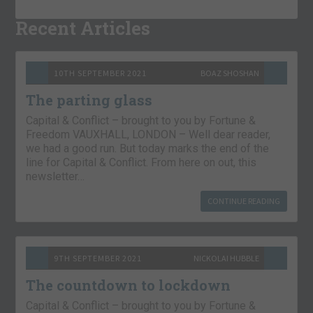
Recent Articles
10TH SEPTEMBER 2021
BOAZ SHOSHAN
The parting glass
Capital & Conflict – brought to you by Fortune &
Freedom VAUXHALL, LONDON – Well dear reader,
we had a good run. But today marks the end of the
line for Capital & Conflict. From here on out, this
newsletter…
CONTINUE READING
9TH SEPTEMBER 2021
NICKOLAI HUBBLE
The countdown to lockdown
Capital & Conflict – brought to you by Fortune &