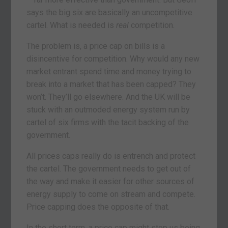
says the big six are basically an uncompetitive
cartel. What is needed is
real
competition.
The problem is, a price cap on bills is a
disincentive for competition. Why would any new
market entrant spend time and money trying to
break into a market that has been capped? They
won’t. They’ll go elsewhere. And the UK will be
stuck with an outmoded energy system run by
cartel of six firms with the tacit backing of the
government.
All prices caps really do is entrench and protect
the cartel. The government needs to get out of
the way and make it easier for other sources of
energy supply to come on stream and compete.
Price capping does the opposite of that.
In the short term, a price cap might stop us being