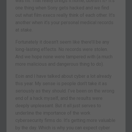
was hit. That really brings it home, doesn’t it? It’s
one thing when Sony gets hacked and we find
out what film execs really think of each other. It’s
another when it’s your personal medical records
at stake.
Fortunately it doesn’t seem like there’ll be any
long-lasting effects. No records were stolen.
And we hope none were tampered with (a much
more malicious and dangerous thing to do).
Eoin and I have talked about cyber a lot already
this year. My sense is people don’t take it as
seriously as they should. I’ve been on the wrong
end of a hack myself, and the results were
deeply unpleasant. But it all just serves to
underline the importance of the work
cybersecurity firms do. It’s getting more valuable
by the day. Which is why you can expect cyber