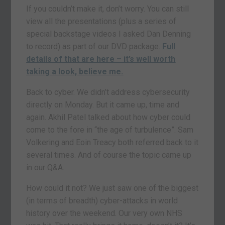
If you couldn’t make it, don’t worry. You can still
view all the presentations (plus a series of
special backstage videos I asked Dan Denning
to record) as part of our DVD package.
Full
details of that are here – it’s well worth
taking a look, believe me.
Back to cyber. We didn’t address cybersecurity
directly on Monday. But it came up, time and
again. Akhil Patel talked about how cyber could
come to the fore in “the age of turbulence”. Sam
Volkering and Eoin Treacy both referred back to it
several times. And of course the topic came up
in our Q&A.
How could it not? We just saw one of the biggest
(in terms of breadth) cyber-attacks in world
history over the weekend. Our very own NHS