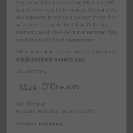
Prospecta Limited, to come and talk to our staff
about how to make better financial decisions. We
also squeezed in time for a podcast. It’s the first
we’ve done for a while. But I think it’s the best,
and most useful, show we’ve ever recorded.
You
can listen to it free of charge here
.
(When you’re done… tell me what you think. I’m at
nick@southbankresearch.com
.)
Until next time,
Nick O’Connor
Associate Publisher,
Capital & Conflict
Category:
Economics