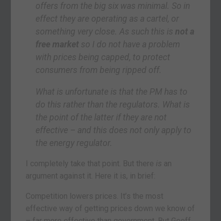
offers from the big six was minimal. So in
effect they are operating as a cartel, or
something very close. As such this is
not a
free market
so I do not have a problem
with prices being capped, to protect
consumers from being ripped off.
What is unfortunate is that the PM has to
do this rather than the regulators. What is
the point of the latter if they are not
effective – and this does not only apply to
the energy regulator.
I completely take that point. But there
is
an
argument against it. Here it is, in brief:
Competition lowers prices. It’s the most
effective way of getting prices down we know of
– far more effective than government. But Geoff