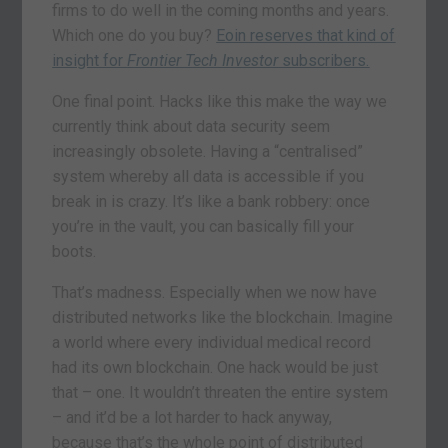
firms to do well in the coming months and years.
Which one do you buy?
Eoin reserves that kind of
insight for
Frontier Tech Investor
subscribers.
One final point. Hacks like this make the way we
currently think about data security seem
increasingly obsolete. Having a “centralised”
system whereby all data is accessible if you
break in is crazy. It’s like a bank robbery: once
you’re in the vault, you can basically fill your
boots.
That’s madness. Especially when we now have
distributed networks like the blockchain. Imagine
a world where every individual medical record
had its own blockchain. One hack would be just
that – one. It wouldn’t threaten the entire system
– and it’d be a lot harder to hack anyway,
because that’s the whole point of distributed