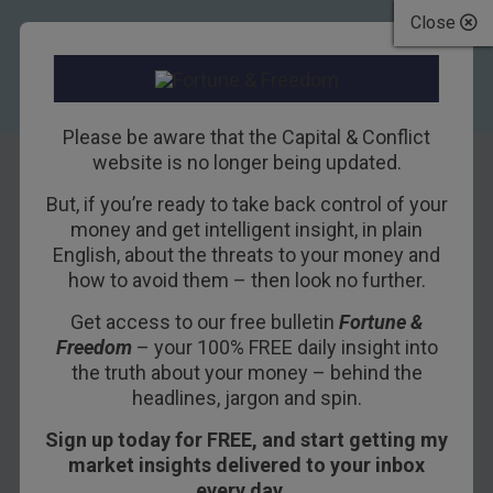
Close
Please be aware that the Capital & Conflict
website is no longer being updated.
But, if you’re ready to take back control of your
How to solve the
money and get intelligent insight, in plain
English, about the threats to your money and
cyber crisis
how to avoid them – then look no further.
Get access to our free bulletin
Fortune &
17TH MAY 2017
NICK O'CONNOR
Freedom
– your 100% FREE daily insight into
the truth about your money – behind the
headlines, jargon and spin.
“I go and talk to these companies, and they know
Sign up today for FREE, and start getting my
they need me and they’re keen to make sure
market insights delivered to your inbox
they’re protected against cyber-attacks…
every day…