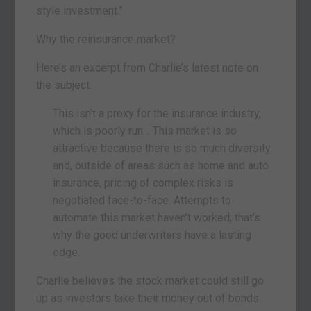
style investment.”
Why the reinsurance market?
Here’s an excerpt from Charlie’s latest note on
the subject:
This isn’t a proxy for the insurance industry,
which is poorly run… This market is so
attractive because there is so much diversity
and, outside of areas such as home and auto
insurance, pricing of complex risks is
negotiated face-to-face. Attempts to
automate this market haven’t worked; that’s
why the good underwriters have a lasting
edge.
Charlie believes the stock market could still go
up as investors take their money out of bonds.