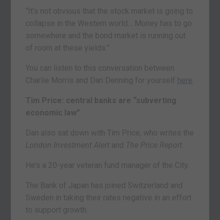
“It’s not obvious that the stock market is going to
collapse in the Western world… Money has to go
somewhere and the bond market is running out
of room at these yields.”
You can listen to this conversation between
Charlie Morris and Dan Denning for yourself
here
.
Tim Price: central banks are “subverting
economic law”
Dan also sat down with Tim Price, who writes the
London Investment Alert
and
The Price Report
.
He’s a 20-year veteran fund manager of the City.
The Bank of Japan has joined Switzerland and
Sweden in taking their rates negative in an effort
to support growth.