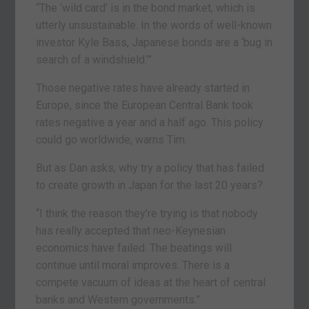
“The ‘wild card’ is in the bond market, which is
utterly unsustainable. In the words of well-known
investor Kyle Bass, Japanese bonds are a ‘bug in
search of a windshield.’”
Those negative rates have already started in
Europe, since the European Central Bank took
rates negative a year and a half ago. This policy
could go worldwide, warns Tim.
But as Dan asks, why try a policy that has failed
to create growth in Japan for the last 20 years?
“I think the reason they’re trying is that nobody
has really accepted that neo-Keynesian
economics have failed. The beatings will
continue until moral improves. There is a
compete vacuum of ideas at the heart of central
banks and Western governments.”