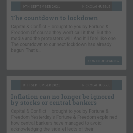
9TH SEPTEMBER 2021
NICKOLAI HUBBLE
The countdown to lockdown
Capital & Conflict – brought to you by Fortune &
Freedom Of course they won’t call it that. But the
media and the protesters will. And it’ll feel like one.
The countdown to our next lockdown has already
begun. That’s…
CONTINUE READING
8TH SEPTEMBER 2021
NICKOLAI HUBBLE
Inflation can no longer be ignored
by stocks or central bankers
Capital & Conflict – brought to you by Fortune &
Freedom Yesterday’s Fortune & Freedom explained
how central bankers have managed to avoid
acknowledging the side-effects of their