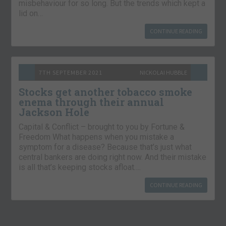
misbehaviour for so long. But the trends which kept a
lid on…
CONTINUE READING
7TH SEPTEMBER 2021
NICKOLAI HUBBLE
Stocks get another tobacco smoke
enema through their annual
Jackson Hole
Capital & Conflict – brought to you by Fortune &
Freedom What happens when you mistake a
symptom for a disease? Because that’s just what
central bankers are doing right now. And their mistake
is all that’s keeping stocks afloat….
CONTINUE READING