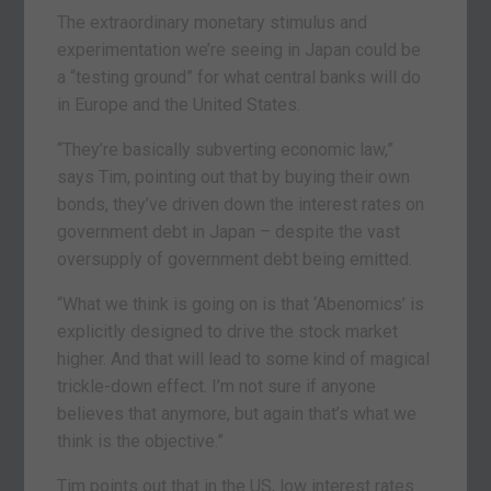
The extraordinary monetary stimulus and
experimentation we’re seeing in Japan could be
a “testing ground” for what central banks will do
in Europe and the United States.
“They’re basically subverting economic law,”
says Tim, pointing out that by buying their own
bonds, they’ve driven down the interest rates on
government debt in Japan – despite the vast
oversupply of government debt being emitted.
“What we think is going on is that ‘Abenomics’ is
explicitly designed to drive the stock market
higher. And that will lead to some kind of magical
trickle-down effect. I’m not sure if anyone
believes that anymore, but again that’s what we
think is the objective.”
Tim points out that in the US, low interest rates