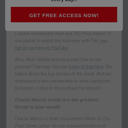
bonds, a cashless society. It’s all happening.
Below, you’ll find highlights from conversations
GET FREE ACCESS NOW!
with Charlie Morris, the investment director of
The Fleet Street Letter
, and Tim Price, from the
London Investment Alert
and
The Price Report
. If
you prefer to watch the interview with Tim,
you
can do so here on YouTube
.
Also, Nick Hubble and me joined Dan on the
podcast Thursday. You can
listen to that here
. We
talked about the big stories of the week. And we
announced a new partnership to save capitalism
in Europe. Listen to the podcast for details!
Charlie Morris: bonds are the greatest
threat to your wealth
Charlie Morris is chief investment officer of
The
Fleet Street Letter
. He has managed billions of