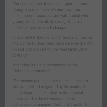
“Our consumption of consumer goods doesn’t
change in a recession. We don’t buy less
shampoo in a recession and walk around with
greasy hair. And similarly, during a boom, you
don’t buy twice as much shampoo…
“That’s what makes consumer goods companies
into wonderful, long-term, defensive stocks. And
indeed, that is a part of
The
Fleet Street Letter
portfolio.”
What else is Charlie recommending for
“defensive positions?”
“The second part is ‘deep value’ – companies
who are disliked or ignored by the market. And
the third part is the ‘best of’ in the financial
sector, which is how I would describe
reinsurance companies. That’s a Warren Buffett-