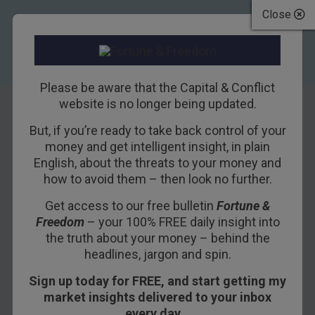
Close
Please be aware that the Capital & Conflict
website is no longer being updated.
But, if you’re ready to take back control of your
Don’t rule out
money and get intelligent insight, in plain
English, about the threats to your money and
stocks
how to avoid them – then look no further.
Get access to our free bulletin
Fortune &
13TH FEBRUARY 2016
DAN DENNING
Freedom
– your 100% FREE daily insight into
the truth about your money – behind the
headlines, jargon and spin.
In the past few weeks, Dan Denning has sat
Sign up today for FREE, and start getting my
down with our two senior investment analysts
market insights delivered to your inbox
and commentators. Gold, negative interest rates,
every day…