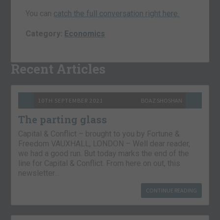
You can
catch the full conversation right here.
Category:
Economics
Recent Articles
10TH SEPTEMBER 2021
BOAZ SHOSHAN
The parting glass
Capital & Conflict – brought to you by Fortune &
Freedom VAUXHALL, LONDON – Well dear reader,
we had a good run. But today marks the end of the
line for Capital & Conflict. From here on out, this
newsletter…
CONTINUE READING