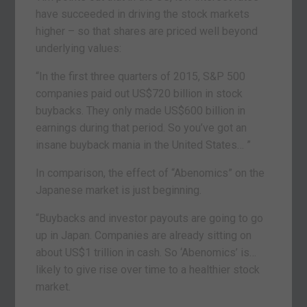
have succeeded in driving the stock markets
higher – so that shares are priced well beyond
underlying values:
“In the first three quarters of 2015, S&P 500
companies paid out US$720 billion in stock
buybacks. They only made US$600 billion in
earnings during that period. So you’ve got an
insane buyback mania in the United States… ”
In comparison, the effect of “Abenomics” on the
Japanese market is just beginning.
“Buybacks and investor payouts are going to go
up in Japan. Companies are already sitting on
about US$1 trillion in cash. So ‘Abenomics’ is…
likely to give rise over time to a healthier stock
market.