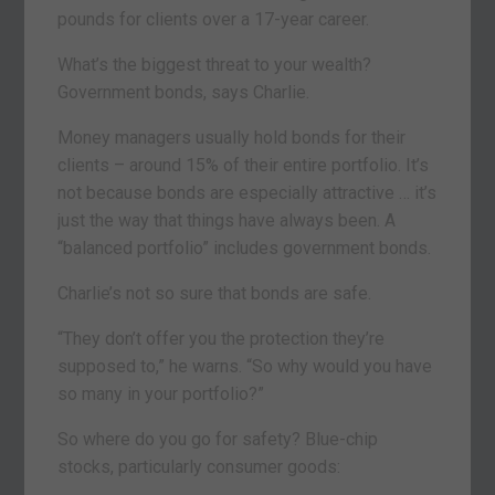
pounds for clients over a 17-year career.
What’s the biggest threat to your wealth?
Government bonds, says Charlie.
Money managers usually hold bonds for their
clients – around 15% of their entire portfolio. It’s
not because bonds are especially attractive … it’s
just the way that things have always been. A
“balanced portfolio” includes government bonds.
Charlie’s not so sure that bonds are safe.
“They don’t offer you the protection they’re
supposed to,” he warns. “So why would you have
so many in your portfolio?”
So where do you go for safety? Blue-chip
stocks, particularly consumer goods: