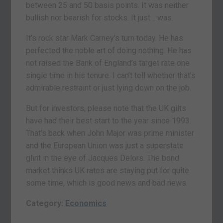
between 25 and 50 basis points. It was neither
bullish nor bearish for stocks. It just… was.
It’s rock star Mark Carney’s turn today. He has
perfected the noble art of doing nothing. He has
not raised the Bank of England’s target rate one
single time in his tenure. I can’t tell whether that’s
admirable restraint or just lying down on the job.
But for investors, please note that the UK gilts
have had their best start to the year since 1993.
That’s back when John Major was prime minister
and the European Union was just a superstate
glint in the eye of Jacques Delors. The bond
market thinks UK rates are staying put for quite
some time, which is good news and bad news.
Category:
Economics