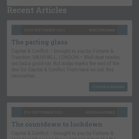
Recent Articles
10TH SEPTEMBER 2021
BOAZ SHOSHAN
The parting glass
Capital & Conflict – brought to you by Fortune &
Freedom VAUXHALL, LONDON – Well dear reader,
we had a good run. But today marks the end of the
line for Capital & Conflict. From here on out, this
newsletter…
CONTINUE READING
9TH SEPTEMBER 2021
NICKOLAI HUBBLE
The countdown to lockdown
Capital & Conflict – brought to you by Fortune &