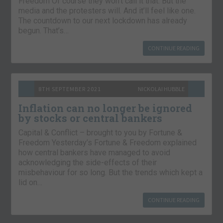
Freedom Of course they won’t call it that. But the
media and the protesters will. And it’ll feel like one.
The countdown to our next lockdown has already
begun. That’s…
CONTINUE READING
8TH SEPTEMBER 2021
NICKOLAI HUBBLE
Inflation can no longer be ignored
by stocks or central bankers
Capital & Conflict – brought to you by Fortune &
Freedom Yesterday’s Fortune & Freedom explained
how central bankers have managed to avoid
acknowledging the side-effects of their
misbehaviour for so long. But the trends which kept a
lid on…
CONTINUE READING