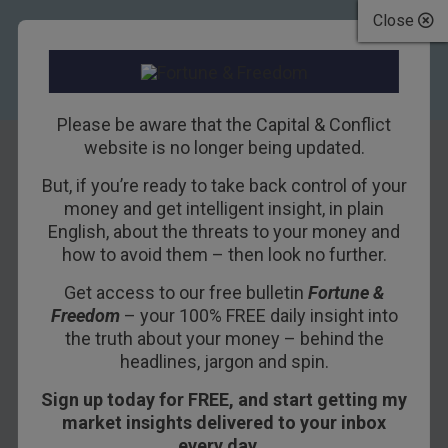
Close
Please be aware that the Capital & Conflict
website is no longer being updated.
But, if you’re ready to take back control of your
Comrade Yellen
money and get intelligent insight, in plain
English, about the threats to your money and
holds forth
how to avoid them – then look no further.
Get access to our free bulletin
Fortune &
17TH MARCH 2016
DAN DENNING
Freedom
– your 100% FREE daily insight into
the truth about your money – behind the
headlines, jargon and spin.
What a sad bunch of speech-listening monetary
Sign up today for FREE, and start getting my
lackeys we’ve all become. Did you watch Janet
market insights delivered to your inbox
Yellen’s press conference yesterday? She is
every day…