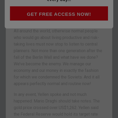
surely a nice enough woman and smart in the
way of academics that study money but have
never created an ounce of real wealth. But what a
GET FREE ACCESS NOW!
sad spectacle!
All around the world, otherwise normal people
who would go about living productive and risk-
taking lives must now stop to listen to central
planners. Not more than one generation after the
fall of the Berlin Wall and what have we done?
We’ve become the enemy. We manage our
economy and our money in exactly the fashion
for which we condemned the Soviets. And it all
appears perfectly normal and routine now!
In any event, Yellen spoke and not much
happened. Mario Draghi should take notes. The
gold price crossed over US$1,262. Yellen said
the Federal Reserve would hold its target rate