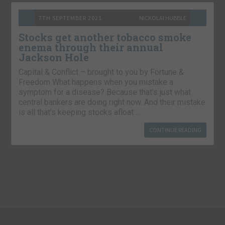
7TH SEPTEMBER 2021
NICKOLAI HUBBLE
Stocks get another tobacco smoke
enema through their annual
Jackson Hole
Capital & Conflict – brought to you by Fortune &
Freedom What happens when you mistake a
symptom for a disease? Because that’s just what
central bankers are doing right now. And their mistake
is all that’s keeping stocks afloat….
CONTINUE READING