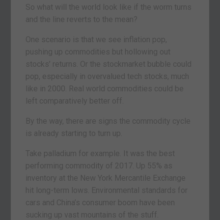
So what will the world look like if the worm turns
and the line reverts to the mean?
One scenario is that we see inflation pop,
pushing up commodities but hollowing out
stocks’ returns. Or the stockmarket bubble could
pop, especially in overvalued tech stocks, much
like in 2000. Real world commodities could be
left comparatively better off.
By the way, there are signs the commodity cycle
is already starting to turn up.
Take palladium for example. It was the best
performing commodity of 2017. Up 55% as
inventory at the New York Mercantile Exchange
hit long-term lows. Environmental standards for
cars and China’s consumer boom have been
sucking up vast mountains of the stuff.