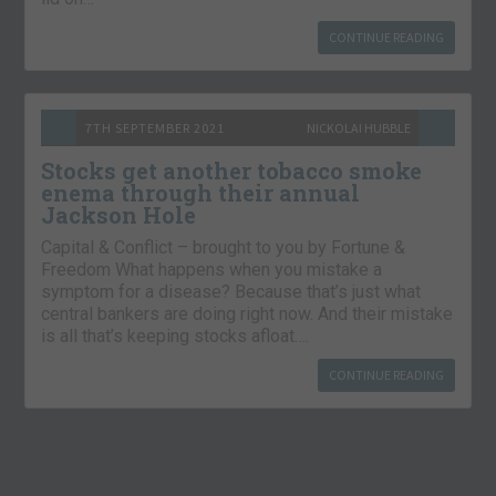
CONTINUE READING
7TH SEPTEMBER 2021
NICKOLAI HUBBLE
Stocks get another tobacco smoke
enema through their annual
Jackson Hole
Capital & Conflict – brought to you by Fortune &
Freedom What happens when you mistake a
symptom for a disease? Because that’s just what
central bankers are doing right now. And their mistake
is all that’s keeping stocks afloat….
CONTINUE READING