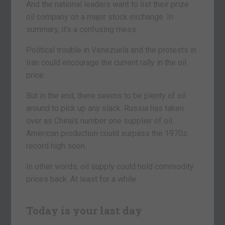
And the national leaders want to list their prize
oil company on a major stock exchange. In
summary, it’s a confusing mess.
Political trouble in Venezuela and the protests in
Iran could encourage the current rally in the oil
price.
But in the end, there seems to be plenty of oil
around to pick up any slack. Russia has taken
over as China’s number one supplier of oil.
American production could surpass the 1970s
record high soon.
In other words, oil supply could hold commodity
prices back. At least for a while.
Today is your last day