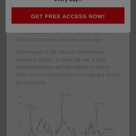
make money over the next ten years. Today we
look into what has me so convinced.
GET FREE ACCESS NOW!
It’s all down to the most important chart for the
coming decade. Bond fund manager Jeffrey
Gundlach pointed it out a few weeks ago.
The measure is the value of commodities
relative to stocks. So when the line is high,
commodity prices are high relative to shares.
When it’s low, commodities are cheap and stocks
are expensive.