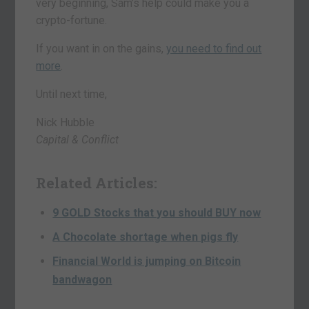
very beginning, Sam’s help could make you a
crypto-fortune.
If you want in on the gains,
you need to find out
more
.
Until next time,
Nick Hubble
Capital & Conflict
Related Articles:
9 GOLD Stocks that you should BUY now
A Chocolate shortage when pigs fly
Financial World is jumping on Bitcoin
bandwagon