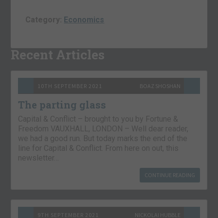
Category:
Economics
Recent Articles
10TH SEPTEMBER 2021
BOAZ SHOSHAN
The parting glass
Capital & Conflict – brought to you by Fortune &
Freedom VAUXHALL, LONDON – Well dear reader,
we had a good run. But today marks the end of the
line for Capital & Conflict. From here on out, this
newsletter…
CONTINUE READING
9TH SEPTEMBER 2021
NICKOLAI HUBBLE