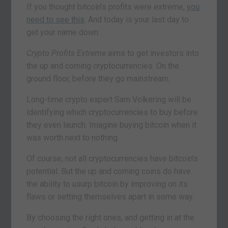
If you thought bitcoin’s profits were extreme,
you
need to see this
. And today is your last day to
get your name down.
Crypto Profits Extreme
aims to get investors into
the up and coming cryptocurrencies. On the
ground floor, before they go mainstream.
Long-time crypto expert Sam Volkering will be
identifying which cryptocurrencies to buy before
they even launch. Imagine buying bitcoin when it
was worth next to nothing.
Of course, not all cryptocurrencies have bitcoin’s
potential. But the up and coming coins do have
the ability to usurp bitcoin by improving on its
flaws or setting themselves apart in some way.
By choosing the right ones, and getting in at the