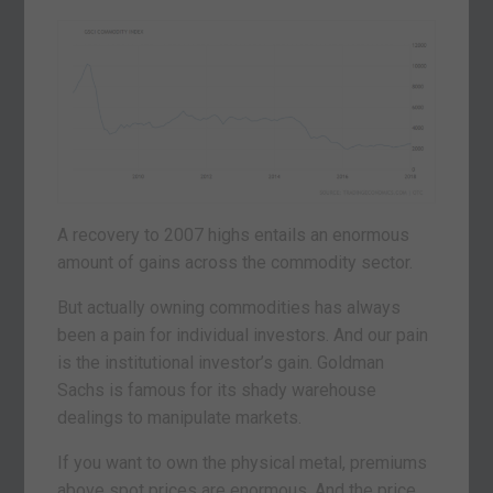
A recovery to 2007 highs entails an enormous
amount of gains across the commodity sector.
But actually owning commodities has always
been a pain for individual investors. And our pain
is the institutional investor’s gain. Goldman
Sachs is famous for its shady warehouse
dealings to manipulate markets.
If you want to own the physical metal, premiums
above spot prices are enormous. And the price