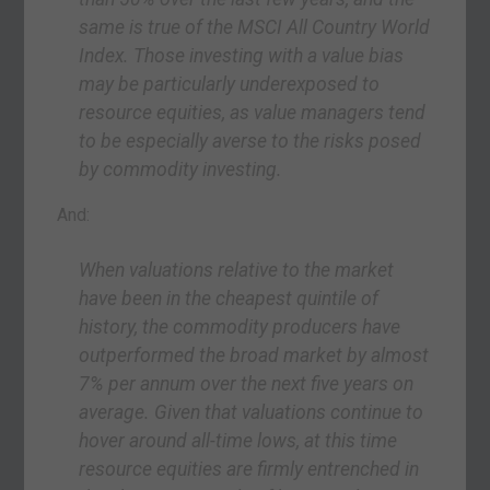
same is true of the MSCI All Country World
Index. Those investing with a value bias
may be particularly underexposed to
resource equities, as value managers tend
to be especially averse to the risks posed
by commodity investing.
And:
When valuations relative to the market
have been in the cheapest quintile of
history, the commodity producers have
outperformed the broad market by almost
7% per annum over the next five years on
average. Given that valuations continue to
hover around all-time lows, at this time
resource equities are firmly entrenched in