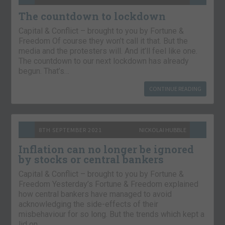
The countdown to lockdown
Capital & Conflict – brought to you by Fortune &
Freedom Of course they won’t call it that. But the
media and the protesters will. And it’ll feel like one.
The countdown to our next lockdown has already
begun. That’s…
CONTINUE READING
8TH SEPTEMBER 2021
NICKOLAI HUBBLE
Inflation can no longer be ignored
by stocks or central bankers
Capital & Conflict – brought to you by Fortune &
Freedom Yesterday’s Fortune & Freedom explained
how central bankers have managed to avoid
acknowledging the side-effects of their
misbehaviour for so long. But the trends which kept a
lid on…