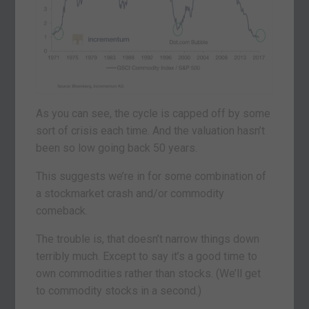
As you can see, the cycle is capped off by some
sort of crisis each time. And the valuation hasn’t
been so low going back 50 years.
This suggests we’re in for some combination of
a stockmarket crash and/or commodity
comeback.
The trouble is, that doesn’t narrow things down
terribly much. Except to say it’s a good time to
own commodities rather than stocks. (We’ll get
to commodity stocks in a second.)