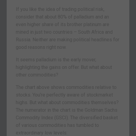
If you like the idea of trading political risk,
consider that about 80% of palladium and an
even higher share of its brother platinum are
mined in just two countries – South Africa and
Russia. Neither are making political headlines for
good reasons right now.
It seems palladium is the early mover,
highlighting the gains on offer. But what about
other commodities?
The chart above shows commodities relative to
stocks. You’re perfectly aware of stockmarket
highs. But what about commodities themselves?
The numerator in the chart is the Goldman Sachs
Commodity Index (GSCI). The diversified basket
of various commodities has tumbled to
extraordinary low levels: