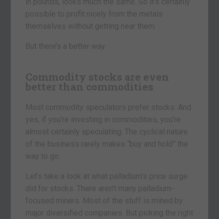
in pounds, looks much the same. So it’s certainly
possible to profit nicely from the metals
themselves without getting near them.
But there’s a better way.
Commodity stocks are even
better than commodities
Most commodity speculators prefer stocks. And
yes, if you’re investing in commodities, you’re
almost certainly speculating. The cyclical nature
of the business rarely makes “buy and hold” the
way to go.
Let’s take a look at what palladium’s price surge
did for stocks. There aren’t many palladium-
focused miners. Most of the stuff is mined by
major diversified companies. But picking the right