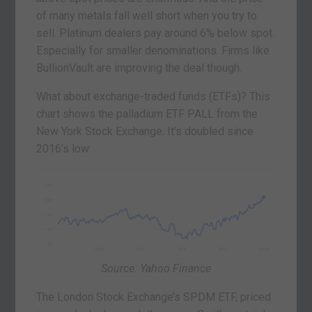
of many metals fall well short when you try to
sell. Platinum dealers pay around 6% below spot.
Especially for smaller denominations. Firms like
BullionVault are improving the deal though.
What about exchange-traded funds (ETFs)? This
chart shows the palladium ETF PALL from the
New York Stock Exchange. It’s doubled since
2016’s low:
Source: Yahoo Finance
The London Stock Exchange’s SPDM ETF, priced