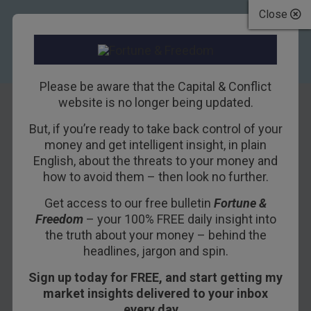
Close
Please be aware that the Capital & Conflict
website is no longer being updated.
But, if you’re ready to take back control of your
The next decade’s
money and get intelligent insight, in plain
English, about the threats to your money and
most important
how to avoid them – then look no further.
chart
Get access to our free bulletin
Fortune &
Freedom
– your 100% FREE daily insight into
4TH JANUARY 2018
NICKOLAI HUBBLE
the truth about your money – behind the
headlines, jargon and spin.
Sign up today for FREE, and start getting my
Commodities are on the move. Ignore them at
market insights delivered to your inbox
your regret. They’re the most promising way to
every day…