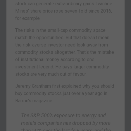
stock can generate extraordinary gains. Ivanhoe
Mines’ share price rose seven-fold since 2016,
for example.
The risks in the small-cap commodity space
match the opportunities. But that doesn’t mean
the risk-averse investor need look away from
commodity stocks altogether. That’s the mistake
of institutional money according to one
investment legend. He says larger commodity
stocks are very much out of favour.
Jeremy Grantham first explained why you should
buy commodity stocks just over a year ago in
Barron’s magazine:
The S&P 500’s exposure to energy and
metals companies has dropped by more
than 50% over the last few years, and the