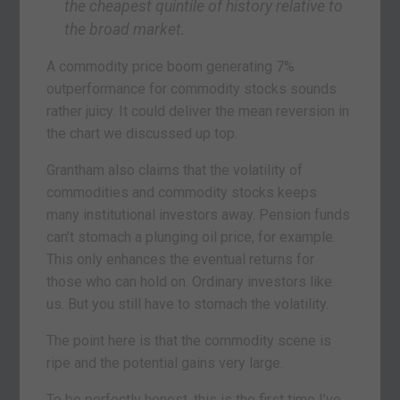
the cheapest quintile of history relative to
the broad market.
A commodity price boom generating 7%
outperformance for commodity stocks sounds
rather juicy. It could deliver the mean reversion in
the chart we discussed up top.
Grantham also claims that the volatility of
commodities and commodity stocks keeps
many institutional investors away. Pension funds
can’t stomach a plunging oil price, for example.
This only enhances the eventual returns for
those who can hold on. Ordinary investors like
us. But you still have to stomach the volatility.
The point here is that the commodity scene is
ripe and the potential gains very large.
To be perfectly honest, this is the first time I’ve