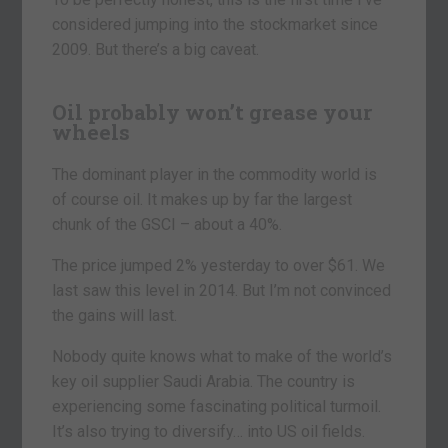
considered jumping into the stockmarket since
2009. But there’s a big caveat.
Oil probably won’t grease your
wheels
The dominant player in the commodity world is
of course oil. It makes up by far the largest
chunk of the GSCI – about a 40%.
The price jumped 2% yesterday to over $61. We
last saw this level in 2014. But I’m not convinced
the gains will last.
Nobody quite knows what to make of the world’s
key oil supplier Saudi Arabia. The country is
experiencing some fascinating political turmoil.
It’s also trying to diversify… into US oil fields.