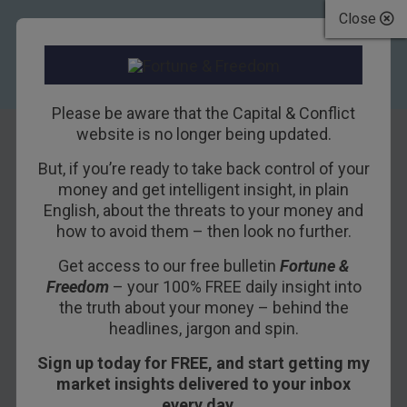
Close
Please be aware that the Capital & Conflict
website is no longer being updated.
But, if you’re ready to take back control of your
China, economic
money and get intelligent insight, in plain
English, about the threats to your money and
propaganda, and
how to avoid them – then look no further.
the US Federal
Get access to our free bulletin
Fortune &
Freedom
– your 100% FREE daily insight into
Reserve
the truth about your money – behind the
headlines, jargon and spin.
23RD SEPTEMBER 2015
DAN DENNING
Sign up today for FREE, and start getting my
market insights delivered to your inbox
every day…