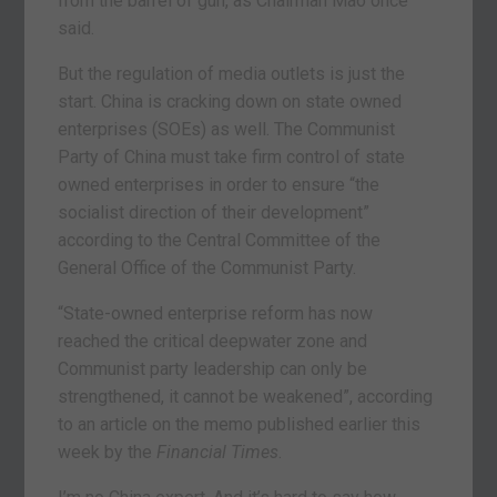
from the barrel of gun, as Chairman Mao once
said.
But the regulation of media outlets is just the
start. China is cracking down on state owned
enterprises (SOEs) as well. The Communist
Party of China must take firm control of state
owned enterprises in order to ensure “the
socialist direction of their development”
according to the Central Committee of the
General Office of the Communist Party.
“State-owned enterprise reform has now
reached the critical deepwater zone and
Communist party leadership can only be
strengthened, it cannot be weakened”, according
to an article on the memo published earlier this
week by the
Financial Times
.