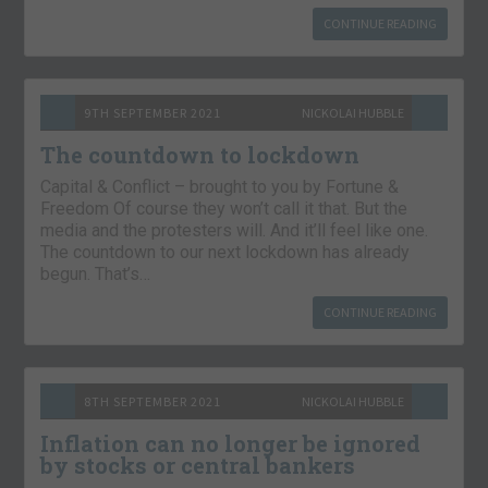
CONTINUE READING
9TH SEPTEMBER 2021
NICKOLAI HUBBLE
The countdown to lockdown
Capital & Conflict – brought to you by Fortune &
Freedom Of course they won’t call it that. But the
media and the protesters will. And it’ll feel like one.
The countdown to our next lockdown has already
begun. That’s…
CONTINUE READING
8TH SEPTEMBER 2021
NICKOLAI HUBBLE
Inflation can no longer be ignored
by stocks or central bankers