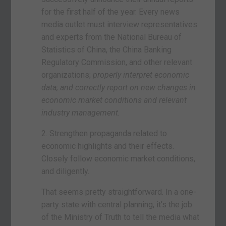
for the first half of the year. Every news
media outlet must interview representatives
and experts from the National Bureau of
Statistics of China, the China Banking
Regulatory Commission, and other relevant
organizations;
properly interpret economic
data; and correctly report on new changes in
economic market conditions and relevant
industry management.
2. Strengthen propaganda related to
economic highlights and their effects.
Closely follow economic market conditions,
and diligently.
That seems pretty straightforward. In a one-
party state with central planning, it’s the job
of the Ministry of Truth to tell the media what