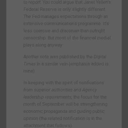
to report. You could argue that Janet Yellen’s
Federal Reserve is only slightly different.
The Fed manages expectations through an
extensive communications programme. It’s
less coercive and draconian than outright
censorship. But most of the financial medial
plays along anyway.
Another note was published by the
Digital
Times
in a similar vein (emphasis added is
mine):
In keeping with the spirit of
notifications
from superior authorities and Agency
leadership requirements,
the focus for the
month of September will be strengthening
economic propaganda and guiding public
opinion (the related notification is in the
attachment that follows).