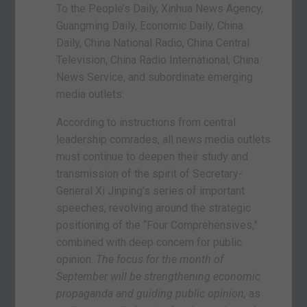
To the People’s Daily, Xinhua News Agency,
Guangming Daily, Economic Daily, China
Daily, China National Radio, China Central
Television, China Radio International, China
News Service, and subordinate emerging
media outlets:
According to instructions from central
leadership comrades, all news media outlets
must continue to deepen their study and
transmission of the spirit of Secretary-
General Xi Jinping’s series of important
speeches, revolving around the strategic
positioning of the “Four Comprehensives,”
combined with deep concern for public
opinion.
The focus for the month of
September will be strengthening economic
propaganda and guiding public opinion,
as