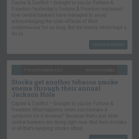
Capital & Conflict – brought to you by Fortune &
Freedom Yesterday’s Fortune & Freedom explained
how central bankers have managed to avoid
acknowledging the side-effects of their
misbehaviour for so long. But the trends which kept a
lid on…
CONTINUE READING
7TH SEPTEMBER 2021
NICKOLAI HUBBLE
Stocks get another tobacco smoke
enema through their annual
Jackson Hole
Capital & Conflict – brought to you by Fortune &
Freedom What happens when you mistake a
symptom for a disease? Because that’s just what
central bankers are doing right now. And their mistake
is all that’s keeping stocks afloat….