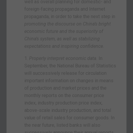
well as overall planning for domestic- and
foreign-facing propaganda and Internet
propaganda, in order to take the next step in
promoting the discourse on China’s bright
economic future and the superiority of
China’s system, as well as stabilizing
expectations and inspiring confidence.
1.
Properly interpret economic data.
In
September, the National Bureau of Statistics
will successively release for circulation
important information on changes in means
of production and market prices and the
monthly reports on the consumer price
index, industry production price index,
above-scale industry production, and total
value of retail sales for consumer goods. In
the near future, listed banks will also
successively announce their annual reports