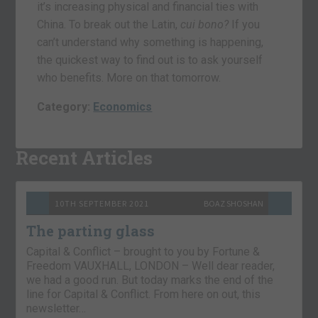
it’s increasing physical and financial ties with
China. To break out the Latin,
cui bono?
If you
can’t understand why something is happening,
the quickest way to find out is to ask yourself
who benefits. More on that tomorrow.
Category:
Economics
Recent Articles
10TH SEPTEMBER 2021
BOAZ SHOSHAN
The parting glass
Capital & Conflict – brought to you by Fortune &
Freedom VAUXHALL, LONDON – Well dear reader,
we had a good run. But today marks the end of the
line for Capital & Conflict. From here on out, this
newsletter…