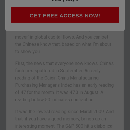
It’s tempting to write about the Bank of England’s
ambitious plans for your cash today. But the
world keeps turning. And it’s hard to go past
GET FREE ACCESS NOW!
events in China over the last 24 hours. China,
rather than the Fed, has become the ‘prime
mover’ in global capital flows. And you can bet
the Chinese know that, based on what I’m about
to show you.
First, the news that everyone now knows. China’s
factories sputtered in September. An early
reading of the Caixin China Manufacturing
Purchasing Manager’s Index has an early reading
of 47 for the month. It was 47.3 in August. A
reading below 50 indicates contraction.
It was the lowest reading since March 2009. And
that, if you have a good memory, brings up an
interesting moment. The S&P 500 hit a diabolical