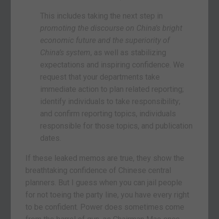
This includes taking the next step in
promoting the discourse on China’s bright
economic future and the superiority of
China’s system
, as well as stabilizing
expectations and inspiring confidence. We
request that your departments take
immediate action to plan related reporting;
identify individuals to take responsibility;
and confirm reporting topics, individuals
responsible for those topics, and publication
dates.
If these leaked memos are true, they show the
breathtaking confidence of Chinese central
planners. But I guess when you can jail people
for not toeing the party line, you have every right
to be confident. Power does sometimes come