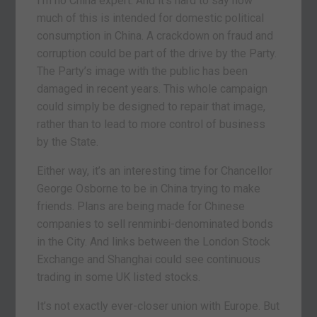
I’m no China expert. And it’s hard to say how
much of this is intended for domestic political
consumption in China. A crackdown on fraud and
corruption could be part of the drive by the Party.
The Party’s image with the public has been
damaged in recent years. This whole campaign
could simply be designed to repair that image,
rather than to lead to more control of business
by the State.
Either way, it’s an interesting time for Chancellor
George Osborne to be in China trying to make
friends. Plans are being made for Chinese
companies to sell renminbi-denominated bonds
in the City. And links between the London Stock
Exchange and Shanghai could see continuous
trading in some UK listed stocks.
It’s not exactly ever-closer union with Europe. But