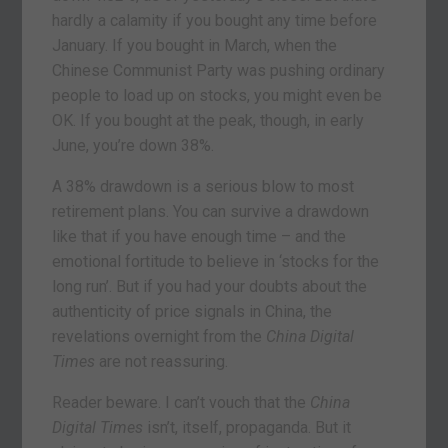
hardly a calamity if you bought any time before
January. If you bought in March, when the
Chinese Communist Party was pushing ordinary
people to load up on stocks, you might even be
OK. If you bought at the peak, though, in early
June, you’re down 38%.
A 38% drawdown is a serious blow to most
retirement plans. You can survive a drawdown
like that if you have enough time – and the
emotional fortitude to believe in ‘stocks for the
long run’. But if you had your doubts about the
authenticity of price signals in China, the
revelations overnight from the
China Digital
Times
are not reassuring.
Reader beware. I can’t vouch that the
China
Digital Times
isn’t, itself, propaganda. But it