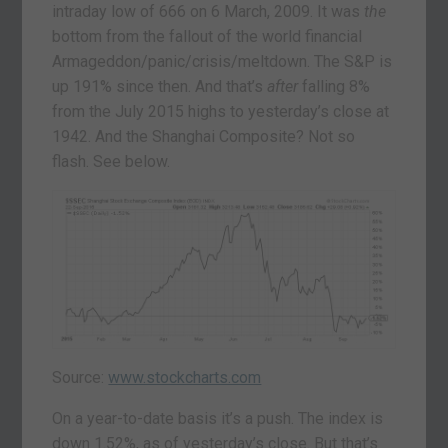
intraday low of 666 on 6 March, 2009. It was
the
bottom from the fallout of the world financial
Armageddon/panic/crisis/meltdown. The S&P is
up 191% since then. And that’s
after
falling 8%
from the July 2015 highs to yesterday’s close at
1942. And the Shanghai Composite? Not so
flash. See below.
Source:
www.stockcharts.com
On a year-to-date basis it’s a push. The index is
down 1.52%, as of yesterday’s close. But that’s