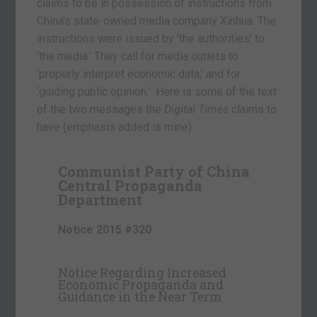
claims to be in possession of instructions from
China’s state-owned media company Xinhua. The
instructions were issued by ‘the authorities’ to
‘the media.’ They call for media outlets to
‘properly interpret economic data,’ and for
‘guiding public opinion.’ Here is some of the text
of the two messages the
Digital Times
claims to
have (emphasis added is mine):
Communist Party of China
Central Propaganda
Department
Notice 2015 #320
Notice Regarding Increased
Economic Propaganda and
Guidance in the Near Term