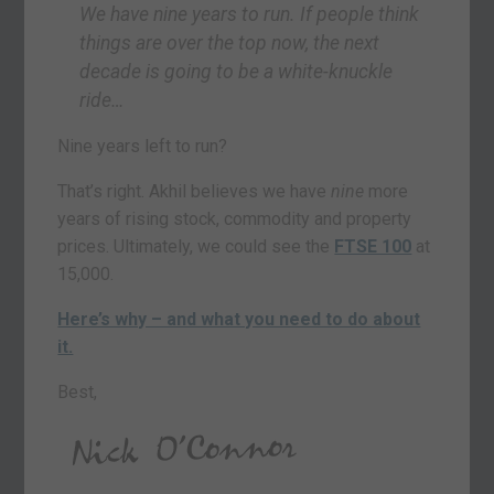
We have nine years to run. If people think
things are over the top now, the next
decade is going to be a white-knuckle
ride…
Nine years left to run?
That’s right. Akhil believes we have
nine
more
years of rising stock, commodity and property
prices. Ultimately, we could see the
FTSE 100
at
15,000.
Here’s why – and what you need to do about
it.
Best,