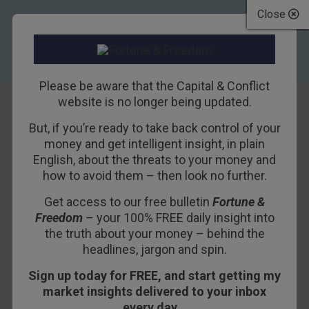
Close
Please be aware that the Capital & Conflict
website is no longer being updated.
But, if you’re ready to take back control of your
Akhil vs Minsky
money and get intelligent insight, in plain
English, about the threats to your money and
how to avoid them – then look no further.
13TH APRIL 2017
NICK O'CONNOR
Get access to our free bulletin
Fortune &
Freedom
– your 100% FREE daily insight into
Thank you to everyone who’s written to me after
the truth about your money – behind the
headlines, jargon and spin.
reading Akhil Patel and Dan Denning’s latest
presentation.
Sign up today for FREE, and start getting my
market insights delivered to your inbox
If you haven’t read or watched it yet,
you can
every day…