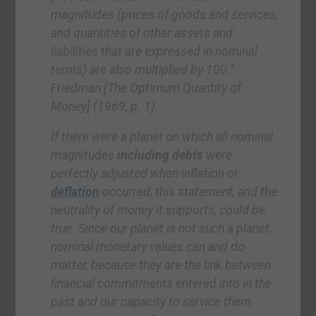
magnitudes (prices of goods and services,
and quantities of other assets and
liabilities that are expressed in nominal
terms) are also
multiplied by 100.”
Friedman
[The Optimum Quantity of
Money]
(1969, p. 1).
If there were a planet on which all nominal
magnitudes
including debts
were
perfectly adjusted when inflation or
deflation
occurred, this statement, and the
neutrality of money it supports, could be
true. Since our planet is not such a planet,
nominal monetary values can and do
matter, because they are the link between
financial commitments entered into in the
past and our capacity to service them