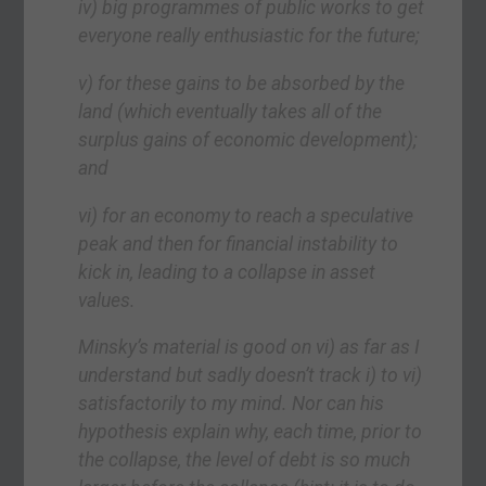
iv) big programmes of public works to get
everyone really enthusiastic for the future;
v) for these gains to be absorbed by the
land (which eventually takes all of the
surplus gains of economic development);
and
vi) for an economy to reach a speculative
peak and then for financial instability to
kick in, leading to a collapse in asset
values.
Minsky’s material is good on vi) as far as I
understand but sadly doesn’t track i) to vi)
satisfactorily to my mind. Nor can his
hypothesis explain why, each time, prior to
the collapse, the level of debt is so much