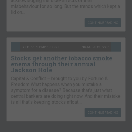
acknowledging the side-effects of their
misbehaviour for so long. But the trends which kept a
lid on…
CONTINUE READING
7TH SEPTEMBER 2021
NICKOLAI HUBBLE
Stocks get another tobacco smoke
enema through their annual
Jackson Hole
Capital & Conflict – brought to you by Fortune &
Freedom What happens when you mistake a
symptom for a disease? Because that’s just what
central bankers are doing right now. And their mistake
is all that’s keeping stocks afloat….
CONTINUE READING