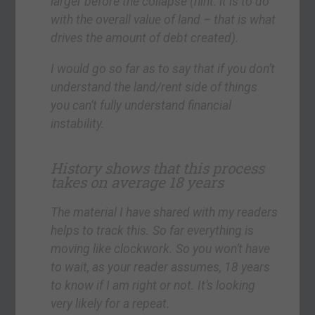
larger before the collapse (hint: it is to do
with the overall value of land – that is what
drives the amount of debt created).
I would go so far as to say that if you don’t
understand the land/rent side of things
you can’t fully understand financial
instability.
History shows that this process
takes on average 18 years
The material I have shared with my readers
helps to track this. So far everything is
moving like clockwork. So you won’t have
to wait, as your reader assumes, 18 years
to know if I am right or not. It’s looking
very likely for a repeat.