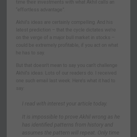
time their investments with what Akhil calls an
“effortless advantage”.
Akhil’s ideas are certainly compelling. And his
latest prediction – that the cycle dictates we’re
on the verge of a major bull market in stocks –
could be extremely profitable, if you act on what
he has to say.
But that doesn’t mean to say you can’t challenge
Akhil’s ideas. Lots of our readers do. I received
one such email last week. Here’s what it had to
say:
I read with interest your article today.
It is impossible to prove Akhil wrong as he
has identified patterns from history and
assumes the pattern will repeat. Only time