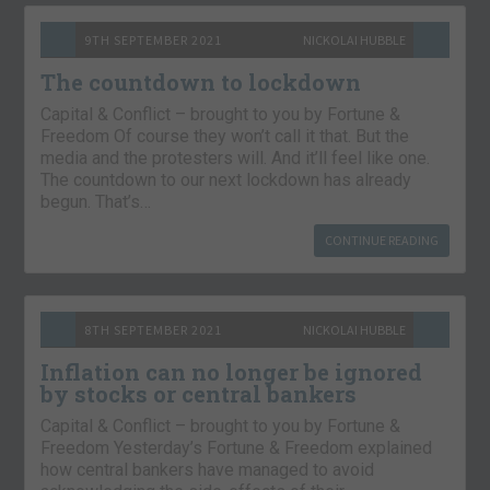
9TH SEPTEMBER 2021
NICKOLAI HUBBLE
The countdown to lockdown
Capital & Conflict – brought to you by Fortune &
Freedom Of course they won’t call it that. But the
media and the protesters will. And it’ll feel like one.
The countdown to our next lockdown has already
begun. That’s…
CONTINUE READING
8TH SEPTEMBER 2021
NICKOLAI HUBBLE
Inflation can no longer be ignored
by stocks or central bankers
Capital & Conflict – brought to you by Fortune &
Freedom Yesterday’s Fortune & Freedom explained
how central bankers have managed to avoid