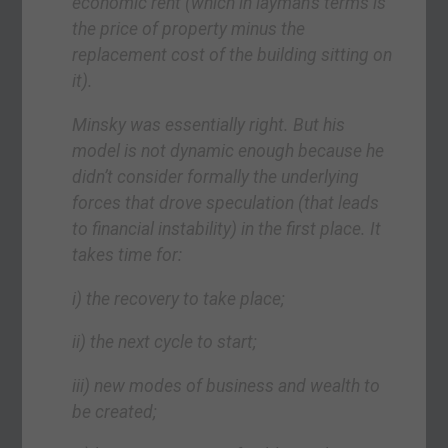
economic rent (which in layman’s terms is
the price of property minus the
replacement cost of the building sitting on
it).
Minsky was essentially right. But his
model is not dynamic enough because he
didn’t consider formally the underlying
forces that drove speculation (that leads
to financial instability) in the first place. It
takes time for:
i) the recovery to take place;
ii) the next cycle to start;
iii) new modes of business and wealth to
be created;