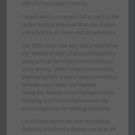
will tell if he is right or wrong.
I would like to comment that at each of the
cycles in history have all their own unique
interpretation of cause and circumstance.
The 2008 crisis was very well predicted by
the “Minsky Model” of financial instability,
along with all the other booms and busts
in our history. Unlike today’s economists,
[Hyman] Minsky found a direct correlation
between debt levels and financial
instability. Minsky noted that speculative
financing and Ponzi schemes were the
most dangerous for creating instability.
I don’t know about you, but speculative
financing and Ponzi schemes are at an all-