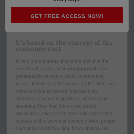
catch up here
. The idea is simple. Akhil is an
expert in understanding the deep lying patterns
GET FREE ACCESS NOW!
within the economy. He believes there’s an 18-
year cycle which repeats, over and over again.
It’s based on the concept of the
economic rent
In very simple terms, this is the idea that the
benefits of growth in the
economy
(whether
generated by private or public investment)
accrue ultimately to the owners of the land. Land
prices capture increases in productivity,
innovation, economic growth or infrastructure
spending. They then drive a real estate
speculation, easy credit, stock and commodity
bubbles within the wider economy. Most people
don’t understand this idea. Those that do can