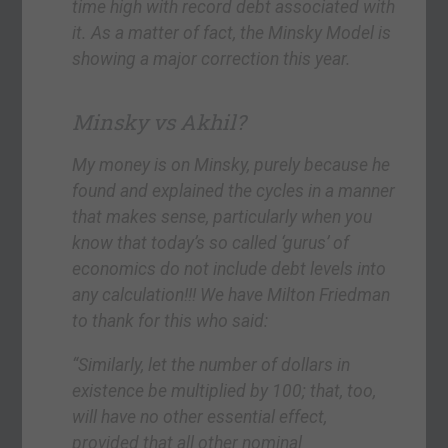
time high with record debt associated with
it. As a matter of fact, the Minsky Model is
showing a major correction this year.
Minsky vs Akhil?
My money is on Minsky, purely because he
found and explained the cycles in a manner
that makes sense, particularly when you
know that today’s so called ‘gurus’ of
economics do not include debt levels into
any calculation!!! We have Milton Friedman
to thank for this who said:
“Similarly, let the number of dollars in
existence be multiplied by 100; that, too,
will have no other essential effect,
provided that all other nominal