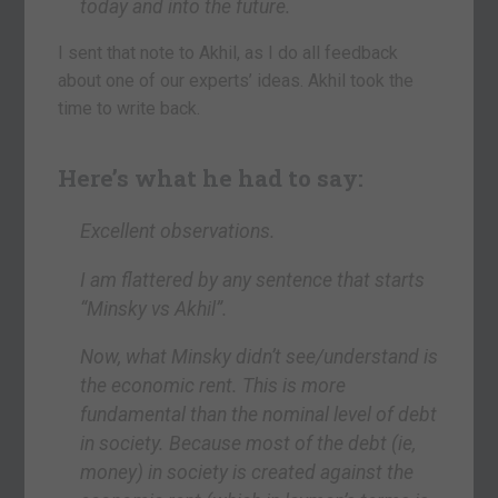
today and into the future.
I sent that note to Akhil, as I do all feedback
about one of our experts’ ideas. Akhil took the
time to write back.
Here’s what he had to say:
Excellent observations.
I am flattered by any sentence that starts
“Minsky vs Akhil”.
Now, what Minsky didn’t see/understand is
the economic rent. This is more
fundamental than the nominal level of debt
in society. Because most of the debt (ie,
money) in society is created against the