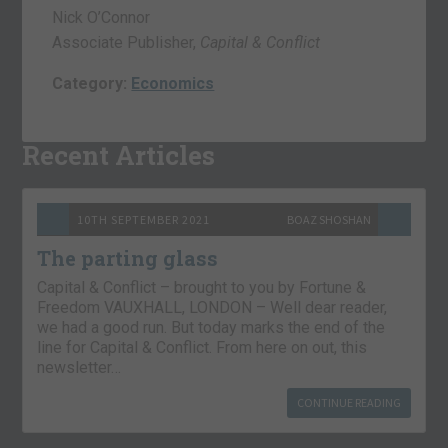
Nick O’Connor
Associate Publisher,
Capital & Conflict
Category:
Economics
Recent Articles
10TH SEPTEMBER 2021
BOAZ SHOSHAN
The parting glass
Capital & Conflict – brought to you by Fortune &
Freedom VAUXHALL, LONDON – Well dear reader,
we had a good run. But today marks the end of the
line for Capital & Conflict. From here on out, this
newsletter…
CONTINUE READING