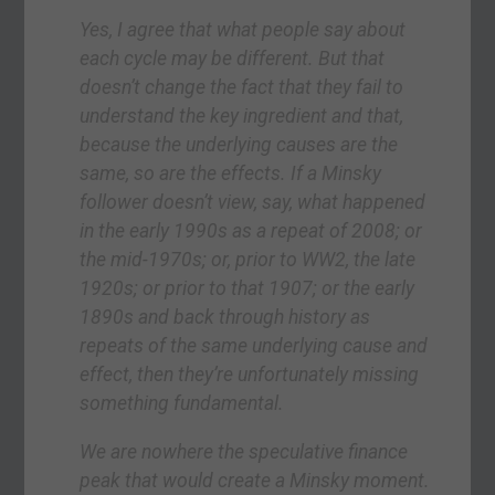
Yes, I agree that what people say about
each cycle may be different. But that
doesn’t change the fact that they fail to
understand the key ingredient and that,
because the underlying causes are the
same, so are the effects. If a Minsky
follower doesn’t view, say, what happened
in the early 1990s as a repeat of 2008; or
the mid-1970s; or, prior to WW2, the late
1920s; or prior to that 1907; or the early
1890s and back through history as
repeats of the same underlying cause and
effect, then they’re unfortunately missing
something fundamental.
We are nowhere the speculative finance
peak that would create a Minsky moment.