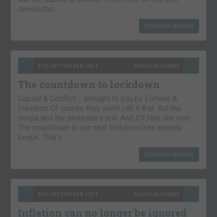
newsletter…
CONTINUE READING
9TH SEPTEMBER 2021
NICKOLAI HUBBLE
The countdown to lockdown
Capital & Conflict – brought to you by Fortune &
Freedom Of course they won’t call it that. But the
media and the protesters will. And it’ll feel like one.
The countdown to our next lockdown has already
begun. That’s…
CONTINUE READING
8TH SEPTEMBER 2021
NICKOLAI HUBBLE
Inflation can no longer be ignored