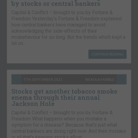
by stocks or central bankers
Capital & Conflict – brought to you by Fortune &
Freedom Yesterday’s Fortune & Freedom explained
how central bankers have managed to avoid
acknowledging the side-effects of their
misbehaviour for so long. But the trends which kept a
lid on…
CONTINUE READING
7TH SEPTEMBER 2021
NICKOLAI HUBBLE
Stocks get another tobacco smoke
enema through their annual
Jackson Hole
Capital & Conflict – brought to you by Fortune &
Freedom What happens when you mistake a
symptom for a disease? Because that’s just what
central bankers are doing right now. And their mistake
is all that’s keeping stocks afloat….