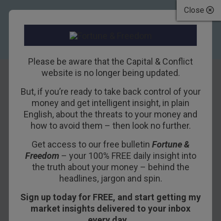
Close
Please be aware that the Capital & Conflict
website is no longer being updated.
But, if you’re ready to take back control of your
French toast
money and get intelligent insight, in plain
English, about the threats to your money and
how to avoid them – then look no further.
7TH JANUARY 2019
BOAZ SHOSHAN
Get access to our free bulletin
Fortune &
Freedom
– your 100% FREE daily insight into
The French central bank on fire… fork lifts
the truth about your money – behind the
headlines, jargon and spin.
rammed into banks and the ministry of finance…
brutal fights between riot police and protestors…
Sign up today for FREE, and start getting my
cars set ablaze… and yet the market is still
market insights delivered to your inbox
willing to lend to the French government at 0.7%.
every day…