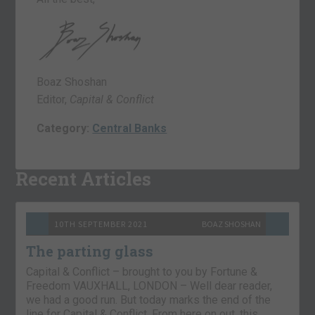
Boaz Shoshan
Editor,
Capital & Conflict
Category:
Central Banks
Recent Articles
10TH SEPTEMBER 2021
BOAZ SHOSHAN
The parting glass
Capital & Conflict – brought to you by Fortune &
Freedom VAUXHALL, LONDON – Well dear reader,
we had a good run. But today marks the end of the
line for Capital & Conflict. From here on out, this