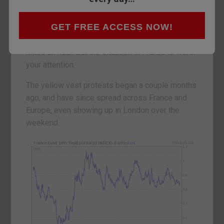
What does the market know that we don’t?
GET FREE ACCESS NOW!
It’ll be a short note from me today – I picked up
the flu on Saturday and my brain is going at 5
miles an hour. But the situation in France is worth
your attention.
The yellow vest protests began a couple months
ago, and have since spread across France and
Europe, even showing up in London over the
weekend.