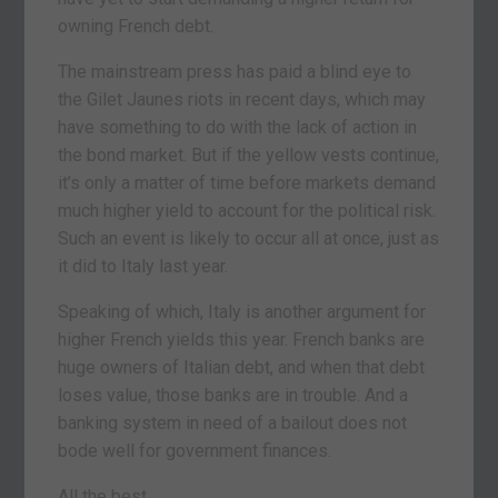
owning French debt.
The mainstream press has paid a blind eye to
the Gilet Jaunes riots in recent days, which may
have something to do with the lack of action in
the bond market. But if the yellow vests continue,
it’s only a matter of time before markets demand
much higher yield to account for the political risk.
Such an event is likely to occur all at once, just as
it did to Italy last year.
Speaking of which, Italy is another argument for
higher French yields this year. French banks are
huge owners of Italian debt, and when that debt
loses value, those banks are in trouble. And a
banking system in need of a bailout does not
bode well for government finances.
All the best,