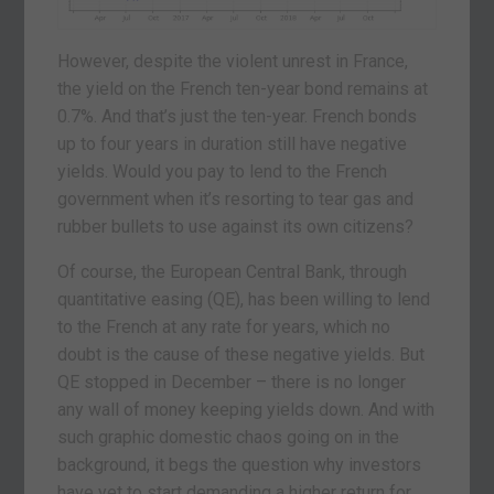
However, despite the violent unrest in France,
the yield on the French ten-year bond remains at
0.7%. And that’s just the ten-year. French bonds
up to four years in duration still have negative
yields. Would you pay to lend to the French
government when it’s resorting to tear gas and
rubber bullets to use against its own citizens?
Of course, the European Central Bank, through
quantitative easing (QE), has been willing to lend
to the French at any rate for years, which no
doubt is the cause of these negative yields. But
QE stopped in December – there is no longer
any wall of money keeping yields down. And with
such graphic domestic chaos going on in the
background, it begs the question why investors
have yet to start demanding a higher return for