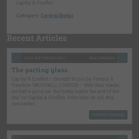
Capital & Conflict
Category:
Central Banks
Recent Articles
10TH SEPTEMBER 2021
BOAZ SHOSHAN
The parting glass
Capital & Conflict – brought to you by Fortune &
Freedom VAUXHALL, LONDON – Well dear reader,
we had a good run. But today marks the end of the
line for Capital & Conflict. From here on out, this
newsletter…
CONTINUE READING