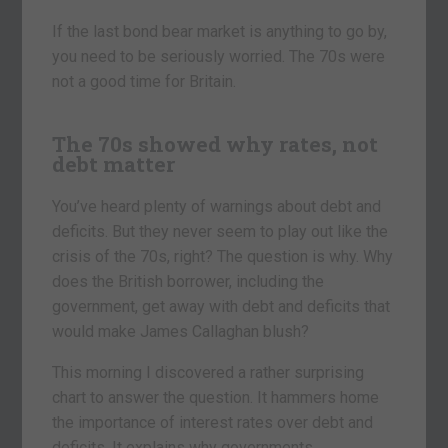
If the last bond bear market is anything to go by,
you need to be seriously worried. The 70s were
not a good time for Britain.
The 70s showed why rates, not
debt matter
You’ve heard plenty of warnings about debt and
deficits. But they never seem to play out like the
crisis of the 70s, right? The question is why. Why
does the British borrower, including the
government, get away with debt and deficits that
would make James Callaghan blush?
This morning I discovered a rather surprising
chart to answer the question. It hammers home
the importance of interest rates over debt and
deficits. It explains why governments,