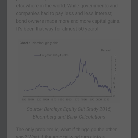
elsewhere in the world. While governments and
companies had to pay less and less interest,
bond owners made more and more capital gains.
It’s been that way for almost 50 years!
Source: Barclays Equity Gilt Study 2015,
Bloomberg and Bank Calculations
The only problem is, what if things go the other
way? What if the epic tailwind turns into a