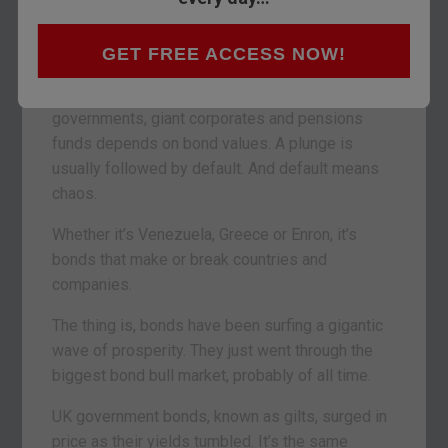
Yesterday we looked into stocks. But they’re a
sideshow. The financial world really runs on debt.
GET FREE ACCESS NOW!
Bonds are the main event. Bond markets are
twice the size of stockmarkets. The survival of
governments, giant corporates and pensions
funds depends on bond values. A plunge is
usually followed by default. And default means
chaos.
Whether it’s Venezuela, Greece or Enron, it’s
bonds that make or break countries and
companies.
The thing is, bonds have been surfing a gigantic
wave of prosperity. They just went through the
biggest bond bull market, probably of all time.
UK government bonds, known as gilts, surged in
price as their yields tumbled. It’s the same