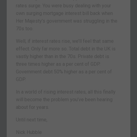
rates surge. You were busy dealing with your
own surging mortgage interest bill back when
Her Majesty’s government was struggling in the
70s too.
Well, if interest rates rise, we’ll feel that same
effect. Only far more so. Total debt in the UK is
vastly higher than in the 70s. Private debt is
three times higher as a per cent of GDP.
Government debt 50% higher as a per cent of
GDP.
In a world of rising interest rates, all this finally
will become the problem you’ve been hearing
about for years.
Until next time,
Nick Hubble