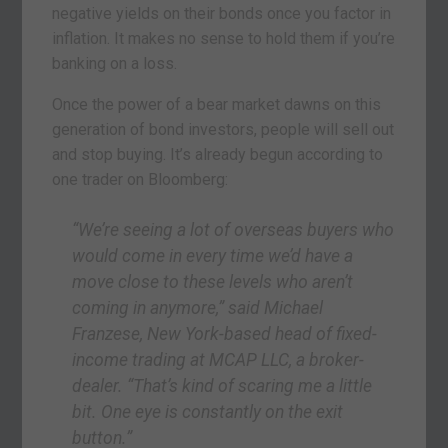
negative yields on their bonds once you factor in
inflation. It makes no sense to hold them if you’re
banking on a loss.
Once the power of a bear market dawns on this
generation of bond investors, people will sell out
and stop buying. It’s already begun according to
one trader on Bloomberg:
“We’re seeing a lot of overseas buyers who
would come in every time we’d have a
move close to these levels who aren’t
coming in anymore,” said Michael
Franzese, New York-based head of fixed-
income trading at MCAP LLC, a broker-
dealer. “That’s kind of scaring me a little
bit. One eye is constantly on the exit
button.”