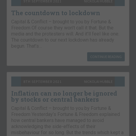
9TH SEPTEMBER 2021
NICKOLAI HUBBLE
The countdown to lockdown
Capital & Conflict – brought to you by Fortune &
Freedom Of course they won’t call it that. But the
media and the protesters will. And it’ll feel like one.
The countdown to our next lockdown has already
begun. That’s…
CONTINUE READING
8TH SEPTEMBER 2021
NICKOLAI HUBBLE
Inflation can no longer be ignored
by stocks or central bankers
Capital & Conflict – brought to you by Fortune &
Freedom Yesterday’s Fortune & Freedom explained
how central bankers have managed to avoid
acknowledging the side-effects of their
misbehaviour for so long. But the trends which kept a