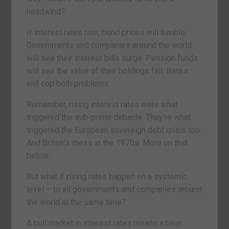
headwind?
If interest rates rise, bond prices will tumble.
Governments and companies around the world
will see their interest bills surge. Pension funds
will see the value of their holdings fall. Banks
will cop both problems.
Remember, rising interest rates were what
triggered the sub-prime debacle. They’re what
triggered the European sovereign debt crisis too.
And Britain’s mess in the 1970s. More on that
below.
But what if rising rates happen on a systemic
level – to all governments and companies around
the world at the same time?
A bull market in interest rates means a bear