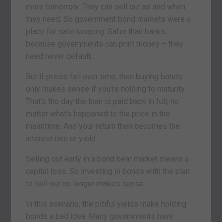
more tomorrow. They can sell out as and when
they need. So government bond markets were a
place for safe keeping. Safer than banks
because governments can print money – they
need never default.
But if prices fall over time, then buying bonds
only makes sense if you’re holding to maturity.
That’s the day the loan is paid back in full, no
matter what’s happened to the price in the
meantime. And your return then becomes the
interest rate or yield.
Selling out early in a bond bear market means a
capital loss. So investing in bonds with the plan
to sell out no longer makes sense.
In this scenario, the pitiful yields make holding
bonds a bad idea. Many governments have