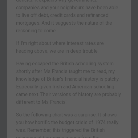
companies and your neighbours have been able
to live off debt, credit cards and refinanced
mortgages. And it suggests the nature of the
reckoning to come.
If I’m right about where interest rates are
heading above, we are in deep trouble.
Having escaped the British schooling system
shortly after Ms Francis taught me to read, my
knowledge of Britain’s financial history is patchy.
Especially given Irish and American schooling
came next. Their versions of history are probably
different to Ms Francis’.
So the following chart was a surprise. It shows
you how horrific the budget crisis of 1974 really
was. Remember, this triggered the British
government borrowing money from the