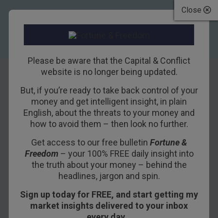
Close
Please be aware that the Capital & Conflict
website is no longer being updated.
But, if you’re ready to take back control of your
A bull market in
money and get intelligent insight, in plain
English, about the threats to your money and
interest rates is a
how to avoid them – then look no further.
bear market for
Get access to our free bulletin
Fortune &
Freedom
– your 100% FREE daily insight into
you
the truth about your money – behind the
headlines, jargon and spin.
10TH JANUARY 2018
NICKOLAI HUBBLE
Sign up today for FREE, and start getting my
market insights delivered to your inbox
every day…