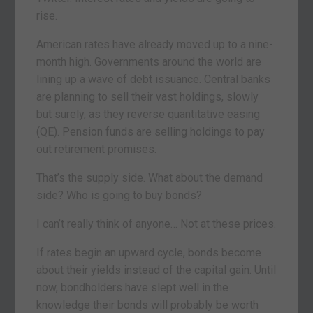
rise.
American rates have already moved up to a nine-
month high. Governments around the world are
lining up a wave of debt issuance. Central banks
are planning to sell their vast holdings, slowly
but surely, as they reverse quantitative easing
(QE). Pension funds are selling holdings to pay
out retirement promises.
That’s the supply side. What about the demand
side? Who is going to buy bonds?
I can’t really think of anyone… Not at these prices.
If rates begin an upward cycle, bonds become
about their yields instead of the capital gain. Until
now, bondholders have slept well in the
knowledge their bonds will probably be worth