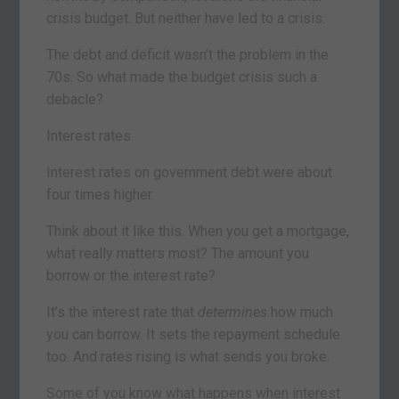
crisis budget. But neither have led to a crisis.
The debt and deficit wasn’t the problem in the
70s. So what made the budget crisis such a
debacle?
Interest rates.
Interest rates on government debt were about
four times higher.
Think about it like this. When you get a mortgage,
what really matters most? The amount you
borrow or the interest rate?
It’s the interest rate that
determines
how much
you can borrow. It sets the repayment schedule
too. And rates rising is what sends you broke.
Some of you know what happens when interest