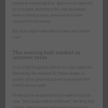
market in everything else. Anyone with debt will
be in trouble. And after a 50-year downward
trend in interest rates, everyone has been
sucked into borrowing.
But what might make interest rates and yields
rise?
The coming bull market in
interest rates
In his 2004 biography, Bill Gross was called the
Bond King. He oversaw $2 trillion dollars in
assets at his ginormous bond investment firm
PIMCO at one point.
Yesterday he declared the bull market in bonds
over. “Bond bear market confirmed,” the King told
Twitter. Interest rates and yields are going to