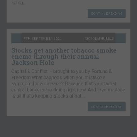
lid on…
CONTINUE READING
7TH SEPTEMBER 2021
NICKOLAI HUBBLE
Stocks get another tobacco smoke
enema through their annual
Jackson Hole
Capital & Conflict – brought to you by Fortune &
Freedom What happens when you mistake a
symptom for a disease? Because that’s just what
central bankers are doing right now. And their mistake
is all that’s keeping stocks afloat….
CONTINUE READING