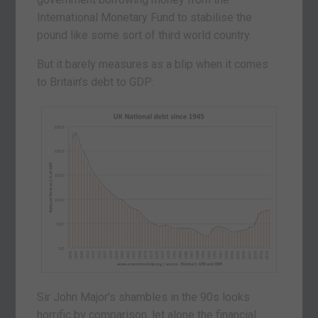
International Monetary Fund to stabilise the
pound like some sort of third world country.
But it barely measures as a blip when it comes
to Britain’s debt to GDP:
Sir John Major’s shambles in the 90s looks
horrific by comparison, let alone the financial