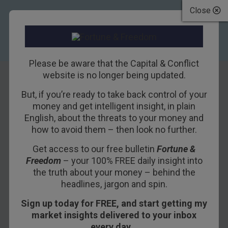
Close
Please be aware that the Capital & Conflict
website is no longer being updated.
But, if you’re ready to take back control of your
Boozing in the
money and get intelligent insight, in plain
English, about the threats to your money and
Bank of England
how to avoid them – then look no further.
Get access to our free bulletin
Fortune &
28TH JANUARY 2019
BOAZ SHOSHAN
Freedom
– your 100% FREE daily insight into
the truth about your money – behind the
headlines, jargon and spin.
Getting hammered in a central bank is an
Sign up today for FREE, and start getting my
experience reserved only for the financial elite.
market insights delivered to your inbox
The idea of proles like you or I knocking back
every day…