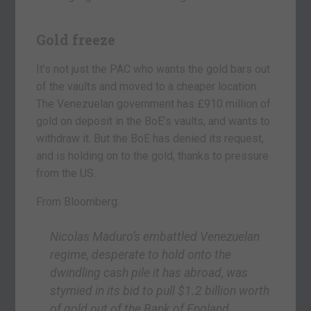
Gold freeze
It’s not just the PAC who wants the gold bars out
of the vaults and moved to a cheaper location.
The Venezuelan government has £910 million of
gold on deposit in the BoE’s vaults, and wants to
withdraw it. But the BoE has denied its request,
and is holding on to the gold, thanks to pressure
from the US.
From Bloomberg:
Nicolas Maduro’s embattled Venezuelan
regime, desperate to hold onto the
dwindling cash pile it has abroad, was
stymied in its bid to pull $1.2 billion worth
of gold out of the Bank of England,