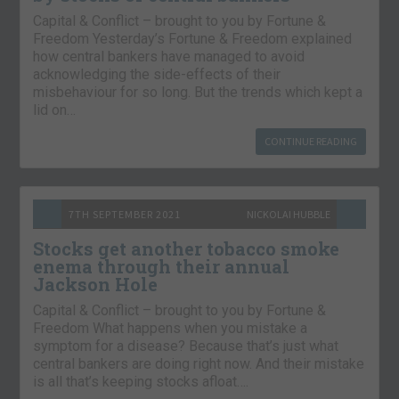
Capital & Conflict – brought to you by Fortune &
Freedom Yesterday’s Fortune & Freedom explained
how central bankers have managed to avoid
acknowledging the side-effects of their
misbehaviour for so long. But the trends which kept a
lid on…
CONTINUE READING
7TH SEPTEMBER 2021
NICKOLAI HUBBLE
Stocks get another tobacco smoke
enema through their annual
Jackson Hole
Capital & Conflict – brought to you by Fortune &
Freedom What happens when you mistake a
symptom for a disease? Because that’s just what
central bankers are doing right now. And their mistake
is all that’s keeping stocks afloat….