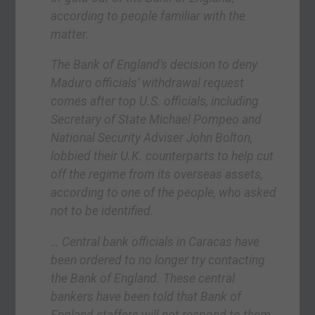
according to people familiar with the
matter.
The Bank of England’s decision to deny
Maduro officials’ withdrawal request
comes after top U.S. officials, including
Secretary of State Michael Pompeo and
National Security Adviser John Bolton,
lobbied their U.K. counterparts to help cut
off the regime from its overseas assets,
according to one of the people, who asked
not to be identified.
… Central bank officials in Caracas have
been ordered to no longer try contacting
the Bank of England. These central
bankers have been told that Bank of
England staffers will not respond to them,