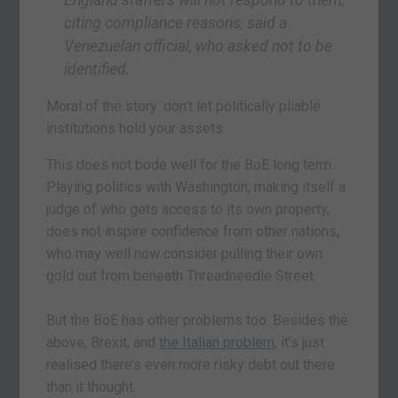
citing compliance reasons, said a
Venezuelan official, who asked not to be
identified.
Moral of the story: don’t let politically pliable
institutions hold your assets.
This does not bode well for the BoE long term.
Playing politics with Washington, making itself a
judge of who gets access to its own property,
does not inspire confidence from other nations,
who may well now consider pulling their own
gold out from beneath Threadneedle Street.
But the BoE has other problems too. Besides the
above, Brexit, and
the Italian problem
, it’s just
realised there’s even more risky debt out there
than it thought.