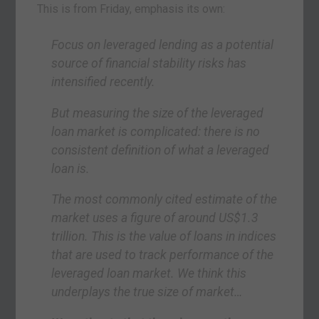
This is from Friday, emphasis its own:
Focus on leveraged lending as a potential
source of financial stability risks has
intensified recently.
But measuring the size of the leveraged
loan market is complicated: there is no
consistent definition of what a leveraged
loan is.
The most commonly cited estimate of the
market uses a figure of around US$1.3
trillion. This is the value of loans in indices
that are used to track performance of the
leveraged loan market. We think this
underplays the true size of market…