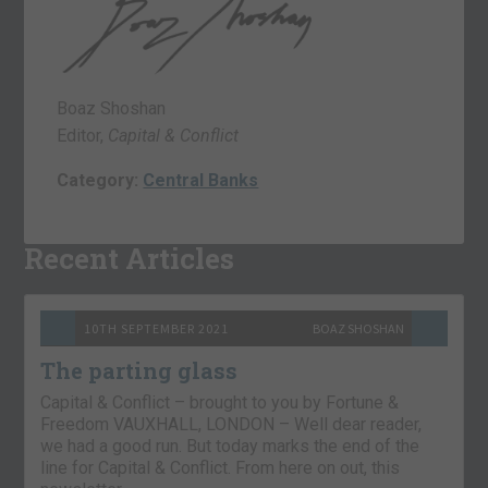
Boaz Shoshan
Editor,
Capital & Conflict
Category:
Central Banks
Recent Articles
10TH SEPTEMBER 2021
BOAZ SHOSHAN
The parting glass
Capital & Conflict – brought to you by Fortune &
Freedom VAUXHALL, LONDON – Well dear reader,
we had a good run. But today marks the end of the
line for Capital & Conflict. From here on out, this