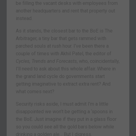
be filling the vacant desks with employees from
another headquarters and rent that property out
instead.
As it stands, the closest bar to the BoE is The
Arbitrager, a tiny bar that gets rammed with
parched souls at rush hour. I’ve been there a
couple of times with Akhil Patel, the editor of
Cycles, Trends and Forecasts
, who, coincidentally,
I’ll need to ask about this whole affair. Where in
the grand land cycle do governments start
getting imaginative to extract extra rent? And
what comes next?
Security risks aside, I must admit I’m a little
disappointed we won’t be getting a ‘spoons in
the BoE. Just imagine if they put in a glass floor
so you could see all the gold bars below while
drinking a golden ale… But I digress.