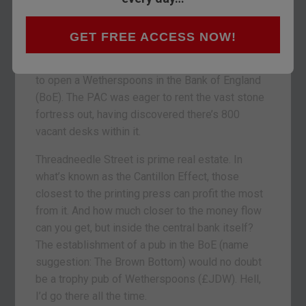
drinks in such ivory towers borders on heresy.
But believe it or not, the Public Accounts
GET FREE ACCESS NOW!
Committee (PAC), a select committee of MPs
which oversees government expenditure, wanted
to open a Wetherspoons in the Bank of England
(BoE). The PAC was eager to rent the vast stone
fortress out, having discovered there’s 800
vacant desks within it.
Threadneedle Street is prime real estate. In
what’s known as the Cantillon Effect, those
closest to the printing press can profit the most
from it. And how much closer to the money flow
can you get, but inside the central bank itself?
The establishment of a pub in the BoE (name
suggestion: The Brown Bottom) would no doubt
be a trophy pub of Wetherspoons (£JDW). Hell,
I’d go there all the time.