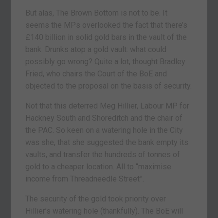
But alas, The Brown Bottom is not to be. It
seems the MPs overlooked the fact that there’s
£140 billion in solid gold bars in the vault of the
bank. Drunks atop a gold vault: what could
possibly go wrong? Quite a lot, thought Bradley
Fried, who chairs the Court of the BoE and
objected to the proposal on the basis of security.
Not that this deterred Meg Hillier, Labour MP for
Hackney South and Shoreditch and the chair of
the PAC. So keen on a watering hole in the City
was she, that she suggested the bank empty its
vaults, and transfer the hundreds of tonnes of
gold to a cheaper location. All to “maximise
income from Threadneedle Street”.
The security of the gold took priority over
Hillier’s watering hole (thankfully). The BoE will