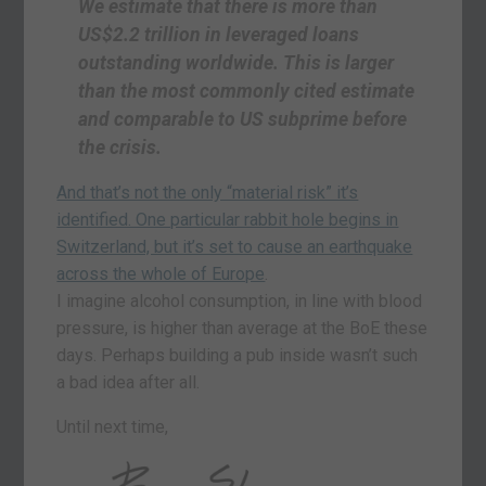
We estimate that there is more than
US$2.2 trillion in leveraged loans
outstanding worldwide. This is larger
than the most commonly cited estimate
and comparable to US subprime before
the crisis.
And that’s not the only “material risk” it’s
identified. One particular rabbit hole begins in
Switzerland, but it’s set to cause an earthquake
across the whole of Europe
.
I imagine alcohol consumption, in line with blood
pressure, is higher than average at the BoE these
days. Perhaps building a pub inside wasn’t such
a bad idea after all.
Until next time,