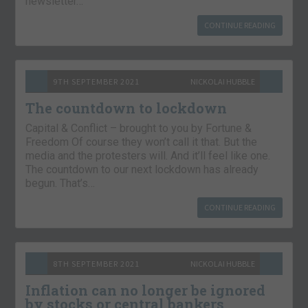
newsletter…
CONTINUE READING
9TH SEPTEMBER 2021
NICKOLAI HUBBLE
The countdown to lockdown
Capital & Conflict – brought to you by Fortune &
Freedom Of course they won’t call it that. But the
media and the protesters will. And it’ll feel like one.
The countdown to our next lockdown has already
begun. That’s…
CONTINUE READING
8TH SEPTEMBER 2021
NICKOLAI HUBBLE
Inflation can no longer be ignored
by stocks or central bankers