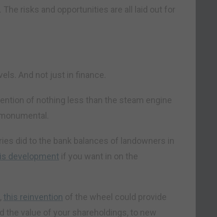
 The risks and opportunities are all laid out for
vels. And not just in finance.
nvention of nothing less than the steam engine
 monumental.
ries did to the bank balances of landowners in
his development
if you want in on the
,
this reinvention
of the wheel could provide
 the value of your shareholdings, to new