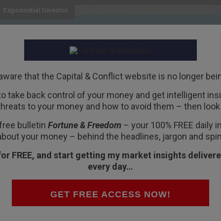
Exponential Investor
HOME
ABOUT
BUSINESS
aware that the Capital & Conflict website is no longer bei
 to take back control of your money and get intelligent insig
R
threats to your money and how to avoid them – then look 
with a worse alternative
free bulletin
Fortune & Freedom
– your 100% FREE daily ins
about your money – behind the headlines, jargon and spin
for FREE, and start getting my market insights delivere
every day…
GET FREE ACCESS NOW!