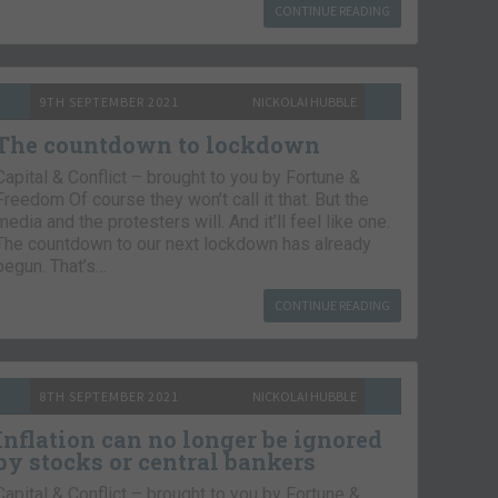
CONTINUE READING
9TH SEPTEMBER 2021
NICKOLAI HUBBLE
The countdown to lockdown
Capital & Conflict – brought to you by Fortune &
Freedom Of course they won’t call it that. But the
media and the protesters will. And it’ll feel like one.
The countdown to our next lockdown has already
begun. That’s…
CONTINUE READING
8TH SEPTEMBER 2021
NICKOLAI HUBBLE
Inflation can no longer be ignored
by stocks or central bankers
Capital & Conflict – brought to you by Fortune &