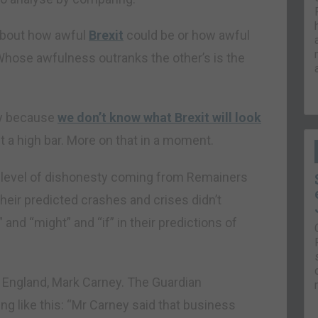
 about how awful
Brexit
could be or how awful
Whose awfulness outranks the other’s is the
ly because
we don’t know what Brexit will look
t a high bar. More on that in a moment.
he level of dishonesty coming from Remainers
heir predicted crashes and crises didn’t
and “might” and “if” in their predictions of
of England, Mark Carney. The Guardian
ng like this: “Mr Carney said that business