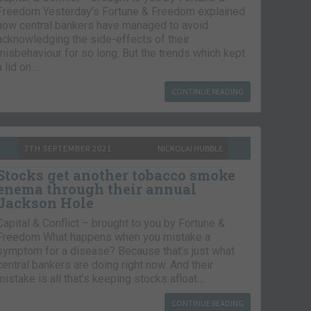
Freedom Yesterday’s Fortune & Freedom explained
how central bankers have managed to avoid
acknowledging the side-effects of their
misbehaviour for so long. But the trends which kept
a lid on…
CONTINUE READING
7TH SEPTEMBER 2021
NICKOLAI HUBBLE
Stocks get another tobacco smoke
enema through their annual
Jackson Hole
Capital & Conflict – brought to you by Fortune &
Freedom What happens when you mistake a
symptom for a disease? Because that’s just what
central bankers are doing right now. And their
mistake is all that’s keeping stocks afloat….
CONTINUE READING