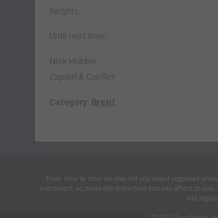
heights.
Until next time,
Nick Hubble
Capital & Conflict
Category:
Brexit
From time to time we may tell you about regulated produc
investment, so never risk more than you can afford to lose.
and regula
© 2021 Southbank Inv