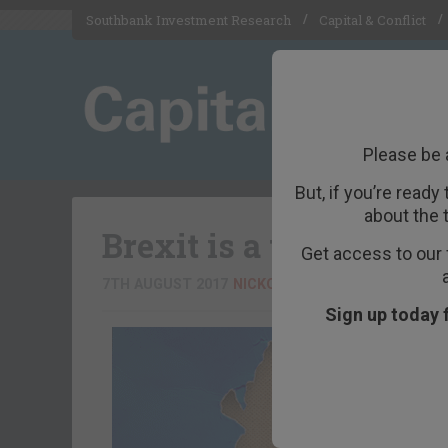
Southbank Investment Research
Capital & Conflict
Please be 
But, if you’re ready
about the 
Brexit is a trade-off 
Get access to our 
7TH AUGUST 2017
NICKOLAI HUBBLE
Sign up today 