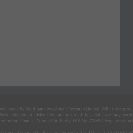
ts issued by Southbank Investment Research Limited. With these products 
 Seek independent advice if you are unsure of the suitability of any inv
ted by the Financial Conduct Authority. FCA No 706697. https://register.f
estment Research Ltd. Registered in England and Wales No 9539630. 