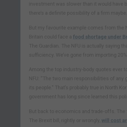
investment was slower than it would have b
there’s a definite possibility of a firm maybe
But my favourite example comes from the N
Britain could face a
food shortage under Br
The Guardian
.
The NFU is actually saying tha
sufficiency. We’ve gone from importing 20% o
Among the top industry-body quotes ever to
NFU: “The two main responsibilities of any
its people.” That’s probably true in North K
government has long since learned this poli
But back to economics and trade-offs. The fi
The Brexit bill, rightly or wrongly,
will cost a