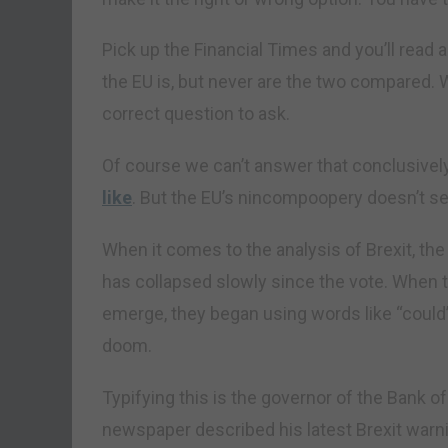
Pick up the Financial Times and you’ll read
the EU is, but never are the two compared. 
correct question to ask.
Of course we can’t answer that conclusive
like
. But the EU’s nincompoopery doesn’t se
When it comes to the analysis of Brexit, t
has collapsed slowly since the vote. When t
emerge, they began using words like “could” 
doom.
Typifying this is the governor of the Bank 
newspaper described his latest Brexit warni