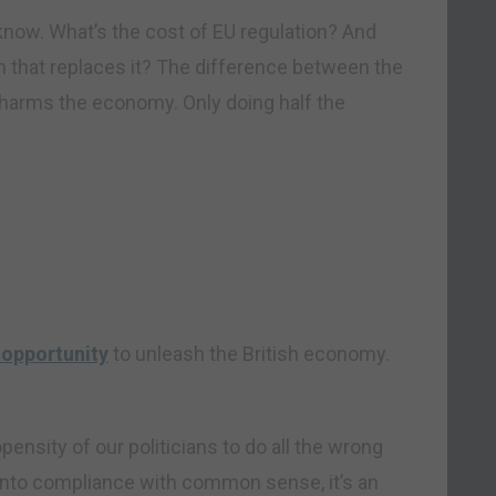
 know. What’s the cost of EU regulation? And
ion that replaces it? The difference between the
r harms the economy. Only doing half the
n opportunity
to unleash the British economy.
opensity of our politicians to do all the wrong
into compliance with common sense, it’s an