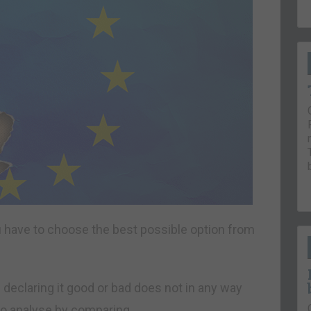
ou have to choose the best possible option from
 declaring it good or bad does not in any way
 to analyse by comparing.