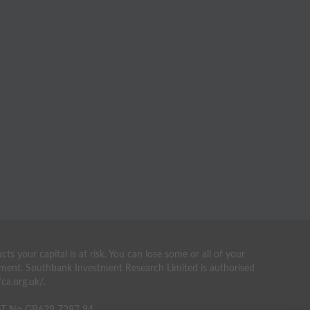
your capital is at risk. You can lose some or all of your
estment. Southbank Investment Research Limited is authorised
ca.org.uk/.
VAT No GB629 7287 94.