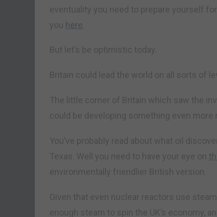
eventuality you need to prepare yourself for.
you
here
.
But let’s be optimistic today.
Britain could lead the world on all sorts of le
The little corner of Britain which saw the i
could be developing something even more
You’ve probably read about what oil discove
Texas. Well you need to have your eye on
t
environmentally friendlier British version.
Given that even nuclear reactors use steam
enough steam to spin the UK’s economy, and