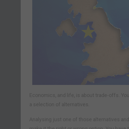
Economics, and life, is about trade-offs. Y
a selection of alternatives.
Analysing just one of those alternatives and
make it the right or wrong option. You have