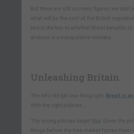
But there are still so many figures we don’t
what will be the cost of the British regulat
two is the key to whether Brexit benefits o
analysis is a manipulative mistake.
Unleashing Britain
The NFU did get one thing right.
Brexit is a
With the right policies…
The wrong policies beget
this
. Given the pr
things before the free market forces them 