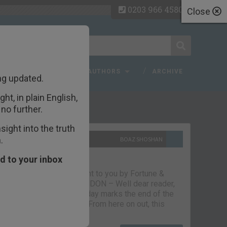
0203 966 4580
Close
 FAQ
TOPICS
AUTHORS
ARCHIVE
ng updated.
ht, in plain English,
ecent Articles
no further.
ight into the truth
.
10TH SEPTEMBER 2021
BOAZ SHOSHAN
The parting glass
d to your inbox
Capital & Conflict – brought to you by Fortune &
Freedom VAUXHALL, LONDON – Well dear reader,
we had a good run. But today marks the end of the
line for Capital & Conflict. From here on out, this
newsletter…