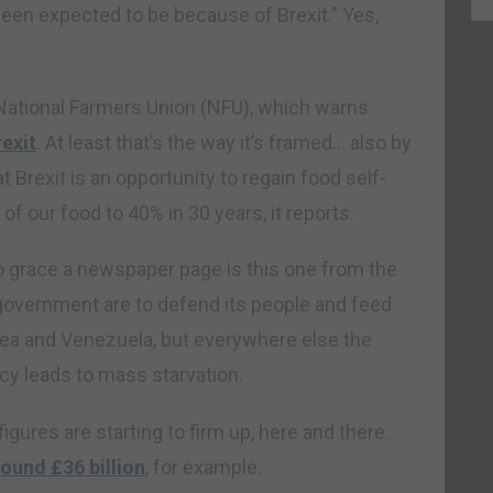
een expected to be because of Brexit.” Yes,
.
ational Farmers Union (NFU), which warns
exit
. At least that’s the way it’s framed… also by
t Brexit is an opportunity to regain food self-
f our food to 40% in 30 years, it reports.
 grace a newspaper page is this one from the
 government are to defend its people and feed
orea and Venezuela, but everywhere else the
cy leads to mass starvation.
gures are starting to firm up, here and there.
round £36 billion
, for example.