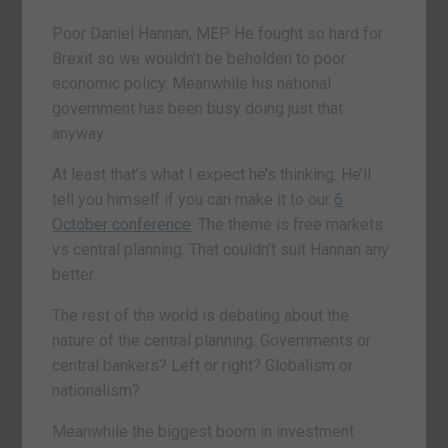
Poor Daniel Hannan, MEP. He fought so hard for
Brexit so we wouldn’t be beholden to poor
economic policy. Meanwhile his national
government has been busy doing just that
anyway.
At least that’s what I expect he’s thinking. He’ll
tell you himself if you can make it to our
6
October conference
. The theme is free markets
vs central planning. That couldn’t suit Hannan any
better.
The rest of the world is debating about the
nature of the central planning. Governments or
central bankers? Left or right? Globalism or
nationalism?
Meanwhile the biggest boom in investment