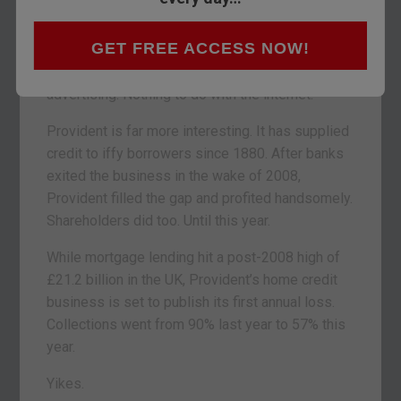
index
yesterday.
GET FREE ACCESS NOW!
The Royal Mail blamed its slump on
Brexit
. A
lack of confidence is reducing direct mail
advertising. Nothing to do with the internet.
Provident is far more interesting. It has supplied
credit to iffy borrowers since 1880. After banks
exited the business in the wake of 2008,
Provident filled the gap and profited handsomely.
Shareholders did too. Until this year.
While mortgage lending hit a post-2008 high of
£21.2 billion in the UK, Provident’s home credit
business is set to publish its first annual loss.
Collections went from 90% last year to 57% this
year.
Yikes.