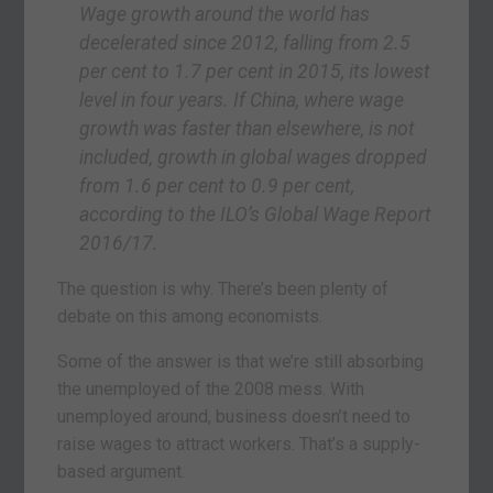
Wage growth around the world has
decelerated since 2012, falling from 2.5
per cent to 1.7 per cent in 2015, its lowest
level in four years. If China, where wage
growth was faster than elsewhere, is not
included, growth in global wages dropped
from 1.6 per cent to 0.9 per cent,
according to the ILO’s Global Wage Report
2016/17
.
The question is why. There’s been plenty of
debate on this among economists.
Some of the answer is that we’re still absorbing
the unemployed of the 2008 mess. With
unemployed around, business doesn’t need to
raise wages to attract workers. That’s a supply-
based argument.