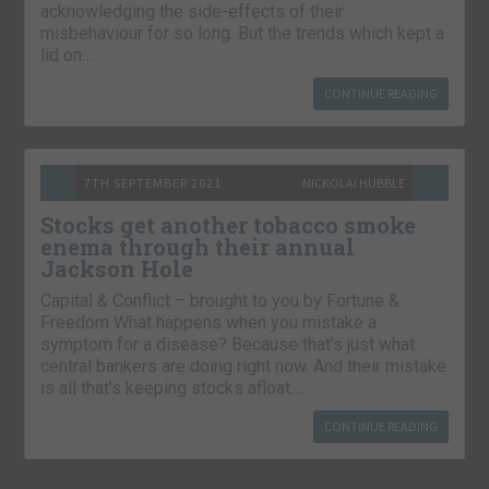
acknowledging the side-effects of their
misbehaviour for so long. But the trends which kept a
lid on…
CONTINUE READING
7TH SEPTEMBER 2021
NICKOLAI HUBBLE
Stocks get another tobacco smoke
enema through their annual
Jackson Hole
Capital & Conflict – brought to you by Fortune &
Freedom What happens when you mistake a
symptom for a disease? Because that’s just what
central bankers are doing right now. And their mistake
is all that’s keeping stocks afloat….
CONTINUE READING