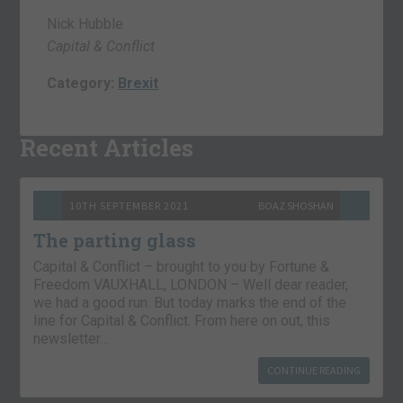
Nick Hubble
Capital & Conflict
Category:
Brexit
Recent Articles
10TH SEPTEMBER 2021
BOAZ SHOSHAN
The parting glass
Capital & Conflict – brought to you by Fortune &
Freedom VAUXHALL, LONDON – Well dear reader,
we had a good run. But today marks the end of the
line for Capital & Conflict. From here on out, this
newsletter…
CONTINUE READING