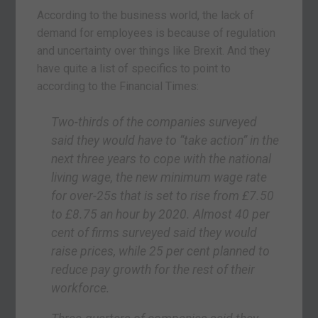
According to the business world, the lack of
demand for employees is because of regulation
and uncertainty over things like Brexit. And they
have quite a list of specifics to point to
according to the Financial Times:
Two-thirds of the companies surveyed
said they would have to “take action” in the
next three years to cope with the national
living wage, the new minimum wage rate
for over-25s that is set to rise from £7.50
to £8.75 an hour by 2020. Almost 40 per
cent of firms surveyed said they would
raise prices, while 25 per cent planned to
reduce pay growth for the rest of their
workforce.