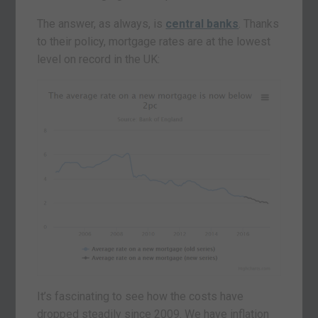
The answer, as always, is
central banks
. Thanks
to their policy, mortgage rates are at the lowest
level on record in the UK:
It’s fascinating to see how the costs have
dropped steadily since 2009. We have inflation