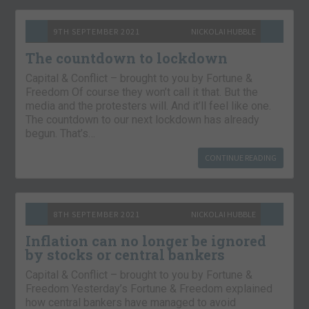
9TH SEPTEMBER 2021
NICKOLAI HUBBLE
The countdown to lockdown
Capital & Conflict – brought to you by Fortune &
Freedom Of course they won’t call it that. But the
media and the protesters will. And it’ll feel like one.
The countdown to our next lockdown has already
begun. That’s…
CONTINUE READING
8TH SEPTEMBER 2021
NICKOLAI HUBBLE
Inflation can no longer be ignored
by stocks or central bankers
Capital & Conflict – brought to you by Fortune &
Freedom Yesterday’s Fortune & Freedom explained
how central bankers have managed to avoid