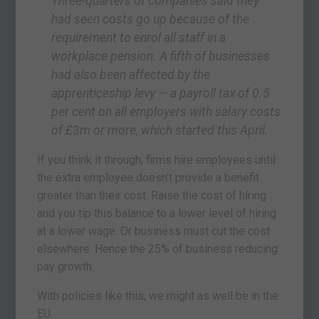
Three-quarters of companies said they
had seen costs go up because of the
requirement to enrol all staff in a
workplace pension. A fifth of businesses
had also been affected by the
apprenticeship levy — a payroll tax of 0.5
per cent on all employers with salary costs
of £3m or more, which started this April.
If you think it through, firms hire employees until
the extra employee doesn’t provide a benefit
greater than their cost. Raise the cost of hiring
and you tip this balance to a lower level of hiring
at a lower wage. Or business must cut the cost
elsewhere. Hence the 25% of business reducing
pay growth.
With policies like this, we might as well be in the
EU.