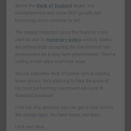
above the
Bank of England
target, low
unemployment and some GDP growth, but
borrowing costs continue to fall.
The steady reduction since the financial crisis
can’t be due to
monetary policy
entirely. Banks
are increasingly accepting the low interest rate
environment as a long-term phenomenon. They’re
willing to bet rates won’t rise soon.
But our publisher Nick O’Connor isn’t accepting
lower prices. He’s planning to hike the price of
his best performing investment advisory. A
threefold increase!
Find out why, and how you can get in now before
the change
here
. You have hours, not days.
Until next time,