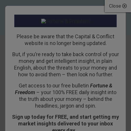
Close
Please be aware that the Capital & Conflict
website is no longer being updated.
But, if you’re ready to take back control of your
How to pay for
money and get intelligent insight, in plain
English, about the threats to your money and
more debt with
how to avoid them – then look no further.
less income
Get access to our free bulletin
Fortune &
Freedom
– your 100% FREE daily insight into
31ST AUGUST 2017
NICKOLAI HUBBLE
the truth about your money – behind the
headlines, jargon and spin.
Sign up today for FREE, and start getting my
It’s a sign of the times. Provident Financial and
market insights delivered to your inbox
Royal Mail were kicked out of the
FTSE 100
every day…