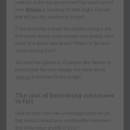
markets is the one government has least control
over.
Bitcoin
is reaching all-time highs. Doesn’t
that tell you the solution to things?
If the world has framed the debate wrong in the
first place, things could change very quickly. How
much of a shock was Brexit? Where is the next
shock coming from?
You need the guidance of people like Hannan to
predict how the next change will come about.
Join us
in October for his insight.
The cost of borrowing continues
to fall
Back to debt. How can a mortgage boom be on
that leaves behind less creditworthy borrowers
and while wage growth is poor?