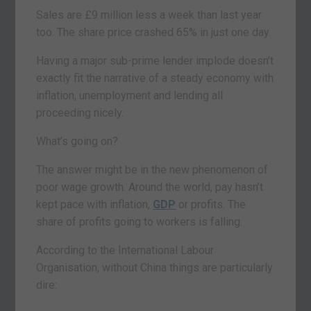
Sales are £9 million less a week than last year
too. The share price crashed 65% in just one day.
Having a major sub-prime lender implode doesn’t
exactly fit the narrative of a steady economy with
inflation, unemployment and lending all
proceeding nicely.
What’s going on?
The answer might be in the new phenomenon of
poor wage growth. Around the world, pay hasn’t
kept pace with inflation,
GDP
or profits. The
share of profits going to workers is falling.
According to the International Labour
Organisation, without China things are particularly
dire: