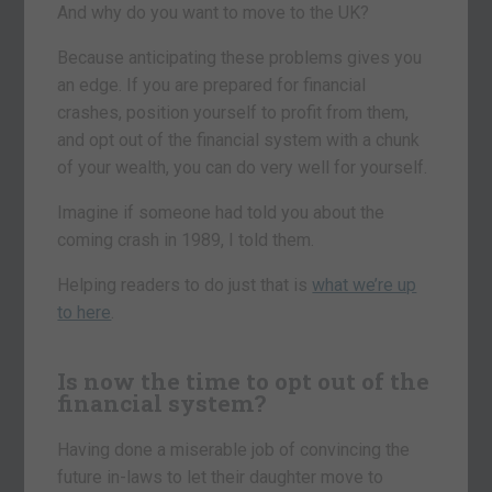
And why do you want to move to the UK?
Because anticipating these problems gives you
an edge. If you are prepared for financial
crashes, position yourself to profit from them,
and opt out of the financial system with a chunk
of your wealth, you can do very well for yourself.
Imagine if someone had told you about the
coming crash in 1989, I told them.
Helping readers to do just that is
what we’re up
to here
.
Is now the time to opt out of the
financial system?
Having done a miserable job of convincing the
future in-laws to let their daughter move to