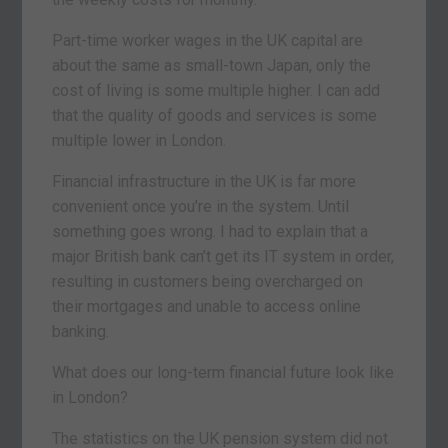
Part-time worker wages in the UK capital are
about the same as small-town Japan, only the
cost of living is some multiple higher. I can add
that the quality of goods and services is some
multiple lower in London.
Financial infrastructure in the UK is far more
convenient once you’re in the system. Until
something goes wrong. I had to explain that a
major British bank can’t get its IT system in order,
resulting in customers being overcharged on
their mortgages and unable to access online
banking.
What does our long-term financial future look like
in London?
The statistics on the UK pension system did not