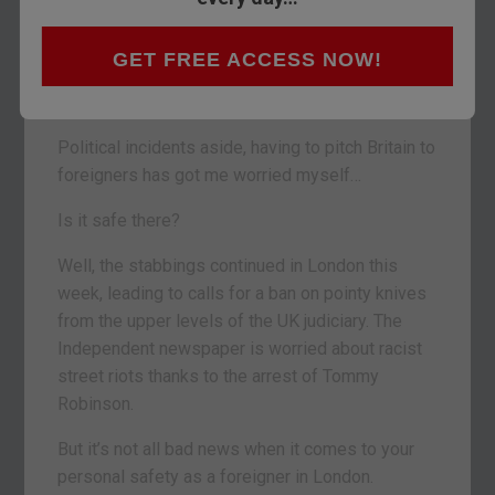
Relations between Japan and our capital city
have been strained since former mayor Boris
GET FREE ACCESS NOW!
Johnson flattened a ten-year-old Japanese child
trying to tackle him in a game of rugby.
Political incidents aside, having to pitch Britain to
foreigners has got me worried myself…
Is it safe there?
Well, the stabbings continued in London this
week, leading to calls for a ban on pointy knives
from the upper levels of the UK judiciary. The
Independent newspaper is worried about racist
street riots thanks to the arrest of Tommy
Robinson.
But it’s not all bad news when it comes to your
personal safety as a foreigner in London.