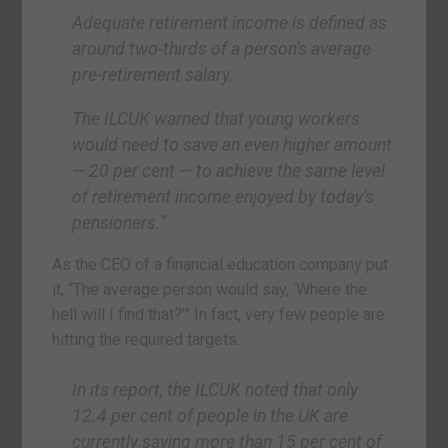
Adequate retirement income is defined as
around two-thirds of a person’s average
pre-retirement salary.
The ILCUK warned that young workers
would need to save an even higher amount
— 20 per cent — to achieve the same level
of retirement income enjoyed by today’s
pensioners.”
As the CEO of a financial education company put
it, “The average person would say, ‘Where the
hell will I find that?’” In fact, very few people are
hitting the required targets.
In its report, the ILCUK noted that only
12.4 per cent of people in the UK are
currently saving more than 15 per cent of