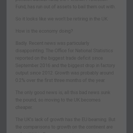
Fund, has run out of assets to bail them out with.
So it looks like we won’t be retiring in the UK.
How is the economy doing?
Badly. Recent news was particularly
disappointing. The Office for National Statistics
reported on the biggest trade deficit since
September 2016 and the biggest drop in factory
output since 2012. Growth was probably around
0.2% over the first three months of the year.
The only good news is, all this bad news sunk
the pound, so moving to the UK becomes
cheaper.
The UK’s lack of growth has the EU beaming. But
the comparisons to growth on the continent are