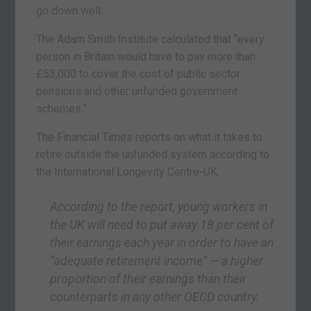
go down well.
The Adam Smith Institute calculated that “every
person in Britain would have to pay more than
£53,000 to cover the cost of public sector
pensions and other unfunded government
schemes.”
The Financial Times reports on what it takes to
retire outside the unfunded system according to
the International Longevity Centre-UK:
According to the report, young workers in
the UK will need to put away 18 per cent of
their earnings each year in order to have an
“adequate retirement income” — a higher
proportion of their earnings than their
counterparts in any other OECD country.