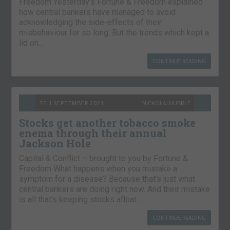
Freedom Yesterday’s Fortune & Freedom explained
how central bankers have managed to avoid
acknowledging the side-effects of their
misbehaviour for so long. But the trends which kept a
lid on…
CONTINUE READING
7TH SEPTEMBER 2021
NICKOLAI HUBBLE
Stocks get another tobacco smoke
enema through their annual
Jackson Hole
Capital & Conflict – brought to you by Fortune &
Freedom What happens when you mistake a
symptom for a disease? Because that’s just what
central bankers are doing right now. And their mistake
is all that’s keeping stocks afloat….
CONTINUE READING