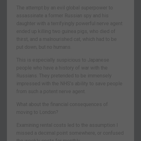
The attempt by an evil global superpower to
assassinate a former Russian spy and his
daughter with a terrifyingly powerful nerve agent
ended up killing two guinea pigs, who died of
thirst, and a malnourished cat, which had to be
put down, but no humans.
This is especially suspicious to Japanese
people who have a history of war with the
Russians. They pretended to be immensely
impressed with the NHS’s ability to save people
from such a potent nerve agent.
What about the financial consequences of
moving to London?
Examining rental costs led to the assumption I
missed a decimal point somewhere, or confused
the weekly costs for monthly.