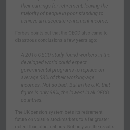
their earnings for retirement, leaving the
majority of people in poor standing to
achieve an adequate retirement income.
Forbes points out that the OECD also came to
disastrous conclusions a few years ago:
A 2015 OECD study found workers in the
developed world could expect
governmental programs to replace on
average 63% of their working-age
incomes. Not so bad. But in the U.K. that
figure is only 38%, the lowest in all OECD
countries.
The UK pension system bets its retirement
future on volatile stockmarkets to a far greater
extent than other nations. Not only are the results