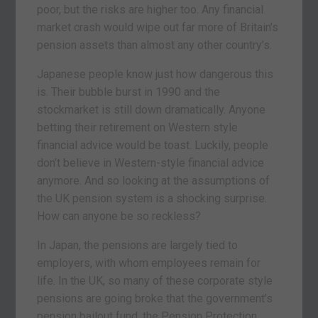
poor, but the risks are higher too. Any financial
market crash would wipe out far more of Britain’s
pension assets than almost any other country’s.
Japanese people know just how dangerous this
is. Their bubble burst in 1990 and the
stockmarket is still down dramatically. Anyone
betting their retirement on Western style
financial advice would be toast. Luckily, people
don’t believe in Western-style financial advice
anymore. And so looking at the assumptions of
the UK pension system is a shocking surprise.
How can anyone be so reckless?
In Japan, the pensions are largely tied to
employers, with whom employees remain for
life. In the UK, so many of these corporate style
pensions are going broke that the government’s
pension bailout fund, the Pension Protection