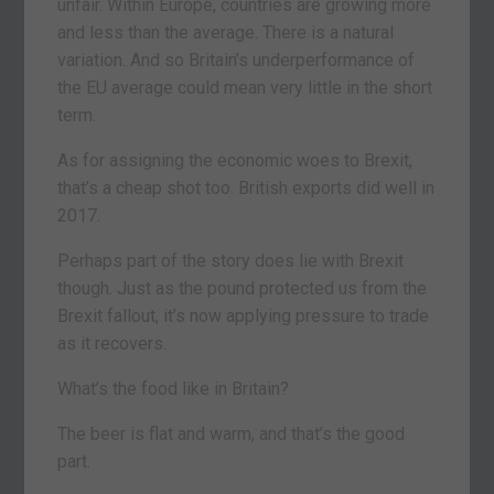
unfair. Within Europe, countries are growing more
and less than the average. There is a natural
variation. And so Britain’s underperformance of
the EU average could mean very little in the short
term.
As for assigning the economic woes to Brexit,
that’s a cheap shot too. British exports did well in
2017.
Perhaps part of the story does lie with Brexit
though. Just as the pound protected us from the
Brexit fallout, it’s now applying pressure to trade
as it recovers.
What’s the food like in Britain?
The beer is flat and warm, and that’s the good
part.