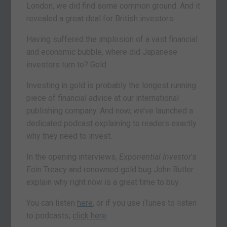
London, we did find some common ground. And it
revealed a great deal for British investors.
Having suffered the implosion of a vast financial
and economic bubble, where did Japanese
investors turn to? Gold.
Investing in gold is probably the longest running
piece of financial advice at our international
publishing company. And now, we’ve launched a
dedicated podcast explaining to readers exactly
why they need to invest.
In the opening interviews,
Exponential Investor
’s
Eoin Treacy and renowned gold bug John Butler
explain why right now is a great time to buy.
You can listen
here
, or if you use iTunes to listen
to podcasts,
click here
.