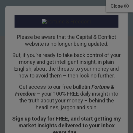
Close
Please be aware that the Capital & Conflict
website is no longer being updated.
But, if you’re ready to take back control of your
How not to pitch
money and get intelligent insight, in plain
English, about the threats to your money and
Britain
how to avoid them – then look no further.
Get access to our free bulletin
Fortune &
14TH JUNE 2018
NICKOLAI HUBBLE
Freedom
– your 100% FREE daily insight into
the truth about your money – behind the
headlines, jargon and spin.
I’m having a tough time trying to persuade the
Sign up today for FREE, and start getting my
Japanese future in-laws to let their first-born
market insights delivered to your inbox
move to London.
every day…