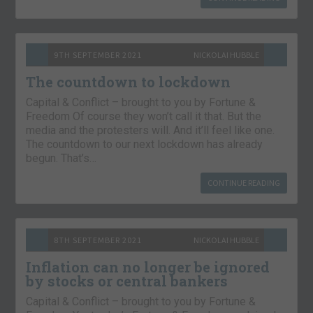
9TH SEPTEMBER 2021
NICKOLAI HUBBLE
The countdown to lockdown
Capital & Conflict – brought to you by Fortune &
Freedom Of course they won’t call it that. But the
media and the protesters will. And it’ll feel like one.
The countdown to our next lockdown has already
begun. That’s…
CONTINUE READING
8TH SEPTEMBER 2021
NICKOLAI HUBBLE
Inflation can no longer be ignored
by stocks or central bankers
Capital & Conflict – brought to you by Fortune &