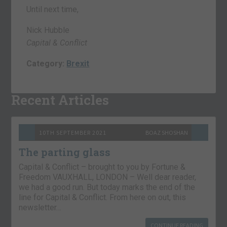
Until next time,
Nick Hubble
Capital & Conflict
Category:
Brexit
Recent Articles
10TH SEPTEMBER 2021
BOAZ SHOSHAN
The parting glass
Capital & Conflict – brought to you by Fortune &
Freedom VAUXHALL, LONDON – Well dear reader,
we had a good run. But today marks the end of the
line for Capital & Conflict. From here on out, this
newsletter…
CONTINUE READING