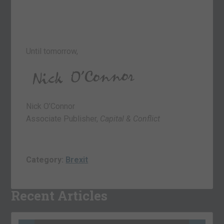
Until tomorrow,
Nick O’Connor
Associate Publisher,
Capital & Conflict
Category:
Brexit
Recent Articles