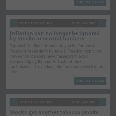
CONTINUE READING
8TH SEPTEMBER 2021
NICKOLAI HUBBLE
Inflation can no longer be ignored
by stocks or central bankers
Capital & Conflict – brought to you by Fortune &
Freedom Yesterday’s Fortune & Freedom explained
how central bankers have managed to avoid
acknowledging the side-effects of their
misbehaviour for so long. But the trends which kept a
lid on…
CONTINUE READING
7TH SEPTEMBER 2021
NICKOLAI HUBBLE
Stocks get another tobacco smoke