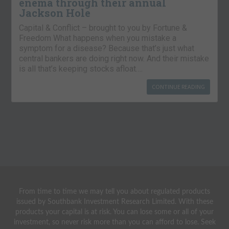
enema through their annual
Jackson Hole
Capital & Conflict – brought to you by Fortune &
Freedom What happens when you mistake a
symptom for a disease? Because that’s just what
central bankers are doing right now. And their mistake
is all that’s keeping stocks afloat….
CONTINUE READING
From time to time we may tell you about regulated products
issued by Southbank Investment Research Limited. With these
products your capital is at risk. You can lose some or all of your
investment, so never risk more than you can afford to lose. Seek