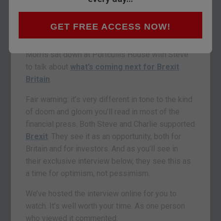
negotiations?
If you ask MP Steve Baker, it’s positive.
GET FREE ACCESS NOW!
Last week,
The
Fleet Street Letter’
s Charlie
Morris sat down at Portcullis House with Steve
to talk about
what’s coming next for Brexit
Britain
.
Fair warning: it’s very different in tone to the kind
of doom and gloom you’ll read in most of the
financial press. Both Steve and Charlie supported
Brexit
. They see it as an opportunity, both for
Britain and for investors. And as you’ll see in
their exclusive interview below, they see this as
a time for optimism, not pessimism.
We’ve hosted the interview online for you to
watch. It’s well worth your time. As one person
who viewed it commented: