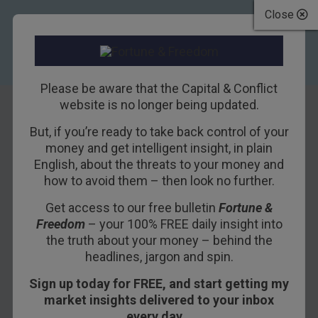
Close
Please be aware that the Capital & Conflict
website is no longer being updated.
But, if you’re ready to take back control of your
Britain is booming
money and get intelligent insight, in plain
English, about the threats to your money and
– a post-Brexit
how to avoid them – then look no further.
opportunity
Get access to our free bulletin
Fortune &
Freedom
– your 100% FREE daily insight into
3RD NOVEMBER 2016
NICK O'CONNOR
the truth about your money – behind the
headlines, jargon and spin.
Sign up today for FREE, and start getting my
What’s the mood in
market insights delivered to your inbox
Westminster ahead of Brexit
every day…