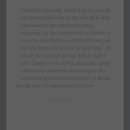
Fantastic interview, thank God for people
like Steve Baker one of the few MPs who
have been in the real world, a true
visionary. He has reinforced my beliefs in
how the negotiations with the EU will pan
out and basically kicked “project fear” into
touch; for a bonus he has that arrogant
idiot Carney in his sights and quite rightly
blames the weakness in sterling on his
ridiculous quantitative easing post Brexit.
You can view the interview in full below.