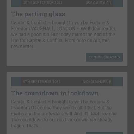
10TH SEPTEMBER 2021
BOAZ SHOSHAN
The parting glass
Capital & Conflict – brought to you by Fortune &
Freedom VAUXHALL, LONDON – Well dear reader,
we had a good run. But today marks the end of the
line for Capital & Conflict. From here on out, this
newsletter…
CONTINUE READING
9TH SEPTEMBER 2021
NICKOLAI HUBBLE
The countdown to lockdown
Capital & Conflict – brought to you by Fortune &
Freedom Of course they won’t call it that. But the
media and the protesters will. And it’ll feel like one.
The countdown to our next lockdown has already
begun. That’s…