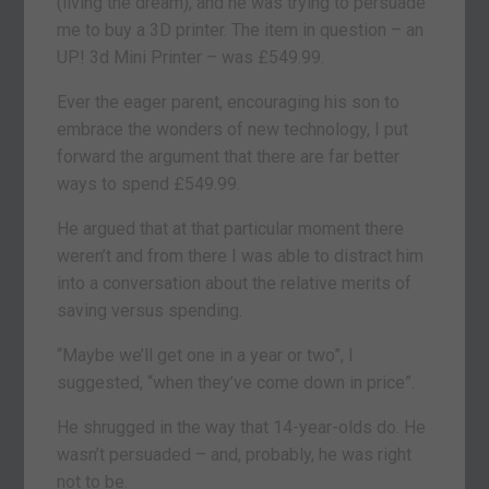
(living the dream), and he was trying to persuade
me to buy a 3D printer. The item in question – an
UP! 3d Mini Printer – was £549.99.
Ever the eager parent, encouraging his son to
embrace the wonders of new technology, I put
forward the argument that there are far better
ways to spend £549.99.
He argued that at that particular moment there
weren’t and from there I was able to distract him
into a conversation about the relative merits of
saving versus spending.
“Maybe we’ll get one in a year or two”, I
suggested, “when they’ve come down in price”.
He shrugged in the way that 14-year-olds do. He
wasn’t persuaded – and, probably, he was right
not to be.