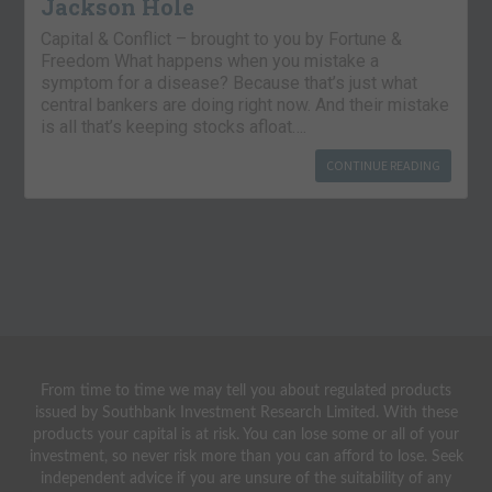
Jackson Hole
Capital & Conflict – brought to you by Fortune &
Freedom What happens when you mistake a
symptom for a disease? Because that’s just what
central bankers are doing right now. And their mistake
is all that’s keeping stocks afloat….
CONTINUE READING
From time to time we may tell you about regulated products
issued by Southbank Investment Research Limited. With these
products your capital is at risk. You can lose some or all of your
investment, so never risk more than you can afford to lose. Seek
independent advice if you are unsure of the suitability of any