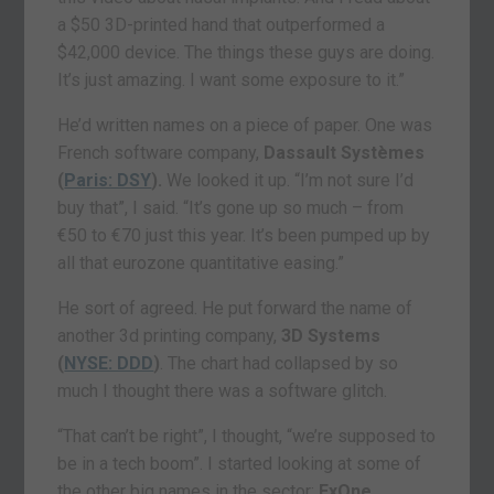
a $50 3D-printed hand that outperformed a
$42,000 device. The things these guys are doing.
It’s just amazing. I want some exposure to it.”
He’d written names on a piece of paper. One was
French software company,
Dassault Systèmes
(
Paris: DSY
).
We looked it up. “I’m not sure I’d
buy that”, I said. “It’s gone up so much – from
€50 to €70 just this year. It’s been pumped up by
all that eurozone quantitative easing.”
He sort of agreed. He put forward the name of
another 3d printing company,
3D Systems
(
NYSE: DDD
)
. The chart had collapsed by so
much I thought there was a software glitch.
“That can’t be right”, I thought, “we’re supposed to
be in a tech boom”. I started looking at some of
the other big names in the sector:
ExOne