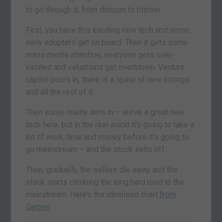
to go through it, from dotcom to bitcoin.
First, you have this exciting new tech and some
early adopters get on board. Then it gets some
mass media attention, everyone gets over-
excited and valuations get overblown. Venture
capital pours in, there is a spate of new listings
and all the rest of it.
Then some reality sets in – we’ve a great new
tech here, but in the real world it’s going to take a
lot of work, time and money before it’s going to
go mainstream – and the stock sells off.
Then, gradually, the sellers die away and the
stock starts climbing the long hard road to the
mainstream. Here’s the idealised chart
from
Gartner
.