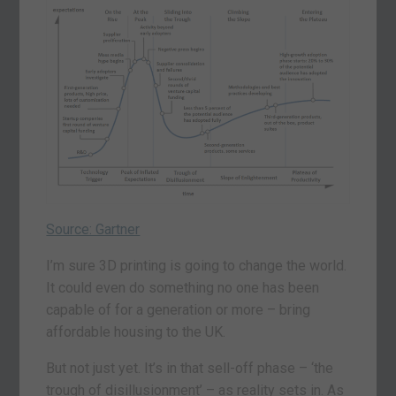
Source: Gartner
I’m sure 3D printing is going to change the world.
It could even do something no one has been
capable of for a generation or more – bring
affordable housing to the UK.
But not just yet. It’s in that sell-off phase – ‘the
trough of disillusionment’ – as reality sets in. As