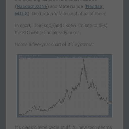
(
Nasdaq: XONE
)
and
Materialise (
Nasdaq:
MTLS
)
. The bottom’s fallen out of all of them.
In short, I realised, (and I know I’m late to this)
the 3D bubble had already burst.
Here’s a five-year chart of 3D Systems:
It’s classic hype cycle stuff. All new tech seems