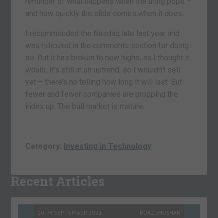
reminder of what happens when the thing pops –
and how quickly the slide comes when it does.
I recommended the Nasdaq late last year and
was ridiculed in the comments section for doing
so. But it has broken to new highs, as I thought it
would. It’s still in an uptrend, so I wouldn’t sell
yet – there’s no telling how long it will last. But
fewer and fewer companies are propping the
index up. The bull market is mature.
Category:
Investing in Technology
Recent Articles
10TH SEPTEMBER 2021
BOAZ SHOSHAN