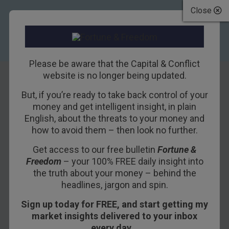
Close
Please be aware that the Capital & Conflict
website is no longer being updated.
But, if you’re ready to take back control of your
What the 3D
money and get intelligent insight, in plain
English, about the threats to your money and
printing bubble
how to avoid them – then look no further.
can teach us about
Get access to our free bulletin
Fortune &
Freedom
– your 100% FREE daily insight into
tech investing
the truth about your money – behind the
headlines, jargon and spin.
21ST MAY 2015
DOMINIC FRISBY
Sign up today for FREE, and start getting my
market insights delivered to your inbox
every day…