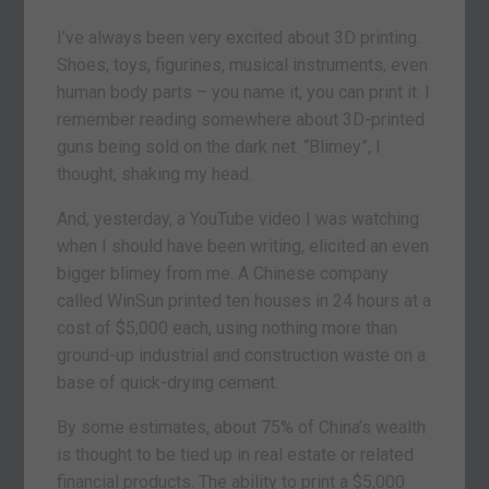
I’ve always been very excited about 3D printing.
Shoes, toys, figurines, musical instruments, even
human body parts – you name it, you can print it. I
remember reading somewhere about 3D-printed
guns being sold on the dark net. “Blimey”, I
thought, shaking my head.
And, yesterday, a YouTube video I was watching
when I should have been writing, elicited an even
bigger blimey from me. A Chinese company
called WinSun printed ten houses in 24 hours at a
cost of $5,000 each, using nothing more than
ground-up industrial and construction waste on a
base of quick-drying cement.
By some estimates, about 75% of China’s wealth
is thought to be tied up in real estate or related
financial products. The ability to print a $5,000