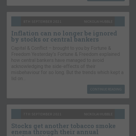
8TH SEPTEMBER 2021
NICKOLAI HUBBLE
Inflation can no longer be ignored
by stocks or central bankers
Capital & Conflict – brought to you by Fortune &
Freedom Yesterday’s Fortune & Freedom explained
how central bankers have managed to avoid
acknowledging the side-effects of their
misbehaviour for so long. But the trends which kept a
lid on…
CONTINUE READING
7TH SEPTEMBER 2021
NICKOLAI HUBBLE
Stocks get another tobacco smoke
enema through their annual