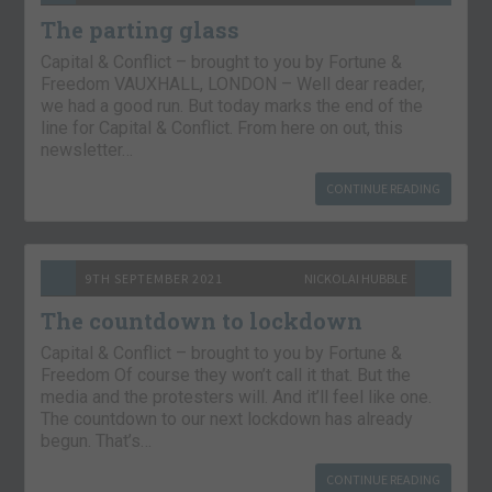
The parting glass
Capital & Conflict – brought to you by Fortune &
Freedom VAUXHALL, LONDON – Well dear reader,
we had a good run. But today marks the end of the
line for Capital & Conflict. From here on out, this
newsletter…
CONTINUE READING
9TH SEPTEMBER 2021
NICKOLAI HUBBLE
The countdown to lockdown
Capital & Conflict – brought to you by Fortune &
Freedom Of course they won’t call it that. But the
media and the protesters will. And it’ll feel like one.
The countdown to our next lockdown has already
begun. That’s…
CONTINUE READING