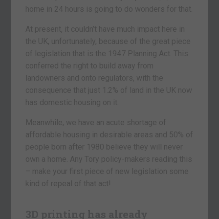
home in 24 hours is going to do wonders for that.
At present, it couldn’t have much impact here in
the UK, unfortunately, because of the great piece
of legislation that is the 1947 Planning Act. This
conferred the right to build away from
landowners and onto regulators, with the
consequence that just 1.2% of land in the UK now
has domestic housing on it.
Meanwhile, we have an acute shortage of
affordable housing in desirable areas and 50% of
people born after 1980 believe they will never
own a home. Any Tory policy-makers reading this
– make your first piece of new legislation some
kind of repeal of that act!
3D printing has already