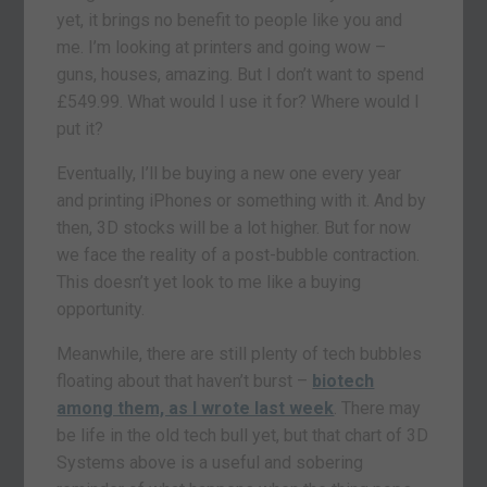
yet, it brings no benefit to people like you and
me. I’m looking at printers and going wow –
guns, houses, amazing. But I don’t want to spend
£549.99. What would I use it for? Where would I
put it?
Eventually, I’ll be buying a new one every year
and printing iPhones or something with it. And by
then, 3D stocks will be a lot higher. But for now
we face the reality of a post-bubble contraction.
This doesn’t yet look to me like a buying
opportunity.
Meanwhile, there are still plenty of tech bubbles
floating about that haven’t burst –
biotech
among them, as I wrote last week
. There may
be life in the old tech bull yet, but that chart of 3D
Systems above is a useful and sobering