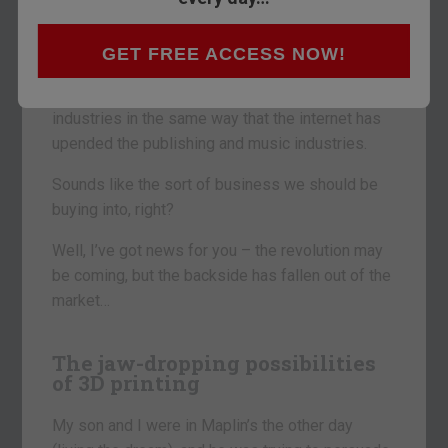
Today I want to consider the amazing technology
that is 3D printing.
GET FREE ACCESS NOW!
3D printing could change the world. It could
transform the manufacturing and construction
industries in the same way that the internet has
upended the publishing and music industries.
Sounds like the sort of business we should be
buying into, right?
Well, I’ve got news for you – the revolution may
be coming, but the backside has fallen out of the
market…
The jaw-dropping possibilities
of 3D printing
My son and I were in Maplin’s the other day