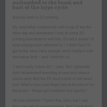
succumbed to the boom and
bust of the hype cycle
Anyway, back to 3D printing.
My stepfather collared me with a cup of tea the
other day and demanded I look at some 3D
printing investments with him. It’s not a sector I’d
been paying much attention to – I didn’t feel I’d
got to the story early enough, which matters with
innovative tech – and I told him so.
“I don’t really follow 3D”, I said, “But I generally
don’t recommend investing in new tech unless
you’re early. And the 3D story’s kind of old news
now. What’s more your finger has to be kind of on
the pulse – things get outdated very quickly.”
He was insistent. “I know that, Dom, but I saw
this video about nasal implants. And I read about