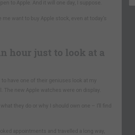
en to Apple. And it will one day, I suppose.
me want to buy Apple stock, even at today’s
 hour just to look at a
 to have one of their geniuses look at my
. The new Apple watches were on display.
 what they do or why I should own one – I’ll find
oked appointments and travelled a long way,