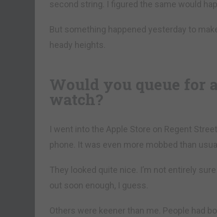
second string. I figured the same would happ
But something happened yesterday to make 
heady heights.
Would you queue for an
watch?
I went into the Apple Store on Regent Street
phone. It was even more mobbed than usual
They looked quite nice. I’m not entirely sure
out soon enough, I guess.
Others were keener than me. People had bo