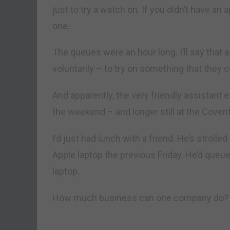
just to try a watch on. If you didn’t have an
one.
The queues were an hour long. I’ll say that 
voluntarily – to try on something that they c
And apparently, the very friendly assistant
the weekend – and longer still at the Coven
I’d just had lunch with a friend. He’s strolle
Apple laptop the previous Friday. He’d queu
laptop.
How much business can one company do?