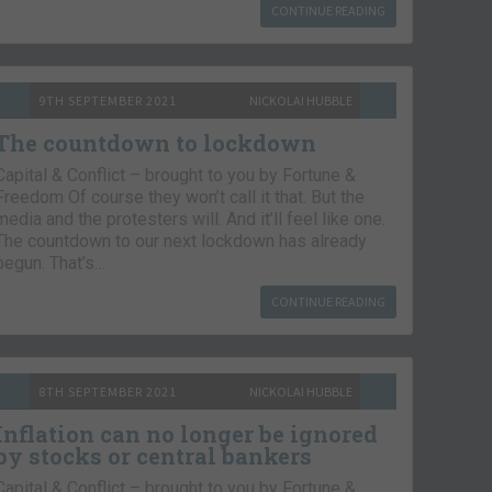
CONTINUE READING
9TH SEPTEMBER 2021
NICKOLAI HUBBLE
The countdown to lockdown
Capital & Conflict – brought to you by Fortune &
Freedom Of course they won’t call it that. But the
media and the protesters will. And it’ll feel like one.
The countdown to our next lockdown has already
begun. That’s…
CONTINUE READING
8TH SEPTEMBER 2021
NICKOLAI HUBBLE
Inflation can no longer be ignored
by stocks or central bankers
Capital & Conflict – brought to you by Fortune &