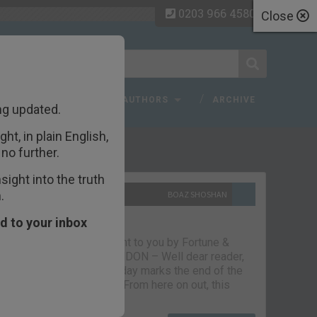
0203 966 4580
Close
 FAQ
TOPICS
AUTHORS
ARCHIVE
ng updated.
ht, in plain English,
ecent Articles
no further.
ight into the truth
.
10TH SEPTEMBER 2021
BOAZ SHOSHAN
The parting glass
d to your inbox
Capital & Conflict – brought to you by Fortune &
Freedom VAUXHALL, LONDON – Well dear reader,
we had a good run. But today marks the end of the
line for Capital & Conflict. From here on out, this
newsletter…