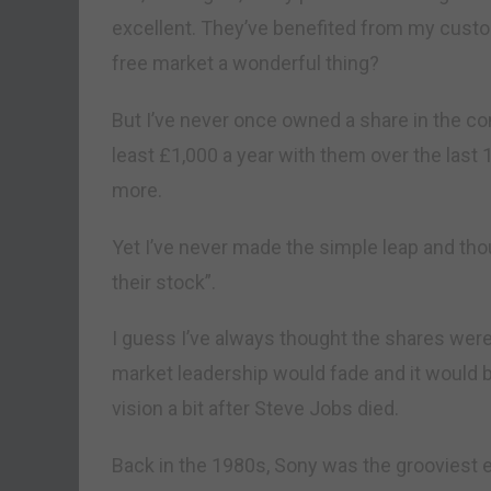
excellent. They’ve benefited from my custom;
free market a wonderful thing?
But I’ve never once owned a share in the c
least £1,000 a year with them over the last 
more.
Yet I’ve never made the simple leap and thou
their stock”.
I guess I’ve always thought the shares were 
market leadership would fade and it would b
vision a bit after Steve Jobs died.
Back in the 1980s, Sony was the grooviest 