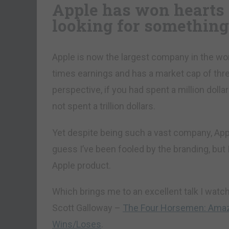
Apple has won hearts 
looking for something
Apple is now the largest company in the worl
times earnings and has a market cap of three 
perspective, if you had spent a million dollar
not spent a trillion dollars.
Yet despite being such a vast company, Ap
guess I’ve been fooled by the branding, but I 
Apple product.
Which brings me to an excellent talk I watc
Scott Galloway –
The Four Horsemen: Ama
Wins/Loses
.