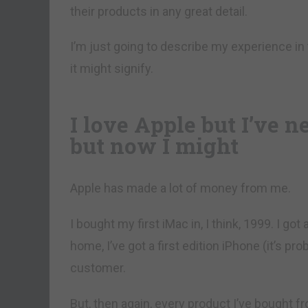
their products in any great detail.
I’m just going to describe my experience i
it might signify.
I love Apple but I’ve n
but now I might
Apple has made a lot of money from me.
I bought my first iMac in, I think, 1999. I got
home, I’ve got a first edition iPhone (it’s pr
customer.
But, then again, every product I’ve bought 