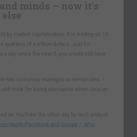
and minds – now it’s
 else
d by market capitalisation. It is trading on 13
quarters of a trillion dollars. Just for
s a day since the year 0, you would still have
ple has somehow managed to remain chic. I
still think I’m being alternative when I buy an
hed on YouTube the other day by tech analyst
zon/Apple/Facebook and Google – Who