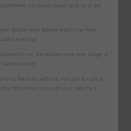
 appointment, you could queue up to try to get
again: people were queueing up for an hour –
ouldn’t even buy.
 explained to me, the queues were even longer at
t Garden branch.
d over to the store with me. He’d just bought an
ed for 20 minutes, to cough up £1,000 for a