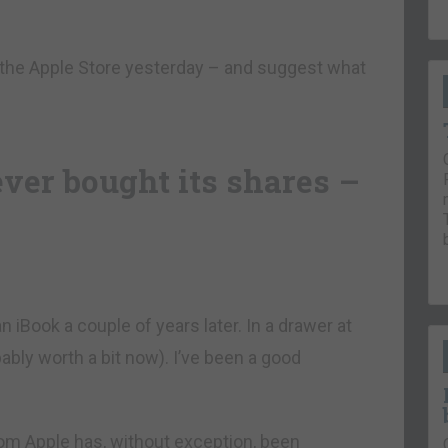
n the Apple Store yesterday – and suggest what
ever bought its shares –
 an iBook a couple of years later. In a drawer at
obably worth a bit now). I’ve been a good
from Apple has, without exception, been