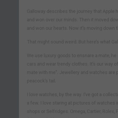
Galloway describes the journey that Apple ha
and won over our minds. Then it moved dow
and won our hearts. Now it’s moving down th
That might sound weird. But here’s what Gal
We use luxury goods to ensnare a mate, he 
cars and wear trendy clothes. It’s our way o
mate with me”. Jewellery and watches are par
peacock’s tail.
I love watches, by the way. I’ve got a collect
a few. I love staring at pictures of watches
shops or Selfridges. Omega, Cartier, Rolex, 