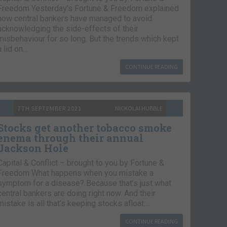
Freedom Yesterday’s Fortune & Freedom explained
how central bankers have managed to avoid
acknowledging the side-effects of their
misbehaviour for so long. But the trends which kept
a lid on…
CONTINUE READING
7TH SEPTEMBER 2021
NICKOLAI HUBBLE
Stocks get another tobacco smoke
enema through their annual
Jackson Hole
Capital & Conflict – brought to you by Fortune &
Freedom What happens when you mistake a
symptom for a disease? Because that’s just what
central bankers are doing right now. And their
mistake is all that’s keeping stocks afloat….
CONTINUE READING