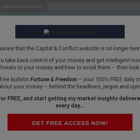
Exponential Investor
HOME
ABOUT
BUSINESS
aware that the Capital & Conflict website is no longer bei
 to take back control of your money and get intelligent insig
R
threats to your money and how to avoid them – then look 
ell luxury goods
free bulletin
Fortune & Freedom
– your 100% FREE daily ins
about your money – behind the headlines, jargon and spin
for FREE, and start getting my market insights delivere
every day…
e world’s largest company.
GET FREE ACCESS NOW!
 valuation. I’m not even going to consider any of