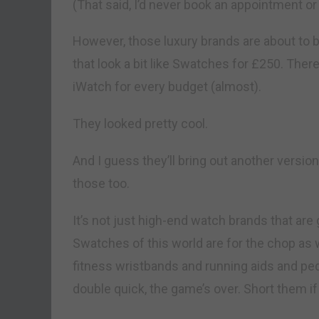
(That said, I’d never book an appointment or 
However, those luxury brands are about to b
that look a bit like Swatches for £250. Ther
iWatch for every budget (almost).
They looked pretty cool.
And I guess they’ll bring out another version
those too.
It’s not just high-end watch brands that are 
Swatches of this world are for the chop as 
fitness wristbands and running aids and p
double quick, the game’s over. Short them if