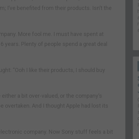
 I’ve benefited from their products. Isn’t the
ompany. More fool me. I must have spent at
16 years. Plenty of people spend a great deal
ght: “Ooh I like their products, I should buy
either a bit over-valued, or the company’s
e overtaken. And I thought Apple had lost its
electronic company. Now Sony stuff feels a bit