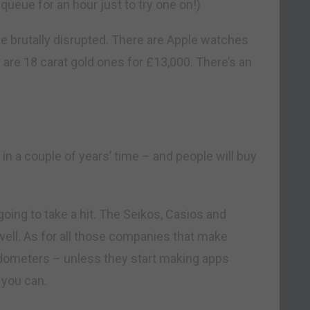
queue for an hour just to try one on!)
e brutally disrupted. There are Apple watches
e are 18 carat gold ones for £13,000. There’s an
 in a couple of years’ time – and people will buy
going to take a hit. The Seikos, Casios and
well. As for all those companies that make
edometers – unless they start making apps
 you can.