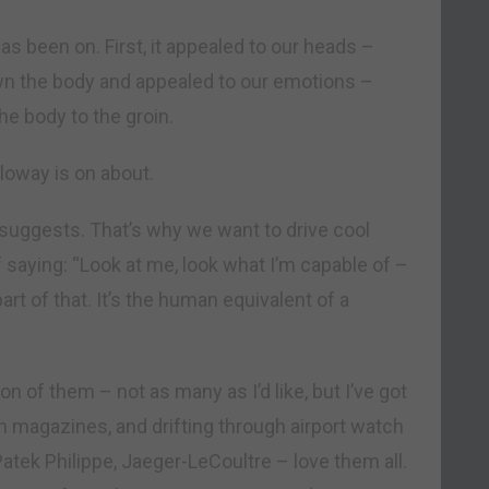
s been on. First, it appealed to our heads –
n the body and appealed to our emotions –
e body to the groin.
loway is on about.
suggests. That’s why we want to drive cool
f saying: “Look at me, look what I’m capable of –
t of that. It’s the human equivalent of a
ion of them – not as many as I’d like, but I’ve got
 in magazines, and drifting through airport watch
Patek Philippe, Jaeger-LeCoultre – love them all.