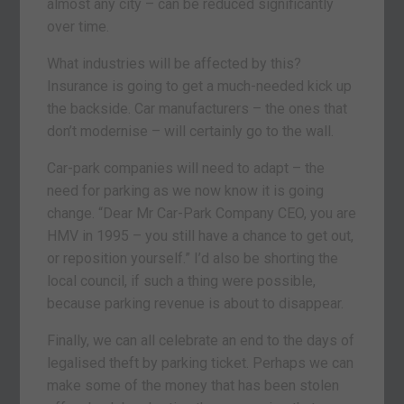
almost any city – can be reduced significantly
over time.
What industries will be affected by this?
Insurance is going to get a much-needed kick up
the backside. Car manufacturers – the ones that
don’t modernise – will certainly go to the wall.
Car-park companies will need to adapt – the
need for parking as we now know it is going
change. “Dear Mr Car-Park Company CEO, you are
HMV in 1995 – you still have a chance to get out,
or reposition yourself.” I’d also be shorting the
local council, if such a thing were possible,
because parking revenue is about to disappear.
Finally, we can all celebrate an end to the days of
legalised theft by parking ticket. Perhaps we can
make some of the money that has been stolen