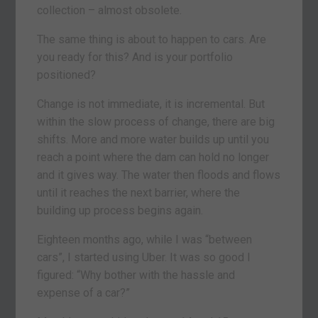
collection – almost obsolete.
The same thing is about to happen to cars. Are
you ready for this? And is your portfolio
positioned?
Change is not immediate, it is incremental. But
within the slow process of change, there are big
shifts. More and more water builds up until you
reach a point where the dam can hold no longer
and it gives way. The water then floods and flows
until it reaches the next barrier, where the
building up process begins again.
Eighteen months ago, while I was “between
cars”, I started using Uber. It was so good I
figured: “Why bother with the hassle and
expense of a car?”