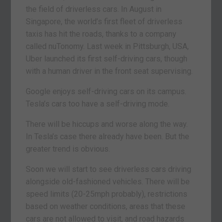
the field of driverless cars. In August in
Singapore, the world’s first fleet of driverless
taxis has hit the roads, thanks to a company
called nuTonomy. Last week in Pittsburgh, USA,
Uber launched its first self-driving cars, though
with a human driver in the front seat supervising.
Google enjoys self-driving cars on its campus.
Tesla’s cars too have a self-driving mode.
There will be hiccups and worse along the way.
In Tesla’s case there already have been. But the
greater trend is obvious.
Soon we will start to see driverless cars driving
alongside old-fashioned vehicles. There will be
speed limits (20-25mph probably), restrictions
based on weather conditions, areas that these
cars are not allowed to visit, and road hazards