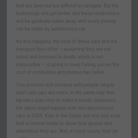
that are deemed too difficult to navigate. But the
technology will get better and these restrictions
will be gradually eaten away until every journey
can be made by autonomous car.
As this happens, the cost of these cars and the
transport they offer – assuming they are not
taxed and licensed to death, which is not
impossible – is going to keep falling, just as the
cost of computers and phones has fallen.
This process will continue until people simply
don’t own cars any more. In the same way that
hipsters play vinyl to make a trendy statement,
the same might happen with non-autonomous
cars in 2035. Kids in the future will only buy a car
that is normal today to show how groovy and
alternative they are. And, in most cases, that car