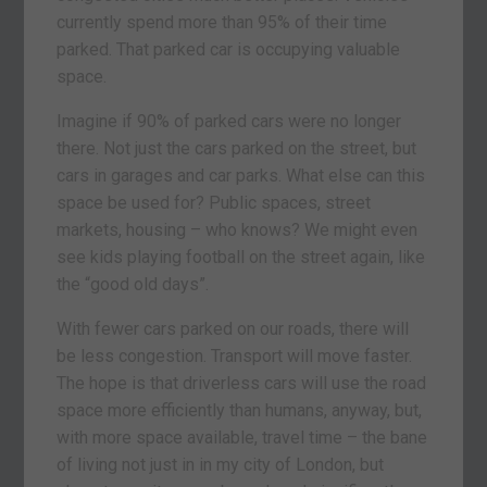
currently spend more than 95% of their time
parked. That parked car is occupying valuable
space.
Imagine if 90% of parked cars were no longer
there. Not just the cars parked on the street, but
cars in garages and car parks. What else can this
space be used for? Public spaces, street
markets, housing – who knows? We might even
see kids playing football on the street again, like
the “good old days”.
With fewer cars parked on our roads, there will
be less congestion. Transport will move faster.
The hope is that driverless cars will use the road
space more efficiently than humans, anyway, but,
with more space available, travel time – the bane
of living not just in in my city of London, but