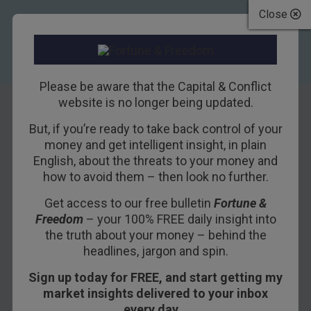
Close
Please be aware that the Capital & Conflict
website is no longer being updated.
But, if you’re ready to take back control of your
The car is set to go
money and get intelligent insight, in plain
English, about the threats to your money and
the way of the VHS
how to avoid them – then look no further.
tape – prepare
Get access to our free bulletin
Fortune &
Freedom
– your 100% FREE daily insight into
your portfolio
the truth about your money – behind the
headlines, jargon and spin.
22ND SEPTEMBER 2016
DOMINIC FRISBY
Sign up today for FREE, and start getting my
market insights delivered to your inbox
every day…