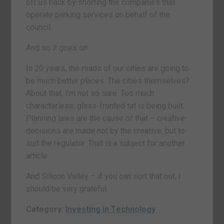
off us back by shorting the companies that
operate parking services on behalf of the
council.
And so it goes on.
In 20 years, the roads of our cities are going to
be much better places. The cities themselves?
About that, I’m not so sure. Too much
characterless, glass-fronted tat is being built.
Planning laws are the cause of that – creative
decisions are made not by the creative, but to
suit the regulator. That is a subject for another
article.
And Silicon Valley – if you can sort that out, I
should be very grateful.
Category:
Investing in Technology