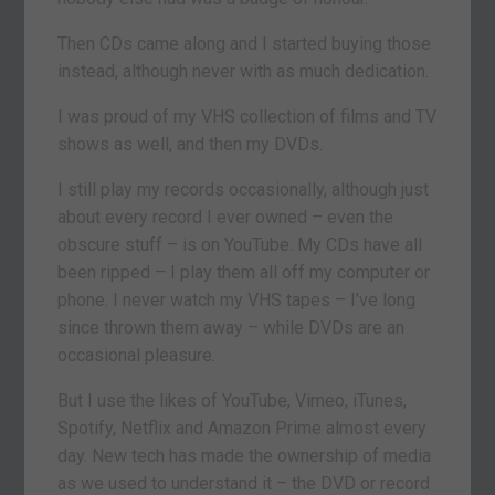
Then CDs came along and I started buying those
instead, although never with as much dedication.
I was proud of my VHS collection of films and TV
shows as well, and then my DVDs.
I still play my records occasionally, although just
about every record I ever owned – even the
obscure stuff – is on YouTube. My CDs have all
been ripped – I play them all off my computer or
phone. I never watch my VHS tapes – I’ve long
since thrown them away – while DVDs are an
occasional pleasure.
But I use the likes of YouTube, Vimeo, iTunes,
Spotify, Netflix and Amazon Prime almost every
day. New tech has made the ownership of media
as we used to understand it – the DVD or record