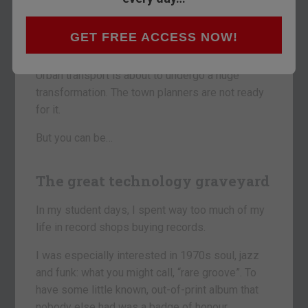
The car is as redundant as the record was 25
years ago, or the CD was in 2000.
GET FREE ACCESS NOW!
In 15 years’ time, you will not own one.
Urban transport is about to undergo a huge
transformation. The town planners are not ready
for it.
But you can be…
The great technology graveyard
In my student days, I spent way too much of my
life in record shops buying records.
I was especially interested in 1970s soul, jazz
and funk: what you might call, “rare groove”. To
have some little known, out-of-print album that
nobody else had was a badge of honour.