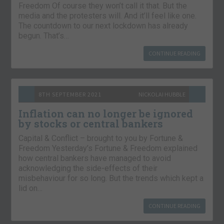
Freedom Of course they won’t call it that. But the
media and the protesters will. And it’ll feel like one.
The countdown to our next lockdown has already
begun. That’s…
CONTINUE READING
8TH SEPTEMBER 2021
NICKOLAI HUBBLE
Inflation can no longer be ignored
by stocks or central bankers
Capital & Conflict – brought to you by Fortune &
Freedom Yesterday’s Fortune & Freedom explained
how central bankers have managed to avoid
acknowledging the side-effects of their
misbehaviour for so long. But the trends which kept a
lid on…
CONTINUE READING