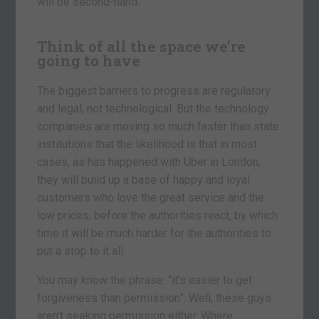
will be second-hand.
Think of all the space we’re
going to have
The biggest barriers to progress are regulatory
and legal, not technological. But the technology
companies are moving so much faster than state
institutions that the likelihood is that in most
cases, as has happened with Uber in London,
they will build up a base of happy and loyal
customers who love the great service and the
low prices, before the authorities react, by which
time it will be much harder for the authorities to
put a stop to it all.
You may know the phrase: “it’s easier to get
forgiveness than permission”. Well, these guys
aren’t seeking permission either. Where