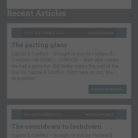
Recent Articles
10TH SEPTEMBER 2021
BOAZ SHOSHAN
The parting glass
Capital & Conflict – brought to you by Fortune &
Freedom VAUXHALL, LONDON – Well dear reader,
we had a good run. But today marks the end of the
line for Capital & Conflict. From here on out, this
newsletter…
CONTINUE READING
9TH SEPTEMBER 2021
NICKOLAI HUBBLE
The countdown to lockdown
Capital & Conflict – brought to you by Fortune &