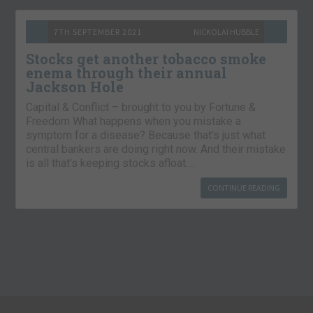
7TH SEPTEMBER 2021
NICKOLAI HUBBLE
Stocks get another tobacco smoke
enema through their annual
Jackson Hole
Capital & Conflict – brought to you by Fortune &
Freedom What happens when you mistake a
symptom for a disease? Because that’s just what
central bankers are doing right now. And their mistake
is all that’s keeping stocks afloat….
CONTINUE READING