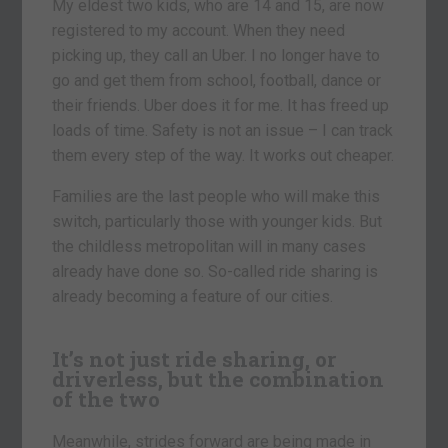
My eldest two kids, who are 14 and 15, are now
registered to my account. When they need
picking up, they call an Uber. I no longer have to
go and get them from school, football, dance or
their friends. Uber does it for me. It has freed up
loads of time. Safety is not an issue – I can track
them every step of the way. It works out cheaper.
Families are the last people who will make this
switch, particularly those with younger kids. But
the childless metropolitan will in many cases
already have done so. So-called ride sharing is
already becoming a feature of our cities.
It’s not just ride sharing, or
driverless, but the combination
of the two
Meanwhile, strides forward are being made in