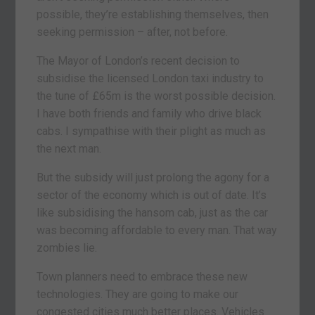
possible, they’re establishing themselves, then
seeking permission – after, not before.
The Mayor of London’s recent decision to
subsidise the licensed London taxi industry to
the tune of £65m is the worst possible decision.
I have both friends and family who drive black
cabs. I sympathise with their plight as much as
the next man.
But the subsidy will just prolong the agony for a
sector of the economy which is out of date. It’s
like subsidising the hansom cab, just as the car
was becoming affordable to every man. That way
zombies lie.
Town planners need to embrace these new
technologies. They are going to make our
congested cities much better places. Vehicles