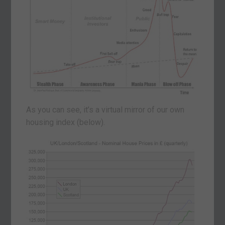
As you can see, it’s a virtual mirror of our own
housing index (below).