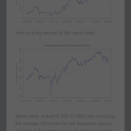
Here is a log version of the same chart.
When silver spiked to $50 in 1980, you could buy
the average UK house for one thousand ounces
of silver. A thousand ounces of silver now costs