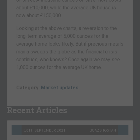
about £10,000, while the average UK house is
now about £150,000.
Looking at the above charts, a reversion to the
long-term average of 5,000 ounces for the
average home looks likely. But if precious metals
mania sweeps the globe as the financial crisis
continues, who knows? Once again we may see
1,000 ounces for the average UK home.
Category:
Market updates
Recent Articles
10TH SEPTEMBER 2021
BOAZ SHOSHAN