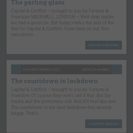
The parting glass
Capital & Conflict – brought to you by Fortune &
Freedom VAUXHALL, LONDON – Well dear reader,
we had a good run. But today marks the end of the
line for Capital & Conflict. From here on out, this
newsletter…
CONTINUE READING
9TH SEPTEMBER 2021
NICKOLAI HUBBLE
The countdown to lockdown
Capital & Conflict – brought to you by Fortune &
Freedom Of course they won’t call it that. But the
media and the protesters will. And it’ll feel like one.
The countdown to our next lockdown has already
begun. That’s…
CONTINUE READING