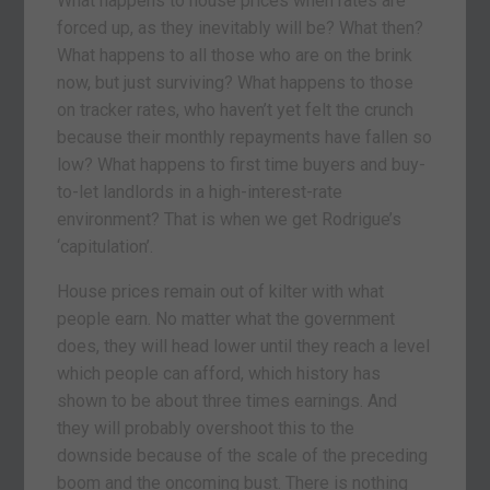
What happens to house prices when rates are
forced up, as they inevitably will be? What then?
What happens to all those who are on the brink
now, but just surviving? What happens to those
on tracker rates, who haven’t yet felt the crunch
because their monthly repayments have fallen so
low? What happens to first time buyers and buy-
to-let landlords in a high-interest-rate
environment? That is when we get Rodrigue’s
‘capitulation’.
House prices remain out of kilter with what
people earn. No matter what the government
does, they will head lower until they reach a level
which people can afford, which history has
shown to be about three times earnings. And
they will probably overshoot this to the
downside because of the scale of the preceding
boom and the oncoming bust. There is nothing