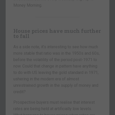
Money Morning.
House prices have much further
to fall
As a side note, it’s interesting to see how much
more stable that ratio was in the 1950s and 60s,
before the volatility of the period post-1971 to
now. Could that change in pattern have anything
to do with US leaving the gold standard in 1971,
ushering in the modern era of almost
unrestrained growth in the supply of money and
credit?
Prospective buyers must realise that interest
rates are being held at artificially low levels.