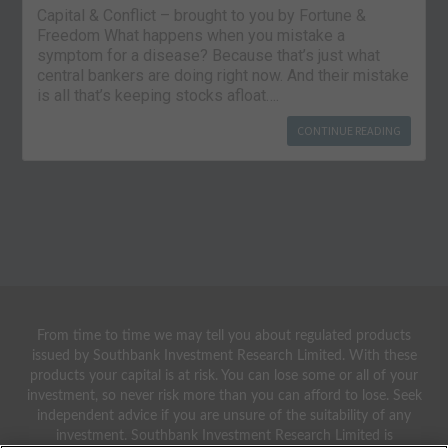
Capital & Conflict – brought to you by Fortune &
Freedom What happens when you mistake a
symptom for a disease? Because that’s just what
central bankers are doing right now. And their mistake
is all that’s keeping stocks afloat….
CONTINUE READING
From time to time we may tell you about regulated products
issued by Southbank Investment Research Limited. With these
products your capital is at risk. You can lose some or all of your
investment, so never risk more than you can afford to lose. Seek
independent advice if you are unsure of the suitability of any
investment. Southbank Investment Research Limited is