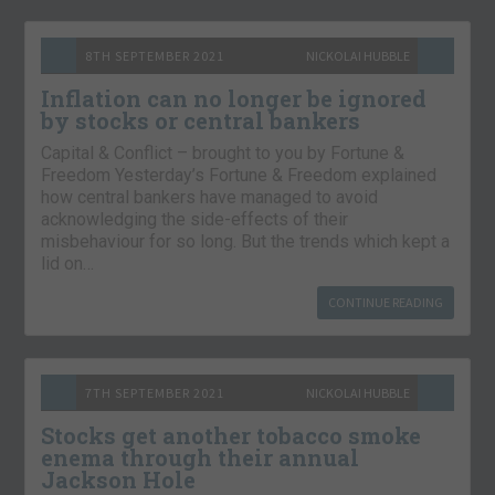
8TH SEPTEMBER 2021
NICKOLAI HUBBLE
Inflation can no longer be ignored
by stocks or central bankers
Capital & Conflict – brought to you by Fortune &
Freedom Yesterday’s Fortune & Freedom explained
how central bankers have managed to avoid
acknowledging the side-effects of their
misbehaviour for so long. But the trends which kept a
lid on…
CONTINUE READING
7TH SEPTEMBER 2021
NICKOLAI HUBBLE
Stocks get another tobacco smoke
enema through their annual
Jackson Hole