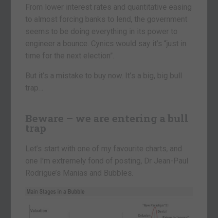
From lower interest rates and quantitative easing
to almost forcing banks to lend, the government
seems to be doing everything in its power to
engineer a bounce. Cynics would say it’s “just in
time for the next election”.
But it’s a mistake to buy now. It’s a big, big bull
trap…
Beware – we are entering a bull
trap
Let’s start with one of my favourite charts, and
one I’m extremely fond of posting, Dr Jean-Paul
Rodrigue’s Manias and Bubbles.