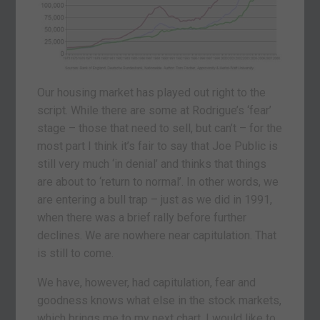
Our housing market has played out right to the
script. While there are some at Rodrigue’s ‘fear’
stage – those that need to sell, but can’t – for the
most part I think it’s fair to say that Joe Public is
still very much ‘in denial’ and thinks that things
are about to ‘return to normal’. In other words, we
are entering a bull trap – just as we did in 1991,
when there was a brief rally before further
declines. We are nowhere near capitulation. That
is still to come.
We have, however, had capitulation, fear and
goodness knows what else in the stock markets,
which brings me to my next chart. I would like to