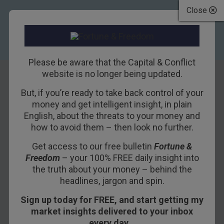
Close
Please be aware that the Capital & Conflict
website is no longer being updated.
But, if you’re ready to take back control of your
UK house prices
money and get intelligent insight, in plain
English, about the threats to your money and
will plummet: look
how to avoid them – then look no further.
at this scary chart
Get access to our free bulletin
Fortune &
Freedom
– your 100% FREE daily insight into
11TH MARCH 2009
DOMINIC FRISBY
the truth about your money – behind the
headlines, jargon and spin.
Sign up today for FREE, and start getting my
I am detecting a certain amount of bullishness in
market insights delivered to your inbox
the housing market of late. A number of people
every day…