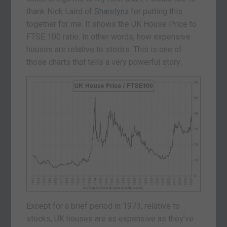
thank Nick Laird of
Sharelynx
for putting this
together for me. It shows the UK House Price to
FTSE 100 ratio. In other words, how expensive
houses are relative to stocks. This is one of
those charts that tells a very powerful story:
Except for a brief period in 1973, relative to
stocks, UK houses are as expensive as they’ve