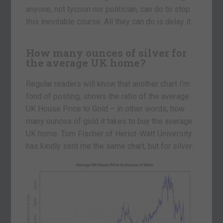
anyone, not tycoon nor politician, can do to stop
this inevitable course. All they can do is delay it.
How many ounces of silver for
the average UK home?
Regular readers will know that another chart I’m
fond of posting, shows the ratio of the average
UK House Price to Gold – in other words, how
many ounces of gold it takes to buy the average
UK home. Tom Fischer of Heriot-Watt University
has kindly sent me the same chart, but for silver: