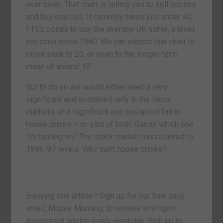
ever been. That chart is telling you to sell houses
and buy equities. It currently takes just under 40
FTSE points to buy the average UK home, a level
not seen since 1980. We can expect that chart to
move back to 20, or even to the longer-term
mean of around 10.
But to do so we would either need a very
significant and sustained rally in the stock
markets, or a significant and sustained fall in
house prices – or a bit of both. Guess which one
I’m betting on? The stock market has returned to
1996-97 levels. Why can’t house prices?
Enjoying this article? Sign up for our free daily
email, Money Morning, to receive intelligent
investment advice every weekday. Sign up to