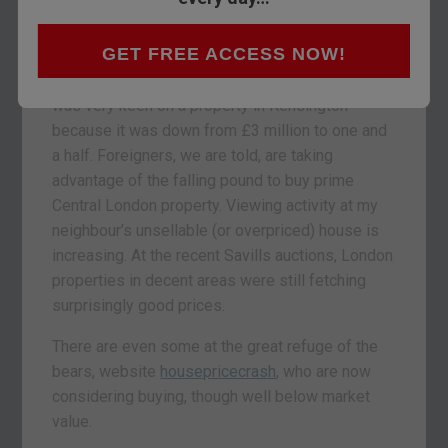
with cash are talking about “buying later this
year”, or “taking advantage of these low rates”.
GET FREE ACCESS NOW!
A gent I met at a drinks party at the weekend
was very keen on a property in Kensington
because it was down from £3 million to one and
a half. Foreigners, we are told, are taking
advantage of the falling pound to buy prime
Central London property. Viewing activity at my
neighbour’s unsellable (or overpriced) house is
increasing. At the recent Savills auctions, London
properties in decent areas were still fetching
surprisingly good prices.
There are even some at the great refuge of the
bears, website
housepricecrash
, who are now
considering buying, though well below market
value.