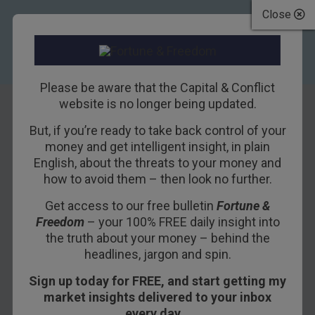
Close
Please be aware that the Capital & Conflict
website is no longer being updated.
But, if you’re ready to take back control of your
Heard a
money and get intelligent insight, in plain
English, about the threats to your money and
compelling story?
how to avoid them – then look no further.
Be careful, it may
Get access to our free bulletin
Fortune &
Freedom
– your 100% FREE daily insight into
be too good to be
the truth about your money – behind the
true
headlines, jargon and spin.
Sign up today for FREE, and start getting my
22ND MAY 2015
TIM PRICE
market insights delivered to your inbox
every day…