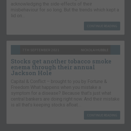
acknowledging the side-effects of their
misbehaviour for so long. But the trends which kept a
lid on…
CONTINUE READING
7TH SEPTEMBER 2021
NICKOLAI HUBBLE
Stocks get another tobacco smoke
enema through their annual
Jackson Hole
Capital & Conflict – brought to you by Fortune &
Freedom What happens when you mistake a
symptom for a disease? Because that’s just what
central bankers are doing right now. And their mistake
is all that’s keeping stocks afloat….
CONTINUE READING