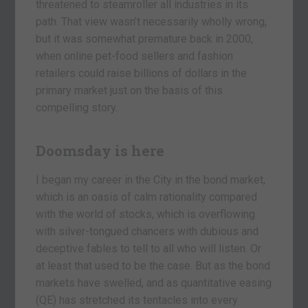
threatened to steamroller all industries in its
path. That view wasn’t necessarily wholly wrong,
but it was somewhat premature back in 2000,
when online pet-food sellers and fashion
retailers could raise billions of dollars in the
primary market just on the basis of this
compelling story.
Doomsday is here
I began my career in the City in the bond market,
which is an oasis of calm rationality compared
with the world of stocks, which is overflowing
with silver-tongued chancers with dubious and
deceptive fables to tell to all who will listen. Or
at least that used to be the case. But as the bond
markets have swelled, and as quantitative easing
(QE) has stretched its tentacles into every