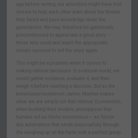
age before writing, our ancestors might have told
stories to help each other learn about the threats
they faced and pass knowledge down the
generations. We may therefore be genetically
preconditioned to appreciate a good story –
those who could and learnt the appropriate
morals survived to tell the story again.
This might be a problem when it comes to
making rational decisions. In a rational world, we
would gather evidence, evaluate it, and then
weigh it before reaching a decision. But as the
behavioural economist James Montier makes
clear, we are simply not that rational. Economists,
when building their models, presuppose that
humans act as Homo economicus – as Spock-
like automatons that stride purposefully through
life weighing up all the facts with a perfect grasp