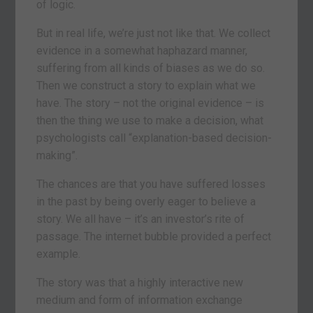
of logic.
But in real life, we’re just not like that. We collect
evidence in a somewhat haphazard manner,
suffering from all kinds of biases as we do so.
Then we construct a story to explain what we
have. The story – not the original evidence – is
then the thing we use to make a decision, what
psychologists call “explanation-based decision-
making”.
The chances are that you have suffered losses
in the past by being overly eager to believe a
story. We all have – it’s an investor’s rite of
passage. The internet bubble provided a perfect
example.
The story was that a highly interactive new
medium and form of information exchange