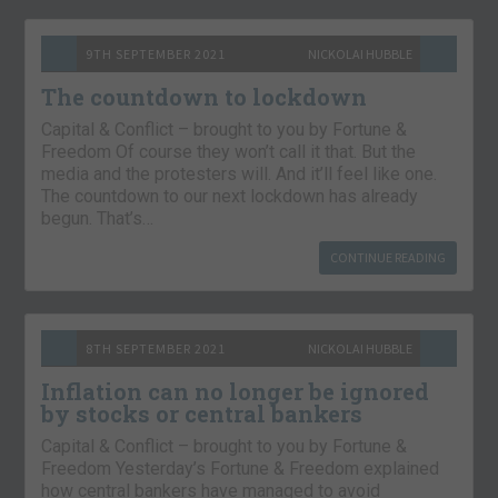
9TH SEPTEMBER 2021
NICKOLAI HUBBLE
The countdown to lockdown
Capital & Conflict – brought to you by Fortune &
Freedom Of course they won’t call it that. But the
media and the protesters will. And it’ll feel like one.
The countdown to our next lockdown has already
begun. That’s…
CONTINUE READING
8TH SEPTEMBER 2021
NICKOLAI HUBBLE
Inflation can no longer be ignored
by stocks or central bankers
Capital & Conflict – brought to you by Fortune &
Freedom Yesterday’s Fortune & Freedom explained
how central bankers have managed to avoid