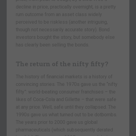
decline in price, practically overnight, is a pretty
rum outcome from an asset class widely
perceived to be riskless (another intriguing,
though not necessarily accurate story). Bond
investors bought the story, but somebody else
has clearly been selling the bonds.
The return of the nifty fifty?
The history of financial markets is a history of
convincing stories. The 1970s gave us the “nifty
fifty”: world-beating consumer franchises – the
likes of Coca-Cola and Gillette – that were safe
at any price. Well, safe until they collapsed. The
1990s gave us what turned out to be dotbombs.
The years prior to 2000 gave us global
pharmaceuticals (which subsequently derated