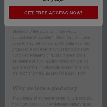
The history of financial markets is a history
GET FREE ACCESS NOW!
of convincing stories that ended up in
disappointment, says Tim Price.
Students of literature call it “the willing
suspension of disbelief”. Credit for the phrase
goes to the poet Samuel Taylor Coleridge, who
proposed that if even the most fantastic story
contained elements of human interest and a
semblance of truth, readers would turn a blind
eye to its more unbelievable components. We
are, in other words, suckers for a good story.
Why we love a good story
The primacy of stories in human culture probably
has roots deep in our evolutionary history. In an