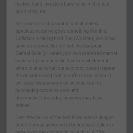
market, bond investors have fallen victim to a
good story, too.
The most recent plausible but ultimately
specious narrative goes something like this.
Deflation is taking hold. The (Western) world has
gone ex-growth. But fret not, the European
Central Bank (or insert your own preferred central
bank here) has our back. It will do whatever it
takes to ensure that our economy doesn’t repeat
the decades-long torture suffered by Japan. It
will keep the economy on an even keel by
purchasing eurozone debt until
doomsday. Doomsday, however, may have
arrived.
Over the course of the last three weeks, longer-
dated German government bonds have fallen in
price, from peak to trough, by a third. A 33%