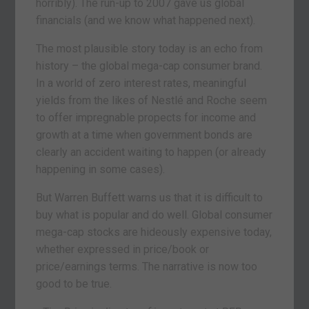
horribly). The run-up to 2007 gave us global
financials (and we know what happened next).
The most plausible story today is an echo from
history – the global mega-cap consumer brand.
In a world of zero interest rates, meaningful
yields from the likes of Nestlé and Roche seem
to offer impregnable propects for income and
growth at a time when government bonds are
clearly an accident waiting to happen (or already
happening in some cases).
But Warren Buffett warns us that it is difficult to
buy what is popular and do well. Global consumer
mega-cap stocks are hideously expensive today,
whether expressed in price/book or
price/earnings terms. The narrative is now too
good to be true.