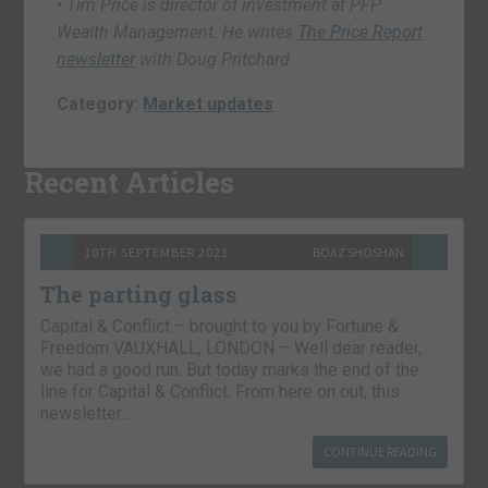
• Tim Price is director of investment at PFP
Wealth Management. He writes
The Price Report
newsletter
with Doug Pritchard.
Category:
Market updates
Recent Articles
10TH SEPTEMBER 2021
BOAZ SHOSHAN
The parting glass
Capital & Conflict – brought to you by Fortune &
Freedom VAUXHALL, LONDON – Well dear reader,
we had a good run. But today marks the end of the
line for Capital & Conflict. From here on out, this
newsletter…
CONTINUE READING