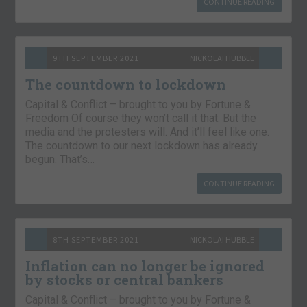
CONTINUE READING
9TH SEPTEMBER 2021
NICKOLAI HUBBLE
The countdown to lockdown
Capital & Conflict – brought to you by Fortune &
Freedom Of course they won’t call it that. But the
media and the protesters will. And it’ll feel like one.
The countdown to our next lockdown has already
begun. That’s…
CONTINUE READING
8TH SEPTEMBER 2021
NICKOLAI HUBBLE
Inflation can no longer be ignored
by stocks or central bankers
Capital & Conflict – brought to you by Fortune &