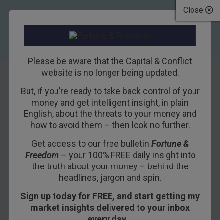
Close
Please be aware that the Capital & Conflict
website is no longer being updated.
But, if you’re ready to take back control of your
The spring of hope,
money and get intelligent insight, in plain
English, about the threats to your money and
the winter of
how to avoid them – then look no further.
despair
Get access to our free bulletin
Fortune &
Freedom
– your 100% FREE daily insight into
2ND JANUARY 2019
BOAZ SHOSHAN
the truth about your money – behind the
headlines, jargon and spin.
Sign up today for FREE, and start getting my
Happy New Year! I hope you all had a good
market insights delivered to your inbox
Hogmanay. I had a great time back home in
every day…