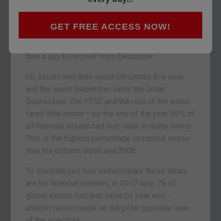
Scotland where today there’s an extra bank
holiday to provide more hangover recovery time.
GET FREE ACCESS NOW!
But now I’m back at my desk here in London, and
it’s clear financial markets will require much more
than a day to recover from December.
US stocks had their worst Christmas Eve ever,
and the worst December since the Great
Depression. The FTSE and the rest of the world
fared little better – by the end of the year, 93% of
all financial assets had lost value in dollar terms.
This is the highest percentage on record, worse
than the dotcom crash and 2008.
To illustrate just how extraordinary these times
are for financial markets, in 2017 only 1% of
global assets had lost value by year end –
another record made on the polar opposite side
of the spectrum.