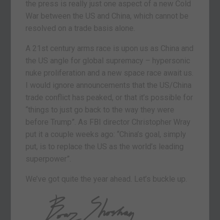
the press is really just one aspect of a new Cold
War between the US and China, which cannot be
resolved on a trade basis alone.
A 21st century arms race is upon us as China and
the US angle for global supremacy – hypersonic
nuke proliferation and a new space race await us.
I would ignore announcements that the US/China
trade conflict has peaked, or that it’s possible for
“things to just go back to the way they were
before Trump”. As FBI director Christopher Wray
put it a couple weeks ago: “China’s goal, simply
put, is to replace the US as the world’s leading
superpower”.
We’ve got quite the year ahead. Let’s buckle up.