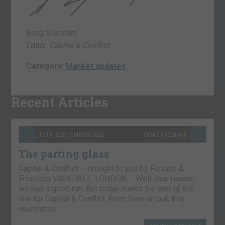
Boaz Shoshan
Editor,
Capital & Conflict
Category:
Market updates
Recent Articles
10TH SEPTEMBER 2021
BOAZ SHOSHAN
The parting glass
Capital & Conflict – brought to you by Fortune &
Freedom VAUXHALL, LONDON – Well dear reader,
we had a good run. But today marks the end of the
line for Capital & Conflict. From here on out, this
newsletter…