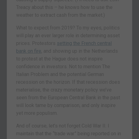
Treacy about this – he knows how to use the
weather to extract cash from the market.)
What to expect from 2019? To my eyes, politics
will play an ever larger role in determining asset
prices. Protestors
setting the French central
bank on fire
, and showing up in the Netherlands
to protest at the Hague does not inspire
confidence in investors. Not to mention The
Italian Problem and the potential German
recession on the horizon. If that recession does
materialise, the crazy monetary policy we’ve
seen from the European Central Bank in the past
will look tame by comparison, and only inspire
yet more populism.
And of course, let’s not forget Cold War II. I
maintain that the “trade war” being reported on in