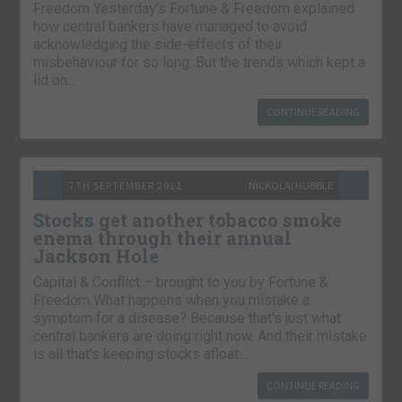
Freedom Yesterday’s Fortune & Freedom explained
how central bankers have managed to avoid
acknowledging the side-effects of their
misbehaviour for so long. But the trends which kept a
lid on…
CONTINUE READING
7TH SEPTEMBER 2021
NICKOLAI HUBBLE
Stocks get another tobacco smoke
enema through their annual
Jackson Hole
Capital & Conflict – brought to you by Fortune &
Freedom What happens when you mistake a
symptom for a disease? Because that’s just what
central bankers are doing right now. And their mistake
is all that’s keeping stocks afloat….
CONTINUE READING