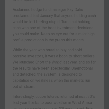
Acclaimed hedge fund manager Ray Dalio
proclaimed last January that anyone holding cash
would be left feeling stupid. Turns out holding
cash was one of the best investment decisions
you could make. Keep an eye out for similar high-
profile predictions in the press this month.
While the year was brutal to buy and hold
passive investors, it was a boon to short sellers.
We launched
Short the World
last year, and so far
the results have been spectacular. Unemotional
and detached, the system is designed to
capitalise on weakness when the markets run
out of steam.
Interestingly, cocoa futures returned almost 30%
last year thanks to poor weather in West Africa
causing a supply squeeze. (I’ll need to ask Eoin