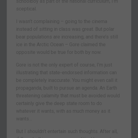
schoolboy as part of the national curriculum, I’m
sceptical.
I wasn’t complaining – going to the cinema
instead of sitting in class was great. But polar
bear populations are increasing, and there’s still
ice in the Arctic Ocean – Gore claimed the
opposite would be true for both by now.
Gore is not the only expert of course, I’m just
illustrating that state-endorsed information can
be completely inaccurate. You might even call it
propaganda, built to pursue an agenda. An Earth
threatening calamity that must be avoided would
certainly give the deep state room to do
whatever it wants, with as much money as it
wants…
But I shouldn’t entertain such thoughts. After all,