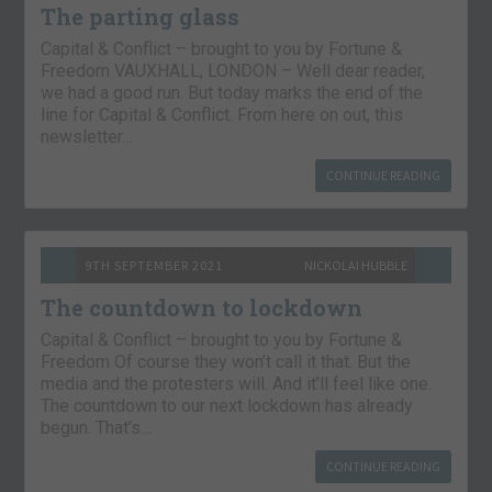
The parting glass
Capital & Conflict – brought to you by Fortune &
Freedom VAUXHALL, LONDON – Well dear reader,
we had a good run. But today marks the end of the
line for Capital & Conflict. From here on out, this
newsletter…
CONTINUE READING
9TH SEPTEMBER 2021
NICKOLAI HUBBLE
The countdown to lockdown
Capital & Conflict – brought to you by Fortune &
Freedom Of course they won’t call it that. But the
media and the protesters will. And it’ll feel like one.
The countdown to our next lockdown has already
begun. That’s…
CONTINUE READING