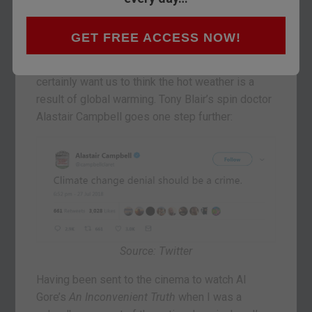
I saw the sky go overcast through the train
window shortly after crossing the Scottish
border, I was glad.
GET FREE ACCESS NOW!
Mainstream news outlets like The Guardian
certainly want us to think the hot weather is a
result of global warming. Tony Blair’s spin doctor
Alastair Campbell goes one step further:
Source: Twitter
Having been sent to the cinema to watch Al
Gore’s
An Inconvenient Truth
when I was a