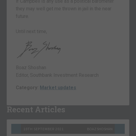
if Campbell is any use as a political barometer
they may well get me thrown in jail in the near
future.
Until next time,
Boaz Shoshan
Editor, Southbank Investment Research
Category:
Market updates
Recent Articles
10TH SEPTEMBER 2021
BOAZ SHOSHAN