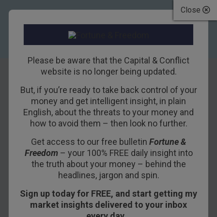
Close
Please be aware that the Capital & Conflict
website is no longer being updated.
But, if you’re ready to take back control of your
Sure is toasty out
money and get intelligent insight, in plain
English, about the threats to your money and
there
how to avoid them – then look no further.
Get access to our free bulletin
Fortune &
7TH AUGUST 2018
BOAZ SHOSHAN
Freedom
– your 100% FREE daily insight into
the truth about your money – behind the
headlines, jargon and spin.
It was nice and cold in Edinburgh this weekend. It
Sign up today for FREE, and start getting my
seems strange saying that, but this heatwave
market insights delivered to your inbox
has turned our London office into a furnace. When
every day…