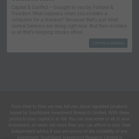
Capital & Conflict – brought to you by Fortune &
Freedom What happens when you mistake a
symptom for a disease? Because that’s just what
central bankers are doing right now. And their mistake
is all that’s keeping stocks afloat….
CONTINUE READING
From time to time we may tell you about regulated products
issued by Southbank Investment Research Limited. With these
products your capital is at risk. You can lose some or all of your
investment, so never risk more than you can afford to lose. Seek
independent advice if you are unsure of the suitability of any
investment. Southbank Investment Research Limited is