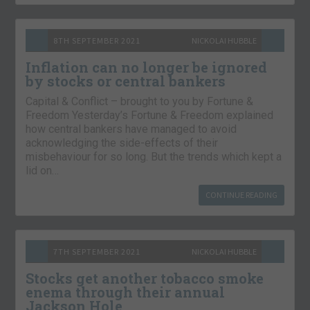
8TH SEPTEMBER 2021
NICKOLAI HUBBLE
Inflation can no longer be ignored
by stocks or central bankers
Capital & Conflict – brought to you by Fortune &
Freedom Yesterday’s Fortune & Freedom explained
how central bankers have managed to avoid
acknowledging the side-effects of their
misbehaviour for so long. But the trends which kept a
lid on…
CONTINUE READING
7TH SEPTEMBER 2021
NICKOLAI HUBBLE
Stocks get another tobacco smoke
enema through their annual
Jackson Hole