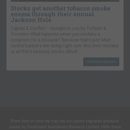
Stocks get another tobacco smoke
enema through their annual
Jackson Hole
Capital & Conflict – brought to you by Fortune &
Freedom What happens when you mistake a
symptom for a disease? Because that’s just what
central bankers are doing right now. And their mistake
is all that’s keeping stocks afloat….
CONTINUE READING
From time to time we may tell you about regulated products
issued by Southbank Investment Research Limited. With these