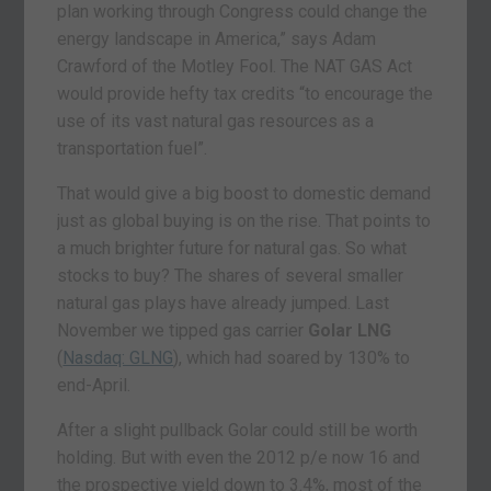
plan working through Congress could change the
energy landscape in America,” says Adam
Crawford of the Motley Fool. The NAT GAS Act
would provide hefty tax credits “to encourage the
use of its vast natural gas resources as a
transportation fuel”.
That would give a big boost to domestic demand
just as global buying is on the rise. That points to
a much brighter future for natural gas. So what
stocks to buy? The shares of several smaller
natural gas plays have already jumped. Last
November we tipped gas carrier
Golar LNG
(
Nasdaq: GLNG
), which had soared by 130% to
end-April.
After a slight pullback Golar could still be worth
holding. But with even the 2012 p/e now 16 and
the prospective yield down to 3.4%, most of the