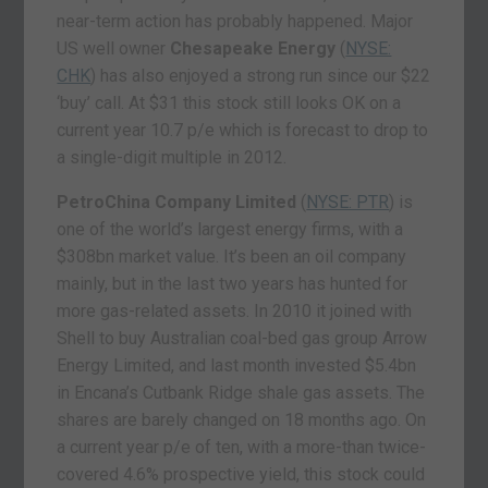
near-term action has probably happened. Major
US well owner
Chesapeake Energy
(
NYSE:
CHK
) has also enjoyed a strong run since our $22
‘buy’ call. At $31 this stock still looks OK on a
current year 10.7 p/e which is forecast to drop to
a single-digit multiple in 2012.
PetroChina Company Limited
(
NYSE: PTR
) is
one of the world’s largest energy firms, with a
$308bn market value. It’s been an oil company
mainly, but in the last two years has hunted for
more gas-related assets. In 2010 it joined with
Shell to buy Australian coal-bed gas group Arrow
Energy Limited, and last month invested $5.4bn
in Encana’s Cutbank Ridge shale gas assets. The
shares are barely changed on 18 months ago. On
a current year p/e of ten, with a more-than twice-
covered 4.6% prospective yield, this stock could