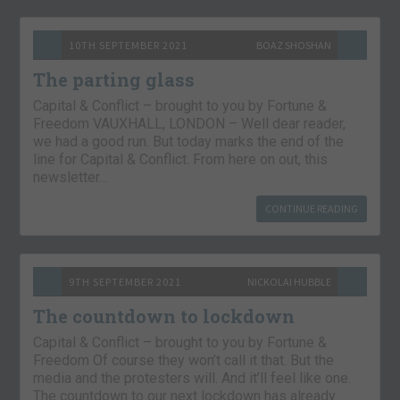
10TH SEPTEMBER 2021
BOAZ SHOSHAN
The parting glass
Capital & Conflict – brought to you by Fortune &
Freedom VAUXHALL, LONDON – Well dear reader,
we had a good run. But today marks the end of the
line for Capital & Conflict. From here on out, this
newsletter…
CONTINUE READING
9TH SEPTEMBER 2021
NICKOLAI HUBBLE
The countdown to lockdown
Capital & Conflict – brought to you by Fortune &
Freedom Of course they won’t call it that. But the
media and the protesters will. And it’ll feel like one.
The countdown to our next lockdown has already