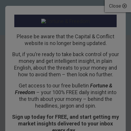
Close
Please be aware that the Capital & Conflict
website is no longer being updated.
But, if you’re ready to take back control of your
The best bets on
money and get intelligent insight, in plain
English, about the threats to your money and
natural gas
how to avoid them – then look no further.
Get access to our free bulletin
Fortune &
13TH MAY 2011
DAVID STEVENSON
Freedom
– your 100% FREE daily insight into
the truth about your money – behind the
headlines, jargon and spin.
So far, natural gas hasn’t fully joined the
Sign up today for FREE, and start getting my
commodities party. From when we wrote about it
market insights delivered to your inbox
last November, prices of the raw material have
every day…