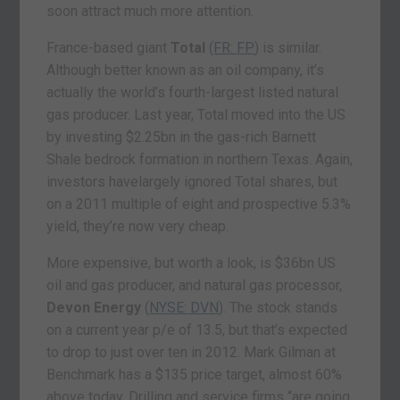
soon attract much more attention.
France-based giant
Total
(
FR: FP
) is similar.
Although better known as an oil company, it’s
actually the world’s fourth-largest listed natural
gas producer. Last year, Total moved into the US
by investing $2.25bn in the gas-rich Barnett
Shale bedrock formation in northern Texas. Again,
investors havelargely ignored Total shares, but
on a 2011 multiple of eight and prospective 5.3%
yield, they’re now very cheap.
More expensive, but worth a look, is $36bn US
oil and gas producer, and natural gas processor,
Devon Energy
(
NYSE: DVN
). The stock stands
on a current year p/e of 13.5, but that’s expected
to drop to just over ten in 2012. Mark Gilman at
Benchmark has a $135 price target, almost 60%
above today. Drilling and service firms “are going