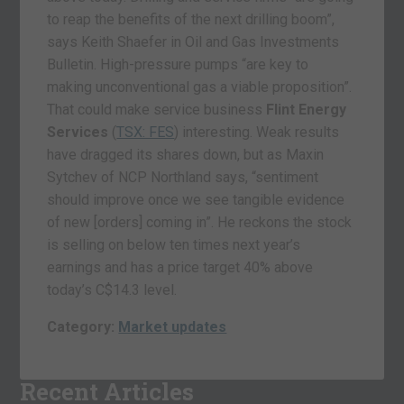
to reap the benefits of the next drilling boom”,
says Keith Shaefer in Oil and Gas Investments
Bulletin. High-pressure pumps “are key to
making unconventional gas a viable proposition”.
That could make service business
Flint Energy
Services
(
TSX: FES
) interesting. Weak results
have dragged its shares down, but as Maxin
Sytchev of NCP Northland says, “sentiment
should improve once we see tangible evidence
of new [orders] coming in”. He reckons the stock
is selling on below ten times next year’s
earnings and has a price target 40% above
today’s C$14.3 level.
Category:
Market updates
Recent Articles