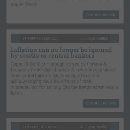
begun. That’s…
CONTINUE READING
8TH SEPTEMBER 2021
NICKOLAI HUBBLE
Inflation can no longer be ignored
by stocks or central bankers
Capital & Conflict – brought to you by Fortune &
Freedom Yesterday’s Fortune & Freedom explained
how central bankers have managed to avoid
acknowledging the side-effects of their
misbehaviour for so long. But the trends which kept a
lid on…
CONTINUE READING
7TH SEPTEMBER 2021
NICKOLAI HUBBLE