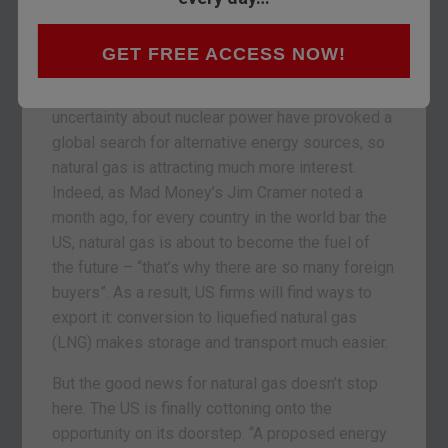
risen less than 10%. That’s because a huge
supply overhang in the US – the world’s top
producer – has had to be worked off.
GET FREE ACCESS NOW!
But in the last six months, surging oil prices and
uncertainty about nuclear power have provoked a
global search for alternative energy sources, so
natural gas is attracting much more interest.
Indeed, as Mad Money’s Jim Cramer noted a
month ago, for every country in the world bar the
US, natural gas is about to become the fuel of
the future – “that’s why there are so many foreign
buyers”. As a result, US firms will find ways to
export it: conversion to liquefied natural gas
(LNG) makes storage and transport much easier.
But the good news for natural gas doesn’t stop
here. The US is finally cottoning onto the
opportunity on its doorstep. “A proposed energy