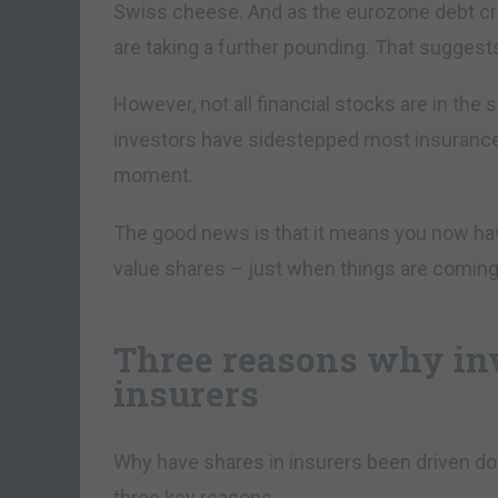
Swiss cheese. And as the eurozone debt cri
are taking a further pounding. That suggests
However, not all financial stocks are in the 
investors have sidestepped most insurance st
moment.
The good news is that it means you now ha
value shares – just when things are coming 
Three reasons why inv
insurers
Why have shares in insurers been driven do
three key reasons.