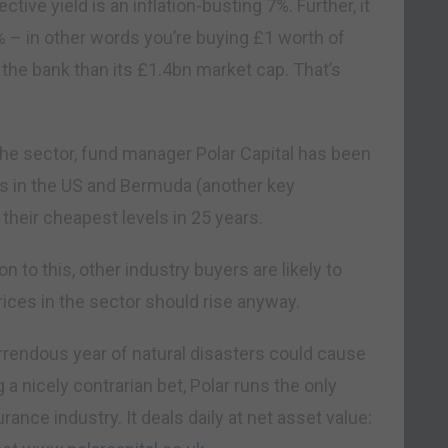
tive yield is an inflation-busting 7%. Further, it
% – in other words you’re buying £1 worth of
 the bank than its £1.4bn market cap. That’s
n the sector, fund manager Polar Capital has been
s in the US and Bermuda (another key
their cheapest levels in 25 years.
n to this, other industry buyers are likely to
rices in the sector should rise anyway.
horrendous year of natural disasters could cause
g a nicely contrarian bet, Polar runs the only
rance industry. It deals daily at net asset value: