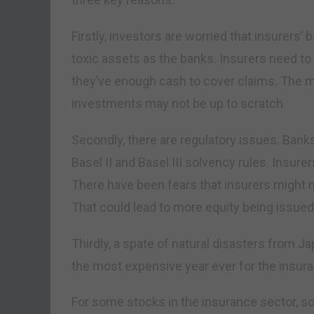
Firstly, investors are worried that insurers
toxic assets as the banks. Insurers need t
they’ve enough cash to cover claims. The 
investments may not be up to scratch.
Secondly, there are regulatory issues. Bank
Basel II and Basel III solvency rules. Insure
There have been fears that insurers might n
That could lead to more equity being issued
Thirdly, a spate of natural disasters from
the most expensive year ever for the insura
For some stocks in the insurance sector, so