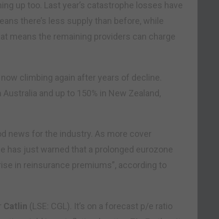
rning up too. Last year’s catastrophe losses have
ans there’s less supply than before, while
hat means the remaining providers can charge
 now climbing again after years of decline.
 Australia and up to 150% in New Zealand,
od news for the industry. As more cover
 Re has just warned that a prolonged eurozone
 rise in reinsurance premiums”, according to
r
Catlin
(LSE: CGL). It’s on a forecast p/e ratio