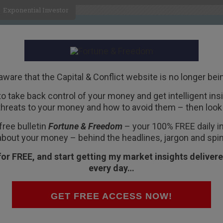
Exponential Investor
HOME
ABOUT
BUSINESS
aware that the Capital & Conflict website is no longer bei
 to take back control of your money and get intelligent insig
R
threats to your money and how to avoid them – then look 
ancial stocks now
free bulletin
Fortune & Freedom
– your 100% FREE daily ins
about your money – behind the headlines, jargon and spin
for FREE, and start getting my market insights delivere
every day…
sis began, investors remain nervous about
GET FREE ACCESS NOW!
, already contain more holes than your average