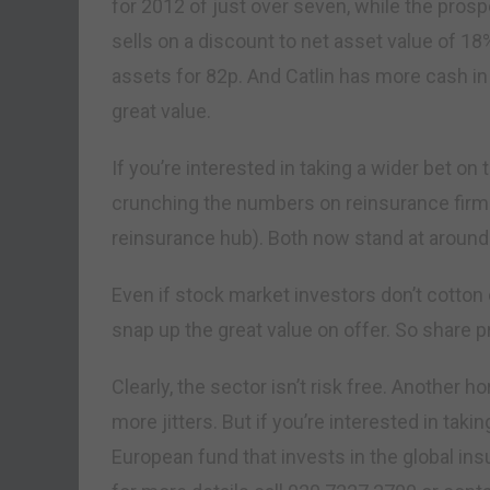
for 2012 of just over seven, while the prospec
sells on a discount to net asset value of 18
assets for 82p. And Catlin has more cash in
great value.
If you’re interested in taking a wider bet o
crunching the numbers on reinsurance firm
reinsurance hub). Both now stand at around 
Even if stock market investors don’t cotton o
snap up the great value on offer. So share p
Clearly, the sector isn’t risk free. Another 
more jitters. But if you’re interested in takin
European fund that invests in the global insu