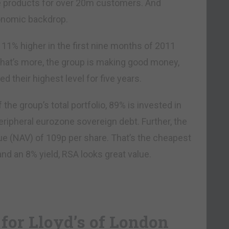
ce products for over 20m customers. And
conomic backdrop.
% higher in the first nine months of 2011
hat’s more, the group is making good money,
d their highest level for five years.
the group’s total portfolio, 89% is invested in
eripheral eurozone sovereign debt. Further, the
lue (NAV) of 109p per share. That’s the cheapest
5 and an 8% yield, RSA looks great value.
for Lloyd’s of London