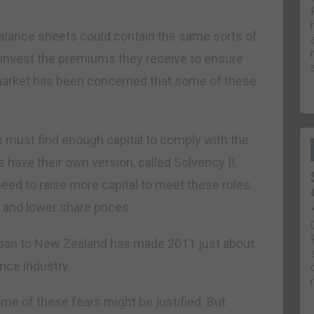
’ balance sheets could contain the same sorts of
o invest the premiums they receive to ensure
market has been concerned that some of these
s must find enough capital to comply with the
rs have their own version, called Solvency II.
eed to raise more capital to meet these rules.
 and lower share prices.
 Japan to New Zealand has made 2011 just about
nce industry.
me of these fears might be justified. But