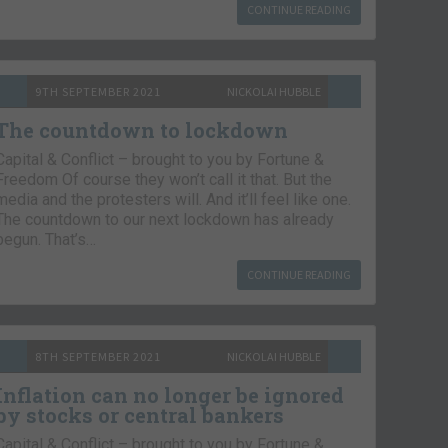
CONTINUE READING
9TH SEPTEMBER 2021
NICKOLAI HUBBLE
The countdown to lockdown
Capital & Conflict – brought to you by Fortune &
Freedom Of course they won’t call it that. But the
media and the protesters will. And it’ll feel like one.
The countdown to our next lockdown has already
begun. That’s…
CONTINUE READING
8TH SEPTEMBER 2021
NICKOLAI HUBBLE
Inflation can no longer be ignored
by stocks or central bankers
Capital & Conflict – brought to you by Fortune &