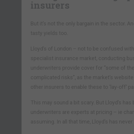
insurers
But it’s not the only bargain in the sector. 
tasty yields too.
Lloyd’s of London – not to be confused with
specialist insurance market, conducting bus
underwriters provide cover for “some of the 
complicated risks”, as the market’s website 
other insurers to enable these to ‘lay-off’ par
This may sound a bit scary. But Lloyd’s has 
underwriters are experts at pricing – ie cha
assuming. In all that time, Lloyd’s has never 