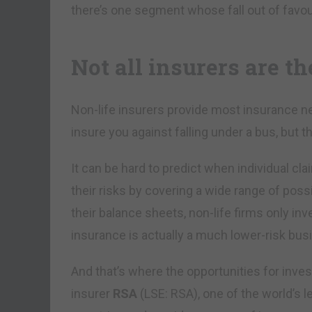
there’s one segment whose fall out of favour
Not all insurers are t
Non-life insurers provide most insurance ne
insure you against falling under a bus, but t
It can be hard to predict when individual c
their risks by covering a wide range of poss
their balance sheets, non-life firms only inves
insurance is actually a much lower-risk bus
And that’s where the opportunities for inves
insurer
RSA
(LSE: RSA), one of the world’s l