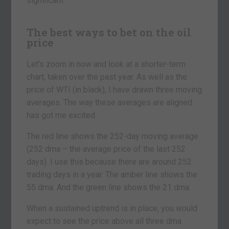
significant.
The best ways to bet on the oil
price
Let’s zoom in now and look at a shorter-term
chart, taken over the past year. As well as the
price of WTI (in black), I have drawn three moving
averages. The way these averages are aligned
has got me excited.
The red line shows the 252-day moving average
(252 dma – the average price of the last 252
days). I use this because there are around 252
trading days in a year. The amber line shows the
55 dma. And the green line shows the 21 dma.
When a sustained uptrend is in place, you would
expect to see the price above all three dma