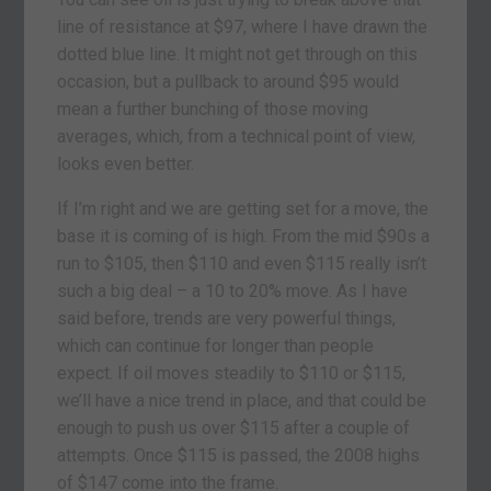
line of resistance at $97, where I have drawn the
dotted blue line. It might not get through on this
occasion, but a pullback to around $95 would
mean a further bunching of those moving
averages, which, from a technical point of view,
looks even better.
If I’m right and we are getting set for a move, the
base it is coming of is high. From the mid $90s a
run to $105, then $110 and even $115 really isn’t
such a big deal – a 10 to 20% move. As I have
said before, trends are very powerful things,
which can continue for longer than people
expect. If oil moves steadily to $110 or $115,
we’ll have a nice trend in place, and that could be
enough to push us over $115 after a couple of
attempts. Once $115 is passed, the 2008 highs
of $147 come into the frame.