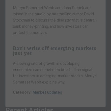
Merryn Somerset Webb and John Stepek are
joined in the studio by bestselling author David
Stockman to discuss the disaster that is central-
bank money-printing, and how investors can
protect themselves.
Don’t write off emerging markets
just yet
A slowing rate of growth in developing
economies can sometimes be a bullish signal
for investors in emerging-market stocks. Merryn
Somerset Webb explains why.
Category:
Market updates
Recent Articles