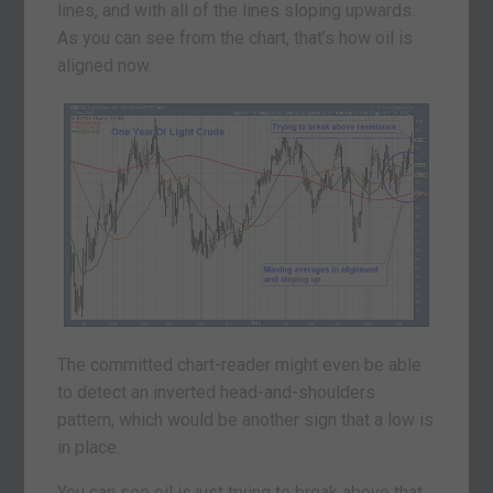
lines, and with all of the lines sloping upwards.
As you can see from the chart, that’s how oil is
aligned now.
The committed chart-reader might even be able
to detect an inverted head-and-shoulders
pattern, which would be another sign that a low is
in place.
You can see oil is just trying to break above that