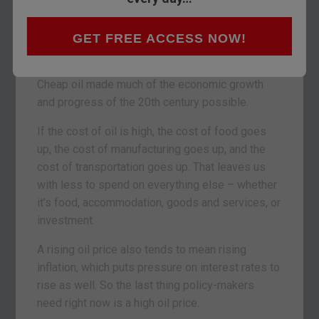
The
price of oil
is, perhaps, the single most
important price in the world. The cost of almost
everything we do at home, at work and at play is
GET FREE ACCESS NOW!
affected by it.
Cheap oil made much of the economic growth
and progress of the 20th century possible.
If the cost of oil is high, the cost of food goes
up, the cost of manufacturing goes up, and the
cost of transportation goes up. That leaves us
with less to spend on everything else – whether
it’s food, accommodation, goods and services, or
investment.
A rising oil price also tends to mean rising
inflation, which puts pressure on interest rates to
rise as well. So the last thing policy-makers
need right now is a high oil price.