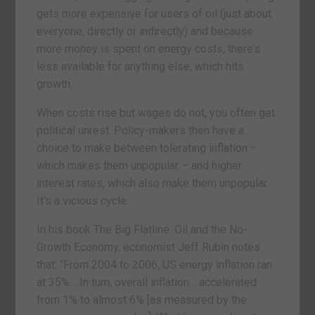
gets more expensive for users of oil (just about
everyone, directly or indirectly) and because
more money is spent on energy costs, there’s
less available for anything else, which hits
growth.
When costs rise but wages do not, you often get
political unrest. Policy-makers then have a
choice to make between tolerating inflation –
which makes them unpopular – and higher
interest rates, which also make them unpopular.
It’s a vicious cycle.
In his book The Big Flatline: Oil and the No-
Growth Economy, economist Jeff Rubin notes
that: “From 2004 to 2006, US energy inflation ran
at 35%… In turn, overall inflation… accelerated
from 1% to almost 6% [as measured by the