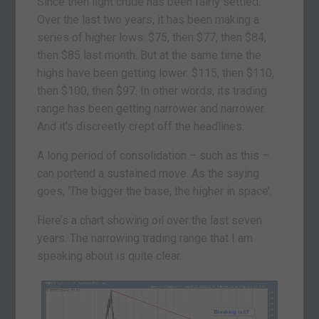
Since then light crude has been fairly settled.
Over the last two years, it has been making a
series of higher lows: $75, then $77, then $84,
then $85 last month. But at the same time the
highs have been getting lower: $115, then $110,
then $100, then $97. In other words, its trading
range has been getting narrower and narrower.
And it’s discreetly crept off the headlines.
A long period of consolidation – such as this –
can portend a sustained move. As the saying
goes, ‘The bigger the base, the higher in space’.
Here’s a chart showing oil over the last seven
years. The narrowing trading range that I am
speaking about is quite clear.