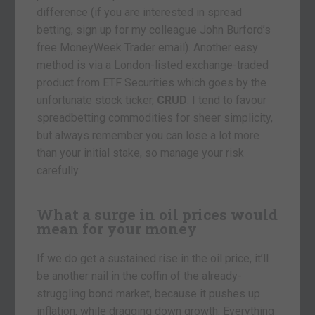
difference (if you are interested in spread
betting, sign up for my colleague John Burford’s
free MoneyWeek Trader email). Another easy
method is via a London-listed exchange-traded
product from ETF Securities which goes by the
unfortunate stock ticker,
CRUD
. I tend to favour
spreadbetting commodities for sheer simplicity,
but always remember you can lose a lot more
than your initial stake, so manage your risk
carefully.
What a surge in oil prices would
mean for your money
If we do get a sustained rise in the oil price, it’ll
be another nail in the coffin of the already-
struggling bond market, because it pushes up
inflation, while dragging down growth. Everything