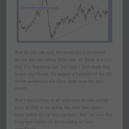
And as you can see, the price has just moved
above the red falling trend line, so there is a hint
that it is ‘breaking out’. For now, I don’t think this
is too significant. It’s largely a function of the US
dollar weakness we have seen over the last
month.
And I wouldn’t be at all surprised to see oil fall
back to $95 or so within the next few days –
back within those two red lines. But I do see this
long-term base we are building as very