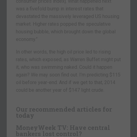
consumer prices index]. What happened next
was a fivefold bump in interest rates that
devastated the massively leveraged US housing
market. Higher rates popped the speculative
housing bubble, which brought down the global
economy.”
In other words, the high oil price led to rising
rates, which exposed, as Warren Buffet might put
it, who was swimming naked. Could it happen
again? We may soon find out. I’m predicting $115
oil before year-end. And if we get to that, 2014
could be another year of $147 light crude.
Our recommended articles for
today
MoneyWeek TV: Have central
bankers lost control?