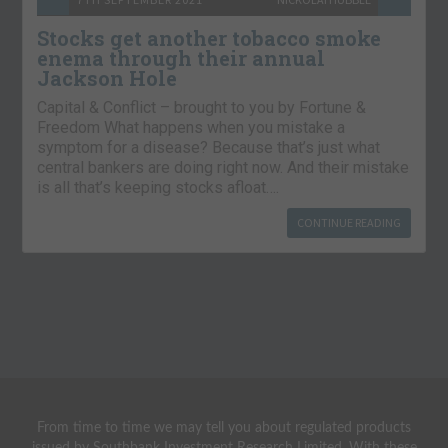
Stocks get another tobacco smoke
enema through their annual
Jackson Hole
Capital & Conflict – brought to you by Fortune &
Freedom What happens when you mistake a
symptom for a disease? Because that’s just what
central bankers are doing right now. And their mistake
is all that’s keeping stocks afloat….
CONTINUE READING
From time to time we may tell you about regulated products
issued by Southbank Investment Research Limited. With these