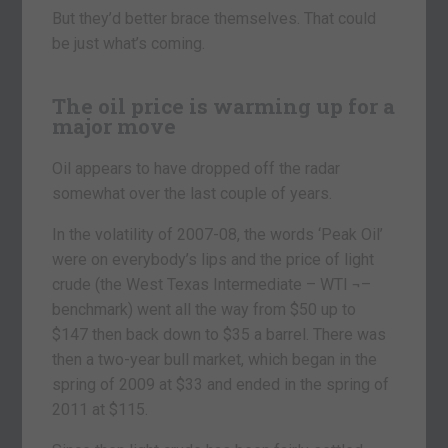
But they’d better brace themselves. That could
be just what’s coming.
The oil price is warming up for a
major move
Oil appears to have dropped off the radar
somewhat over the last couple of years.
In the volatility of 2007-08, the words ‘Peak Oil’
were on everybody’s lips and the price of light
crude (the West Texas Intermediate – WTI ¬–
benchmark) went all the way from $50 up to
$147 then back down to $35 a barrel. There was
then a two-year bull market, which began in the
spring of 2009 at $33 and ended in the spring of
2011 at $115.