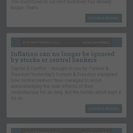
The countdown to our next lockdown has already
begun. That’s…
CONTINUE READING
8TH SEPTEMBER 2021
NICKOLAI HUBBLE
Inflation can no longer be ignored
by stocks or central bankers
Capital & Conflict – brought to you by Fortune &
Freedom Yesterday’s Fortune & Freedom explained
how central bankers have managed to avoid
acknowledging the side-effects of their
misbehaviour for so long. But the trends which kept a
lid on…
CONTINUE READING
7TH SEPTEMBER 2021
NICKOLAI HUBBLE