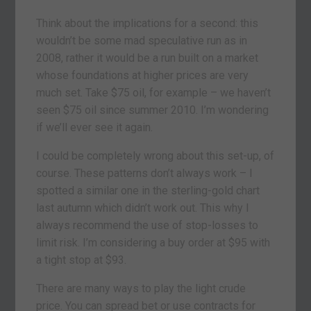
Think about the implications for a second: this
wouldn’t be some mad speculative run as in
2008, rather it would be a run built on a market
whose foundations at higher prices are very
much set. Take $75 oil, for example – we haven’t
seen $75 oil since summer 2010. I’m wondering
if we’ll ever see it again.
I could be completely wrong about this set-up, of
course. These patterns don’t always work – I
spotted a similar one in the sterling-gold chart
last autumn which didn’t work out. This why I
always recommend the use of stop-losses to
limit risk. I’m considering a buy order at $95 with
a tight stop at $93.
There are many ways to play the light crude
price. You can spread bet or use contracts for