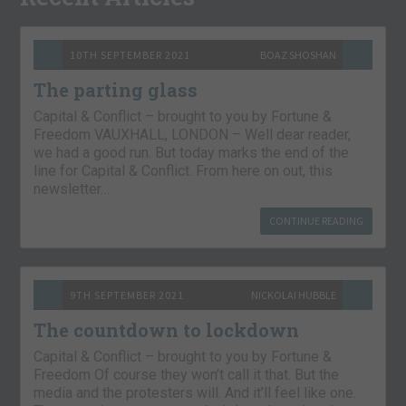
10TH SEPTEMBER 2021
BOAZ SHOSHAN
The parting glass
Capital & Conflict – brought to you by Fortune &
Freedom VAUXHALL, LONDON – Well dear reader,
we had a good run. But today marks the end of the
line for Capital & Conflict. From here on out, this
newsletter…
CONTINUE READING
9TH SEPTEMBER 2021
NICKOLAI HUBBLE
The countdown to lockdown
Capital & Conflict – brought to you by Fortune &
Freedom Of course they won’t call it that. But the
media and the protesters will. And it’ll feel like one.