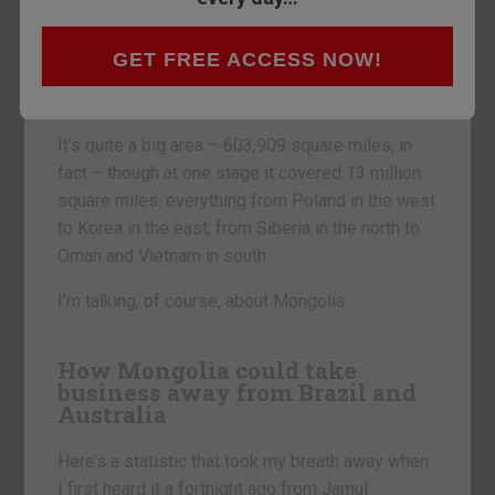
I want to move away from doom, gloom and
GET FREE ACCESS NOW!
despair in today’s Money Morning and look at an
area of opportunity.
It’s quite a big area – 603,909 square miles, in
fact – though at one stage it covered 13 million
square miles: everything from Poland in the west
to Korea in the east, from Siberia in the north to
Oman and Vietnam in south.
I’m talking, of course, about Mongolia.
How Mongolia could take
business away from Brazil and
Australia
Here’s a statistic that took my breath away when
I first heard it a fortnight ago from Jamul