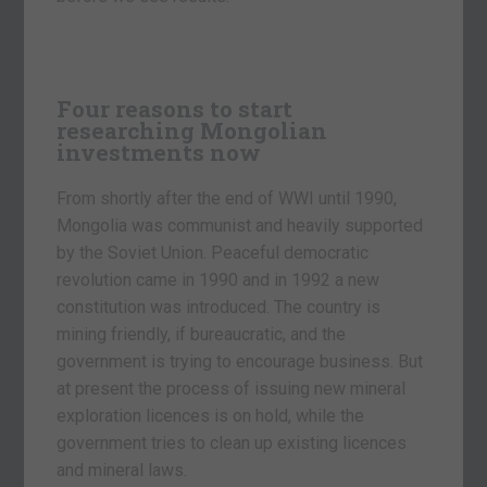
Four reasons to start
researching Mongolian
investments now
From shortly after the end of WWI until 1990,
Mongolia was communist and heavily supported
by the Soviet Union. Peaceful democratic
revolution came in 1990 and in 1992 a new
constitution was introduced. The country is
mining friendly, if bureaucratic, and the
government is trying to encourage business. But
at present the process of issuing new mineral
exploration licences is on hold, while the
government tries to clean up existing licences
and mineral laws.