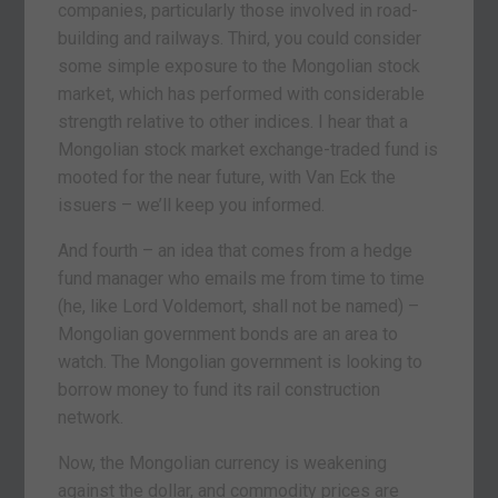
companies, particularly those involved in road-
building and railways. Third, you could consider
some simple exposure to the Mongolian stock
market, which has performed with considerable
strength relative to other indices. I hear that a
Mongolian stock market exchange-traded fund is
mooted for the near future, with Van Eck the
issuers – we’ll keep you informed.
And fourth – an idea that comes from a hedge
fund manager who emails me from time to time
(he, like Lord Voldemort, shall not be named) –
Mongolian government bonds are an area to
watch. The Mongolian government is looking to
borrow money to fund its rail construction
network.
Now, the Mongolian currency is weakening
against the dollar, and commodity prices are