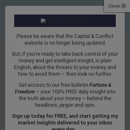
Close
Please be aware that the Capital & Conflict
website is no longer being updated.
But, if you’re ready to take back control of your
Feeling
money and get intelligent insight, in plain
English, about the threats to your money and
adventurous?
how to avoid them – then look no further.
Here’s the next
Get access to our free bulletin
Fortune &
Freedom
– your 100% FREE daily insight into
great land of
the truth about your money – behind the
opportunity
headlines, jargon and spin.
Sign up today for FREE, and start getting my
19TH DECEMBER 2011
DOMINIC FRISBY
market insights delivered to your inbox
every day…