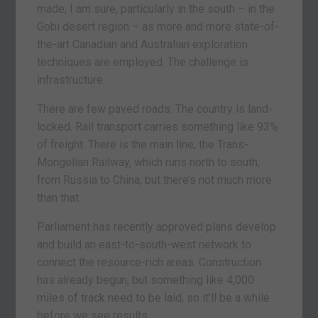
made, I am sure, particularly in the south – in the
Gobi desert region – as more and more state-of-
the-art Canadian and Australian exploration
techniques are employed. The challenge is
infrastructure.
There are few paved roads. The country is land-
locked. Rail transport carries something like 93%
of freight. There is the main line, the Trans-
Mongolian Railway, which runs north to south,
from Russia to China, but there’s not much more
than that.
Parliament has recently approved plans develop
and build an east-to-south-west network to
connect the resource-rich areas. Construction
has already begun, but something like 4,000
miles of track need to be laid, so it’ll be a while
before we see results.