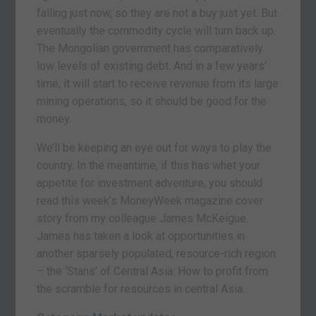
falling just now, so they are not a buy just yet. But
eventually the commodity cycle will turn back up.
The Mongolian government has comparatively
low levels of existing debt. And in a few years’
time, it will start to receive revenue from its large
mining operations, so it should be good for the
money.
We’ll be keeping an eye out for ways to play the
country. In the meantime, if this has whet your
appetite for investment adventure, you should
read this week’s MoneyWeek magazine cover
story from my colleague James McKeigue.
James has taken a look at opportunities in
another sparsely populated, resource-rich region
– the ‘Stans’ of Central Asia: How to profit from
the scramble for resources in central Asia.