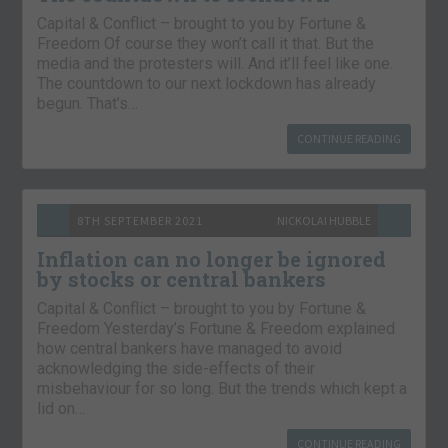
Capital & Conflict – brought to you by Fortune &
Freedom Of course they won’t call it that. But the
media and the protesters will. And it’ll feel like one.
The countdown to our next lockdown has already
begun. That’s…
CONTINUE READING
8TH SEPTEMBER 2021
NICKOLAI HUBBLE
Inflation can no longer be ignored
by stocks or central bankers
Capital & Conflict – brought to you by Fortune &
Freedom Yesterday’s Fortune & Freedom explained
how central bankers have managed to avoid
acknowledging the side-effects of their
misbehaviour for so long. But the trends which kept a
lid on…
CONTINUE READING