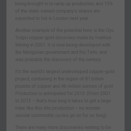
being brought in to ramp up production, and 15%
of the state-owned company’s shares are
expected to list in London next year.
Another example of the potential here is the Oyu
Tolgoi copper-gold discovery made by Ivanhoe
Mining in 2001. It is now being developed with
the Mongolian government and Rio Tinto, and
was probably the discovery of the century.
It’s the world’s largest undeveloped copper-gold
project, containing in the region of 81 billion
pounds of copper and 46 million ounces of gold.
Production is anticipated for 2013. (From 2001
to 2013 – that’s how long it takes to get a large
mine like this into production – no wonder
secular commodity cycles go on for so long).
There are many more discoveries waiting to be