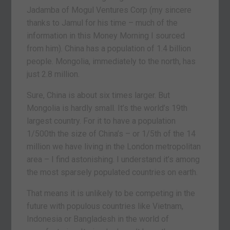
Jadamba of Mogul Ventures Corp (my sincere
thanks to Jamul for his time – much of the
information in this Money Morning I sourced
from him). China has a population of 1.4 billion
people. Mongolia, immediately to the north, has
just 2.8 million.
Sure, China is about six times larger. But
Mongolia is hardly small. It’s the world’s 19th
largest country. For it to have a population
1/500th the size of China’s – or 1/5th of the 14
million we have living in the London metropolitan
area – I find astonishing. I understand it’s among
the most sparsely populated countries on earth.
That means it is unlikely to be competing in the
future with populous countries like Vietnam,
Indonesia or Bangladesh in the world of