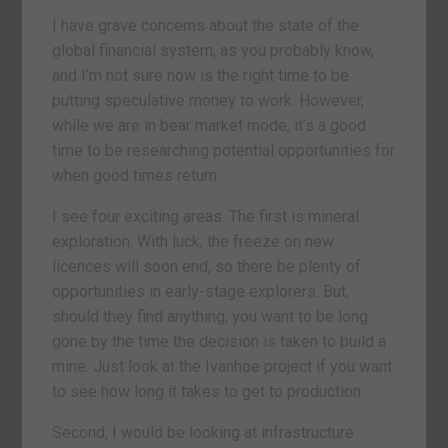
I have grave concerns about the state of the
global financial system, as you probably know,
and I’m not sure now is the right time to be
putting speculative money to work. However,
while we are in bear market mode, it’s a good
time to be researching potential opportunities for
when good times return.
I see four exciting areas. The first is mineral
exploration. With luck, the freeze on new
licences will soon end, so there be plenty of
opportunities in early-stage explorers. But,
should they find anything, you want to be long
gone by the time the decision is taken to build a
mine. Just look at the Ivanhoe project if you want
to see how long it takes to get to production.
Second, I would be looking at infrastructure