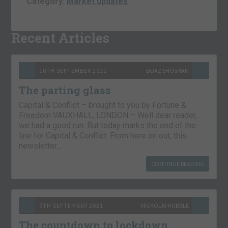
Category:
Market updates
Recent Articles
10TH SEPTEMBER 2021
BOAZ SHOSHAN
The parting glass
Capital & Conflict – brought to you by Fortune &
Freedom VAUXHALL, LONDON – Well dear reader,
we had a good run. But today marks the end of the
line for Capital & Conflict. From here on out, this
newsletter…
CONTINUE READING
9TH SEPTEMBER 2021
NICKOLAI HUBBLE
The countdown to lockdown