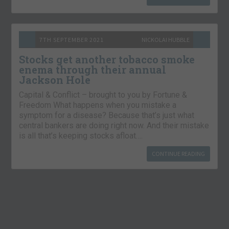
7TH SEPTEMBER 2021
NICKOLAI HUBBLE
Stocks get another tobacco smoke
enema through their annual
Jackson Hole
Capital & Conflict – brought to you by Fortune &
Freedom What happens when you mistake a
symptom for a disease? Because that’s just what
central bankers are doing right now. And their mistake
is all that’s keeping stocks afloat….
CONTINUE READING