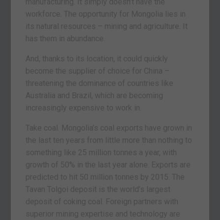
manufacturing. It simply doesn’t have the
workforce. The opportunity for Mongolia lies in
its natural resources – mining and agriculture. It
has them in abundance.
And, thanks to its location, it could quickly
become the supplier of choice for China –
threatening the dominance of countries like
Australia and Brazil, which are becoming
increasingly expensive to work in.
Take coal. Mongolia’s coal exports have grown in
the last ten years from little more than nothing to
something like 25 million tonnes a year, with
growth of 50% in the last year alone. Exports are
predicted to hit 50 million tonnes by 2015. The
Tavan Tolgoi deposit is the world’s largest
deposit of coking coal. Foreign partners with
superior mining expertise and technology are