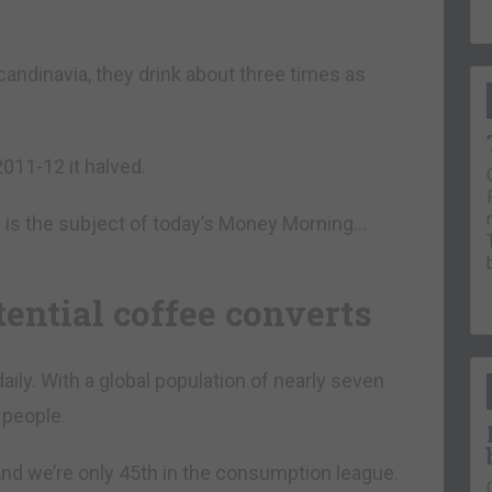
 Scandinavia, they drink about three times as
011-12 it halved.
e is the subject of today’s Money Morning…
tential coffee converts
aily. With a global population of nearly seven
 people.
 And we’re only 45th in the consumption league.