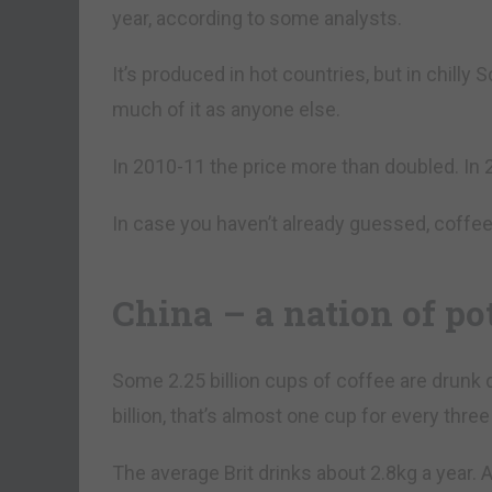
year, according to some analysts.
It’s produced in hot countries, but in chilly
much of it as anyone else.
In 2010-11 the price more than doubled. In 2
In case you haven’t already guessed, coffe
China – a nation of po
Some 2.25 billion cups of coffee are drunk d
billion, that’s almost one cup for every three
The average Brit drinks about 2.8kg a year.