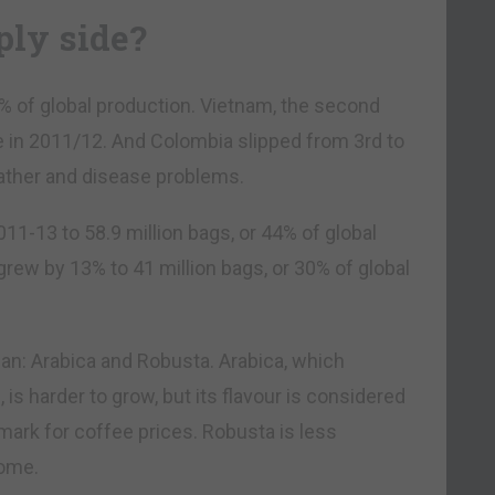
ply side?
32% of global production. Vietnam, the second
e in 2011/12. And Colombia slipped from 3rd to
weather and disease problems.
11-13 to 58.9 million bags, or 44% of global
grew by 13% to 41 million bags, or 30% of global
ean: Arabica and Robusta. Arabica, which
is harder to grow, but its flavour is considered
mark for coffee prices. Robusta is less
some.