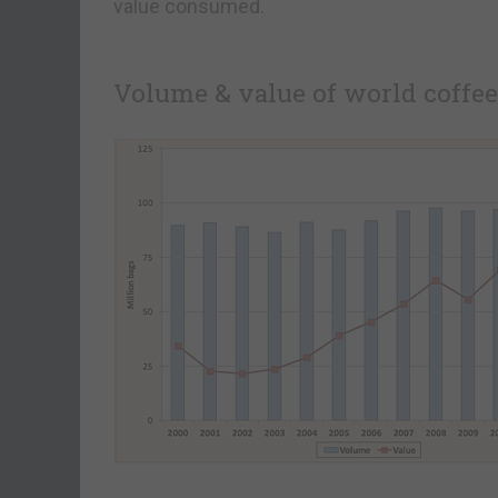
value consumed.
Volume & value of world coffee