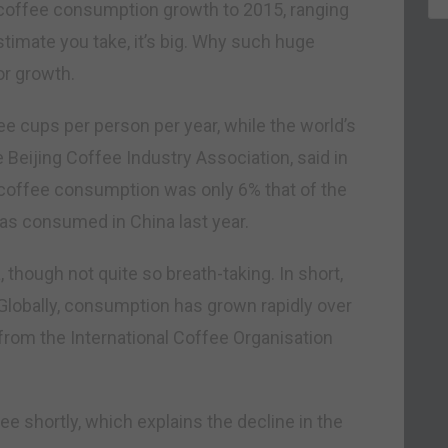
e coffee consumption growth to 2015, ranging
timate you take, it’s big. Why such huge
or growth.
e cups per person per year, while the world’s
e Beijing Coffee Industry Association, said in
s coffee consumption was only 6% that of the
was consumed in China last year.
, though not quite so breath-taking. In short,
Globally, consumption has grown rapidly over
 from the International Coffee Organisation
see shortly, which explains the decline in the