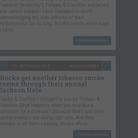
Freedom Yesterday’s Fortune & Freedom explained
how central bankers have managed to avoid
acknowledging the side-effects of their
misbehaviour for so long. But the trends which kept
a lid on…
CONTINUE READING
7TH SEPTEMBER 2021
NICKOLAI HUBBLE
Stocks get another tobacco smoke
enema through their annual
Jackson Hole
Capital & Conflict – brought to you by Fortune &
Freedom What happens when you mistake a
symptom for a disease? Because that’s just what
central bankers are doing right now. And their
mistake is all that’s keeping stocks afloat….
CONTINUE READING