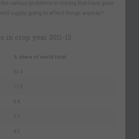
 the various problems in mining that have gone
orld supply going to affect things anyway?
 in crop year 2011-12
% share of world total
32.4
17.9
6.4
5.7
4.5