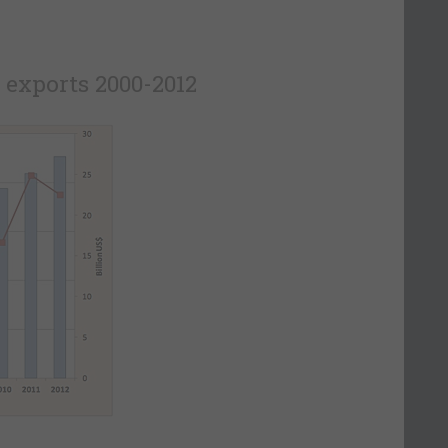
 exports 2000-2012