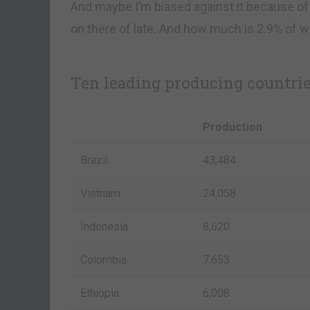
And maybe I’m biased against it because of
on there of late. And how much is 2.9% of w
Ten leading producing countries
Production
Brazil
43,484
Vietnam
24,058
Indonesia
8,620
Colombia
7,653
Ethiopia
6,008