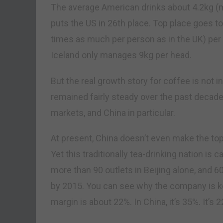
The average American drinks about 4.2kg (mor
puts the US in 26th place. Top place goes t
times as much per person as in the UK) pe
Iceland only manages 9kg per head.
But the real growth story for coffee is not
remained fairly steady over the past decade
markets, and China in particular.
At present, China doesn’t even make the to
Yet this traditionally tea-drinking nation i
more than 90 outlets in Beijing alone, and 6
by 2015. You can see why the company is kee
margin is about 22%. In China, it’s 35%. It’s 