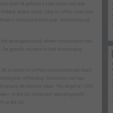
e than 18 gallons) a year, which still only
o Finland, where some 12kg of coffee (over four
r head is consumed each year. Second-placed
 in the developed world, where consumption has
. For growth, we have to look to emerging
p 50, in terms of coffee consumption per head.
s catching the coffee bug. Starbucks now has
00 across 48 Chinese cities. The target is 1,500
n – in the US, Starbucks’ operating profit
22% in the US.