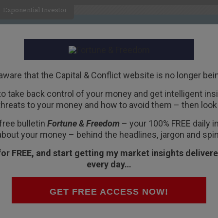
Exponential Investor
HOME
ABOUT
BUSINESS
aware that the Capital & Conflict website is no longer bei
 to take back control of your money and get intelligent insig
R
threats to your money and how to avoid them – then look 
dity is still soaring –
free bulletin
Fortune & Freedom
– your 100% FREE daily ins
about your money – behind the headlines, jargon and spin
for FREE, and start getting my market insights delivere
every day…
dity in the world by volume.
GET FREE ACCESS NOW!
-3% a year. But in China it’s growing by 40% a