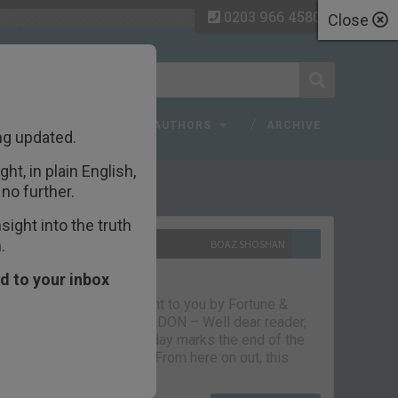
0203 966 4580
Close
 FAQ
TOPICS
AUTHORS
ARCHIVE
ng updated.
ht, in plain English,
ecent Articles
no further.
ight into the truth
.
10TH SEPTEMBER 2021
BOAZ SHOSHAN
The parting glass
d to your inbox
Capital & Conflict – brought to you by Fortune &
Freedom VAUXHALL, LONDON – Well dear reader,
we had a good run. But today marks the end of the
line for Capital & Conflict. From here on out, this
newsletter…