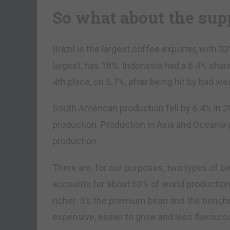
So what about the sup
Brazil is the largest coffee exporter, with 
largest, has 18%. Indonesia had a 6.4% shar
4th place, on 5.7%, after being hit by bad 
South American production fell by 6.4% in 20
production. Production in Asia and Oceania 
production.
There are, for our purposes, two types of b
accounts for about 60% of world production, 
richer. It’s the premium bean and the bench
expensive, easier to grow and less flavour