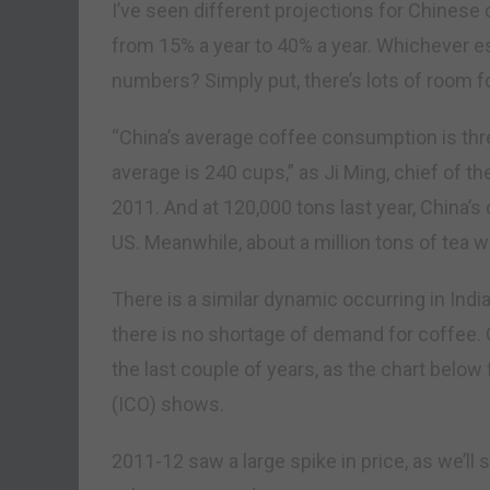
I’ve seen different projections for Chines
from 15% a year to 40% a year. Whichever es
numbers? Simply put, there’s lots of room f
“China’s average coffee consumption is thre
average is 240 cups,” as Ji Ming, chief of th
2011. And at 120,000 tons last year, China’
US. Meanwhile, about a million tons of tea 
There is a similar dynamic occurring in India
there is no shortage of demand for coffee. 
the last couple of years, as the chart below
(ICO) shows.
2011-12 saw a large spike in price, as we’ll 