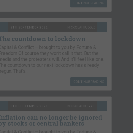
CONTINUE READING
9TH SEPTEMBER 2021
NICKOLAI HUBBLE
The countdown to lockdown
Capital & Conflict – brought to you by Fortune &
Freedom Of course they won’t call it that. But the
media and the protesters will. And it’ll feel like one.
The countdown to our next lockdown has already
begun. That’s…
CONTINUE READING
8TH SEPTEMBER 2021
NICKOLAI HUBBLE
Inflation can no longer be ignored
by stocks or central bankers
Capital & Conflict – brought to you by Fortune &