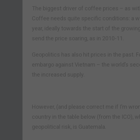
The biggest driver of coffee prices – as wi
Coffee needs quite specific conditions: a w
year, ideally towards the start of the growi
send the price soaring, as in 2010-11.
Geopolitics has also hit prices in the past. 
embargo against Vietnam – the world’s secon
the increased supply.
However, (and please correct me if I’m wro
country in the table below (from the ICO), w
geopolitical risk, is Guatemala.