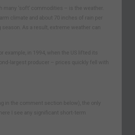
th many ‘soft’ commodities – is the weather.
arm climate and about 70 inches of rain per
ng season. As a result, extreme weather can
For example, in 1994, when the US lifted its
d-largest producer – prices quickly fell with
ng in the comment section below), the only
here I see any significant short-term