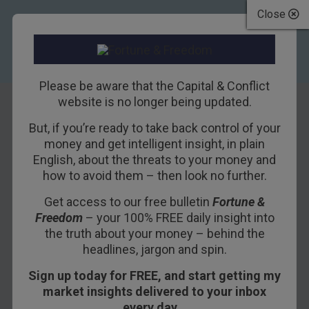
Close
Please be aware that the Capital & Conflict
website is no longer being updated.
But, if you’re ready to take back control of your
The bubble in
money and get intelligent insight, in plain
English, about the threats to your money and
London property
how to avoid them – then look no further.
Get access to our free bulletin
Fortune &
30TH OCTOBER 2015
DOMINIC FRISBY
Freedom
– your 100% FREE daily insight into
the truth about your money – behind the
headlines, jargon and spin.
We can feel proud and patriotic.
Sign up today for FREE, and start getting my
After many years of trying, our capital city has
market insights delivered to your inbox
finally made it to the top of the charts.
every day…