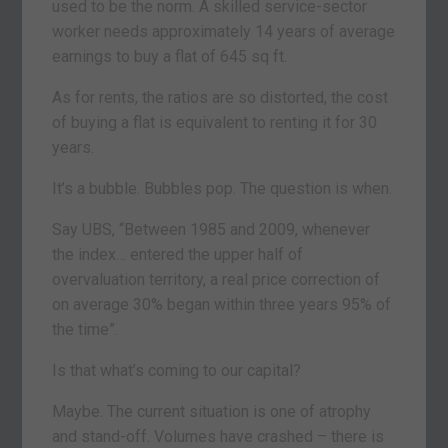
used to be the norm. A skilled service-sector
worker needs approximately 14 years of average
earnings to buy a flat of 645 sq ft.
As for rents, the ratios are so distorted, the cost
of buying a flat is equivalent to renting it for 30
years.
It’s a bubble. Bubbles pop. The question is when.
Say UBS, “Between 1985 and 2009, whenever
the index… entered the upper half of
overvaluation territory, a real price correction of
on average 30% began within three years 95% of
the time”.
Is that what’s coming to our capital?
Maybe. The current situation is one of atrophy
and stand-off. Volumes have crashed – there is