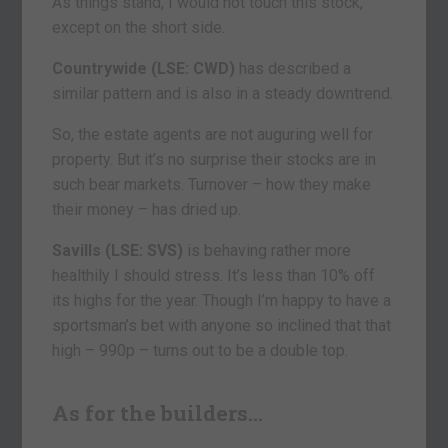
As things stand, I would not touch this stock,
except on the short side.
Countrywide (LSE: CWD)
has described a
similar pattern and is also in a steady downtrend.
So, the estate agents are not auguring well for
property. But it’s no surprise their stocks are in
such bear markets. Turnover – how they make
their money – has dried up.
Savills (LSE: SVS)
is behaving rather more
healthily I should stress. It’s less than 10% off
its highs for the year. Though I’m happy to have a
sportsman’s bet with anyone so inclined that that
high – 990p – turns out to be a double top.
As for the builders…