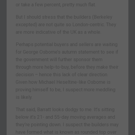
or take a few percent, pretty much flat.
But I should stress that the builders (Berkeley
excepted) are not quite so London-centric. They
are more indicative of the UK as a whole.
Perhaps potential buyers and sellers are waiting
for George Osborne’s autumn statement to see if
the government will further sponsor them
through more help-to-buy, before they make their
decision – hence this lack of clear direction.
Given how Michael Heseltine-like Osborne is
proving himself to be, I suspect more meddling
is likely.
That said, Barratt looks dodgy to me. It’s sitting
below it’s 21- and 55-day moving averages and
they’re pointing down. I suspect the builders may
have formed what is known as rounded top over