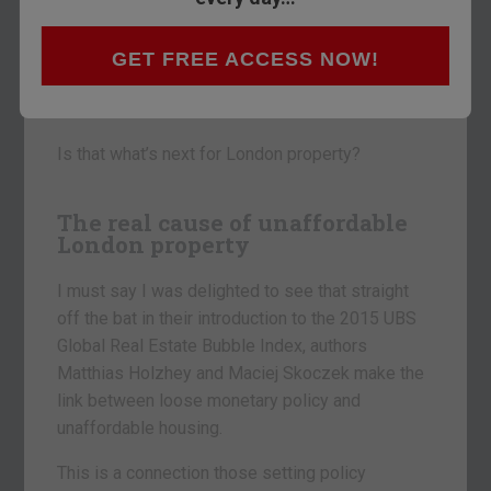
According to UBS, London is now top of the
GET FREE ACCESS NOW!
Global Real Estate Bubble Index.
Bubbles have a habit of popping.
Is that what’s next for London property?
The real cause of unaffordable
London property
I must say I was delighted to see that straight
off the bat in their introduction to the 2015 UBS
Global Real Estate Bubble Index, authors
Matthias Holzhey and Maciej Skoczek make the
link between loose monetary policy and
unaffordable housing.
This is a connection those setting policy