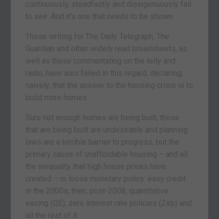
continuously, steadfastly and disingenuously fail
to see. And it’s one that needs to be shown.
Those writing for The Daily Telegraph, The
Guardian and other widely read broadsheets, as
well as those commentating on the telly and
radio, have also failed in this regard, declaring,
naively, that the answer to the housing crisis is to
build more homes.
Sure not enough homes are being built, those
that are being built are undesirable and planning
laws are a terrible barrier to progress, but the
primary cause of unaffordable housing – and all
the inequality that high house prices have
created – is loose monetary policy: easy credit
in the 2000s, then, post-2008, quantitative
easing (QE), zero interest rate policies (Zirp) and
all the rest of it.