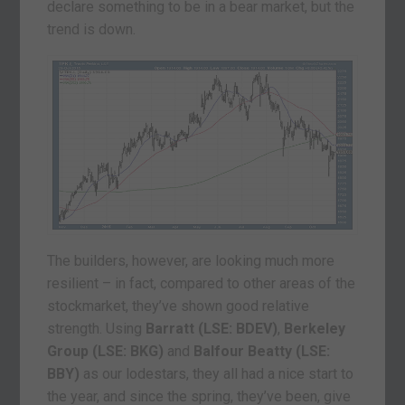
declare something to be in a bear market, but the
trend is down.
The builders, however, are looking much more
resilient – in fact, compared to other areas of the
stockmarket, they’ve shown good relative
strength. Using
Barratt (LSE: BDEV)
,
Berkeley
Group (LSE: BKG)
and
Balfour Beatty (LSE:
BBY)
as our lodestars, they all had a nice start to
the year, and since the spring, they’ve been, give