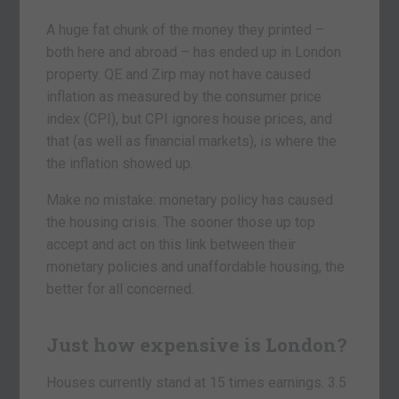
A huge fat chunk of the money they printed –
both here and abroad – has ended up in London
property. QE and Zirp may not have caused
inflation as measured by the consumer price
index (CPI), but CPI ignores house prices, and
that (as well as financial markets), is where the
the inflation showed up.
Make no mistake: monetary policy has caused
the housing crisis. The sooner those up top
accept and act on this link between their
monetary policies and unaffordable housing, the
better for all concerned.
Just how expensive is London?
Houses currently stand at 15 times earnings. 3.5