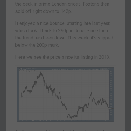
the peak in prime London prices. Foxtons then
sold off right down to 142p.
It enjoyed a nice bounce, starting late last year,
which took it back to 290p in June. Since then,
the trend has been down. This week, it’s slipped
below the 200p mark.
Here we see the price since its listing in 2013.