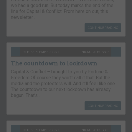
we had a good run. But today marks the end of the
line for Capital & Conflict. From here on out, this
newsletter…
CONTINUE READING
9TH SEPTEMBER 2021
NICKOLAI HUBBLE
The countdown to lockdown
Capital & Conflict – brought to you by Fortune &
Freedom Of course they won’t call it that. But the
media and the protesters will. And it’ll feel like one.
The countdown to our next lockdown has already
begun. That’s…
CONTINUE READING
8TH SEPTEMBER 2021
NICKOLAI HUBBLE