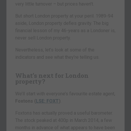
very little turnover – but prices haven’t.
But short London property at your peril. 1989-94
aside, London property defies gravity. The big
financial lesson of my 46-years as a Londoner is,
never sell London property.
Nevertheless, let’s look at some of the
indicators and see what they’re telling us.
What’s next for London
property?
We’ll start with everyone’s favourite estate agent,
Foxtons (
LSE: FOXT
)
.
Foxtons has actually proved a useful barometer.
The stock peaked at 400p in March 2014, a few
months in advance of what appears to have been