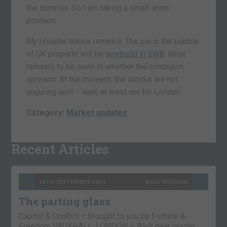
the summer. So I am taking a small short
position.
My broader thesis remains. The pin in the bubble
of UK property will be
newbuild in SW8
. What
remains to be seen is whether the contagion
spreads. At the moment, the stocks are not
auguring well – well, at least not for London.
Category:
Market updates
Recent Articles
10TH SEPTEMBER 2021
BOAZ SHOSHAN
The parting glass
Capital & Conflict – brought to you by Fortune &
Freedom VAUXHALL, LONDON – Well dear reader,