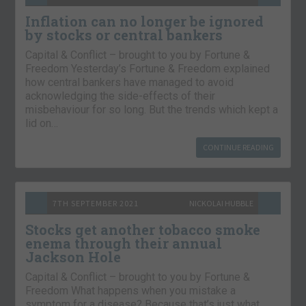
Inflation can no longer be ignored
by stocks or central bankers
Capital & Conflict – brought to you by Fortune &
Freedom Yesterday’s Fortune & Freedom explained
how central bankers have managed to avoid
acknowledging the side-effects of their
misbehaviour for so long. But the trends which kept a
lid on…
CONTINUE READING
7TH SEPTEMBER 2021
NICKOLAI HUBBLE
Stocks get another tobacco smoke
enema through their annual
Jackson Hole
Capital & Conflict – brought to you by Fortune &
Freedom What happens when you mistake a
symptom for a disease? Because that’s just what