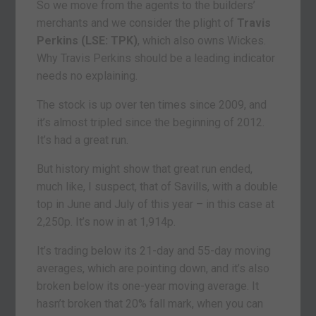
So we move from the agents to the builders’
merchants and we consider the plight of
Travis
Perkins (LSE: TPK)
, which also owns Wickes.
Why Travis Perkins should be a leading indicator
needs no explaining.
The stock is up over ten times since 2009, and
it’s almost tripled since the beginning of 2012.
It’s had a great run.
But history might show that great run ended,
much like, I suspect, that of Savills, with a double
top in June and July of this year – in this case at
2,250p. It’s now in at 1,914p.
It’s trading below its 21-day and 55-day moving
averages, which are pointing down, and it’s also
broken below its one-year moving average. It
hasn’t broken that 20% fall mark, when you can