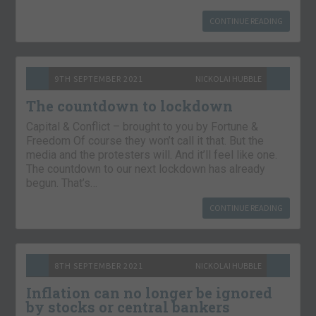
CONTINUE READING
9TH SEPTEMBER 2021
NICKOLAI HUBBLE
The countdown to lockdown
Capital & Conflict – brought to you by Fortune &
Freedom Of course they won’t call it that. But the
media and the protesters will. And it’ll feel like one.
The countdown to our next lockdown has already
begun. That’s…
CONTINUE READING
8TH SEPTEMBER 2021
NICKOLAI HUBBLE
Inflation can no longer be ignored
by stocks or central bankers