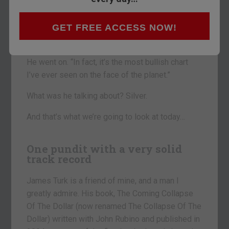
That was James Turk, author and president of
online bullion dealer Goldmoney, speaking at the
GET FREE ACCESS NOW!
Gold and Silver Summit in London last week
about a specific metal.
He went on. “In fact, it’s the most bullish chart
I’ve ever seen on the face of the planet.”
What was he talking about? Silver.
And that’s what we’re going to look at today…
One pundit with a very solid
track record
James Turk is a friend of mine, and a man I
greatly admire. His book, The Coming Collapse
Of The Dollar (now renamed The Collapse Of The
Dollar) written with John Rubino and published in