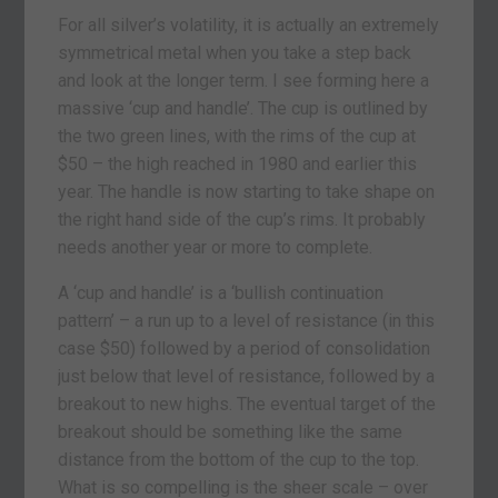
For all silver’s volatility, it is actually an extremely
symmetrical metal when you take a step back
and look at the longer term. I see forming here a
massive ‘cup and handle’. The cup is outlined by
the two green lines, with the rims of the cup at
$50 – the high reached in 1980 and earlier this
year. The handle is now starting to take shape on
the right hand side of the cup’s rims. It probably
needs another year or more to complete.
A ‘cup and handle’ is a ‘bullish continuation
pattern’ – a run up to a level of resistance (in this
case $50) followed by a period of consolidation
just below that level of resistance, followed by a
breakout to new highs. The eventual target of the
breakout should be something like the same
distance from the bottom of the cup to the top.
What is so compelling is the sheer scale – over