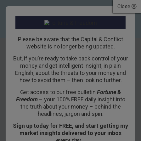
Close
Please be aware that the Capital & Conflict
website is no longer being updated.
But, if you’re ready to take back control of your
The most bullish
money and get intelligent insight, in plain
English, about the threats to your money and
chart on the face of
how to avoid them – then look no further.
the planet
Get access to our free bulletin
Fortune &
Freedom
– your 100% FREE daily insight into
16TH NOVEMBER 2011
DOMINIC FRISBY
the truth about your money – behind the
headlines, jargon and spin.
Sign up today for FREE, and start getting my
“The most bullish chart on the face of the planet.”
market insights delivered to your inbox
every day…