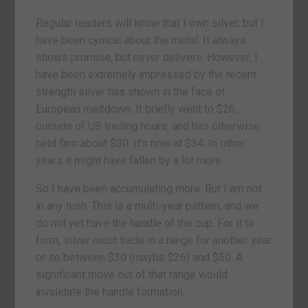
Regular readers will know that I own silver, but I
have been cynical about the metal. It always
shows promise, but never delivers. However, I
have been extremely impressed by the recent
strength silver has shown in the face of
European meltdown. It briefly went to $26,
outside of US trading hours, and has otherwise
held firm about $30. It’s now at $34. In other
years it might have fallen by a lot more.
So I have been accumulating more. But I am not
in any rush. This is a multi-year pattern, and we
do not yet have the handle of the cup. For it to
form, silver must trade in a range for another year
or so between $30 (maybe $26) and $50. A
significant move out of that range would
invalidate the handle formation.