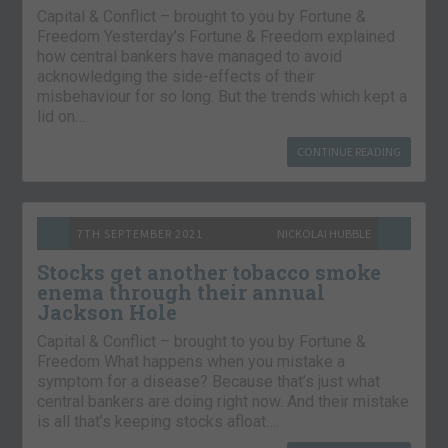
Capital & Conflict – brought to you by Fortune &
Freedom Yesterday’s Fortune & Freedom explained
how central bankers have managed to avoid
acknowledging the side-effects of their
misbehaviour for so long. But the trends which kept a
lid on…
CONTINUE READING
7TH SEPTEMBER 2021
NICKOLAI HUBBLE
Stocks get another tobacco smoke
enema through their annual
Jackson Hole
Capital & Conflict – brought to you by Fortune &
Freedom What happens when you mistake a
symptom for a disease? Because that’s just what
central bankers are doing right now. And their mistake
is all that’s keeping stocks afloat….