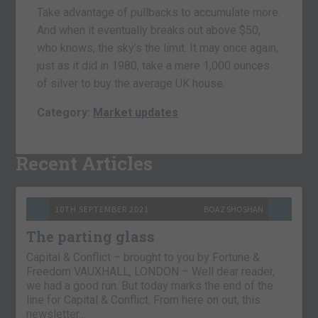
Take advantage of pullbacks to accumulate more.
And when it eventually breaks out above $50,
who knows, the sky’s the limit. It may once again,
just as it did in 1980, take a mere 1,000 ounces
of silver to buy the average UK house.
Category:
Market updates
Recent Articles
10TH SEPTEMBER 2021
BOAZ SHOSHAN
The parting glass
Capital & Conflict – brought to you by Fortune &
Freedom VAUXHALL, LONDON – Well dear reader,
we had a good run. But today marks the end of the
line for Capital & Conflict. From here on out, this
newsletter…