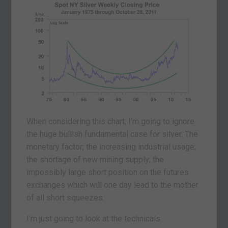
When considering this chart, I’m going to ignore
the huge bullish fundamental case for silver. The
monetary factor; the increasing industrial usage;
the shortage of new mining supply; the
impossibly large short position on the futures
exchanges which will one day lead to the mother
of all short squeezes.
I’m just going to look at the technicals.