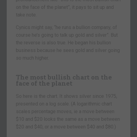
on the face of the planet”, it pays to sit up and
take note.
Cynics might say, “he runs a bullion company, of
course he’s going to talk up gold and silver”. But
the reverse is also true. He began his bullion
business because he sees gold and silver going
so much higher.
The most bullish chart on the
face of the planet
So here is the chart. It shows silver since 1975,
presented on a log scale. (A logarithmic chart
scales percentage moves, ie a move between
$10 and $20 looks the same as a move between
$20 and $40, or a move between $40 and $80.)