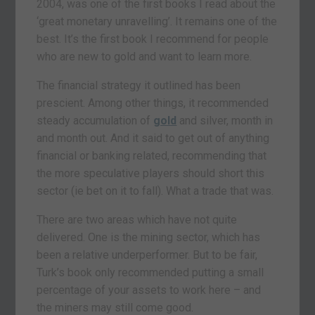
2004, was one of the first books I read about the
‘great monetary unravelling’. It remains one of the
best. It’s the first book I recommend for people
who are new to gold and want to learn more.
The financial strategy it outlined has been
prescient. Among other things, it recommended
steady accumulation of
gold
and silver, month in
and month out. And it said to get out of anything
financial or banking related, recommending that
the more speculative players should short this
sector (ie bet on it to fall). What a trade that was.
There are two areas which have not quite
delivered. One is the mining sector, which has
been a relative underperformer. But to be fair,
Turk’s book only recommended putting a small
percentage of your assets to work here – and
the miners may still come good.