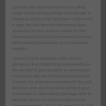
Secondly, this whole financial crisis is taking
longer to play out than perhaps many thought. It
started to unfold in 2007 and there is still no end
in sight. We can blame the international state-
sponsored zombie-creation scheme for that –
continuously bailing out the insolvent, instead of
letting bankrupt businesses go the way nature
intended.
James is a mild-mannered, softly-spoken
gentleman. And, though his pronouncements on
the direction of gold and silver are anything but
understated, they are well researched and well
founded. His short-term predictions for the gold
and silver price are often overly bullish (a good
fault to have in a bull market), but longer-term he
has been spot on. So when he makes a bold
pronouncement like “this is the most bullish chart