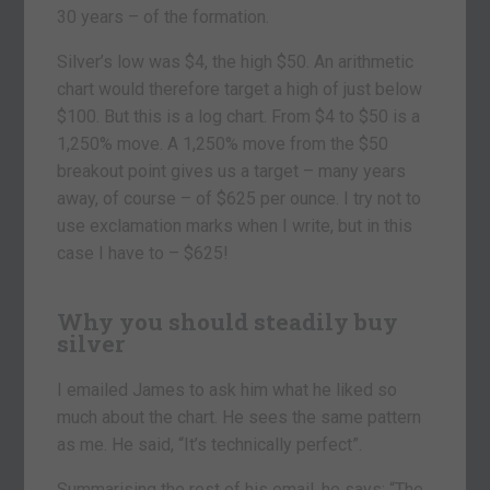
30 years – of the formation.
Silver’s low was $4, the high $50. An arithmetic
chart would therefore target a high of just below
$100. But this is a log chart. From $4 to $50 is a
1,250% move. A 1,250% move from the $50
breakout point gives us a target – many years
away, of course – of $625 per ounce. I try not to
use exclamation marks when I write, but in this
case I have to – $625!
Why you should steadily buy
silver
I emailed James to ask him what he liked so
much about the chart. He sees the same pattern
as me. He said, “It’s technically perfect”.
Summarising the rest of his email, he says: “The