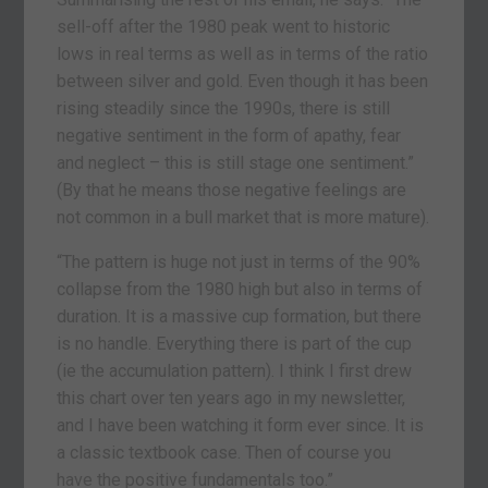
sell-off after the 1980 peak went to historic
lows in real terms as well as in terms of the ratio
between silver and gold. Even though it has been
rising steadily since the 1990s, there is still
negative sentiment in the form of apathy, fear
and neglect – this is still stage one sentiment.”
(By that he means those negative feelings are
not common in a bull market that is more mature).
“The pattern is huge not just in terms of the 90%
collapse from the 1980 high but also in terms of
duration. It is a massive cup formation, but there
is no handle. Everything there is part of the cup
(ie the accumulation pattern). I think I first drew
this chart over ten years ago in my newsletter,
and I have been watching it form ever since. It is
a classic textbook case. Then of course you
have the positive fundamentals too.”