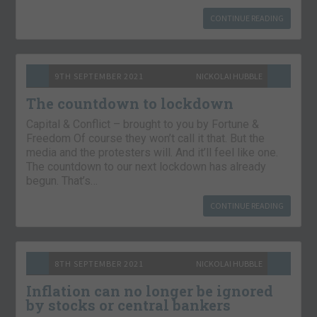
CONTINUE READING
9TH SEPTEMBER 2021
NICKOLAI HUBBLE
The countdown to lockdown
Capital & Conflict – brought to you by Fortune &
Freedom Of course they won’t call it that. But the
media and the protesters will. And it’ll feel like one.
The countdown to our next lockdown has already
begun. That’s…
CONTINUE READING
8TH SEPTEMBER 2021
NICKOLAI HUBBLE
Inflation can no longer be ignored
by stocks or central bankers