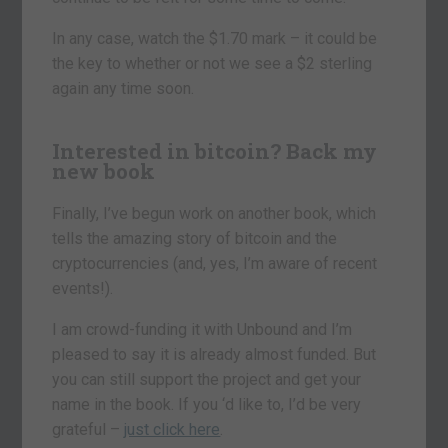
In any case, watch the $1.70 mark – it could be
the key to whether or not we see a $2 sterling
again any time soon.
Interested in bitcoin? Back my
new book
Finally, I’ve begun work on another book, which
tells the amazing story of bitcoin and the
cryptocurrencies (and, yes, I’m aware of recent
events!).
I am crowd-funding it with Unbound and I’m
pleased to say it is already almost funded. But
you can still support the project and get your
name in the book. If you ‘d like to, I’d be very
grateful –
just click here
.