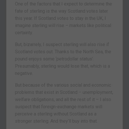
One of the factors that I expect to determine the
fate of sterling is the way Scotland votes later
this year. If Scotland votes to stay in the UK, I
imagine sterling will rise – markets like political
certainty.
But, bizarrely, I suspect sterling will also rise if
Scotland votes out. Thanks to the North Sea, the
pound enjoys some ‘petrodollar status’.
Presumably, sterling would lose that, which is a
negative.
But because of the various social and economic
problems that exist in Scotland – unemployment,
welfare obligations, and all the rest of it – I also
suspect that foreign-exchange markets will
perceive a sterling without Scotland as a
stronger sterling. And they’ll buy into that.