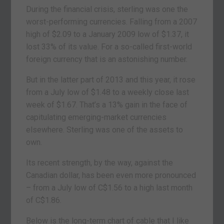
During the financial crisis, sterling was one the
worst-performing currencies. Falling from a 2007
high of $2.09 to a January 2009 low of $1.37, it
lost 33% of its value. For a so-called first-world
foreign currency that is an astonishing number.
But in the latter part of 2013 and this year, it rose
from a July low of $1.48 to a weekly close last
week of $1.67. That’s a 13% gain in the face of
capitulating emerging-market currencies
elsewhere. Sterling was one of the assets to
own.
Its recent strength, by the way, against the
Canadian dollar, has been even more pronounced
– from a July low of C$1.56 to a high last month
of C$1.86.
Below is the long-term chart of cable that I like