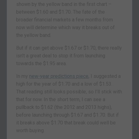
shown by the yellow band in the first chart –
between $1.60 and $1.70. The fate of the
broader financial markets a few months from
now will determine which way it breaks out of
the yellow band.
But if it can get above $1.67 or $1.70, there really
isn’t a great deal to stop it from launching
towards the $1.95 area.
In my
new-year predictions piece
, I suggested a
high for the year of $1.70 and a low of $1.53.
That reading still looks possible, so I’ll stick with
that for now. In the short term, I can see a
pullback to $1.62 (the 2012 and 2013 highs),
before launching through $1.67 and $1.70. But if
it breaks above $1.70 that break could well be
worth buying.