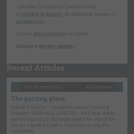
•
Life After The State
by Dominic Frisby
is
available at Amazon
. An audiobook version is
available here
.
• Follow
@dominicfrisby
on Twitter.
Category:
Market updates
Recent Articles
10TH SEPTEMBER 2021
BOAZ SHOSHAN
The parting glass
Capital & Conflict – brought to you by Fortune &
Freedom VAUXHALL, LONDON – Well dear reader,
we had a good run. But today marks the end of the
line for Capital & Conflict. From here on out, this
newsletter…