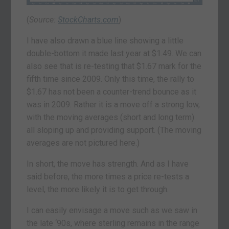
(
Source:
StockCharts.com
)
I have also drawn a blue line showing a little
double-bottom it made last year at $1.49. We can
also see that is re-testing that $1.67 mark for the
fifth time since 2009. Only this time, the rally to
$1.67 has not been a counter-trend bounce as it
was in 2009. Rather it is a move off a strong low,
with the moving averages (short and long term)
all sloping up and providing support. (The moving
averages are not pictured here.)
In short, the move has strength. And as I have
said before, the more times a price re-tests a
level, the more likely it is to get through.
I can easily envisage a move such as we saw in
the late ‘90s, where sterling remains in the range