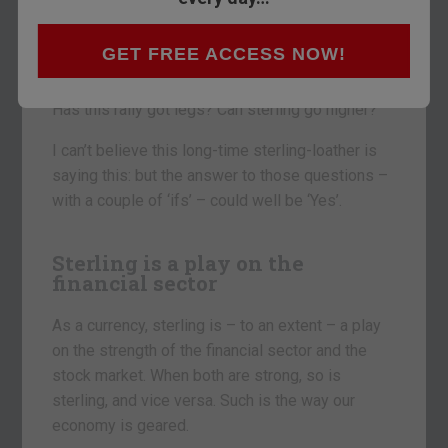
Sterling is looking strong.
At $1.67 to the pound, it’s touching five-year
GET FREE ACCESS NOW!
highs.
Has this rally got legs? Can sterling go higher?
I can’t believe this long-time sterling-loather is
saying this: but the answer to those questions –
with a couple of ‘ifs’ – could well be ‘Yes’.
Sterling is a play on the
financial sector
As a currency, sterling is – to an extent – a play
on the strength of the financial sector and the
stock market. When both are strong, so is
sterling, and vice versa. Such is the way our
economy is geared.