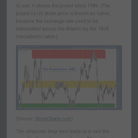
to use. It shows the pound since 1986. (The
pound vs US dollar price is known as ‘cable’,
because the exchange rate used to be
transmitted across the Atlantic by the 1858
transatlantic cable.)
(
Source:
StockCharts.com
)
The simplistic long-term trade is to sell the