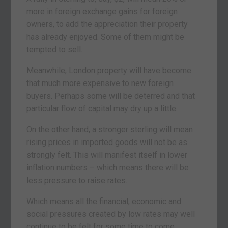
more in foreign exchange gains for foreign
owners, to add the appreciation their property
has already enjoyed. Some of them might be
tempted to sell.
Meanwhile, London property will have become
that much more expensive to new foreign
buyers. Perhaps some will be deterred and that
particular flow of capital may dry up a little.
On the other hand, a stronger sterling will mean
rising prices in imported goods will not be as
strongly felt. This will manifest itself in lower
inflation numbers – which means there will be
less pressure to raise rates.
Which means all the financial, economic and
social pressures created by low rates may well
continue to be felt for some time to come.