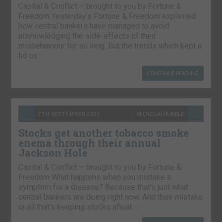
Capital & Conflict – brought to you by Fortune &
Freedom Yesterday’s Fortune & Freedom explained
how central bankers have managed to avoid
acknowledging the side-effects of their
misbehaviour for so long. But the trends which kept a
lid on…
CONTINUE READING
7TH SEPTEMBER 2021
NICKOLAI HUBBLE
Stocks get another tobacco smoke
enema through their annual
Jackson Hole
Capital & Conflict – brought to you by Fortune &
Freedom What happens when you mistake a
symptom for a disease? Because that’s just what
central bankers are doing right now. And their mistake
is all that’s keeping stocks afloat….