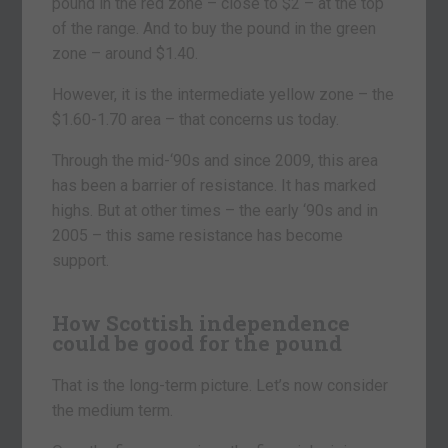
pound in the red zone – close to $2 – at the top
of the range. And to buy the pound in the green
zone – around $1.40.
However, it is the intermediate yellow zone – the
$1.60-1.70 area – that concerns us today.
Through the mid-‘90s and since 2009, this area
has been a barrier of resistance. It has marked
highs. But at other times – the early ‘90s and in
2005 – this same resistance has become
support.
How Scottish independence
could be good for the pound
That is the long-term picture. Let’s now consider
the medium term.