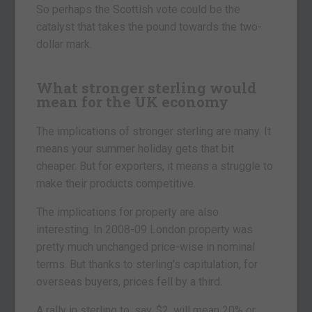
So perhaps the Scottish vote could be the
catalyst that takes the pound towards the two-
dollar mark.
What stronger sterling would
mean for the UK economy
The implications of stronger sterling are many. It
means your summer holiday gets that bit
cheaper. But for exporters, it means a struggle to
make their products competitive.
The implications for property are also
interesting. In 2008-09 London property was
pretty much unchanged price-wise in nominal
terms. But thanks to sterling’s capitulation, for
overseas buyers, prices fell by a third.
A rally in sterling to, say, $2, will mean 20% or