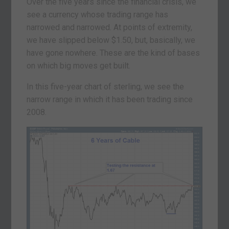
Over the five years since the financial crisis, we
see a currency whose trading range has
narrowed and narrowed. At points of extremity,
we have slipped below $1.50, but, basically, we
have gone nowhere. These are the kind of bases
on which big moves get built.
In this five-year chart of sterling, we see the
narrow range in which it has been trading since
2008.