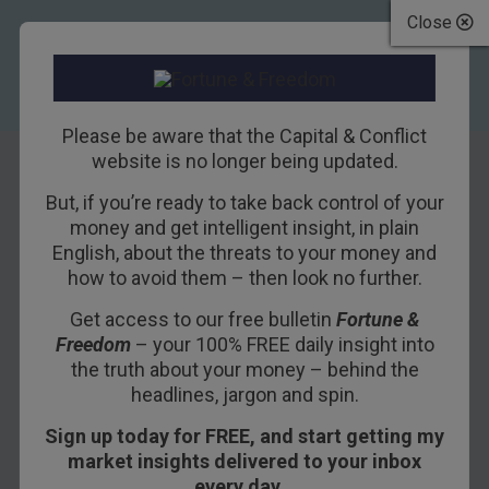
Close
Please be aware that the Capital & Conflict
website is no longer being updated.
But, if you’re ready to take back control of your
Can the pound’s
money and get intelligent insight, in plain
English, about the threats to your money and
epic rally
how to avoid them – then look no further.
continue? There’s a
Get access to our free bulletin
Fortune &
Freedom
– your 100% FREE daily insight into
good chance it will
the truth about your money – behind the
headlines, jargon and spin.
19TH FEBRUARY 2014
DOMINIC FRISBY
Sign up today for FREE, and start getting my
market insights delivered to your inbox
every day…