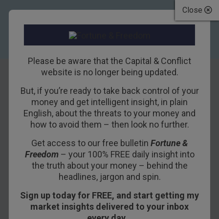
Close
Please be aware that the Capital & Conflict
website is no longer being updated.
But, if you’re ready to take back control of your
Now looks a good
money and get intelligent insight, in plain
English, about the threats to your money and
time to take a
how to avoid them – then look no further.
short-term bet on
Get access to our free bulletin
Fortune &
Freedom
– your 100% FREE daily insight into
natural gas
the truth about your money – behind the
headlines, jargon and spin.
17TH SEPTEMBER 2013
DOMINIC FRISBY
Sign up today for FREE, and start getting my
market insights delivered to your inbox
every day…