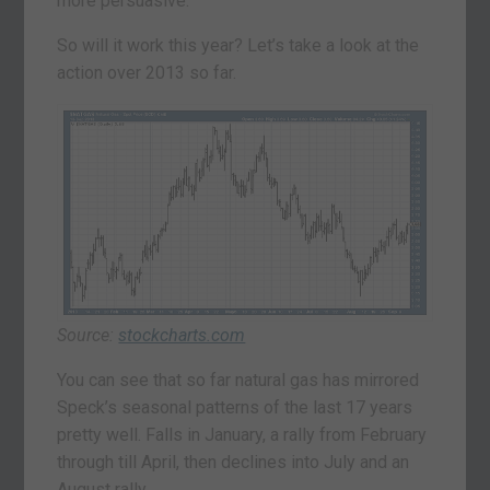
more persuasive.
So will it work this year? Let’s take a look at the
action over 2013 so far.
Source:
stockcharts.com
You can see that so far natural gas has mirrored
Speck’s seasonal patterns of the last 17 years
pretty well. Falls in January, a rally from February
through till April, then declines into July and an
August rally.