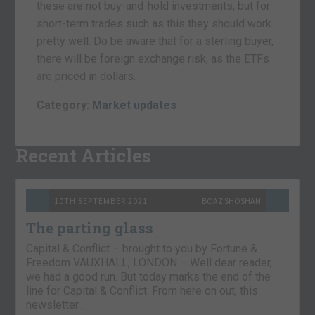
these are not buy-and-hold investments, but for
short-term trades such as this they should work
pretty well. Do be aware that for a sterling buyer,
there will be foreign exchange risk, as the ETFs
are priced in dollars.
Category:
Market updates
Recent Articles
10TH SEPTEMBER 2021
BOAZ SHOSHAN
The parting glass
Capital & Conflict – brought to you by Fortune &
Freedom VAUXHALL, LONDON – Well dear reader,
we had a good run. But today marks the end of the
line for Capital & Conflict. From here on out, this
newsletter…