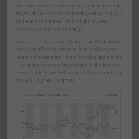
The obvious reason behind this is an increase in
buying ahead of winter, following a drop in buying
at the end of summer. (Natural gas is used
extensively in air conditioning.)
First, let’s look at a chart from David Stendahl of
the Signal Financial Group in Ohio. It shows the
seasonal tendencies – how the price has moved
– of natural gas over the average of the last five
years (in blue), the last ten years (in maroon) and
the last 15 years (in green).