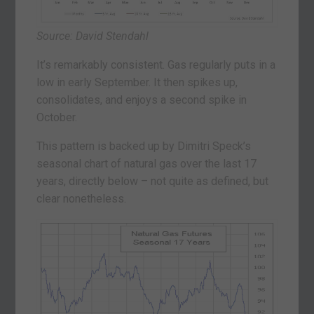
Source: David Stendahl
It’s remarkably consistent. Gas regularly puts in a
low in early September. It then spikes up,
consolidates, and enjoys a second spike in
October.
This pattern is backed up by Dimitri Speck’s
seasonal chart of natural gas over the last 17
years, directly below – not quite as defined, but
clear nonetheless.