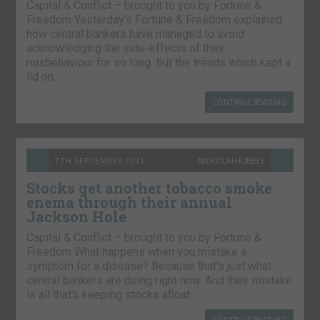
Capital & Conflict – brought to you by Fortune &
Freedom Yesterday’s Fortune & Freedom explained
how central bankers have managed to avoid
acknowledging the side-effects of their
misbehaviour for so long. But the trends which kept a
lid on…
CONTINUE READING
7TH SEPTEMBER 2021
NICKOLAI HUBBLE
Stocks get another tobacco smoke
enema through their annual
Jackson Hole
Capital & Conflict – brought to you by Fortune &
Freedom What happens when you mistake a
symptom for a disease? Because that’s just what
central bankers are doing right now. And their mistake
is all that’s keeping stocks afloat….
CONTINUE READING