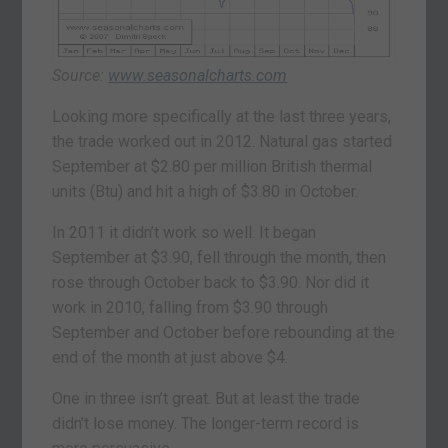
Source:
www.seasonalcharts.com
Looking more specifically at the last three years,
the trade worked out in 2012. Natural gas started
September at $2.80 per million British thermal
units (Btu) and hit a high of $3.80 in October.
In 2011 it didn’t work so well. It began
September at $3.90, fell through the month, then
rose through October back to $3.90. Nor did it
work in 2010, falling from $3.90 through
September and October before rebounding at the
end of the month at just above $4.
One in three isn’t great. But at least the trade
didn’t lose money. The longer-term record is