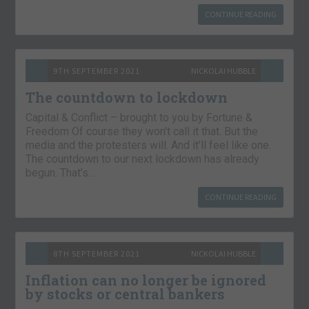
CONTINUE READING
9TH SEPTEMBER 2021
NICKOLAI HUBBLE
The countdown to lockdown
Capital & Conflict – brought to you by Fortune &
Freedom Of course they won’t call it that. But the
media and the protesters will. And it’ll feel like one.
The countdown to our next lockdown has already
begun. That’s…
CONTINUE READING
8TH SEPTEMBER 2021
NICKOLAI HUBBLE
Inflation can no longer be ignored
by stocks or central bankers