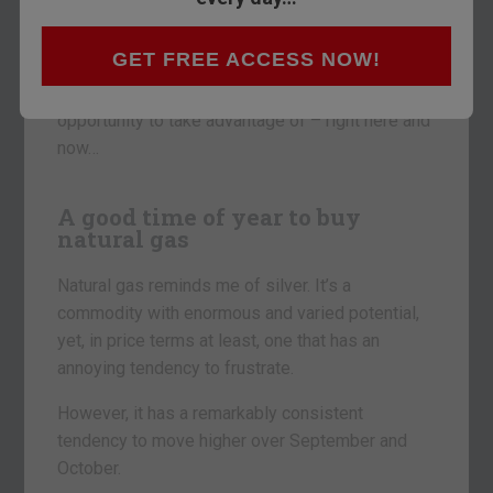
Today, I want to look at natural gas.
Why?
GET FREE ACCESS NOW!
I think there’s a pretty good seasonal trading
opportunity to take advantage of – right here and
now…
A good time of year to buy
natural gas
Natural gas reminds me of silver. It’s a
commodity with enormous and varied potential,
yet, in price terms at least, one that has an
annoying tendency to frustrate.
However, it has a remarkably consistent
tendency to move higher over September and
October.