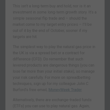
This isn’t a long-term buy and hold, nor is it an
investment in some long-term growth story. It’s a
simple seasonal flip trade and – should the
market come to my target entry prices – I’ll be
out of it by the end of October, sooner if my
targets are hit.
The simplest way to play the natural gas price in
the UK is via a spread bet or a contract for
difference (CFD). Do remember that such
levered products are dangerous things (you can
lose far more than your initial stake), so manage
your risk carefully. For more on spreadbetting
techniques, sign up for my colleague John C
Burford’s free email,
MoneyWeek Trader
.
Alternatively, there are exchange-traded funds
(ETFs) you can use to play natural gas. Again,