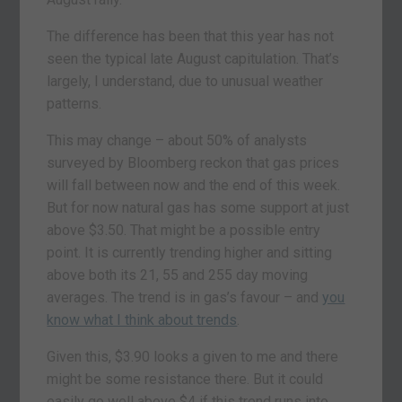
The difference has been that this year has not
seen the typical late August capitulation. That’s
largely, I understand, due to unusual weather
patterns.
This may change – about 50% of analysts
surveyed by Bloomberg reckon that gas prices
will fall between now and the end of this week.
But for now natural gas has some support at just
above $3.50. That might be a possible entry
point. It is currently trending higher and sitting
above both its 21, 55 and 255 day moving
averages. The trend is in gas’s favour – and
you
know what I think about trends
.
Given this, $3.90 looks a given to me and there
might be some resistance there. But it could
easily go well above $4 if this trend runs into