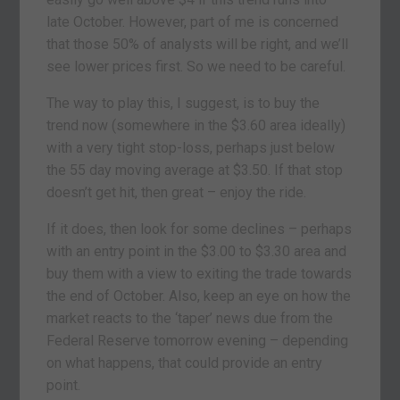
late October. However, part of me is concerned
that those 50% of analysts will be right, and we’ll
see lower prices first. So we need to be careful.
The way to play this, I suggest, is to buy the
trend now (somewhere in the $3.60 area ideally)
with a very tight stop-loss, perhaps just below
the 55 day moving average at $3.50. If that stop
doesn’t get hit, then great – enjoy the ride.
If it does, then look for some declines – perhaps
with an entry point in the $3.00 to $3.30 area and
buy them with a view to exiting the trade towards
the end of October. Also, keep an eye on how the
market reacts to the ‘taper’ news due from the
Federal Reserve tomorrow evening – depending
on what happens, that could provide an entry
point.