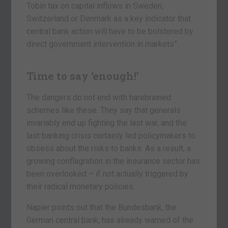
Tobin tax on capital inflows in Sweden,
Switzerland or Denmark as a key indicator that
central bank action will have to be bolstered by
direct government intervention in markets”.
Time to say ‘enough!’
The dangers do not end with harebrained
schemes like these. They say that generals
invariably end up fighting the last war, and the
last banking crisis certainly led policymakers to
obsess about the risks to banks. As a result, a
growing conflagration in the insurance sector has
been overlooked – if not actually triggered by
their radical monetary policies.
Napier points out that the Bundesbank, the
German central bank, has already warned of the