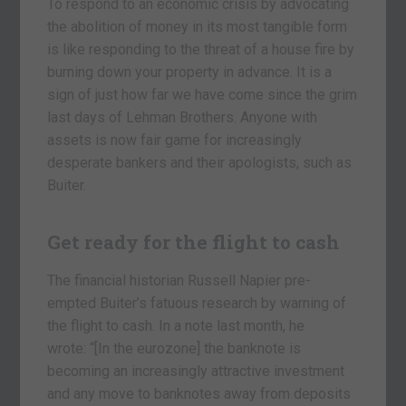
To respond to an economic crisis by advocating
the abolition of money in its most tangible form
is like responding to the threat of a house fire by
burning down your property in advance. It is a
sign of just how far we have come since the grim
last days of Lehman Brothers. Anyone with
assets is now fair game for increasingly
desperate bankers and their apologists, such as
Buiter.
Get ready for the flight to cash
The financial historian Russell Napier pre-
empted Buiter’s fatuous research by warning of
the flight to cash. In a note last month, he
wrote: “[In the eurozone] the banknote is
becoming an increasingly attractive investment
and any move to banknotes away from deposits