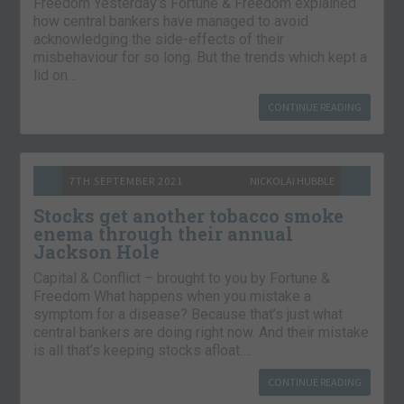
Freedom Yesterday’s Fortune & Freedom explained
how central bankers have managed to avoid
acknowledging the side-effects of their
misbehaviour for so long. But the trends which kept a
lid on…
CONTINUE READING
7TH SEPTEMBER 2021
NICKOLAI HUBBLE
Stocks get another tobacco smoke
enema through their annual
Jackson Hole
Capital & Conflict – brought to you by Fortune &
Freedom What happens when you mistake a
symptom for a disease? Because that’s just what
central bankers are doing right now. And their mistake
is all that’s keeping stocks afloat….
CONTINUE READING