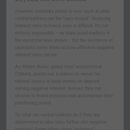
However, monetary policy is now stuck at what
central bankers call the “zero-bound”. Reducing
interest rates to below zero is difficult. It’s not
entirely impossible – as many bond markets in
the eurozone have shown – but the existence of
cash puts some limits on how effective negative
interest rates can be.
As Willem Buiter, global chief economist at
Citibank, points out, it makes no sense for
rational savers to keep money on deposit
earning negative interest. Instead, they can
choose to hoard physical cash and maintain their
purchasing power.
So what can central bankers do if they are
determined to take rates further into negative
territory? Buiter offers three “solutions”: