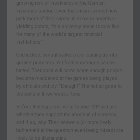
growing risk of insolvency in the German
insurance sector. Given that insurers must now
park most of their capital in zero- or negative-
yielding bonds, “this solvency issue is now live
for many of the world’s largest financial
institutions”.
Unchecked, central bankers are leading us into
greater problems. Yet further outrages can be
halted. That point will come when enough people
become maddened at the games being played
by officials and cry: “Enough!” The nation goes to
the polls in three weeks’ time.
Before that happens, write to your MP and ask
whether they support the abolition of currency,
and if so, why. Their answers (or more likely
bafflement at the question even being raised) are
likely to be illuminating.