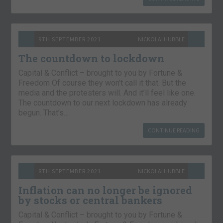
9TH SEPTEMBER 2021
NICKOLAI HUBBLE
The countdown to lockdown
Capital & Conflict – brought to you by Fortune &
Freedom Of course they won’t call it that. But the
media and the protesters will. And it’ll feel like one.
The countdown to our next lockdown has already
begun. That’s…
CONTINUE READING
8TH SEPTEMBER 2021
NICKOLAI HUBBLE
Inflation can no longer be ignored
by stocks or central bankers
Capital & Conflict – brought to you by Fortune &