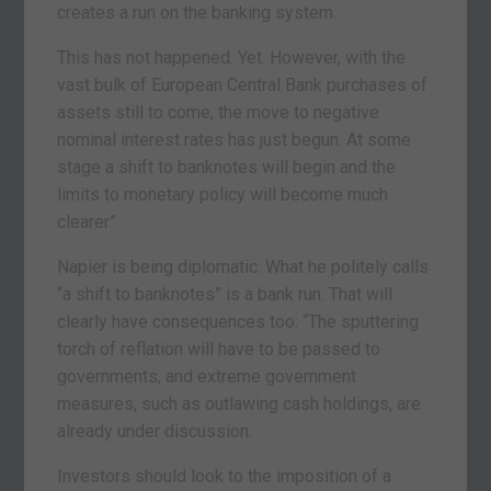
creates a run on the banking system.
This has not happened. Yet. However, with the
vast bulk of European Central Bank purchases of
assets still to come, the move to negative
nominal interest rates has just begun. At some
stage a shift to banknotes will begin and the
limits to monetary policy will become much
clearer”.
Napier is being diplomatic. What he politely calls
“a shift to banknotes” is a bank run. That will
clearly have consequences too: “The sputtering
torch of reflation will have to be passed to
governments, and extreme government
measures, such as outlawing cash holdings, are
already under discussion.
Investors should look to the imposition of a