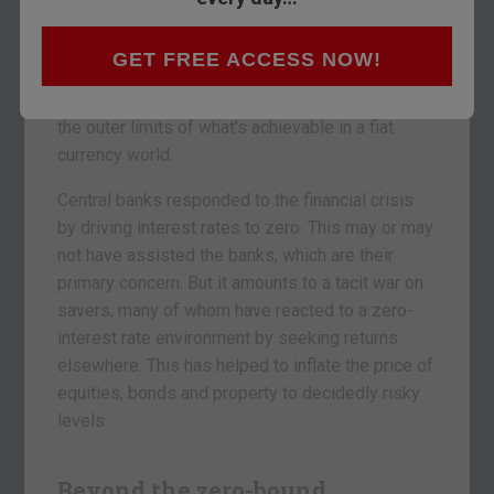
We are now entering a phase of financial
GET FREE ACCESS NOW!
experimentation that few people ever thought we
could reach. We are rapidly accelerating toward
the outer limits of what’s achievable in a fiat
currency world.
Central banks responded to the financial crisis
by driving interest rates to zero. This may or may
not have assisted the banks, which are their
primary concern. But it amounts to a tacit war on
savers, many of whom have reacted to a zero-
interest rate environment by seeking returns
elsewhere. This has helped to inflate the price of
equities, bonds and property to decidedly risky
levels.
Beyond the zero-bound