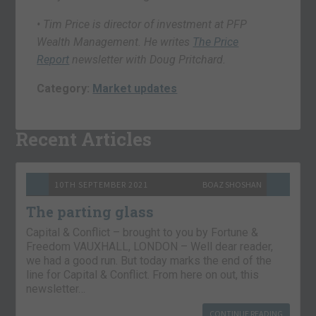
• Tim Price is director of investment at PFP
Wealth Management. He writes
The Price
Report
newsletter with Doug Pritchard.
Category:
Market updates
Recent Articles
10TH SEPTEMBER 2021
BOAZ SHOSHAN
The parting glass
Capital & Conflict – brought to you by Fortune &
Freedom VAUXHALL, LONDON – Well dear reader,
we had a good run. But today marks the end of the
line for Capital & Conflict. From here on out, this
newsletter…
CONTINUE READING