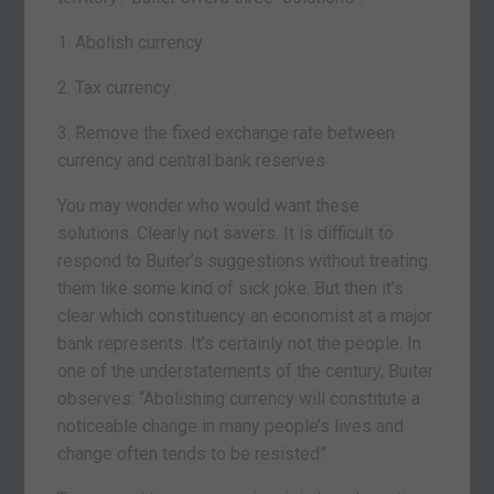
1. Abolish currency
2. Tax currency
3. Remove the fixed exchange rate between
currency and central bank reserves
You may wonder who would want these
solutions. Clearly not savers. It is difficult to
respond to Buiter’s suggestions without treating
them like some kind of sick joke. But then it’s
clear which constituency an economist at a major
bank represents. It’s certainly not the people. In
one of the understatements of the century, Buiter
observes: “Abolishing currency will constitute a
noticeable change in many people’s lives and
change often tends to be resisted”.