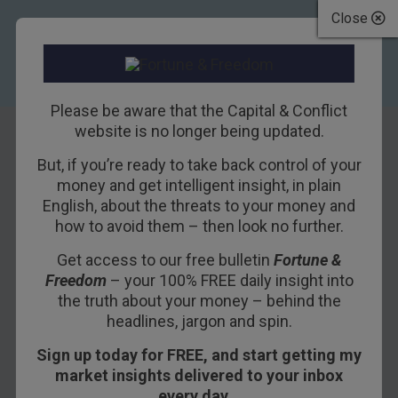
Close
Please be aware that the Capital & Conflict
website is no longer being updated.
But, if you’re ready to take back control of your
Monetary policy:
money and get intelligent insight, in plain
English, about the threats to your money and
You can’t fight a
how to avoid them – then look no further.
fire by burning
Get access to our free bulletin
Fortune &
Freedom
– your 100% FREE daily insight into
down the house in
the truth about your money – behind the
advance
headlines, jargon and spin.
Sign up today for FREE, and start getting my
17TH APRIL 2015
TIM PRICE
market insights delivered to your inbox
every day…