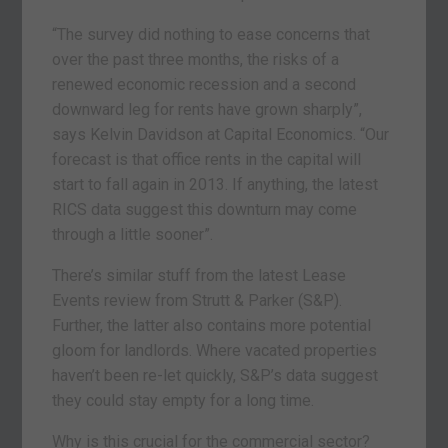
“The survey did nothing to ease concerns that
over the past three months, the risks of a
renewed economic recession and a second
downward leg for rents have grown sharply”,
says Kelvin Davidson at Capital Economics. “Our
forecast is that office rents in the capital will
start to fall again in 2013. If anything, the latest
RICS data suggest this downturn may come
through a little sooner”.
There’s similar stuff from the latest Lease
Events review from Strutt & Parker (S&P).
Further, the latter also contains more potential
gloom for landlords. Where vacated properties
haven’t been re-let quickly, S&P’s data suggest
they could stay empty for a long time.
Why is this crucial for the commercial sector?