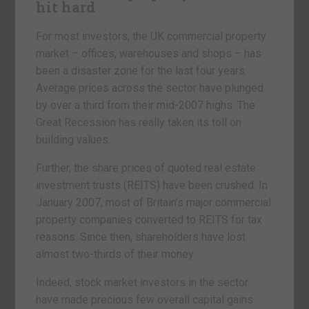
hit hard
For most investors, the UK commercial property
market – offices, warehouses and shops – has
been a disaster zone for the last four years.
Average prices across the sector have plunged
by over a third from their mid-2007 highs. The
Great Recession has really taken its toll on
building values.
Further, the share prices of quoted real estate
investment trusts (REITS) have been crushed. In
January 2007, most of Britain’s major commercial
property companies converted to REITS for tax
reasons. Since then, shareholders have lost
almost two-thirds of their money.
Indeed, stock market investors in the sector
have made precious few overall capital gains