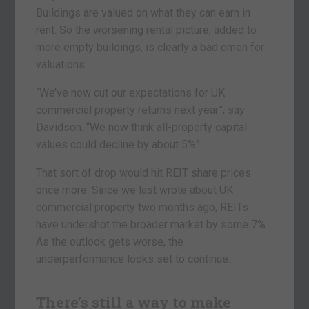
Buildings are valued on what they can earn in
rent. So the worsening rental picture, added to
more empty buildings, is clearly a bad omen for
valuations.
“We’ve now cut our expectations for UK
commercial property returns next year”, say
Davidson. “We now think all-property capital
values could decline by about 5%”.
That sort of drop would hit REIT share prices
once more. Since we last wrote about UK
commercial property two months ago, REITs
have undershot the broader market by some 7%.
As the outlook gets worse, the
underperformance looks set to continue.
There’s still a way to make