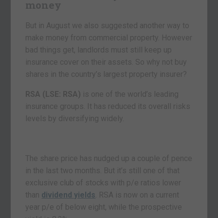
money
But in August we also suggested another way to
make money from commercial property. However
bad things get, landlords must still keep up
insurance cover on their assets. So why not buy
shares in the country’s largest property insurer?
RSA (LSE: RSA)
is one of the world’s leading
insurance groups. It has reduced its overall risks
levels by diversifying widely.
The share price has nudged up a couple of pence
in the last two months. But it’s still one of that
exclusive club of stocks with p/e ratios lower
than
dividend yields
. RSA is now on a current
year p/e of below eight, while the prospective