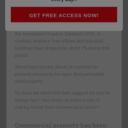
Here’s a pleasant surprise from Britain’s
commercial property market.
GET FREE ACCESS NOW!
Over the past year, landlords have received 2%
more income from their retail properties, says
the Investment Property Databank (IPD). In
contrast, incomes from offices and industrial
buildings have dropped by about 1% during that
period.
We’ve been gloomy about UK commercial
property prospects for ages. And particularly
retail property.
So does the latest IPD data suggest it’s time to
change tack? And what’s an indirect way of
making money from commercial property?
Commercial property has been