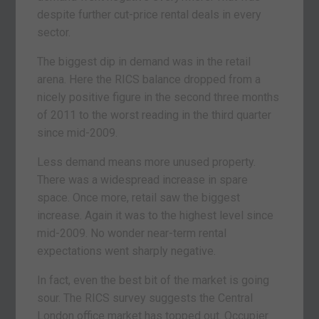
despite further cut-price rental deals in every
sector.
The biggest dip in demand was in the retail
arena. Here the RICS balance dropped from a
nicely positive figure in the second three months
of 2011 to the worst reading in the third quarter
since mid-2009.
Less demand means more unused property.
There was a widespread increase in spare
space. Once more, retail saw the biggest
increase. Again it was to the highest level since
mid-2009. No wonder near-term rental
expectations went sharply negative.
In fact, even the best bit of the market is going
sour. The RICS survey suggests the Central
London office market has topped out. Occupier