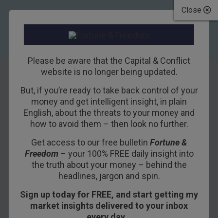
Close
Please be aware that the Capital & Conflict
website is no longer being updated.
But, if you’re ready to take back control of your
How to make
money and get intelligent insight, in plain
English, about the threats to your money and
money in the
how to avoid them – then look no further.
commercial
Get access to our free bulletin
Fortune &
Freedom
– your 100% FREE daily insight into
property market
the truth about your money – behind the
headlines, jargon and spin.
25TH OCTOBER 2011
DAVID STEVENSON
Sign up today for FREE, and start getting my
market insights delivered to your inbox
every day…