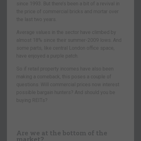
since 1993. But there’s been a bit of a revival in
the price of commercial bricks and mortar over
the last two years.
Average values in the sector have climbed by
almost 18% since their summer-2009 lows. And
some parts, like central London office space,
have enjoyed a purple patch.
So if retail property incomes have also been
making a comeback, this poses a couple of
questions. Will commercial prices now interest
possible bargain hunters? And should you be
buying REITs?
Are we at the bottom of the
market?