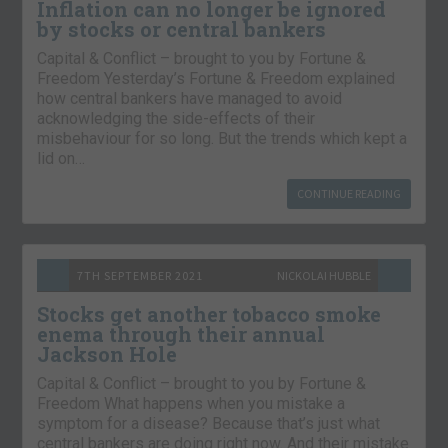
Inflation can no longer be ignored
by stocks or central bankers
Capital & Conflict – brought to you by Fortune &
Freedom Yesterday’s Fortune & Freedom explained
how central bankers have managed to avoid
acknowledging the side-effects of their
misbehaviour for so long. But the trends which kept a
lid on…
CONTINUE READING
7TH SEPTEMBER 2021
NICKOLAI HUBBLE
Stocks get another tobacco smoke
enema through their annual
Jackson Hole
Capital & Conflict – brought to you by Fortune &
Freedom What happens when you mistake a
symptom for a disease? Because that’s just what
central bankers are doing right now. And their mistake