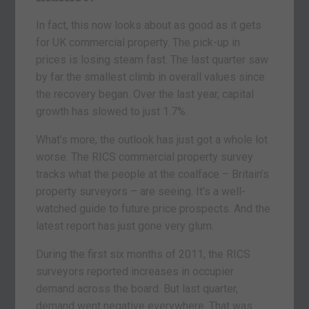
In fact, this now looks about as good as it gets
for UK commercial property. The pick-up in
prices is losing steam fast. The last quarter saw
by far the smallest climb in overall values since
the recovery began. Over the last year, capital
growth has slowed to just 1.7%.
What’s more, the outlook has just got a whole lot
worse. The RICS commercial property survey
tracks what the people at the coalface – Britain’s
property surveyors – are seeing. It’s a well-
watched guide to future price prospects. And the
latest report has just gone very glum.
During the first six months of 2011, the RICS
surveyors reported increases in occupier
demand across the board. But last quarter,
demand went negative everywhere. That was