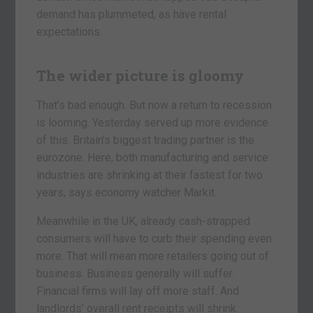
demand has plummeted, as have rental
expectations.
The wider picture is gloomy
That’s bad enough. But now a return to recession
is looming. Yesterday served up more evidence
of this. Britain’s biggest trading partner is the
eurozone. Here, both manufacturing and service
industries are shrinking at their fastest for two
years, says economy watcher Markit.
Meanwhile in the UK, already cash-strapped
consumers will have to curb their spending even
more. That will mean more retailers going out of
business. Business generally will suffer.
Financial firms will lay off more staff. And
landlords’ overall rent receipts will shrink.