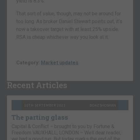
yield is 8.3%.
That sort of value, though, may not be around for
too long. As broker Daniel Stewart points out, it’s
now a takeover target with at least 25% upside.
RSA is cheap whichever way you look at it.
Category:
Market updates
Recent Articles
10TH SEPTEMBER 2021
BOAZ SHOSHAN
The parting glass
Capital & Conflict – brought to you by Fortune &
Freedom VAUXHALL, LONDON – Well dear reader,
we had a good run. But today marks the end of the