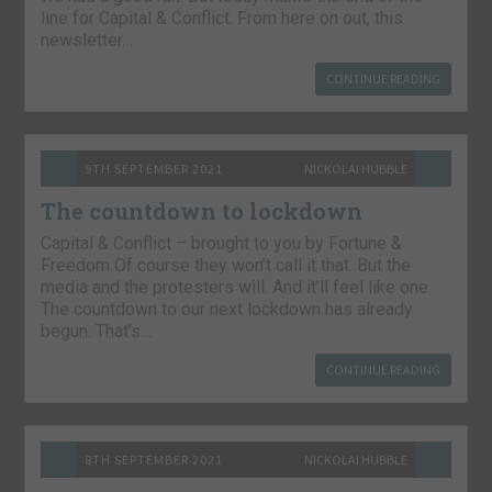
line for Capital & Conflict. From here on out, this
newsletter…
CONTINUE READING
9TH SEPTEMBER 2021
NICKOLAI HUBBLE
The countdown to lockdown
Capital & Conflict – brought to you by Fortune &
Freedom Of course they won’t call it that. But the
media and the protesters will. And it’ll feel like one.
The countdown to our next lockdown has already
begun. That’s…
CONTINUE READING
8TH SEPTEMBER 2021
NICKOLAI HUBBLE