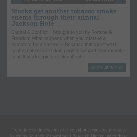
Stocks get another tobacco smoke
enema through their annual
Jackson Hole
Capital & Conflict – brought to you by Fortune &
Freedom What happens when you mistake a
symptom for a disease? Because that’s just what
central bankers are doing right now. And their mistake
is all that’s keeping stocks afloat….
CONTINUE READING
From time to time we may tell you about regulated products
issued by Southbank Investment Research Limited. With these