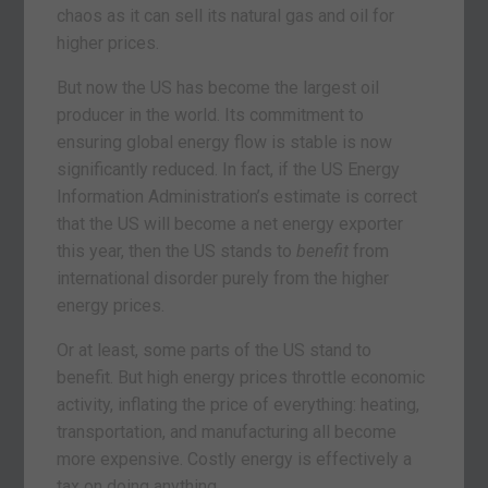
chaos as it can sell its natural gas and oil for
higher prices.
But now the US has become the largest oil
producer in the world. Its commitment to
ensuring global energy flow is stable is now
significantly reduced. In fact, if the US Energy
Information Administration’s estimate is correct
that the US will become a net energy exporter
this year, then the US stands to
benefit
from
international disorder purely from the higher
energy prices.
Or at least, some parts of the US stand to
benefit. But high energy prices throttle economic
activity, inflating the price of everything: heating,
transportation, and manufacturing all become
more expensive. Costly energy is effectively a
tax on doing anything.