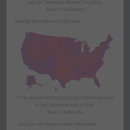
gas (in “Mesozoic Basins”) in yellow
Source: Fractracker
Overlay that with how folks vote…
2016 election results by county. Republican wins
in red, Democrat wins in blue.
Source: Wikipedia
… and you can imagine some interesting