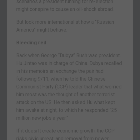
scenarios a president running for re-election
might conspire to cause an oil-shock abroad.
But look more international at how a “Russian
America” might behave.
Bleeding red
Back when George “Dubya” Bush was president,
Hu Jintao was in charge of China. Dubya recalled
in his memoirs an exchange the pair had
following 9/11, when he told the Chinese
Communist Party (CCP) leader that what worried
him most was the thought of another terrorist
attack on the US. He then asked Hu what kept
him awake at night, to which he responded “25
million new jobs a year.”
If it doesn’t create economic growth, the CCP
risks civic unrest, and removal from power.