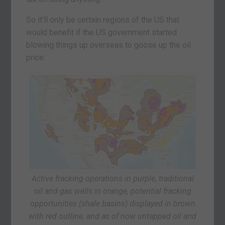
So it’ll only be certain regions of the US that
would benefit if the US government started
blowing things up overseas to goose up the oil
price:
Active fracking operations in purple, traditional
oil and gas wells in orange, potential fracking
opportunities (shale basins) displayed in brown
with red outline, and as of now untapped oil and