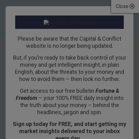
Close
Please be aware that the Capital & Conflict
website is no longer being updated.
But, if you’re ready to take back control of your
How to crush your
money and get intelligent insight, in plain
English, about the threats to your money and
enemies by taxing
how to avoid them – then look no further.
the planet
Get access to our free bulletin
Fortune &
Freedom
– your 100% FREE daily insight into
10TH JANUARY 2020
BOAZ SHOSHAN
the truth about your money – behind the
headlines, jargon and spin.
Sign up today for FREE, and start getting my
Yesterday, we speculated that the US is turning
market insights delivered to your inbox
Russian.
every day…