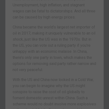
Unemployment, high inflation, and stagnant
wages can be fatal to dictatorships. And all three
can be caused by high energy prices.
China became the world’s largest net importer of
oil in 2017, making it uniquely vulnerable to an oil
shock, just like the US was in the 1970s. But in
the US, you can vote out a ruling party if you’re
unhappy with an economic malaise. In China,
there’s only one party in town, which makes the
options for removing said party rather narrow and
not very peaceful.
With the US and China now locked in a Cold War,
you can begin to imagine why the US might
conspire to raise the cost of oil globally to
foment domestic unrest within China. Such a
scheme would no doubt involve more explosives