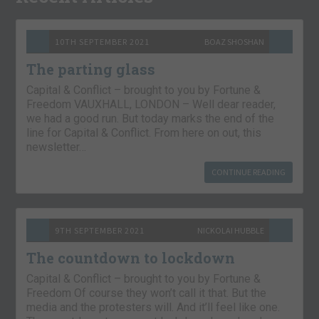
10TH SEPTEMBER 2021
BOAZ SHOSHAN
The parting glass
Capital & Conflict – brought to you by Fortune &
Freedom VAUXHALL, LONDON – Well dear reader,
we had a good run. But today marks the end of the
line for Capital & Conflict. From here on out, this
newsletter…
CONTINUE READING
9TH SEPTEMBER 2021
NICKOLAI HUBBLE
The countdown to lockdown
Capital & Conflict – brought to you by Fortune &
Freedom Of course they won’t call it that. But the
media and the protesters will. And it’ll feel like one.