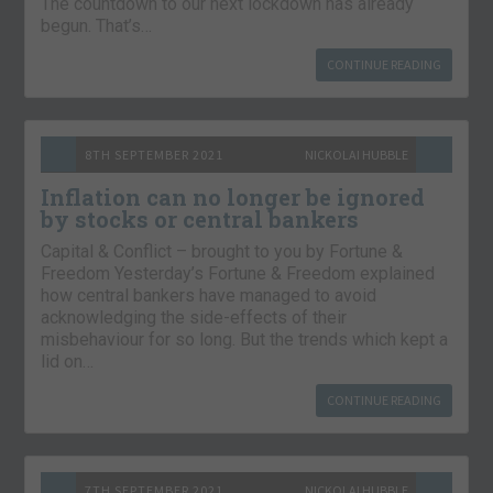
The countdown to our next lockdown has already
begun. That’s…
CONTINUE READING
8TH SEPTEMBER 2021
NICKOLAI HUBBLE
Inflation can no longer be ignored
by stocks or central bankers
Capital & Conflict – brought to you by Fortune &
Freedom Yesterday’s Fortune & Freedom explained
how central bankers have managed to avoid
acknowledging the side-effects of their
misbehaviour for so long. But the trends which kept a
lid on…
CONTINUE READING
7TH SEPTEMBER 2021
NICKOLAI HUBBLE