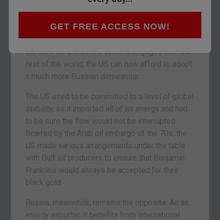
We weren’t referring to any of the “Trump is a
GET FREE ACCESS NOW!
Russian asset” hysteria of course – we were
referring to how the energy market has changed
the US’s temperament. When it engages with the
rest of the world, the US can now afford to adopt
a much more Russian demeanour.
The US used to be committed to a level of global
stability, as it imported all of its energy and had
to be sure the flow would not be interrupted.
Scarred by the Arab oil embargo of the 70s, the
US made various arrangements under the table
with Gulf oil producers to ensure that Benjamin
Franklins would always be accepted for their
black gold.
Russia, meanwhile, remains the opposite. As an
energy exporter, it benefits from international