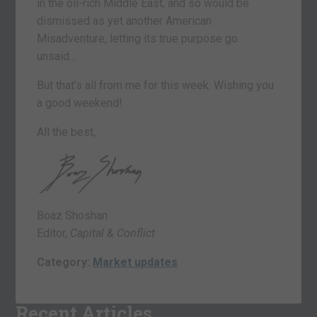
in the oil-rich Middle East, and so would be
dismissed as yet another American
Misadventure, letting its true purpose go
unsaid…
But that’s all from me for this week. Wishing you
a good weekend!
All the best,
Boaz Shoshan
Editor,
Capital & Conflict
Category:
Market updates
Recent Articles