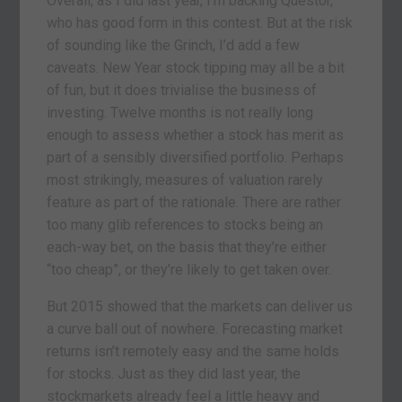
Overall, as I did last year, I’m backing Questor,
who has good form in this contest. But at the risk
of sounding like the Grinch, I’d add a few
caveats. New Year stock tipping may all be a bit
of fun, but it does trivialise the business of
investing. Twelve months is not really long
enough to assess whether a stock has merit as
part of a sensibly diversified portfolio. Perhaps
most strikingly, measures of valuation rarely
feature as part of the rationale. There are rather
too many glib references to stocks being an
each-way bet, on the basis that they’re either
“too cheap”, or they’re likely to get taken over.
But 2015 showed that the markets can deliver us
a curve ball out of nowhere. Forecasting market
returns isn’t remotely easy and the same holds
for stocks. Just as they did last year, the
stockmarkets already feel a little heavy and