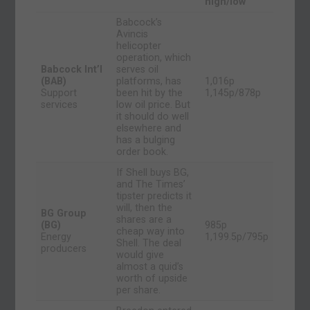
high/low
Babcock’s
Avincis
helicopter
operation, which
Babcock Int’l
serves oil
(BAB)
platforms, has
1,016p
Support
been hit by the
1,145p/878p
services
low oil price. But
it should do well
elsewhere and
has a bulging
order book.
If Shell buys BG,
and The Times’
tipster predicts it
will, then the
BG Group
shares are a
(BG)
985p
cheap way into
Energy
1,199.5p/795p
Shell. The deal
producers
would give
almost a quid’s
worth of upside
per share.