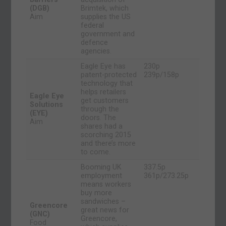
(DGB)
Brimtek, which
Aim
supplies the US
federal
government and
defence
agencies.
Eagle Eye has
230p
patent-protected
239p/158p
technology that
helps retailers
Eagle Eye
get customers
Solutions
through the
(EYE)
doors. The
Aim
shares had a
scorching 2015
and there’s more
to come.
Booming UK
337.5p
employment
361p/273.25p
means workers
buy more
sandwiches –
Greencore
great news for
(GNC)
Greencore,
Food