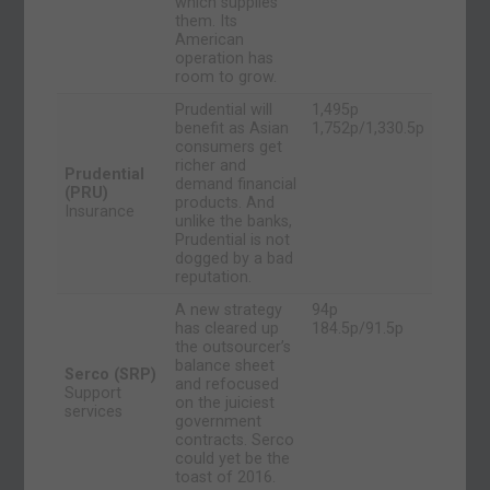
which supplies
them. Its
American
operation has
room to grow.
Prudential will
1,495p
benefit as Asian
1,752p/1,330.5p
consumers get
richer and
Prudential
demand financial
(PRU)
products. And
Insurance
unlike the banks,
Prudential is not
dogged by a bad
reputation.
A new strategy
94p
has cleared up
184.5p/91.5p
the outsourcer’s
balance sheet
Serco (SRP)
and refocused
Support
on the juiciest
services
government
contracts. Serco
could yet be the
toast of 2016.