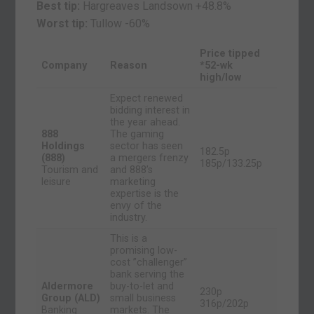
Best tip:
Hargreaves Landsown +48.8%
Worst tip:
Tullow
-60%
Price tipped
Company
Reason
*52-wk
high/low
Expect renewed
bidding interest in
the year ahead.
888
The gaming
Holdings
sector has seen
182.5p
(888)
a mergers frenzy
185p/133.25p
Tourism and
and 888’s
leisure
marketing
expertise is the
envy of the
industry.
This is a
promising low-
cost ”challenger”
bank serving the
Aldermore
buy-to-let and
230p
Group (ALD)
small business
316p/202p
Banking
markets. The