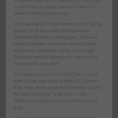
temporary power rental (Aggreko), to Big Oil (BP
– a bold call), to support services (Serco), to
sandwich making (Greencore).
The Daily Mail (2015 performance: down 10.2%)
plumps for an Aim-listed lithium producer
(Bacanora Minerals), banking giant Lloyds and
retailer Ted Baker. Is this the same Ted Baker
that Questor advocates selling, citing soggy
Christmas trading? Nobody ever said tipsters
needed to be consistent.
The Times (down 8.6% for 2015) likes a lot of
quite stodgy large caps, including BG, Greene
King, Home Retail Group and Whitbread. It uses
the word “defensive” quite a lot – if that
characteristic gets delivered, it will be no bad
thing.