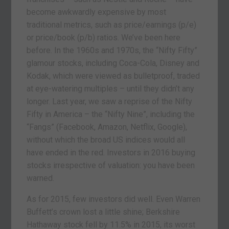
become awkwardly expensive by most
traditional metrics, such as price/earnings (p/e)
or price/book (p/b) ratios. We’ve been here
before. In the 1960s and 1970s, the “Nifty Fifty”
glamour stocks, including Coca-Cola, Disney and
Kodak, which were viewed as bulletproof, traded
at eye-watering multiples – until they didn’t any
longer. Last year, we saw a reprise of the Nifty
Fifty in America – the “Nifty Nine”, including the
“Fangs” (Facebook, Amazon, Netflix, Google),
without which the broad US indices would all
have ended in the red. Investors in 2016 buying
stocks irrespective of valuation: you have been
warned.
As for 2015, few investors did well. Even Warren
Buffett’s crown lost a little shine; Berkshire
Hathaway stock fell by 11.5% in 2015, its worst