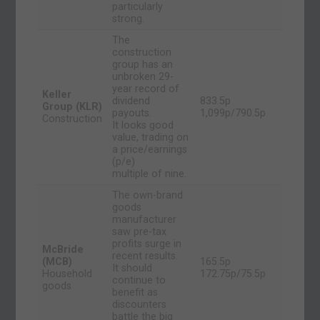
particularly
strong.
The
construction
group has an
unbroken 29-
year record of
Keller
dividend
833.5p
Group (KLR)
payouts.
1,099p/790.5p
Construction
It looks good
value, trading on
a price/earnings
(p/e)
multiple of nine.
The own-brand
goods
manufacturer
saw pre-tax
profits surge in
McBride
recent results.
(MCB)
165.5p
It should
Household
172.75p/75.5p
continue to
goods
benefit as
discounters
battle the big