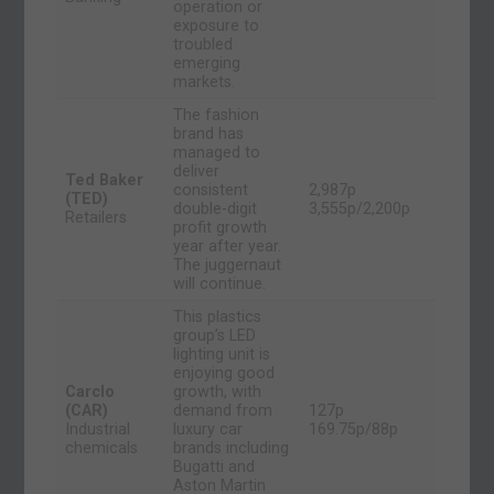
operation or
exposure to
troubled
emerging
markets.
The fashion
brand has
managed to
deliver
Ted Baker
consistent
2,987p
(TED)
double-digit
3,555p/2,200p
Retailers
profit growth
year after year.
The juggernaut
will continue.
This plastics
group’s LED
lighting unit is
enjoying good
Carclo
growth, with
(CAR)
demand from
127p
Industrial
luxury car
169.75p/88p
chemicals
brands including
Bugatti and
Aston Martin