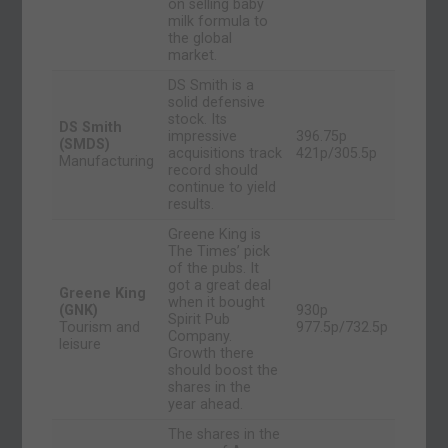
on selling baby
milk formula to
the global
market.
DS Smith is a
solid defensive
stock. Its
DS Smith
impressive
396.75p
(SMDS)
acquisitions track
421p/305.5p
Manufacturing
record should
continue to yield
results.
Greene King is
The Times’ pick
of the pubs. It
got a great deal
Greene King
when it bought
(GNK)
930p
Spirit Pub
Tourism and
977.5p/732.5p
Company.
leisure
Growth there
should boost the
shares in the
year ahead.
The shares in the