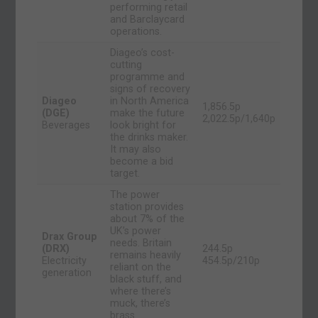
performing retail
and Barclaycard
operations.
Diageo’s cost-
cutting
programme and
signs of recovery
Diageo
in North America
1,856.5p
(DGE)
make the future
2,022.5p/1,640p
Beverages
look bright for
the drinks maker.
It may also
become a bid
target.
The power
station provides
about 7% of the
UK’s power
Drax Group
needs. Britain
(DRX)
244.5p
remains heavily
Electricity
454.5p/210p
reliant on the
generation
black stuff, and
where there’s
muck, there’s
brass.