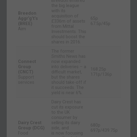
Breedon entered
the big league
with its
Breedon
acquisition of
Aggr’g’t’s
65p
£336m of assets
(BREE)
67.5p/45p
from Mittal
Aim
Investments. This
should boost the
shares in 2016.
The former
Smiths News has
Connect
now expanded
Group
into deliveries – a
168.25p
(CNCT)
difficult market,
171p/136p
Support
but the shares
services
should take-off if
it succeeds. The
yield is near 6%.
Dairy Crest has
cut its exposure
to the UK
consumer by
Dairy Crest
selling its dairy
680p
Group (DCG)
side, and
697p/439.75p
Food
is now focusing