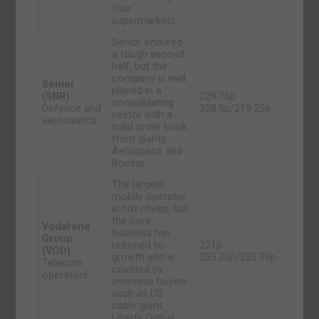
four
supermarkets.
Senior endured
a tough second-
half, but the
company is well
Senior
placed in a
(SNR)
229.75p
consolidating
Defence and
358.5p/219.25p
sector with a
aeronautics
solid order book
from giants
Aerospace and
Boeing.
The largest
mobile operator
is not cheap, but
the core
Vodafone
business has
Group
returned to
221p
(VOD)
growth and is
255.25p/203.75p
Telecom
coveted by
operators
overseas buyers
such as US
cable giant
Liberty Global.