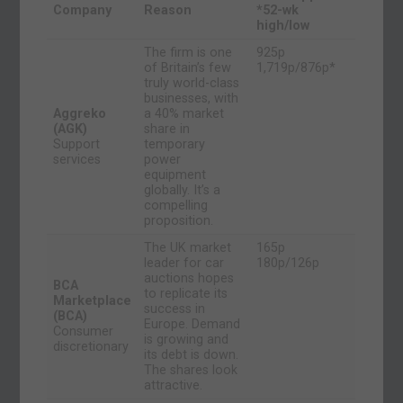
Company
Reason
*52-wk
high/low
The firm is one
925p
of Britain’s few
1,719p/876p*
truly world-class
businesses, with
Aggreko
a 40% market
(AGK)
share in
Support
temporary
services
power
equipment
globally. It’s a
compelling
proposition.
The UK market
165p
leader for car
180p/126p
auctions hopes
BCA
to replicate its
Marketplace
success in
(BCA)
Europe. Demand
Consumer
is growing and
discretionary
its debt is down.
The shares look
attractive.