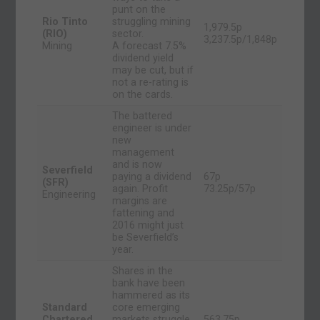
punt on the
Rio Tinto
struggling mining
1,979.5p
(RIO)
sector.
3,237.5p/1,848p
Mining
A forecast 7.5%
dividend yield
may be cut, but if
not a re-rating is
on the cards.
The battered
engineer is under
new
management
and is now
Severfield
paying a dividend
67p
(SFR)
again. Profit
73.25p/57p
Engineering
margins are
fattening and
2016 might just
be Severfield’s
year.
Shares in the
bank have been
hammered as its
Standard
core emerging
Chartered
markets struggle,
563.75p