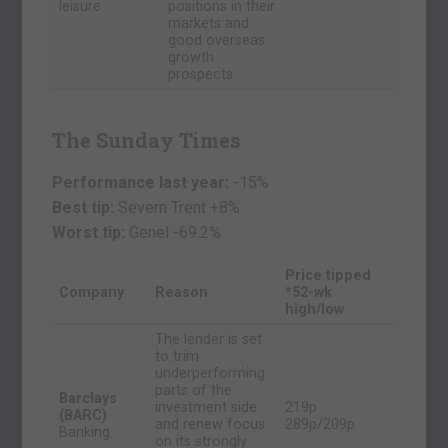
leisure
positions in their
markets and
good overseas
growth
prospects.
The Sunday Times
Performance last year:
-15%
Best tip:
Severn Trent +8%
Worst tip:
Genel
-69.2%
Price tipped
Company
Reason
*52-wk
high/low
The lender is set
to trim
underperforming
parts of the
Barclays
investment side
219p
(BARC)
and renew focus
289p/209p
Banking
on its strongly