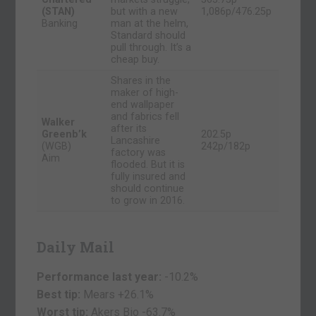
(STAN)
but with a new
1,086p/476.25p
Banking
man at the helm,
Standard should
pull through. It’s a
cheap buy.
Shares in the
maker of high-
end wallpaper
and fabrics fell
Walker
after its
Greenb’k
202.5p
Lancashire
(WGB)
242p/182p
factory was
Aim
flooded. But it is
fully insured and
should continue
to grow in 2016.
Daily Mail
Performance last year:
-10.2%
Best tip:
Mears +26.1%
Worst tip:
Akers Bio
-63.7%