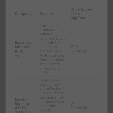
Price tipped
Company
Reason
*52-wk
high/low
The lithium
producer has
signed a
landmark supply
Bacanora
deal with US
Minerals
electric car
73.5p
(BCN)
pioneer Tesla
99p/41.5p
Aim
Motors, and its
Sonora project
should start
production in
2018.
Lloyds sailed
through last
year’s Bank of
England stress
test and is not
Lloyds
hampered by a
Banking
73p
big casino
(LLOY)
89p/68.5p
banking
Banking