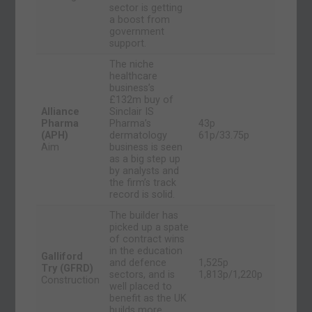
sector is getting
a boost from
government
support.
The niche
healthcare
business’s
£132m buy of
Alliance
Sinclair IS
Pharma
Pharma’s
43p
(APH)
dermatology
61p/33.75p
Aim
business is seen
as a big step up
by analysts and
the firm’s track
record is solid.
The builder has
picked up a spate
of contract wins
in the education
Galliford
and defence
1,525p
Try (GFRD)
sectors, and is
1,813p/1,220p
Construction
well placed to
benefit as the UK
builds more