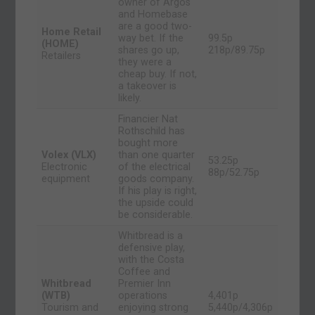
owner of Argos
and Homebase
are a good two-
Home Retail
way bet. If the
99.5p
(HOME)
shares go up,
218p/89.75p
Retailers
they were a
cheap buy. If not,
a takeover is
likely.
Financier Nat
Rothschild has
bought more
Volex (VLX)
than one quarter
53.25p
Electronic
of the electrical
88p/52.75p
equipment
goods company.
If his play is right,
the upside could
be considerable.
Whitbread is a
defensive play,
with the Costa
Coffee and
Whitbread
Premier Inn
(WTB)
operations
4,401p
Tourism and
enjoying strong
5,440p/4,306p