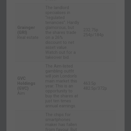
The landlord
specialises in
“regulated
tenancies”. Hardly
Grainger
glamorous, but
232.75p
(GRI)
the shares trade
254p/184p
Real estate
on a 26%
discount to net
asset value.
Watch out for a
takeover bid.
The Aim-listed
gambling outfit
will join London’s
GVC
main market this
Holdings
463.5p
year. This is an
(GVC)
482.5p/372p
opportunity to
Aim
buy the shares at
just ten times
annual earnings.
The chips for
smartphones
maker has fallen
from favour. But