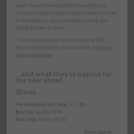
jaded. Investors will probably be justified in
being more than usually sceptical when it comes
to the merits of some unsolicited stock tips
during the year to come.
• Tim Price is director of investment at PFP
Wealth Management. He also writes
The Price
Report newsletter
.
… and what they’re tipping for
the year ahead
Shares
Performance last year:
+ 11.8%
Best tip:
Red24 +89%
Worst tip:
Genel
-69.2%
Price tipped