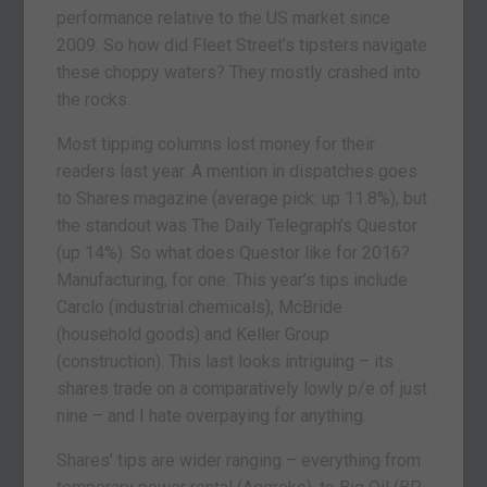
performance relative to the US market since
2009. So how did Fleet Street’s tipsters navigate
these choppy waters? They mostly crashed into
the rocks.
Most tipping columns lost money for their
readers last year. A mention in dispatches goes
to Shares magazine (average pick: up 11.8%), but
the standout was The Daily Telegraph’s Questor
(up 14%). So what does Questor like for 2016?
Manufacturing, for one. This year’s tips include
Carclo (industrial chemicals), McBride
(household goods) and Keller Group
(construction). This last looks intriguing – its
shares trade on a comparatively lowly p/e of just
nine – and I hate overpaying for anything.
Shares’ tips are wider ranging – everything from