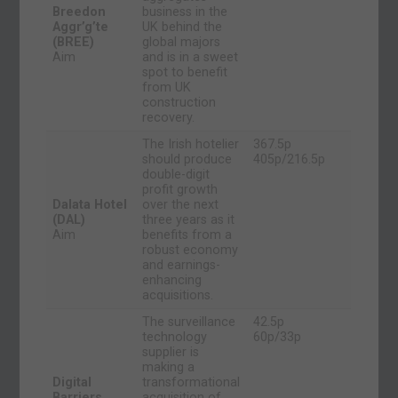
Breedon
business in the
Aggr’g’te
UK behind the
(BREE)
global majors
Aim
and is in a sweet
spot to benefit
from UK
construction
recovery.
The Irish hotelier
367.5p
should produce
405p/216.5p
double-digit
profit growth
Dalata Hotel
over the next
(DAL)
three years as it
Aim
benefits from a
robust economy
and earnings-
enhancing
acquisitions.
The surveillance
42.5p
technology
60p/33p
supplier is
making a
Digital
transformational
Barriers
acquisition of