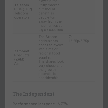
player in the
Telecom
utility market,
Plus (TEP)
but should
Telecom
benefit as
operators
people turn
away from the
much criticised
big six suppliers.
The African
7p
agribusiness
16.25p/5.75p
hopes to evolve
into a major
Zambeef
regional food
Products
supplier.
(ZAM)
The shares look
Aim
very cheap and
the growth
potential is
considerable.
The Independent
Performance last year:
-6.77%