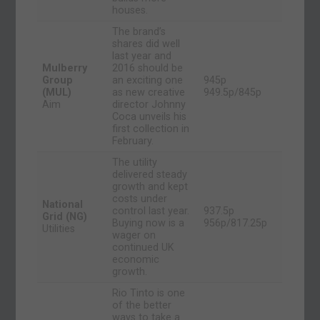
houses.
The brand’s
shares did well
last year and
Mulberry
2016 should be
Group
an exciting one
945p
(MUL)
as new creative
949.5p/845p
Aim
director Johnny
Coca unveils his
first collection in
February.
The utility
delivered steady
growth and kept
costs under
National
control last year.
937.5p
Grid (NG)
Buying now is a
956p/817.25p
Utilities
wager on
continued UK
economic
growth.
Rio Tinto is one
of the better
ways to take a