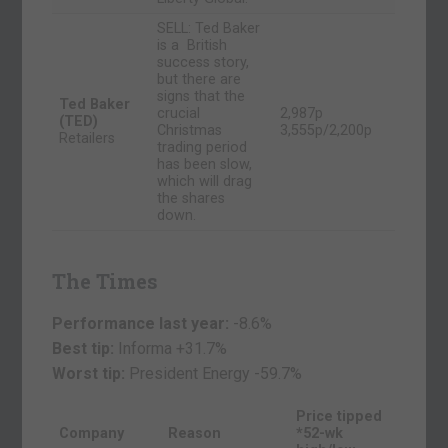
SELL: Ted Baker
is a British
success story,
but there are
signs that the
Ted Baker
crucial
2,987p
(TED)
Christmas
3,555p/2,200p
Retailers
trading period
has been slow,
which will drag
the shares
down.
The Times
Performance last year:
-8.6%
Best tip:
Informa +31.7%
Worst tip:
President Energy
-59.7%
Price tipped
Company
Reason
*52-wk