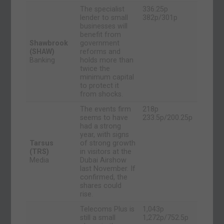
The specialist
336.25p
lender to small
382p/301p
businesses will
benefit from
Shawbrook
government
(SHAW)
reforms and
Banking
holds more than
twice the
minimum capital
to protect it
from shocks.
The events firm
218p
seems to have
233.5p/200.25p
had a strong
year, with signs
Tarsus
of strong growth
(TRS)
in visitors at the
Media
Dubai Airshow
last November. If
confirmed, the
shares could
rise.
Telecoms Plus is
1,043p
still a small
1,272p/752.5p