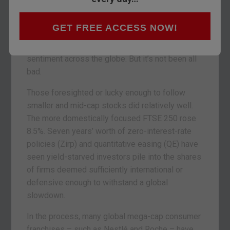
was. The FTSE 100 lost around 5%, amid the
damage inflicted on mining and energy stocks.
GET FREE ACCESS NOW!
And if the first session of 2016 was any guide, a
slowdown in China has not yet finished mauling
sentiment across the globe. But it’s not been all
bad.
Those foresighted or lucky enough to follow
smaller and mid-cap stocks did relatively well.
The more domestically focused FTSE 250 rose
8.5%. Seven years’ worth of zero-interest-rate
policies (Zirp) and quantitative easing (QE) have
seen yield-starved investors pile into the shares
of firms deemed sufficiently international or
defensive enough to withstand a global
slowdown.
In the process, many global mega-cap consumer
franchises – such as Nestlé and Roche – have