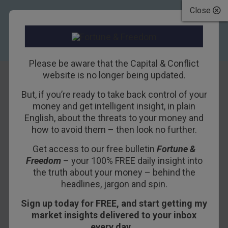
Close
Please be aware that the Capital & Conflict
website is no longer being updated.
But, if you’re ready to take back control of your
How the share
money and get intelligent insight, in plain
English, about the threats to your money and
tipsters fared last
how to avoid them – then look no further.
year…
Get access to our free bulletin
Fortune &
Freedom
– your 100% FREE daily insight into
8TH JANUARY 2016
TIM PRICE
the truth about your money – behind the
headlines, jargon and spin.
Sign up today for FREE, and start getting my
Last year, we wrote that “the easy gains” were
market insights delivered to your inbox
behind us – 2015 could prove “challenging”. It
every day…