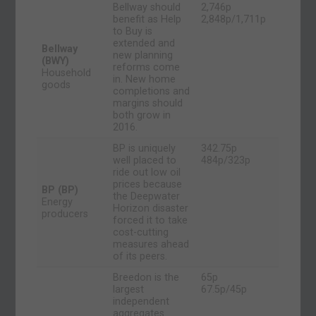
Bellway should
2,746p
benefit as Help
2,848p/1,711p
to Buy is
extended and
Bellway
new planning
(BWY)
reforms come
Household
in. New home
goods
completions and
margins should
both grow in
2016.
BP is uniquely
342.75p
well placed to
484p/323p
ride out low oil
prices because
BP (BP)
the Deepwater
Energy
Horizon disaster
producers
forced it to take
cost-cutting
measures ahead
of its peers.
Breedon is the
65p
largest
67.5p/45p
independent
aggregates