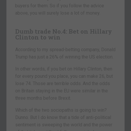
buyers for them. So if you follow the advice
above, you will surely lose a lot of money.
Dumb trade No.4:
Bet on Hillary
Clinton to win
According to my spread-betting company, Donald
Trump has just a 26% of winning the US election.
In other words, if you bet on Hillary Clinton, then
for every pound you place, you can make 26, but
lose 74. Those are terrible odds. And the odds
on Britain staying in the EU were similar in the
three months before Brexit.
Which of the two sociopaths is going to win?
Dunno. But I do know that a tide of anti-political
sentiment is sweeping the world and the power