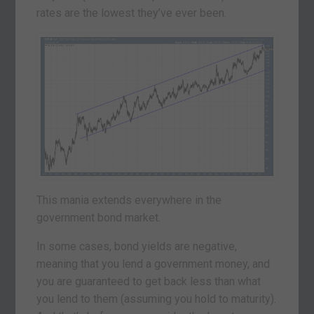
rates are the lowest they’ve ever been.
This mania extends everywhere in the
government bond market.
In some cases, bond yields are negative,
meaning that you lend a government money, and
you are guaranteed to get back less than what
you lend to them (assuming you hold to maturity).