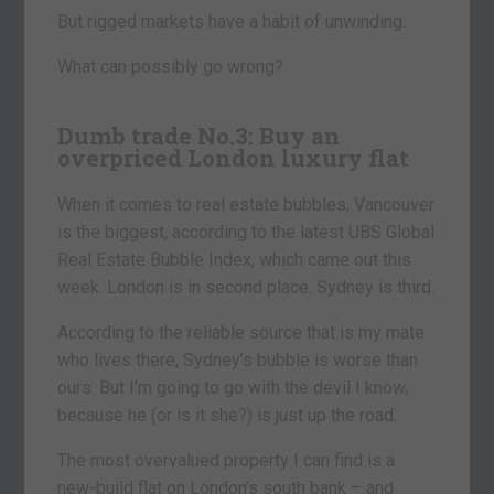
But rigged markets have a habit of unwinding.
What can possibly go wrong?
Dumb trade No.3: Buy an
overpriced London luxury flat
When it comes to real estate bubbles, Vancouver
is the biggest, according to the latest UBS Global
Real Estate Bubble Index, which came out this
week. London is in second place. Sydney is third.
According to the reliable source that is my mate
who lives there, Sydney’s bubble is worse than
ours. But I’m going to go with the devil I know,
because he (or is it she?) is just up the road.
The most overvalued property I can find is a
new-build flat on London’s south bank – and