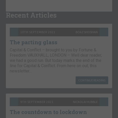
Recent Articles
10TH SEPTEMBER 2021
BOAZ SHOSHAN
The parting glass
Capital & Conflict – brought to you by Fortune &
Freedom VAUXHALL, LONDON – Well dear reader,
we had a good run. But today marks the end of the
line for Capital & Conflict. From here on out, this
newsletter…
CONTINUE READING
9TH SEPTEMBER 2021
NICKOLAI HUBBLE
The countdown to lockdown