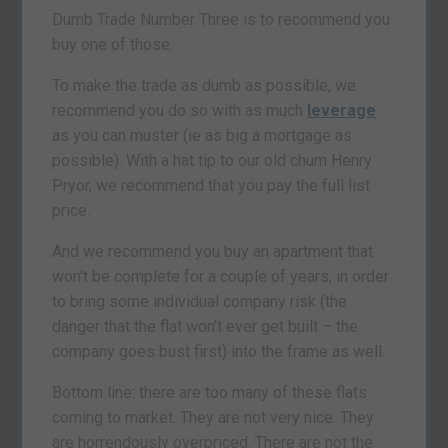
Dumb Trade Number Three is to recommend you
buy one of those.
To make the trade as dumb as possible, we
recommend you do so with as much
leverage
as you can muster (ie as big a mortgage as
possible). With a hat tip to our old chum Henry
Pryor, we recommend that you pay the full list
price.
And we recommend you buy an apartment that
won’t be complete for a couple of years, in order
to bring some individual company risk (the
danger that the flat won’t ever get built – the
company goes bust first) into the frame as well.
Bottom line: there are too many of these flats
coming to market. They are not very nice. They
are horrendously overpriced. There are not the