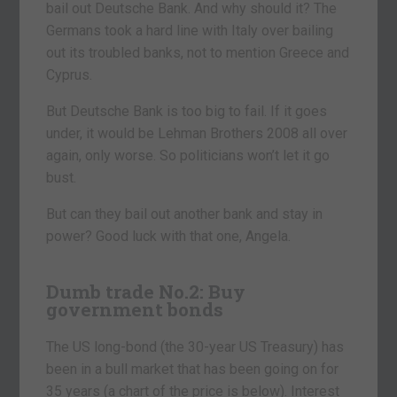
bail out Deutsche Bank. And why should it? The
Germans took a hard line with Italy over bailing
out its troubled banks, not to mention Greece and
Cyprus.
But Deutsche Bank is too big to fail. If it goes
under, it would be Lehman Brothers 2008 all over
again, only worse. So politicians won’t let it go
bust.
But can they bail out another bank and stay in
power? Good luck with that one, Angela.
Dumb trade No.2: Buy
government bonds
The US long-bond (the 30-year US Treasury) has
been in a bull market that has been going on for
35 years (a chart of the price is below). Interest