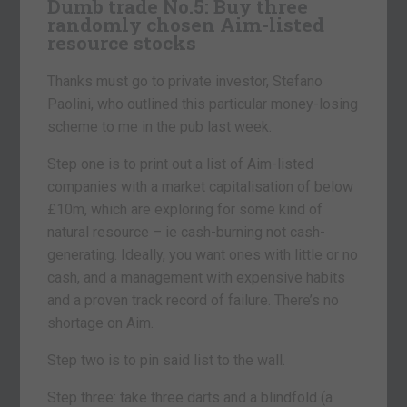
Dumb trade No.5:
Buy three
randomly chosen Aim-listed
resource stocks
Thanks must go to private investor, Stefano
Paolini, who outlined this particular money-losing
scheme to me in the pub last week.
Step one is to print out a list of Aim-listed
companies with a market capitalisation of below
£10m, which are exploring for some kind of
natural resource – ie cash-burning not cash-
generating. Ideally, you want ones with little or no
cash, and a management with expensive habits
and a proven track record of failure. There’s no
shortage on Aim.
Step two is to pin said list to the wall.
Step three: take three darts and a blindfold (a