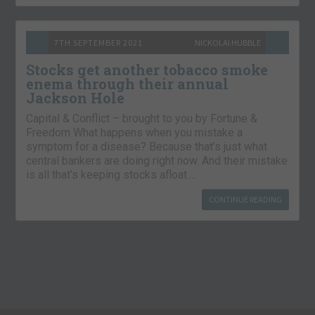
7TH SEPTEMBER 2021
NICKOLAI HUBBLE
Stocks get another tobacco smoke
enema through their annual
Jackson Hole
Capital & Conflict – brought to you by Fortune &
Freedom What happens when you mistake a
symptom for a disease? Because that’s just what
central bankers are doing right now. And their mistake
is all that’s keeping stocks afloat….
CONTINUE READING