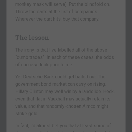
monkey mask will serve). Put the blindfold on.
Throw the darts at the list of companies.
Wherever the dart hits, buy that company.
The lesson
The irony is that I’ve labelled all of the above
“dumb trades”. In each of these cases, the odds
of success look poor to me.
Yet Deutsche Bank could get bailed out. The
government bond market can carry on rising.
Hillary Clinton may well win by a landslide. Heck,
even that flat in Vauxhall may actually retain its
value, and that randomly-chosen Aimco might
strike gold.
In fact, I’d almost bet you that at least some of