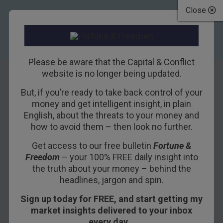
Close
Please be aware that the Capital & Conflict
website is no longer being updated.
But, if you’re ready to take back control of your
Five of the
money and get intelligent insight, in plain
English, about the threats to your money and
dumbest
how to avoid them – then look no further.
investments you
Get access to our free bulletin
Fortune &
Freedom
– your 100% FREE daily insight into
could make today
the truth about your money – behind the
headlines, jargon and spin.
29TH SEPTEMBER 2016
DOMINIC FRISBY
Sign up today for FREE, and start getting my
market insights delivered to your inbox
every day…