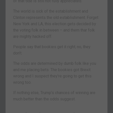
of that tide is still not fully appreciated.
The world is sick of the establishment and
Clinton represents the old establishment. Forget
New York and LA, this election gets decided by
the voting folk in between – and them thar folk
are mighty hacked off.
People say that bookies get it right; no, they
don’t.
The odds are determined by dumb folk like you
and me placing bets. The bookies got Brexit
wrong and I suspect they’re going to get this
wrong too.
If nothing else, Trump’s chances of winning are
much better than the odds suggest.