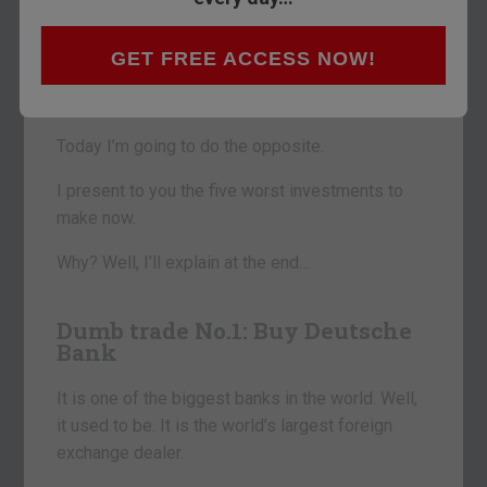
Something a little different for you this morning.
Usually, I make it my job to discuss what I see as
GET FREE ACCESS NOW!
the best trades and investments going at any
given moment.
Today I’m going to do the opposite.
I present to you the five worst investments to
make now.
Why? Well, I’ll explain at the end…
Dumb trade No.1: Buy Deutsche
Bank
It is one of the biggest banks in the world. Well,
it used to be. It is the world’s largest foreign
exchange dealer.