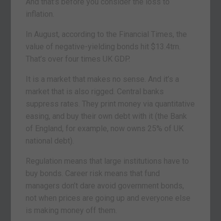
And that’s before you consider the loss to
inflation.
In August, according to the Financial Times, the
value of negative-yielding bonds hit $13.4trn.
That’s over four times UK GDP.
It is a market that makes no sense. And it’s a
market that is also rigged. Central banks
suppress rates. They print money via quantitative
easing, and buy their own debt with it (the Bank
of England, for example, now owns 25% of UK
national debt).
Regulation means that large institutions have to
buy bonds. Career risk means that fund
managers don’t dare avoid government bonds,
not when prices are going up and everyone else
is making money off them.