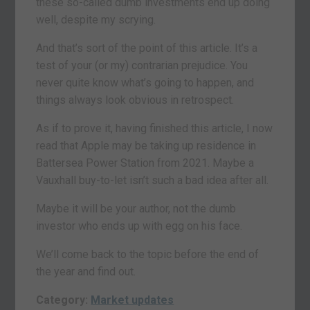
these so-called dumb investments end up doing
well, despite my scrying.
And that’s sort of the point of this article. It’s a
test of your (or my) contrarian prejudice. You
never quite know what’s going to happen, and
things always look obvious in retrospect.
As if to prove it, having finished this article, I now
read that Apple may be taking up residence in
Battersea Power Station from 2021. Maybe a
Vauxhall buy-to-let isn’t such a bad idea after all.
Maybe it will be your author, not the dumb
investor who ends up with egg on his face.
We’ll come back to the topic before the end of
the year and find out.
Category:
Market updates