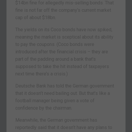
$14bn fine for allegedly mis-selling bonds. That
fine is not far off the company’s current market
cap of about $18bn.
The yields on its Coco bonds have now spiked,
meaning the market is sceptical about its ability
to pay the coupons. (Coco bonds were
introduced after the financial crisis – they are
part of the padding around a bank that’s
supposed to take the hit instead of taxpayers
next time there’s a crisis.)
Deutsche Bank has told the German government
that it doesn’t need bailing out. But that’s like a
football manager being given a vote of
confidence by the chairman.
Meanwhile, the German government has
reportedly said that it doesn’t have any plans to