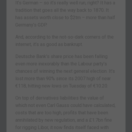
It’s German – so it’s really well run, right? It has a
tradition that goes all the way back to 1870. It
has assets worth close to $2trn – more than half
Germany’s GDP.
And, according to the not-so-dark corners of the
internet, it’s as good as bankrupt.
Deutsche Bank’s share price has been falling
even more inexorably than the Labour party’s
chances of winning the next general election. It’s
lost more than 90% since its 2007 high of near
€118, hitting new lows on Tuesday of €10.20.
On top of derivatives liabilities the value of
which not even Carl Gauss could have calculated,
costs that are too high, profits that have been
annihilated by new regulation, and a £1.7bn fine
for rigging Libor, it now finds itself faced with