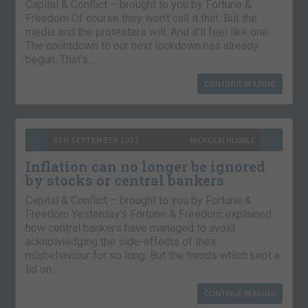
Capital & Conflict – brought to you by Fortune &
Freedom Of course they won’t call it that. But the
media and the protesters will. And it’ll feel like one.
The countdown to our next lockdown has already
begun. That’s…
CONTINUE READING
8TH SEPTEMBER 2021
NICKOLAI HUBBLE
Inflation can no longer be ignored
by stocks or central bankers
Capital & Conflict – brought to you by Fortune &
Freedom Yesterday’s Fortune & Freedom explained
how central bankers have managed to avoid
acknowledging the side-effects of their
misbehaviour for so long. But the trends which kept a
lid on…
CONTINUE READING