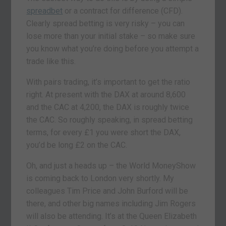
spreadbet
or a contract for difference (CFD).
Clearly spread betting is very risky – you can
lose more than your initial stake – so make sure
you know what you’re doing before you attempt a
trade like this.
With pairs trading, it’s important to get the ratio
right. At present with the DAX at around 8,600
and the CAC at 4,200, the DAX is roughly twice
the CAC. So roughly speaking, in spread betting
terms, for every £1 you were short the DAX,
you’d be long £2 on the CAC.
Oh, and just a heads up – the World MoneyShow
is coming back to London very shortly. My
colleagues Tim Price and John Burford will be
there, and other big names including Jim Rogers
will also be attending. It’s at the Queen Elizabeth