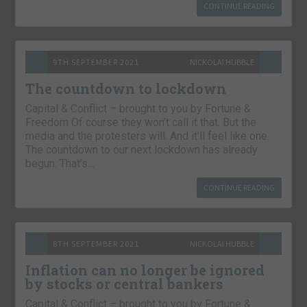
CONTINUE READING
9TH SEPTEMBER 2021
NICKOLAI HUBBLE
The countdown to lockdown
Capital & Conflict – brought to you by Fortune &
Freedom Of course they won’t call it that. But the
media and the protesters will. And it’ll feel like one.
The countdown to our next lockdown has already
begun. That’s…
CONTINUE READING
8TH SEPTEMBER 2021
NICKOLAI HUBBLE
Inflation can no longer be ignored
by stocks or central bankers
Capital & Conflict – brought to you by Fortune &