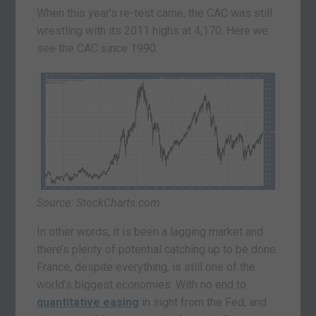
When this year’s re-test came, the CAC was still
wrestling with its 2011 highs at 4,170. Here we
see the CAC since 1990.
Source: StockCharts.com
In other words, it is been a lagging market and
there’s plenty of potential catching up to be done.
France, despite everything, is still one of the
world’s biggest economies. With no end to
quantitative easing
in sight from the Fed, and