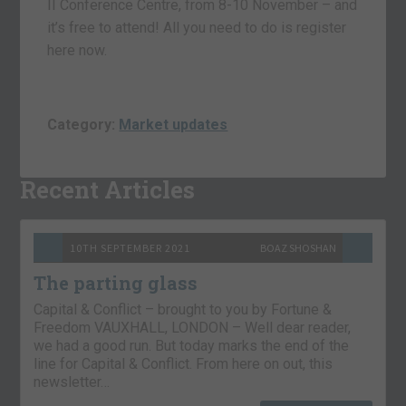
II Conference Centre, from 8-10 November – and
it’s free to attend! All you need to do is register
here now.
Category:
Market updates
Recent Articles
10TH SEPTEMBER 2021
BOAZ SHOSHAN
The parting glass
Capital & Conflict – brought to you by Fortune &
Freedom VAUXHALL, LONDON – Well dear reader,
we had a good run. But today marks the end of the
line for Capital & Conflict. From here on out, this
newsletter…