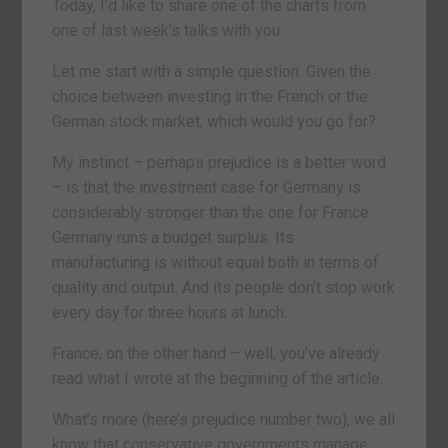
Today, I’d like to share one of the charts from
one of last week’s talks with you.
Let me start with a simple question. Given the
choice between investing in the French or the
German stock market, which would you go for?
My instinct – perhaps prejudice is a better word
– is that the investment case for Germany is
considerably stronger than the one for France.
Germany runs a budget surplus. Its
manufacturing is without equal both in terms of
quality and output. And its people don’t stop work
every day for three hours at lunch.
France, on the other hand – well, you’ve already
read what I wrote at the beginning of the article.
What’s more (here’s prejudice number two), we all
know that conservative governments manage