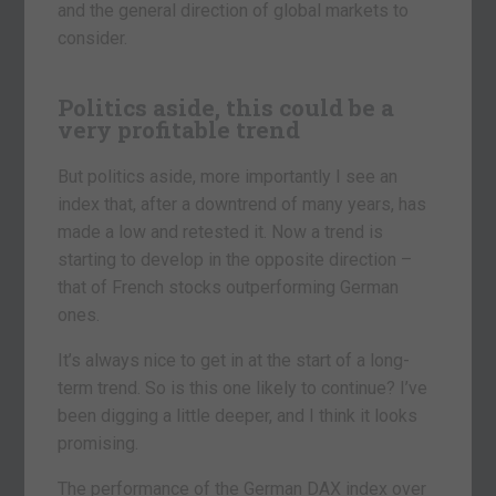
and the general direction of global markets to
consider.
Politics aside, this could be a
very profitable trend
But politics aside, more importantly I see an
index that, after a downtrend of many years, has
made a low and retested it. Now a trend is
starting to develop in the opposite direction –
that of French stocks outperforming German
ones.
It’s always nice to get in at the start of a long-
term trend. So is this one likely to continue? I’ve
been digging a little deeper, and I think it looks
promising.
The performance of the German DAX index over