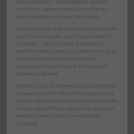
whose members – fund managers, analysts,
economists, traders, strategists and the like –
meet discreetly once every few months.
Over dinner, each of us is expected to stand and
speak for two minutes on a financial subject of
our choice – macro or micro. It could be an
investment idea, a developing theme or trend, an
interesting chart, a strategy, a potential
opportunity, or a niche market. No touting for
business is allowed.
Over the course of an evening you’ll usually hear
between ten and 20 talks. With so many people
from so many different fields analysing markets
from so many different angles, there are always
interesting ideas being thrown about and
discussed.