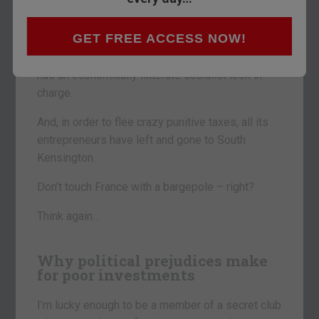
the great European debt fiasco
will be France.
GET FREE ACCESS NOW!
It’s run a budget deficit since the 1970s. Its
government debt is nearly €2trn – 91% of GDP. It
has an economically illiterate socialist loon in
charge.
And, in order to flee crazy punitive taxes, all its
entrepreneurs have left and gone to South
Kensington.
Don’t touch France with a bargepole – right?
Think again…
Why political prejudices make
for poor investments
I’m lucky enough to be a member of a secret club