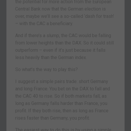
the potential for more action from the European
Central Bank now that the German election is
over, maybe we’ll see a so-called ‘dash for trash’
– with the CAC a beneficiary.
And if there’s a slump, the CAC would be falling
from lower heights than the DAX. So it could still
outperform – even if it’s just because it falls
less heavily than the German index.
So what’s the way to play this?
I suggest a simple pairs trade: short Germany
and long France. You bet on the DAX to fall and
the CAC 40 to rise. So if both markets fall, as
long as Germany falls harder than France, you
profit. If they both rise, then as long as France
rises faster than Germany, you profit.
The easiest way to do this is by using a simple