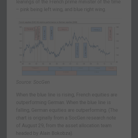
leanings of the French prime minister of the time
– pink being left wing, and blue right wing.
Source: SocGen
When the blue line is rising, French equities are
outperforming German. When the blue line is
falling, German equities are outperforming. (The
chart is originally from a SocGen research note
of August 29, from the asset allocation team
headed by Alain Bokobza).