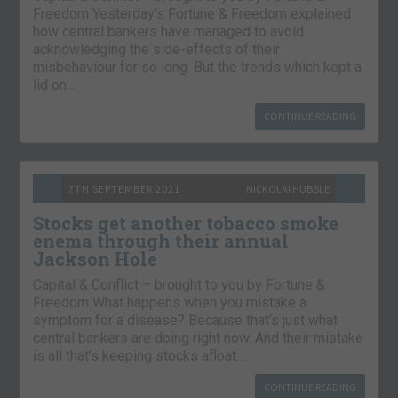
Freedom Yesterday’s Fortune & Freedom explained
how central bankers have managed to avoid
acknowledging the side-effects of their
misbehaviour for so long. But the trends which kept a
lid on…
CONTINUE READING
7TH SEPTEMBER 2021
NICKOLAI HUBBLE
Stocks get another tobacco smoke
enema through their annual
Jackson Hole
Capital & Conflict – brought to you by Fortune &
Freedom What happens when you mistake a
symptom for a disease? Because that’s just what
central bankers are doing right now. And their mistake
is all that’s keeping stocks afloat….
CONTINUE READING