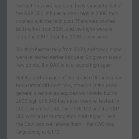
the last 15 years has been fairly similar to that of
the S&P 500. It hit an all-time high in 2000, then
crashed with the tech bust. There was another
bull market from 2003, and the highs were re-
tested in 2007. Then the 2008 crash came.
We then had the rally from 2009, and those highs
were re-tested earlier this year. So give or take a
few points, the DAX is at a record high again.
But the performance of the French CAC index has
been rather different. Yes, it traded in the same
general direction as equities worldwide, but its
2000 high of 6,945 has never been re-tested. In
2007, when the DAX, the FTSE 100 and the S&P
500 were all re-testing their 2000 highs – and
the Dow was well above them – the CAC was
languishing at 6,170.