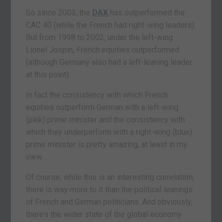
So since 2003, the
DAX
has outperformed the
CAC 40 (while the French had right-wing leaders).
But from 1998 to 2002, under the left-wing
Lionel Jospin, French equities outperformed
(although Germany also had a left-leaning leader
at this point).
In fact the consistency with which French
equities outperform German with a left-wing
(pink) prime minister and the consistency with
which they underperform with a right-wing (blue)
prime minister is pretty amazing, at least in my
view.
Of course, while this is an interesting correlation,
there is way more to it than the political leanings
of French and German politicians. And obviously,
there’s the wider state of the global economy