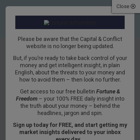
Close
Please be aware that the Capital & Conflict
website is no longer being updated.
But, if you’re ready to take back control of your
Why France could
money and get intelligent insight, in plain
English, about the threats to your money and
be Europe’s biggest
how to avoid them – then look no further.
comeback story
Get access to our free bulletin
Fortune &
Freedom
– your 100% FREE daily insight into
25TH SEPTEMBER 2013
DOMINIC FRISBY
the truth about your money – behind the
headlines, jargon and spin.
Sign up today for FREE, and start getting my
After Ireland and the PIGS (the most troubled
market insights delivered to your inbox
eurozone nations), the next domino to topple in
every day…