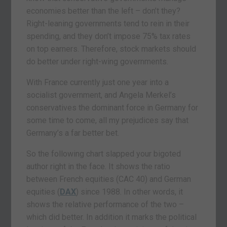
economies better than the left – don’t they?
Right-leaning governments tend to rein in their
spending, and they don’t impose 75% tax rates
on top earners. Therefore, stock markets should
do better under right-wing governments.
With France currently just one year into a
socialist government, and Angela Merkel’s
conservatives the dominant force in Germany for
some time to come, all my prejudices say that
Germany’s a far better bet.
So the following chart slapped your bigoted
author right in the face. It shows the ratio
between French equities (CAC 40) and German
equities (
DAX
) since 1988. In other words, it
shows the relative performance of the two –
which did better. In addition it marks the political