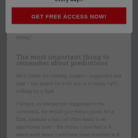
I’m going to do the same come 2014, but, first, I
GET FREE ACCESS NOW!
have to mark myself on last year’s effort.
So what did I get right? And what did I get
wrong?
The most important thing to
remember about predictions
We’ll follow the marking system I suggested last
year – two points for a hit; one or a ‘nearly right’;
nothing for a flunk.
Perhaps, as one person suggested in the
comments, we should give minus points for a
flunk, because a bad call often leads to an
opportunity cost – the money I invested in A,
which went down, could have been invested in B