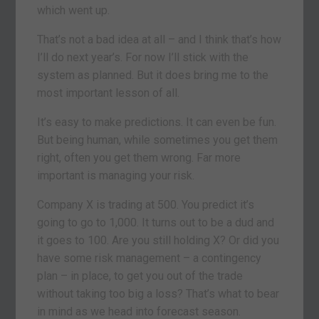
which went up.
That’s not a bad idea at all – and I think that’s how
I’ll do next year’s. For now I’ll stick with the
system as planned. But it does bring me to the
most important lesson of all.
It’s easy to make predictions. It can even be fun.
But being human, while sometimes you get them
right, often you get them wrong. Far more
important is managing your risk.
Company X is trading at 500. You predict it’s
going to go to 1,000. It turns out to be a dud and
it goes to 100. Are you still holding X? Or did you
have some risk management – a contingency
plan – in place, to get you out of the trade
without taking too big a loss? That’s what to bear
in mind as we head into forecast season.