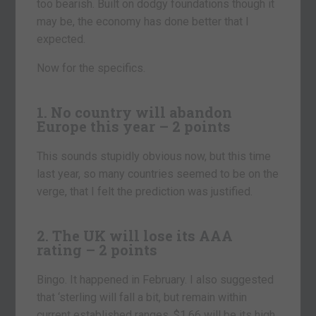
too bearish. Built on dodgy foundations though it
may be, the economy has done better that I
expected.
Now for the specifics.
1. No country will abandon
Europe this year – 2 points
This sounds stupidly obvious now, but this time
last year, so many countries seemed to be on the
verge, that I felt the prediction was justified.
2. The UK will lose its AAA
rating – 2 points
Bingo. It happened in February. I also suggested
that ‘sterling will fall a bit, but remain within
current established ranges. $1.66 will be its high