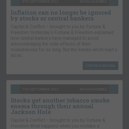
8TH SEPTEMBER 2021
NICKOLAI HUBBLE
Inflation can no longer be ignored
by stocks or central bankers
Capital & Conflict – brought to you by Fortune &
Freedom Yesterday’s Fortune & Freedom explained
how central bankers have managed to avoid
acknowledging the side-effects of their
misbehaviour for so long. But the trends which kept a
lid on…
CONTINUE READING
7TH SEPTEMBER 2021
NICKOLAI HUBBLE
Stocks get another tobacco smoke
enema through their annual
Jackson Hole
Capital & Conflict – brought to you by Fortune &
Freedom What happens when you mistake a