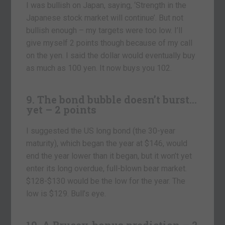
I was bullish on Japan, saying, ‘Strength in the
Japanese stock market will continue’. But not
bullish enough – my targets were too low. I’ll
give myself 2 points though because of my call
on the yen. I said the dollar would eventually buy
as much as 100 yen. It now buys you 102.
9. The bond bubble doesn’t burst…
yet – 2 points
I suggested the US long bond (the 30-year
maturity), which began the year at $146, would
end the year lower than it began, but it won’t yet
enter its long overdue, full-blown bear market.
$128-$130 would be the low for the year. The
low is $129. Bull’s eye.
10. A Brucey-bonus prediction – 2