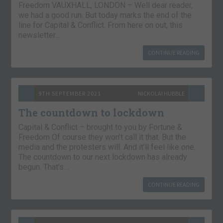
Freedom VAUXHALL, LONDON – Well dear reader,
we had a good run. But today marks the end of the
line for Capital & Conflict. From here on out, this
newsletter…
CONTINUE READING
9TH SEPTEMBER 2021
NICKOLAI HUBBLE
The countdown to lockdown
Capital & Conflict – brought to you by Fortune &
Freedom Of course they won’t call it that. But the
media and the protesters will. And it’ll feel like one.
The countdown to our next lockdown has already
begun. That’s…
CONTINUE READING