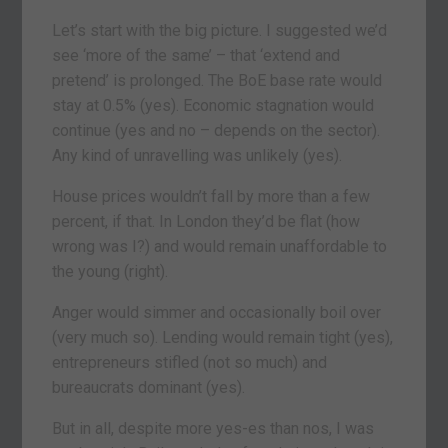
Let’s start with the big picture. I suggested we’d
see ‘more of the same’ – that ‘extend and
pretend’ is prolonged. The BoE base rate would
stay at 0.5% (yes). Economic stagnation would
continue (yes and no – depends on the sector).
Any kind of unravelling was unlikely (yes).
House prices wouldn’t fall by more than a few
percent, if that. In London they’d be flat (how
wrong was I?) and would remain unaffordable to
the young (right).
Anger would simmer and occasionally boil over
(very much so). Lending would remain tight (yes),
entrepreneurs stifled (not so much) and
bureaucrats dominant (yes).
But in all, despite more yes-es than nos, I was