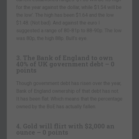
for the year against the dollar, while $1.54 will be
the low’. The high has been $1.64 and the low
$1.48. (Not bad). And against the euro I
suggested a range of 80-81p to 88-90p. The low
was 80p, the high 88p. Bull’s eye.
3. The Bank of England to own
40% of UK government debt – 0
points
Though government debt has risen over the year,
Bank of England ownership of that debt has not.
It has been flat. Which means that the percentage
owned by the BoE has actually fallen.
4. Gold will flirt with $2,000 an
ounce – 0 points