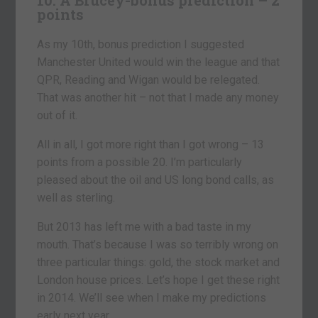
points
As my 10th, bonus prediction I suggested
Manchester United would win the league and that
QPR, Reading and Wigan would be relegated.
That was another hit – not that I made any money
out of it.
All in all, I got more right than I got wrong – 13
points from a possible 20. I’m particularly
pleased about the oil and US long bond calls, as
well as sterling.
But 2013 has left me with a bad taste in my
mouth. That’s because I was so terribly wrong on
three particular things: gold, the stock market and
London house prices. Let’s hope I get these right
in 2014. We’ll see when I make my predictions
early next year.