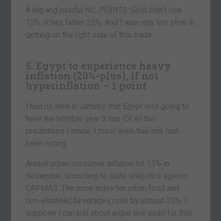
A big and painful NIL POINTS. Gold didn’t rise
15%. It has fallen 25%. And I was way too slow in
getting on the right side of this trade.
5. Egypt to experience heavy
inflation (20%-plus), if not
hyperinflation – 1 point
I had no idea in January that Egypt was going to
have the horrible year it has. Of all the
predictions I made, I most wish this one had
been wrong.
Annual urban consumer inflation hit 13% in
November, according to state statistics agency
CAPMAS. The price index for urban food and
non-alcoholic beverages rose by almost 20%. I
suppose I can just about argue one point for this.