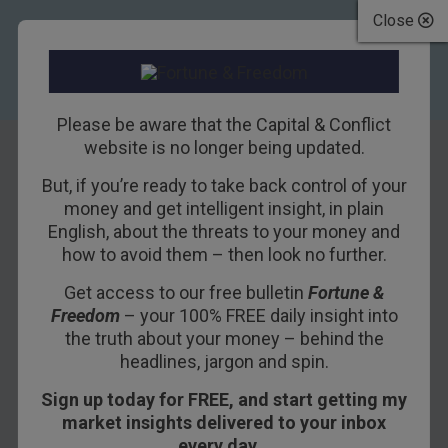
Close
Please be aware that the Capital & Conflict
website is no longer being updated.
But, if you’re ready to take back control of your
Why 2013 has left
money and get intelligent insight, in plain
English, about the threats to your money and
me with a bad taste
how to avoid them – then look no further.
in my mouth
Get access to our free bulletin
Fortune &
Freedom
– your 100% FREE daily insight into
18TH DECEMBER 2013
DOMINIC FRISBY
the truth about your money – behind the
headlines, jargon and spin.
Sign up today for FREE, and start getting my
At the beginning of the year, I cast my runes and
market insights delivered to your inbox
offered
nine predictions for 2013
.
every day…