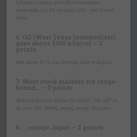
Inflation is heavy, and official measures
understate, but it’s not quite 20% – and it’s not
hyper.
6. Oil (West Texas Intermediate)
goes above $100 a barrel – 2
points
And some. $112 was the high back in August.
7. Most stock markets are range-
bound… – 0 points
‘And end the year maybe 5% higher’. The S&P is
up over 20%. Wrong, wrong, wrong. Nil points.
8. … except Japan – 2 points