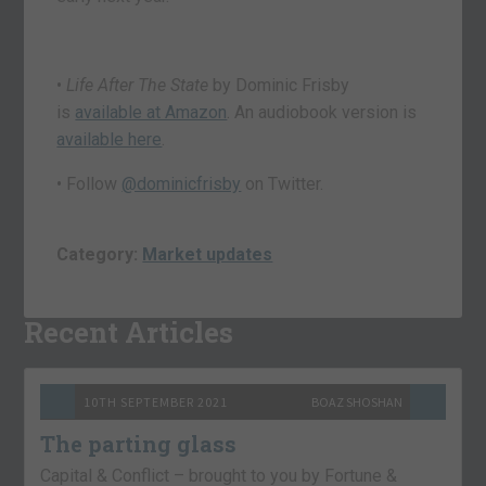
•
Life After The State
by Dominic Frisby
is
available at Amazon
. An audiobook version is
available here
.
• Follow
@dominicfrisby
on Twitter.
Category:
Market updates
Recent Articles
10TH SEPTEMBER 2021
BOAZ SHOSHAN
The parting glass
Capital & Conflict – brought to you by Fortune &