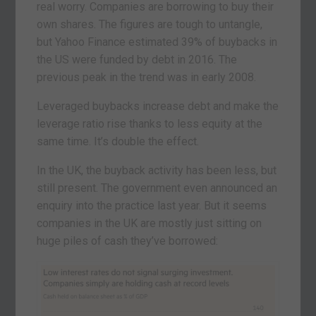
real worry. Companies are borrowing to buy their
own shares. The figures are tough to untangle,
but Yahoo Finance estimated 39% of buybacks in
the US were funded by debt in 2016. The
previous peak in the trend was in early 2008.
Leveraged buybacks increase debt and make the
leverage ratio rise thanks to less equity at the
same time. It’s double the effect.
In the UK, the buyback activity has been less, but
still present. The government even announced an
enquiry into the practice last year. But it seems
companies in the UK are mostly just sitting on
huge piles of cash they’ve borrowed: