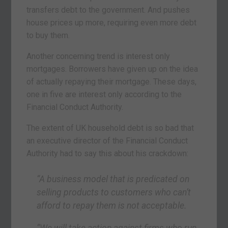
transfers debt to the government. And pushes
house prices up more, requiring even more debt
to buy them.
Another concerning trend is interest only
mortgages. Borrowers have given up on the idea
of actually repaying their mortgage. These days,
one in five are interest only according to the
Financial Conduct Authority.
The extent of UK household debt is so bad that
an executive director of the Financial Conduct
Authority had to say this about his crackdown:
“A business model that is predicated on
selling products to customers who can’t
afford to repay them is not acceptable.