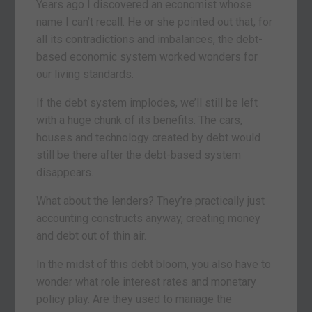
Years ago I discovered an economist whose
name I can’t recall. He or she pointed out that, for
all its contradictions and imbalances, the debt-
based economic system worked wonders for
our living standards.
If the debt system implodes, we’ll still be left
with a huge chunk of its benefits. The cars,
houses and technology created by debt would
still be there after the debt-based system
disappears.
What about the lenders? They’re practically just
accounting constructs anyway, creating money
and debt out of thin air.
In the midst of this debt bloom, you also have to
wonder what role interest rates and monetary
policy play. Are they used to manage the