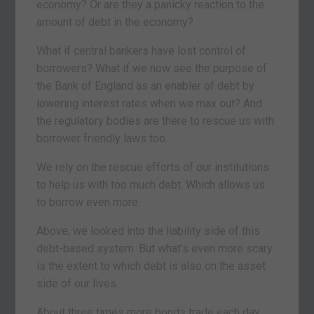
economy? Or are they a panicky reaction to the
amount of debt in the economy?
What if central bankers have lost control of
borrowers? What if we now see the purpose of
the Bank of England as an enabler of debt by
lowering interest rates when we max out? And
the regulatory bodies are there to rescue us with
borrower friendly laws too.
We rely on the rescue efforts of our institutions
to help us with too much debt. Which allows us
to borrow even more.
Above, we looked into the liability side of this
debt-based system. But what’s even more scary
is the extent to which debt is also on the asset
side of our lives.
About three times more bonds trade each day