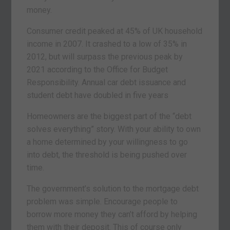
money.
Consumer credit peaked at 45% of UK household
income in 2007. It crashed to a low of 35% in
2012, but will surpass the previous peak by
2021 according to the Office for Budget
Responsibility. Annual car debt issuance and
student debt have doubled in five years
Homeowners are the biggest part of the “debt
solves everything” story. With your ability to own
a home determined by your willingness to go
into debt, the threshold is being pushed over
time.
The government’s solution to the mortgage debt
problem was simple. Encourage people to
borrow more money they can’t afford by helping
them with their deposit. This of course only