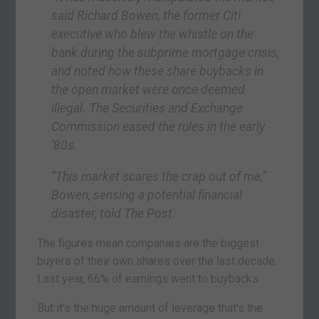
said Richard Bowen, the former Citi
executive who blew the whistle on the
bank during the subprime mortgage crisis,
and noted how these share buybacks in
the open market were once deemed
illegal. The Securities and Exchange
Commission eased the rules in the early
’80s.
“This market scares the crap out of me,”
Bowen, sensing a potential financial
disaster, told The Post.
The figures mean companies are the biggest
buyers of their own shares over the last decade.
Last year, 66% of earnings went to buybacks.
But it’s the huge amount of leverage that’s the