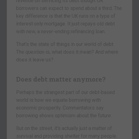
revenue on servicing its debt though. UK
borrowers can expect to spend about a third. The
key difference is that the UK runs on a type of
interest only mortgage. It just repays old debt
with new, a never-ending refinancing loan.
That’s the state of things in our world of debt.
The question is, what does it mean? And where
does it leave us?
Does debt matter anymore?
Perhaps the strangest part of our debt-based
world is how we equate borrowing with
economic prosperity. Commentators say
borrowing shows optimism about the future.
But on the street, it’s actually just a matter of
survival and providing shelter for many people.