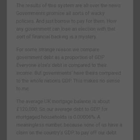
The results of this system are all over the news.
Governments promise all sorts of wacky
policies. And just borrow to pay for them. How
any government can lose an election with that
sort of financial backing is a mystery.
For some strange reason we compare
government debt as a proportion of GDP.
Everyone else’s debt is compared to their
income. But governments’ have theirs compared
to the whole nation’s GDP. This makes no sense
to me.
The average UK mortgage balance is about
£120,000. So our average debt to GDP for
mortgaged households is 0.00006%. A
meaningless number, because none of us have a
claim on the country’s GDP to pay off our debt.