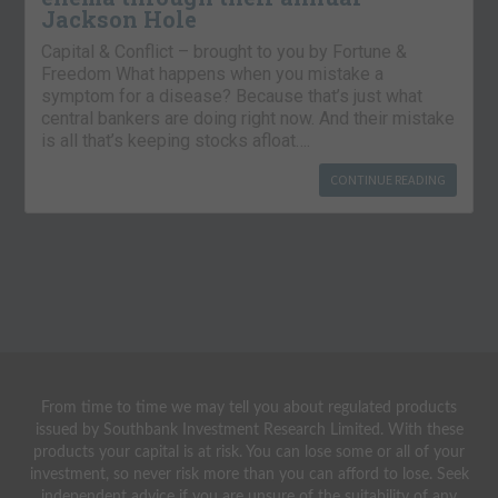
Jackson Hole
Capital & Conflict – brought to you by Fortune &
Freedom What happens when you mistake a
symptom for a disease? Because that’s just what
central bankers are doing right now. And their mistake
is all that’s keeping stocks afloat….
CONTINUE READING
From time to time we may tell you about regulated products
issued by Southbank Investment Research Limited. With these
products your capital is at risk. You can lose some or all of your
investment, so never risk more than you can afford to lose. Seek
independent advice if you are unsure of the suitability of any