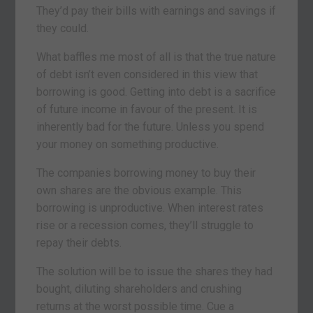
They’d pay their bills with earnings and savings if
they could.
What baffles me most of all is that the true nature
of debt isn’t even considered in this view that
borrowing is good. Getting into debt is a sacrifice
of future income in favour of the present. It is
inherently bad for the future. Unless you spend
your money on something productive.
The companies borrowing money to buy their
own shares are the obvious example. This
borrowing is unproductive. When interest rates
rise or a recession comes, they’ll struggle to
repay their debts.
The solution will be to issue the shares they had
bought, diluting shareholders and crushing
returns at the worst possible time. Cue a