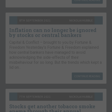
8TH SEPTEMBER 2021
NICKOLAI HUBBLE
Inflation can no longer be ignored
by stocks or central bankers
Capital & Conflict – brought to you by Fortune &
Freedom Yesterday’s Fortune & Freedom explained
how central bankers have managed to avoid
acknowledging the side-effects of their
misbehaviour for so long. But the trends which kept a
lid on…
CONTINUE READING
7TH SEPTEMBER 2021
NICKOLAI HUBBLE
Stocks get another tobacco smoke
enema through their annual