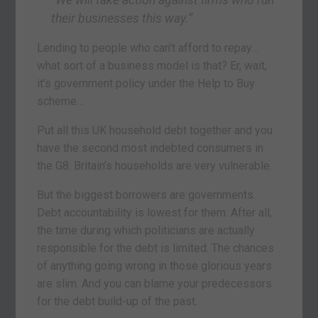
“We will take action against firms who run
their businesses this way.”
Lending to people who can’t afford to repay…
what sort of a business model is that? Er, wait,
it’s government policy under the Help to Buy
scheme…
Put all this UK household debt together and you
have the second most indebted consumers in
the G8. Britain’s households are very vulnerable.
But the biggest borrowers are governments.
Debt accountability is lowest for them. After all,
the time during which politicians are actually
responsible for the debt is limited. The chances
of anything going wrong in those glorious years
are slim. And you can blame your predecessors
for the debt build-up of the past.