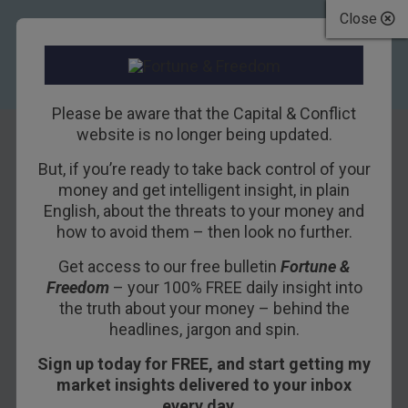
Close
Please be aware that the Capital & Conflict
website is no longer being updated.
But, if you’re ready to take back control of your
Debt solves
money and get intelligent insight, in plain
English, about the threats to your money and
everything,
how to avoid them – then look no further.
hopefully
Get access to our free bulletin
Fortune &
Freedom
– your 100% FREE daily insight into
4TH JULY 2018
NICKOLAI HUBBLE
the truth about your money – behind the
headlines, jargon and spin.
Sign up today for FREE, and start getting my
It doesn’t matter who you are, debt will solve
market insights delivered to your inbox
your problem.
every day…