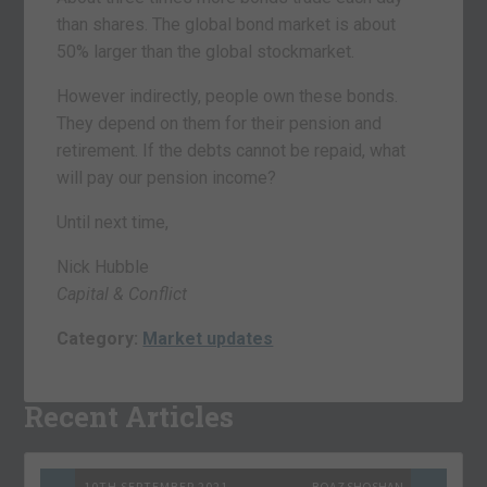
than shares. The global bond market is about
50% larger than the global stockmarket.
However indirectly, people own these bonds.
They depend on them for their pension and
retirement. If the debts cannot be repaid, what
will pay our pension income?
Until next time,
Nick Hubble
Capital & Conflict
Category:
Market updates
Recent Articles
10TH SEPTEMBER 2021
BOAZ SHOSHAN