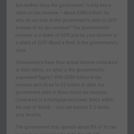
But neither does the government. It only has a
claim on tax revenue – about £680 billion. So
why do we look at the government’s debt to GDP
instead of its tax revenue? The governments’
revenue is a share of GDP, just as your income is
a share of GDP. About a third, in the government’s
case.
Homeowners have their actual income compared
to their debts, so what is the government’s
equivalent figure? With £680 billion in tax
revenue and close to £2 trillion in debt, our
government debt is three times tax revenue.
Compared to a mortgage borrower, that’s within
the rule of thumb – you can borrow 3-5 times
your income.
The government only spends about 8% of its tax