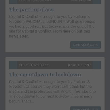
The parting glass
Capital & Conflict – brought to you by Fortune &
Freedom VAUXHALL, LONDON – Well dear reader,
we had a good run. But today marks the end of the
line for Capital & Conflict. From here on out, this
newsletter…
CONTINUE READING
9TH SEPTEMBER 2021
NICKOLAI HUBBLE
The countdown to lockdown
Capital & Conflict – brought to you by Fortune &
Freedom Of course they won’t call it that. But the
media and the protesters will. And it’ll feel like one.
The countdown to our next lockdown has already
begun. That’s…
CONTINUE READING