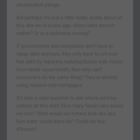
stockmarket plunge.
But perhaps I’m just a little fuddy duddy about all
this. Are we in a new age, where debt doesn’t
matter? Or is a reckoning coming?
If governments and companies don’t have to
repay debt anymore, they only have to roll over
that debt by repaying maturing bonds with money
from newly issue bonds, then why can’t
consumers do the same thing? They’re already
using interest-only mortgages.
It’s also a valid question to ask where we’d be
without all this debt. How many fewer cars would
we own? What would our homes look like and
how many would there be? Could we buy
iPhones?