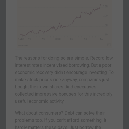
The reasons for doing so are simple. Record low
interest rates incentivised borrowing. But a poor
economic recovery didn’t encourage investing. To
make stock prices rise anyway, companies just
bought their own shares. And executives
collected impressive bonuses for this incredibly
useful economic activity…
What about consumers? Debt can solve their
problems too. If you can’t afford something, it
hardly matters these days. Just borrow the