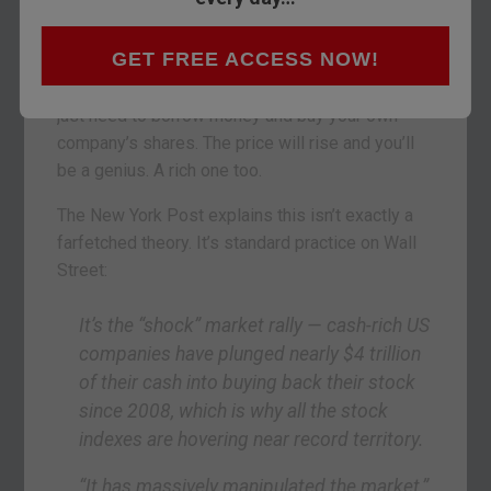
If you’re a company CEO whose job and pay
GET FREE ACCESS NOW!
packet are all about raising the share price, the
answer to your challenge is simple – debt. You
just need to borrow money and buy your own
company’s shares. The price will rise and you’ll
be a genius. A rich one too.
The New York Post explains this isn’t exactly a
farfetched theory. It’s standard practice on Wall
Street:
It’s the “shock” market rally —
cash-rich US
companies have plunged nearly $4 trillion
of their cash into buying back their stock
since 2008, which is why all the stock
indexes are hovering near record territory.
“It has massively manipulated the market,”